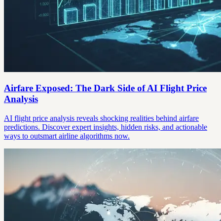
Airfare Exposed: The Dark Side of AI Flight Price
Analysis
AI flight price analysis reveals shocking realities behind airfare
predictions. Discover expert insights, hidden risks, and actionable
ways to outsmart airline algorithms now.