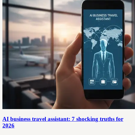
AI business travel assistant: 7 shocking truths for
2026