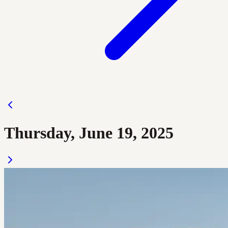
Thursday, June 19, 2025