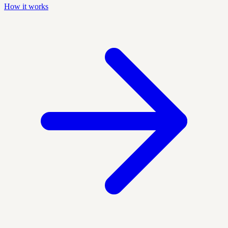
How it works