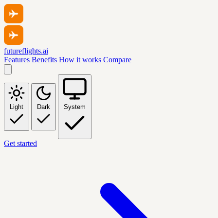
futureflights.ai
Features
Benefits
How it works
Compare
Light
Dark
System
Get started