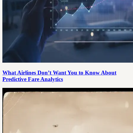
What Airlines Don’t Want You to Know About
Predictive Fare Analytics