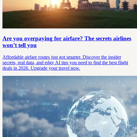
Are you overpaying for airfare? The secrets airlines
won’t tell you
Affordable airfare routes just got smarter. Discover the insider
secrets, real data, and edgy AI tips you need to find the best flight
deals in 2026. Upgrade your travel now.