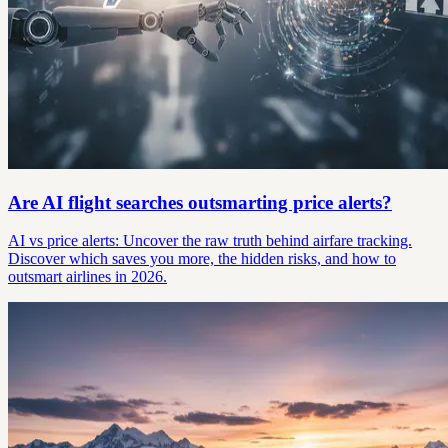
Are AI flight searches outsmarting price alerts?
AI vs price alerts: Uncover the raw truth behind airfare tracking.
Discover which saves you more, the hidden risks, and how to
outsmart airlines in 2026.