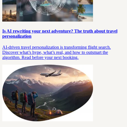
Is AI rewriting your next adventure? The truth about travel
personalization
AI-driven travel personalization is transforming flight search.
Discover what’s hype, what’s real, and how to outsmart the
algorithm. Read before your next booking.