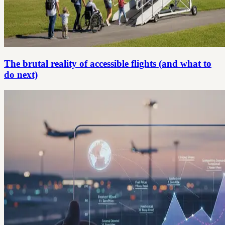
The brutal reality of accessible flights (and what to
do next)