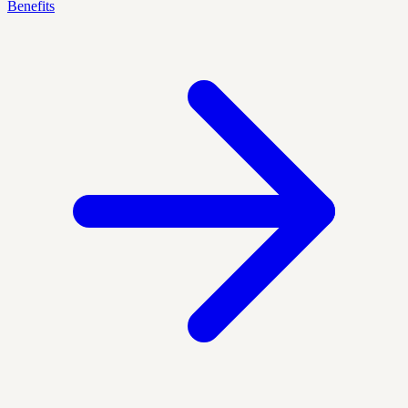
Benefits