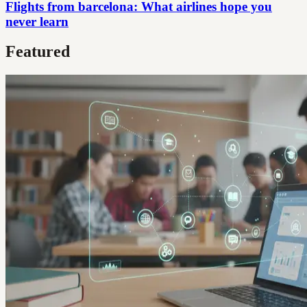
Flights from barcelona: What airlines hope you
never learn
Featured