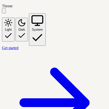
Theme
Light
Dark
System
Get started