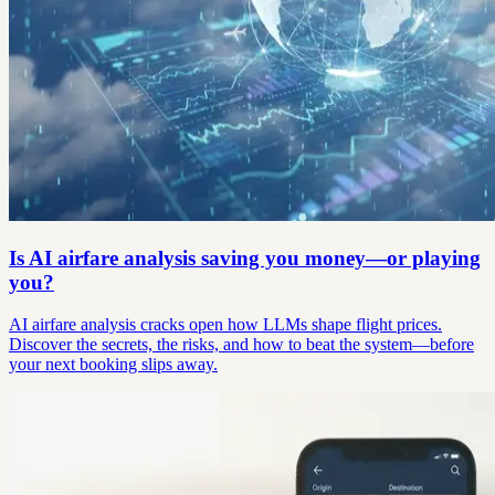
Is AI airfare analysis saving you money—or playing
you?
AI airfare analysis cracks open how LLMs shape flight prices.
Discover the secrets, the risks, and how to beat the system—before
your next booking slips away.