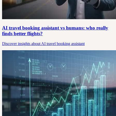
AI travel booking assistant vs humans: who really
finds better flights?
Discover insights about AI travel booking assistant