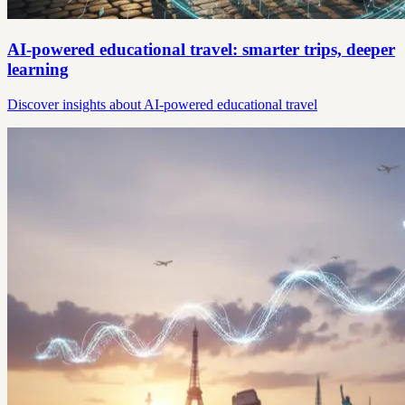
AI-powered educational travel: smarter trips, deeper
learning
Discover insights about AI-powered educational travel