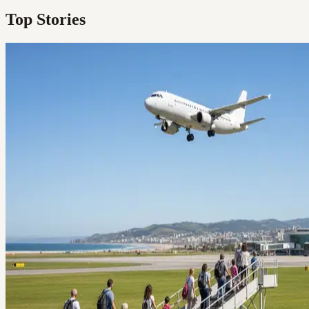
Top Stories