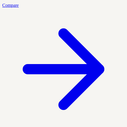
Compare