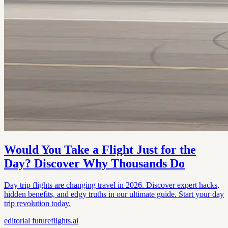
Would You Take a Flight Just for the
Day? Discover Why Thousands Do
Day trip flights are changing travel in 2026. Discover expert hacks,
hidden benefits, and edgy truths in our ultimate guide. Start your day
trip revolution today.
editorial
futureflights.ai