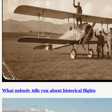
What nobody tells you about historical flights