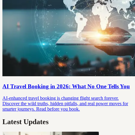
AI Travel Booking in 2026: What No One Tells You
AI-enhanced travel booking is changing flight search forever.
Discover the wild truths, hidden pitfalls, and real power moves for
smarter journeys. Read before you book.
Latest Updates