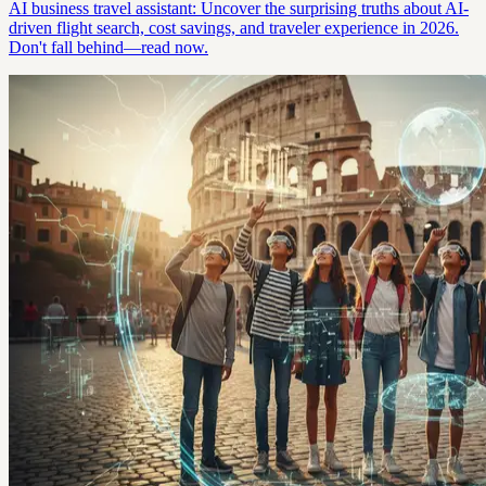
AI business travel assistant: Uncover the surprising truths about AI-
driven flight search, cost savings, and traveler experience in 2026.
Don't fall behind—read now.