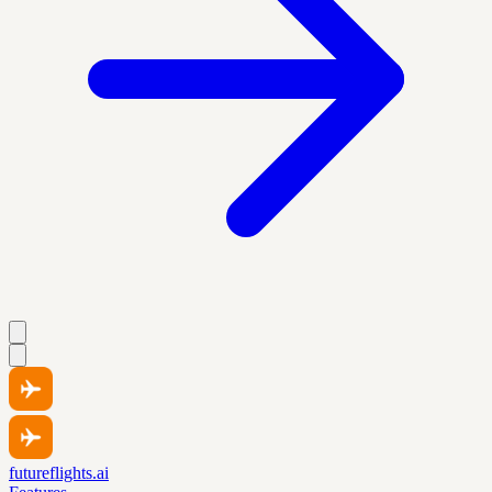
futureflights.ai