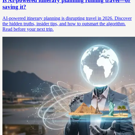
Is AI-powered itinerary planning ruining travel—or
saving it?
AI-powered itinerary planning is disrupting travel in 2026. Discover
the hidden truths, insider tips, and how to outsmart the algorithm.
Read before your next trip.