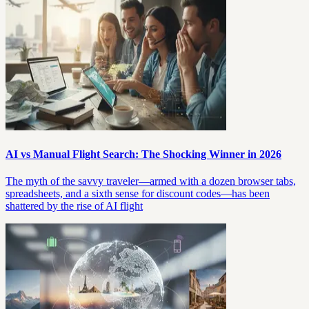
AI vs Manual Flight Search: The Shocking Winner in 2026
The myth of the savvy traveler—armed with a dozen browser tabs,
spreadsheets, and a sixth sense for discount codes—has been
shattered by the rise of AI flight