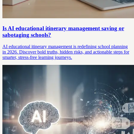
Is AI educational itinerary management saving or
sabotaging schools?
AI educational itinerary management is redefining school planning
in 2026. Discover bold truths, hidden risks, and actionable steps for
smarter, stress-free learning journeys.