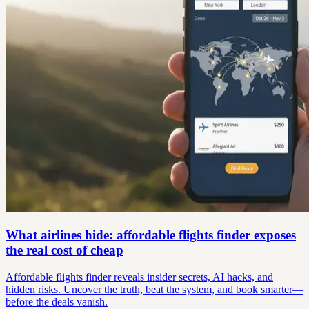
What airlines hide: affordable flights finder exposes
the real cost of cheap
Affordable flights finder reveals insider secrets, AI hacks, and
hidden risks. Uncover the truth, beat the system, and book smarter—
before the deals vanish.