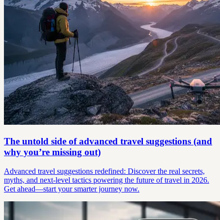
The untold side of advanced travel suggestions (and
why you’re missing out)
Advanced travel suggestions redefined: Discover the real secrets,
myths, and next-level tactics powering the future of travel in 2026.
Get ahead—start your smarter journey now.