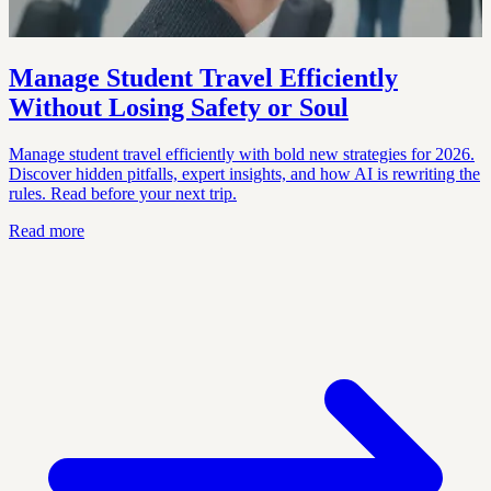
Manage Student Travel Efficiently
Without Losing Safety or Soul
Manage student travel efficiently with bold new strategies for 2026.
Discover hidden pitfalls, expert insights, and how AI is rewriting the
rules. Read before your next trip.
Read more