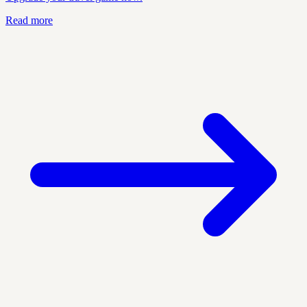
Read more