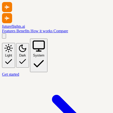
futureflights.ai
Features
Benefits
How it works
Compare
Light
Dark
System
Get started