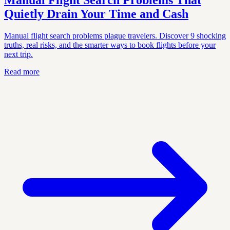
Manual Flight Search Problems That
Quietly Drain Your Time and Cash
Manual flight search problems plague travelers. Discover 9 shocking
truths, real risks, and the smarter ways to book flights before your
next trip.
Read more