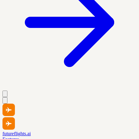
futureflights.ai