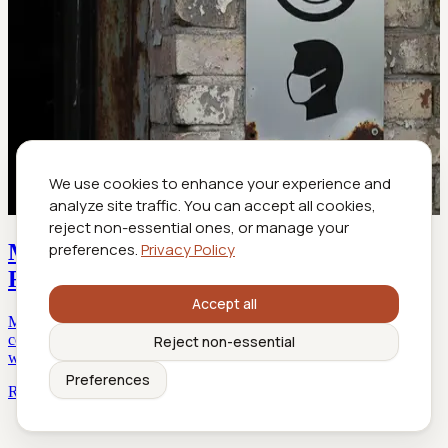
We use cookies to enhance your experience and
analyze site traffic. You can accept all cookies,
reject non-essential ones, or manage your
Mask Required in 2026? the Real Rules,
preferences.
Privacy Policy
Risks, and Travel Fallout
Accept all
Mask required in 2026? Uncover the latest rules, hidden
controversies, and survival tips. Stay ahead of shifting mandates
Reject non-essential
with expert insights and real-life stories.
Preferences
Read more