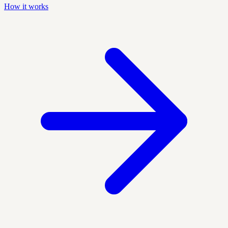
How it works