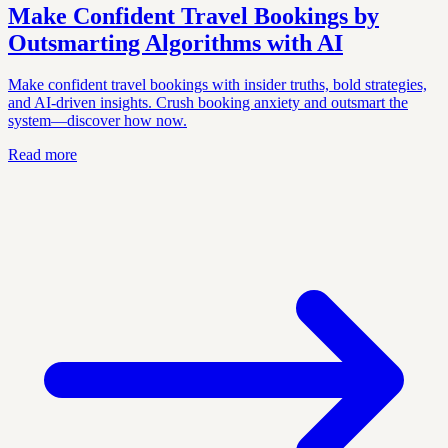
Make Confident Travel Bookings by
Outsmarting Algorithms with AI
Make confident travel bookings with insider truths, bold strategies,
and AI-driven insights. Crush booking anxiety and outsmart the
system—discover how now.
Read more