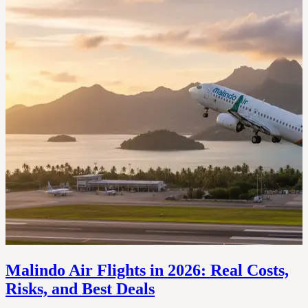
Malindo Air Flights in 2026: Real Costs,
Risks, and Best Deals