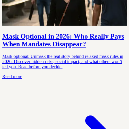
Mask Optional in 2026: Who Really Pays
When Mandates Disappear?
Mask optional: Unmask the real story behind relaxed mask rules in
2026. Discover hidden risks, social impact, and what others won’t
tell you. Read before you decide.
Read more