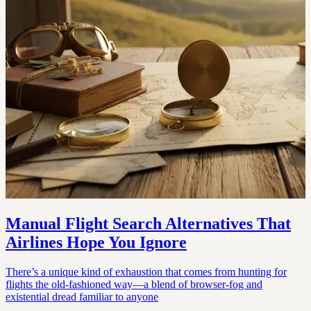
Manual Flight Search Alternatives That
Airlines Hope You Ignore
There’s a unique kind of exhaustion that comes from hunting for
flights the old-fashioned way—a blend of browser-fog and
existential dread familiar to anyone