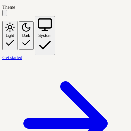
Theme
Light
Dark
System
Get started