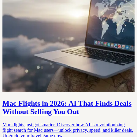
Mac Flights in 2026: AI That Finds Deals
Without Selling You Out
Mac flights just got smarter. Discover how AI is revolutionizing
flight search for Mac users—unlock privacy, speed, and killer deals.
Upgrade your travel game now.