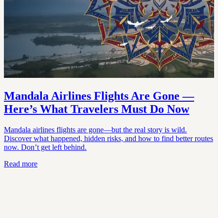
Mandala Airlines Flights Are Gone —
Here’s What Travelers Must Do Now
Mandala airlines flights are gone—but the real story is wild.
Discover what happened, hidden risks, and how to find better routes
now. Don’t get left behind.
Read more