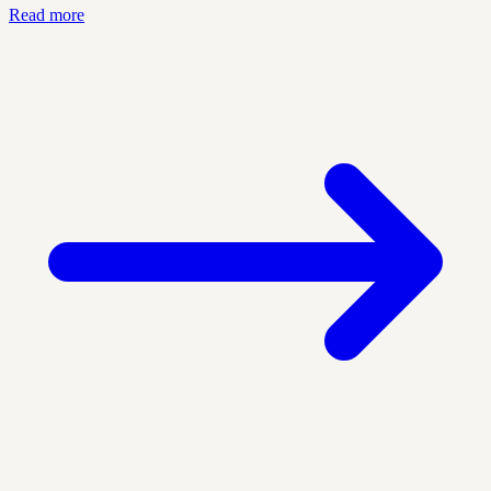
Read more