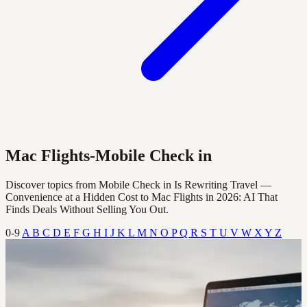
Mac Flights-Mobile Check in
Discover topics from Mobile Check in Is Rewriting Travel —
Convenience at a Hidden Cost to Mac Flights in 2026: AI That
Finds Deals Without Selling You Out.
0-9
A
B
C
D
E
F
G
H
I
J
K
L
M
N
O
P
Q
R
S
T
U
V
W
X
Y
Z