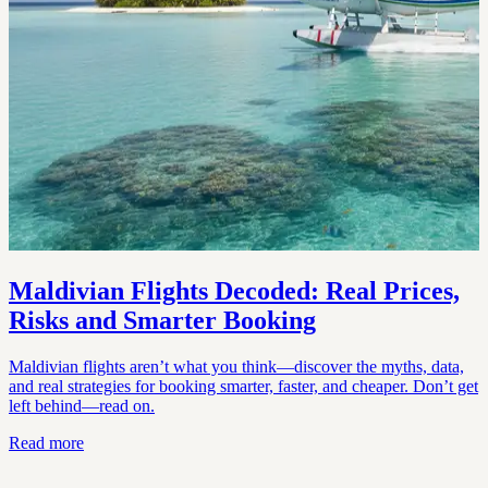
Maldivian Flights Decoded: Real Prices,
Risks and Smarter Booking
Maldivian flights aren’t what you think—discover the myths, data,
and real strategies for booking smarter, faster, and cheaper. Don’t get
left behind—read on.
Read more