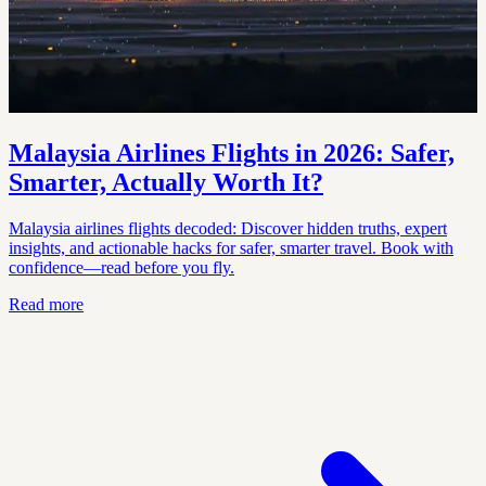
Malaysia Airlines Flights in 2026: Safer,
Smarter, Actually Worth It?
Malaysia airlines flights decoded: Discover hidden truths, expert
insights, and actionable hacks for safer, smarter travel. Book with
confidence—read before you fly.
Read more