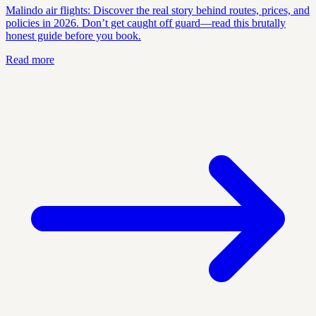
Malindo air flights: Discover the real story behind routes, prices, and
policies in 2026. Don’t get caught off guard—read this brutally
honest guide before you book.
Read more