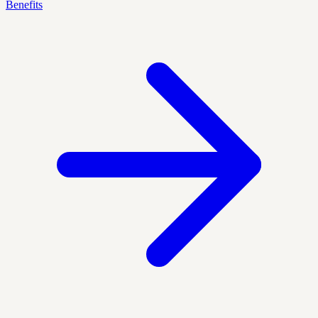
Benefits