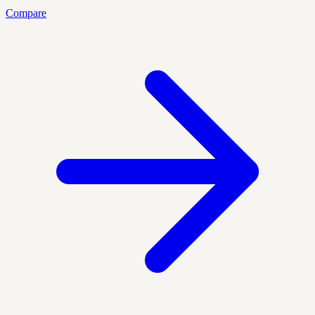
Compare