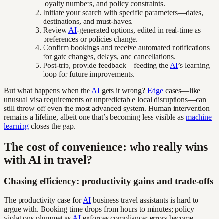
loyalty numbers, and policy constraints.
Initiate your search with specific parameters—dates,
destinations, and must-haves.
Review
AI
-generated options, edited in real-time as
preferences or policies change.
Confirm bookings and receive automated notifications
for gate changes, delays, and cancellations.
Post-trip, provide feedback—feeding the
AI
’s learning
loop for future improvements.
But what happens when the
AI
gets it wrong?
Edge
cases—like
unusual visa requirements or unpredictable local disruptions—can
still throw off even the most advanced system. Human intervention
remains a lifeline, albeit one that’s becoming less visible as
machine
learning
closes the gap.
The cost of convenience: who really wins
with AI in travel?
Chasing efficiency: productivity gains and trade-offs
The productivity case for
AI
business travel assistants is hard to
argue with. Booking time drops from hours to minutes; policy
violations plummet as
AI
enforces compliance; errors become