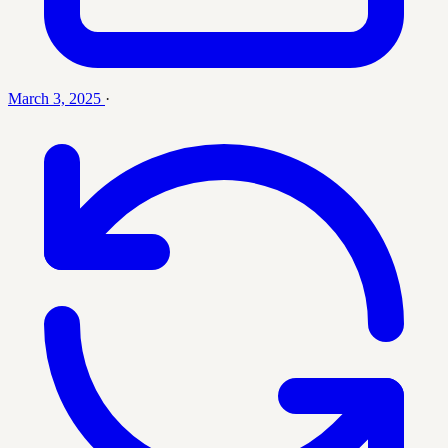
March 3, 2025
·