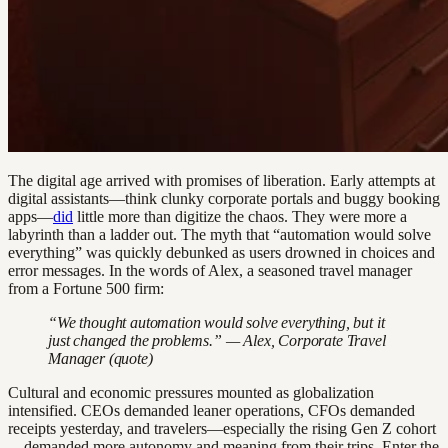
The digital age arrived with promises of liberation. Early attempts at
digital assistants—think clunky corporate portals and buggy booking
apps—
did
little more than digitize the chaos. They were more a
labyrinth than a ladder out. The myth that “automation would solve
everything” was quickly debunked as users drowned in choices and
error messages. In the words of Alex, a seasoned travel manager
from a Fortune 500 firm:
“We thought automation would solve everything, but it
just changed the problems.” — Alex, Corporate Travel
Manager (quote)
Cultural and economic pressures mounted as globalization
intensified. CEOs demanded leaner operations, CFOs demanded
receipts yesterday, and travelers—especially the rising Gen Z cohort
—demanded more autonomy and meaning from their trips. Enter the