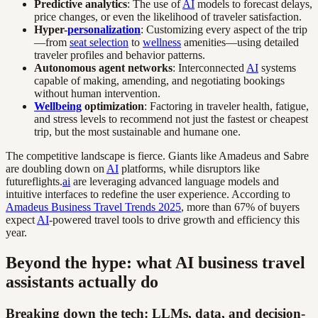
Predictive analytics
: The use of
AI
models to forecast delays,
price changes, or even the likelihood of traveler satisfaction.
Hyper-
personalization
: Customizing every aspect of the trip
—from
seat selection
to
wellness
amenities—using detailed
traveler profiles and behavior patterns.
Autonomous agent networks
: Interconnected
AI
systems
capable of making, amending, and negotiating bookings
without human intervention.
Wellbeing
optimization
: Factoring in traveler health, fatigue,
and stress levels to recommend not just the fastest or cheapest
trip, but the most sustainable and humane one.
The competitive landscape is fierce. Giants like Amadeus and Sabre
are doubling down on
AI
platforms, while disruptors like
futureflights.
ai
are leveraging advanced language models and
intuitive interfaces to redefine the user experience. According to
Amadeus Business Travel Trends 2025
, more than 67% of buyers
expect
AI
-powered travel tools to drive growth and efficiency this
year.
Beyond the hype: what AI business travel
assistants actually do
Breaking down the tech: LLMs, data, and decision-