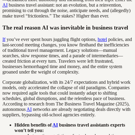
AI
business travel assistant: not an evolution, but a reinvention,
promising to cut through the noise, anticipate needs, and (allegedly)
make travel “frictionless.” The stakes? Higher than ever.
The real reason AI was inevitable in business travel
If
you’ve ever spent hours juggling flight options,
hotel
policies, and
last-second meeting changes, you know firsthand the inefficiencies
of traditional travel management. Legacy solutions—manual
searches, slow response times, and a parade of intermediaries—
created friction at every turn. Travelers were left frustrated,
businesses hemorrhaged time and money, and the entire system
groaned under the weight of complexity.
Corporate globalization, with its 24/7 expectations and hybrid work
models, only accelerated the collapse of old paradigms. Companies
now required agile tools that could instantly adapt to shifting
schedules, global disruptions, and the relentless pace of business.
According to research from The Business Travel Magazine (2025),
autonomous
AI
networks are already negotiating deals directly with
suppliers, bypassing old-school agencies entirely.
Hidden benefits of
AI
business travel assistants experts
won’t tell you: