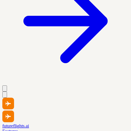
futureflights.ai