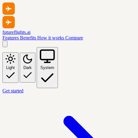
futureflights.ai
Features
Benefits
How it works
Compare
Light
Dark
System
Get started