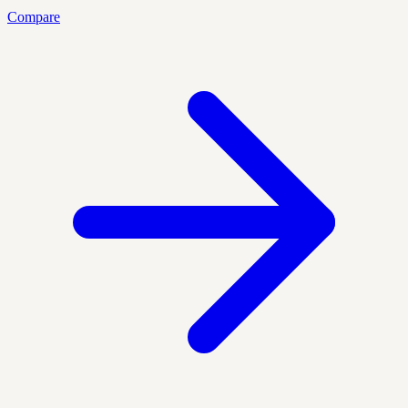
Compare