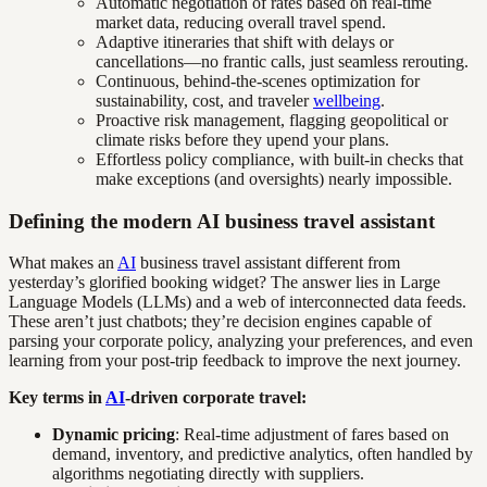
Automatic negotiation of rates based on real-time
market data, reducing overall travel spend.
Adaptive itineraries that shift with delays or
cancellations—no frantic calls, just seamless rerouting.
Continuous, behind-the-scenes optimization for
sustainability, cost, and traveler
wellbeing
.
Proactive risk management, flagging geopolitical or
climate risks before they upend your plans.
Effortless policy compliance, with built-in checks that
make exceptions (and oversights) nearly impossible.
Defining the modern AI business travel assistant
What makes an
AI
business travel assistant different from
yesterday’s glorified booking widget? The answer lies in Large
Language Models (LLMs) and a web of interconnected data feeds.
These aren’t just chatbots; they’re decision engines capable of
parsing your corporate policy, analyzing your preferences, and even
learning from your post-trip feedback to improve the next journey.
Key terms in
AI
-driven corporate travel:
Dynamic pricing
: Real-time adjustment of fares based on
demand, inventory, and predictive analytics, often handled by
algorithms negotiating directly with suppliers.