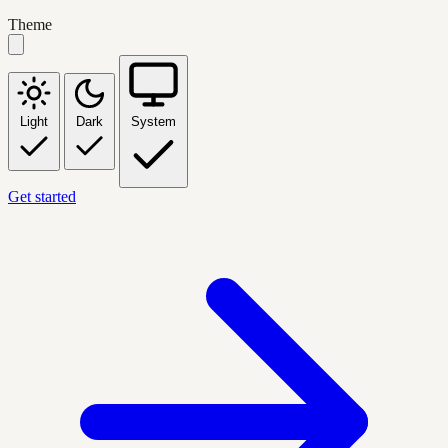
Theme
Light
Dark
System
Get started