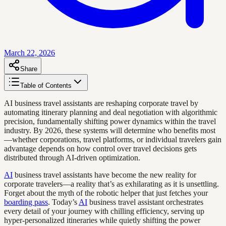
March 22, 2026
Share
Table of Contents
AI business travel assistants are reshaping corporate travel by
automating itinerary planning and deal negotiation with algorithmic
precision, fundamentally shifting power dynamics within the travel
industry. By 2026, these systems will determine who benefits most
—whether corporations, travel platforms, or individual travelers gain
advantage depends on how control over travel decisions gets
distributed through AI-driven optimization.
AI
business travel assistants have become the new reality for
corporate travelers—a reality that’s as exhilarating as it is unsettling.
Forget about the myth of the robotic helper that just fetches your
boarding pass
. Today’s
AI
business travel assistant orchestrates
every detail of your journey with chilling efficiency, serving up
hyper-personalized itineraries while quietly shifting the power