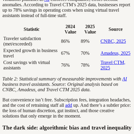
anomalies. According to Travel CTM’s 2025 data, businesses report
up to 78% savings in operating costs when using virtual travel
assistants instead of full-time staff.
2024
2025
Statistic
Source
Value
Value
Traveler satisfaction
86%
89%
CNBC, 2025
(met/exceeded)
Expected growth in business
67%
70%
Amadeus, 2025
travel
Cost savings with virtual
Travel CTM,
76%
78%
assistants
2025
Table 2: Statistical summary of measurable improvements with
AI
business travel assistants. Source: Original analysis based on
CNBC, Amadeus, and Travel CTM 2025 data.
But convenience isn’t free. Subscription fees, integration headaches,
and the cost of retraining staff all
add
up. And there’s a subtler price:
the loss of human discretion, gut instinct, and those creative
solutions that only emerge in the moment.
The dark side: algorithmic bias and travel inequality