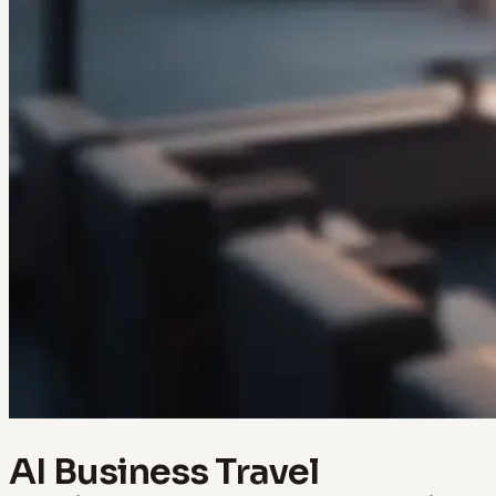
AI Business Travel