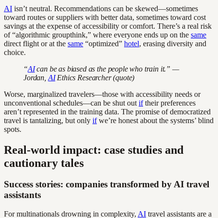
AI
isn’t neutral. Recommendations can be skewed—sometimes
toward routes or suppliers with better data, sometimes toward cost
savings at the expense of accessibility or comfort. There’s a real risk
of “algorithmic groupthink,” where everyone ends up on the
same
direct flight or at the
same
“optimized”
hotel
, erasing diversity and
choice.
“
AI
can be as biased as the people who train it.” —
Jordan,
AI
Ethics Researcher (quote)
Worse, marginalized travelers—those with accessibility needs or
unconventional schedules—can be shut out
if
their preferences
aren’t represented in the training data. The promise of democratized
travel is tantalizing, but only
if
we’re honest about the systems’ blind
spots.
Real-world impact: case studies and
cautionary tales
Success stories: companies transformed by AI travel
assistants
For multinationals drowning in complexity,
AI
travel assistants are a