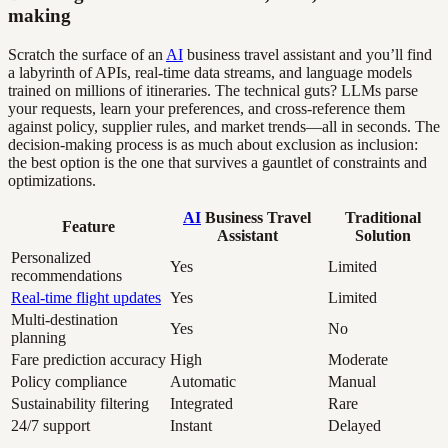
making
Scratch the surface of an
AI
business travel assistant and you’ll find
a labyrinth of APIs, real-time data streams, and language models
trained on millions of itineraries. The technical guts? LLMs parse
your requests, learn your preferences, and cross-reference them
against policy, supplier rules, and market trends—all in seconds. The
decision-making process is as much about exclusion as inclusion:
the best option is the one that survives a gauntlet of constraints and
optimizations.
AI
Business Travel
Traditional
Feature
Assistant
Solution
Personalized
Yes
Limited
recommendations
Real-time flight updates
Yes
Limited
Multi-destination
Yes
No
planning
Fare prediction accuracy
High
Moderate
Policy compliance
Automatic
Manual
Sustainability filtering
Integrated
Rare
24/7 support
Instant
Delayed