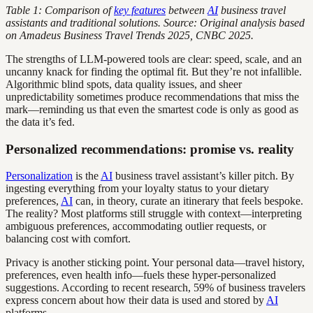
Table 1: Comparison of
key features
between
AI
business travel
assistants and traditional solutions. Source: Original analysis based
on Amadeus Business Travel Trends 2025, CNBC 2025.
The strengths of LLM-powered tools are clear: speed, scale, and an
uncanny knack for finding the optimal fit. But they’re not infallible.
Algorithmic blind spots, data quality issues, and sheer
unpredictability sometimes produce recommendations that miss the
mark—reminding us that even the smartest code is only as good as
the data it’s fed.
Personalized recommendations: promise vs. reality
Personalization
is the
AI
business travel assistant’s killer pitch. By
ingesting everything from your loyalty status to your dietary
preferences,
AI
can, in theory, curate an itinerary that feels bespoke.
The reality? Most platforms still struggle with context—interpreting
ambiguous preferences, accommodating outlier requests, or
balancing cost with comfort.
Privacy is another sticking point. Your personal data—travel history,
preferences, even health info—fuels these hyper-personalized
suggestions. According to recent research, 59% of business travelers
express concern about how their data is used and stored by
AI
platforms.