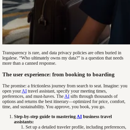
Transparency is rare, and data privacy policies are often buried in
legalese. “Who ultimately owns my data?” is a question that needs
more than a canned response.
The user experience: from booking to boarding
The promise: a frictionless journey from search to seat. Imagine: you
open your
AI
travel assistant, specify your meeting times,
preferences, and must-haves. The
AI
sifts through thousands of
options and returns the best itinerary—optimized for price, comfort,
time, and sustainability. You approve, you book, you go.
Step-by-step guide to mastering
AI
business travel
assistants:
Set up a detailed traveler profile, including preferences,