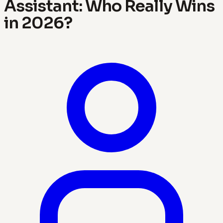
Assistant: Who Really Wins
in 2026?