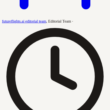
futureflights.ai editorial team
,
Editorial Team
·