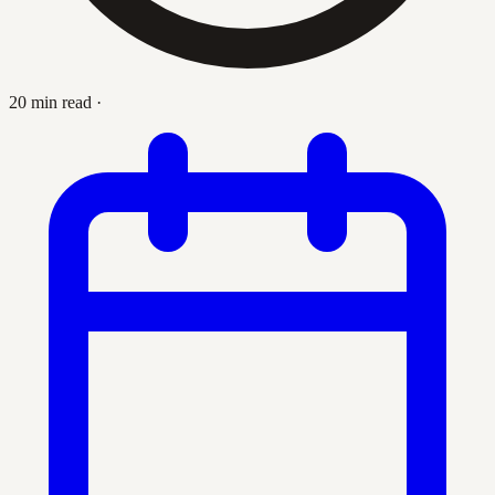
20 min read
·