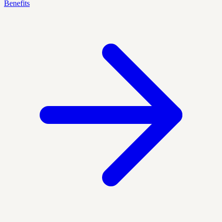
Benefits