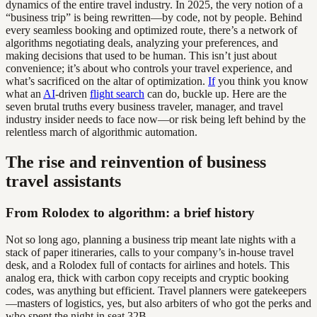
dynamics of the entire travel industry. In 2025, the very notion of a
“business trip” is being rewritten—by code, not by people. Behind
every seamless booking and optimized route, there’s a network of
algorithms negotiating deals, analyzing your preferences, and
making decisions that used to be human. This isn’t just about
convenience; it’s about who controls your travel experience, and
what’s sacrificed on the altar of optimization.
If
you think you know
what an
AI
-driven
flight search
can do, buckle up. Here are the
seven brutal truths every business traveler, manager, and travel
industry insider needs to face now—or risk being left behind by the
relentless march of algorithmic automation.
The rise and reinvention of business
travel assistants
From Rolodex to algorithm: a brief history
Not so long ago, planning a business trip meant late nights with a
stack of paper itineraries, calls to your company’s in-house travel
desk, and a Rolodex full of contacts for airlines and hotels. This
analog era, thick with carbon copy receipts and cryptic booking
codes, was anything but efficient. Travel planners were gatekeepers
—masters of logistics, yes, but also arbiters of who got the perks and
who spent the night in seat 32B.