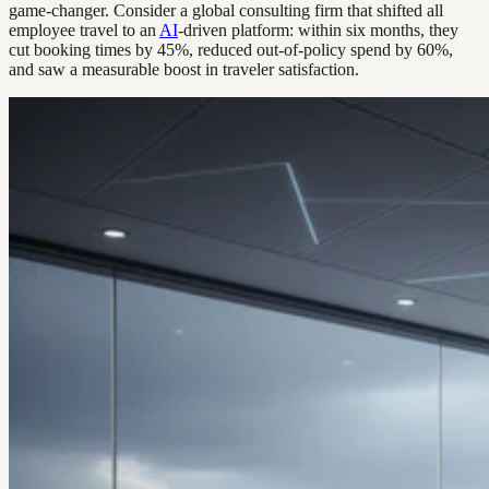
game-changer. Consider a global consulting firm that shifted all
employee travel to an
AI
-driven platform: within six months, they
cut booking times by 45%, reduced out-of-policy spend by 60%,
and saw a measurable boost in traveler satisfaction.