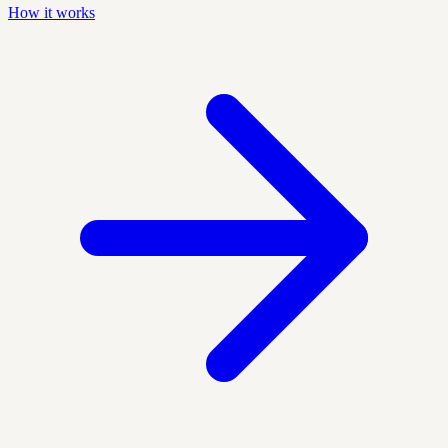
How it works