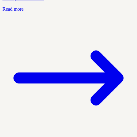
Read more