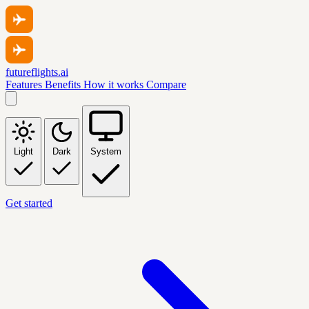
futureflights.ai
Features
Benefits
How it works
Compare
Light
Dark
System
Get started