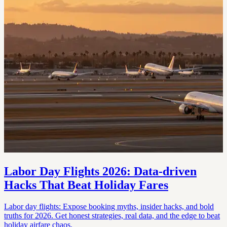
Labor Day Flights 2026: Data‑driven
Hacks That Beat Holiday Fares
Labor day flights: Expose booking myths, insider hacks, and bold
truths for 2026. Get honest strategies, real data, and the edge to beat
holiday airfare chaos.