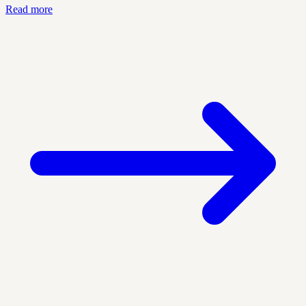
Read more