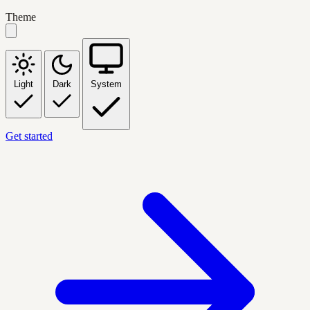
Theme
Light
Dark
System
Get started