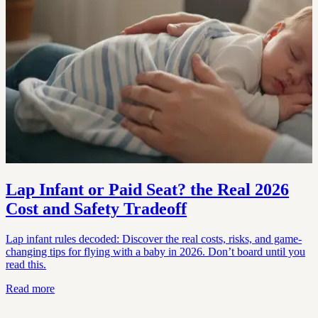
Lap Infant or Paid Seat? the Real 2026
Cost and Safety Tradeoff
Lap infant rules decoded: Discover the real costs, risks, and game-
changing tips for flying with a baby in 2026. Don’t board until you
read this.
Read more