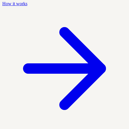
How it works