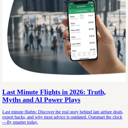
Last Minute Flights in 2026: Truth,
Myths and AI Power Plays
Last minute flights: Discover the real story behind late airfare deals,
expert hacks, and why most advice is outdated. Outsmart the clock
—fly smarter today.