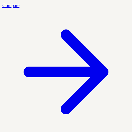
Compare