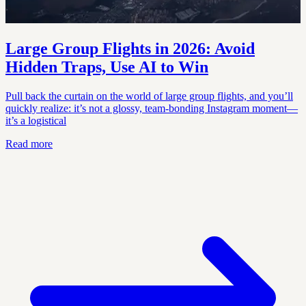
Large Group Flights in 2026: Avoid
Hidden Traps, Use AI to Win
Pull back the curtain on the world of large group flights, and you’ll
quickly realize: it’s not a glossy, team-bonding Instagram moment—
it’s a logistical
Read more