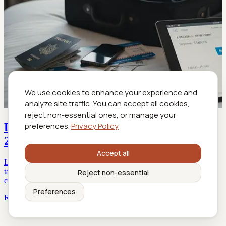
We use cookies to enhance your experience and
analyze site traffic. You can accept all cookies,
reject non-essential ones, or manage your
Last-Minute Business Travel Booking in
preferences.
Privacy Policy
2026: Game It or Get Gamed
Accept all
Last-minute business travel booking decoded: Discover insider
tactics, debunked myths, and actionable strategies for stress-free,
Reject non-essential
cost-smart trips. Read before you book.
Preferences
Read more