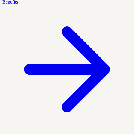
Benefits