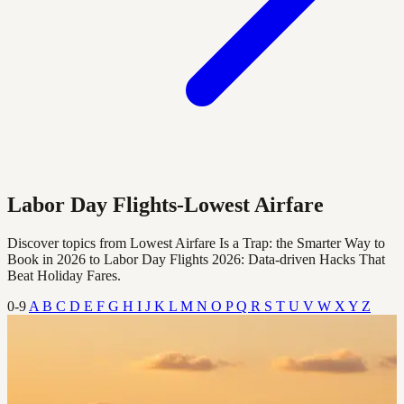
Labor Day Flights-Lowest Airfare
Discover topics from Lowest Airfare Is a Trap: the Smarter Way to
Book in 2026 to Labor Day Flights 2026: Data‑driven Hacks That
Beat Holiday Fares.
0-9
A
B
C
D
E
F
G
H
I
J
K
L
M
N
O
P
Q
R
S
T
U
V
W
X
Y
Z