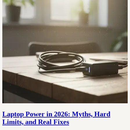
Laptop Power in 2026: Myths, Hard
Limits, and Real Fixes