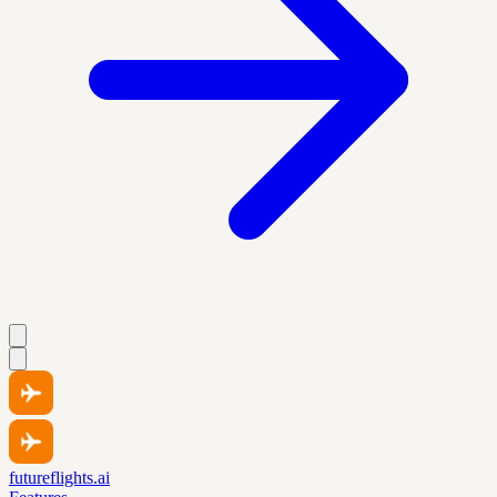
futureflights.ai