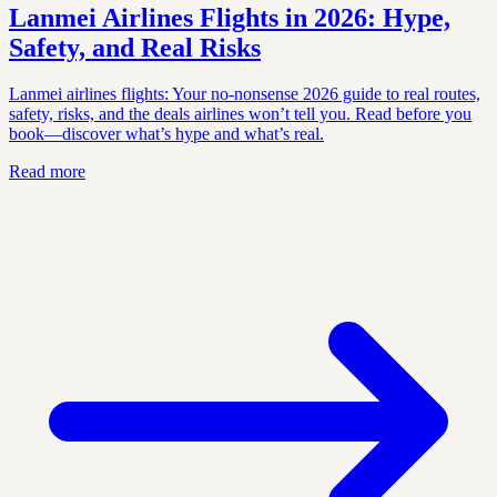
Lanmei Airlines Flights in 2026: Hype,
Safety, and Real Risks
Lanmei airlines flights: Your no-nonsense 2026 guide to real routes,
safety, risks, and the deals airlines won’t tell you. Read before you
book—discover what’s hype and what’s real.
Read more