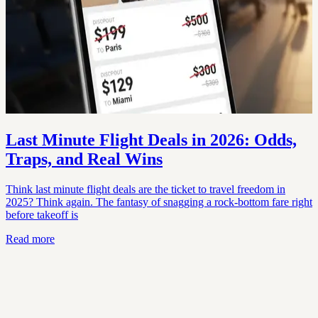
Last Minute Flight Deals in 2026: Odds,
Traps, and Real Wins
Think last minute flight deals are the ticket to travel freedom in
2025? Think again. The fantasy of snagging a rock-bottom fare right
before takeoff is
Read more