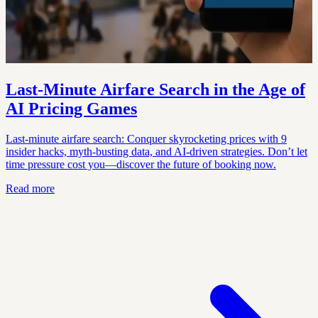
Last-Minute Airfare Search in the Age of
AI Pricing Games
Last-minute airfare search: Conquer skyrocketing prices with 9
insider hacks, myth-busting data, and AI-driven strategies. Don’t let
time pressure cost you—discover the future of booking now.
Read more