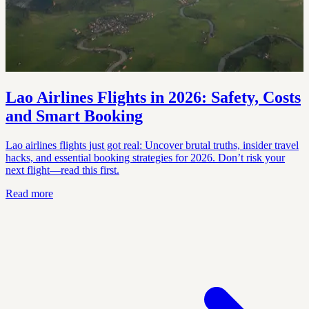
Lao Airlines Flights in 2026: Safety, Costs
and Smart Booking
Lao airlines flights just got real: Uncover brutal truths, insider travel
hacks, and essential booking strategies for 2026. Don’t risk your
next flight—read this first.
Read more