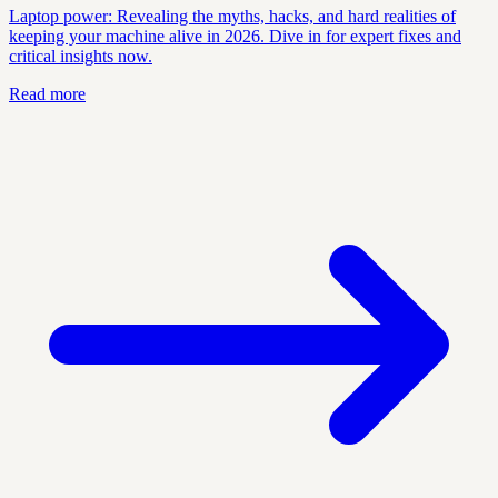
Laptop power: Revealing the myths, hacks, and hard realities of
keeping your machine alive in 2026. Dive in for expert fixes and
critical insights now.
Read more