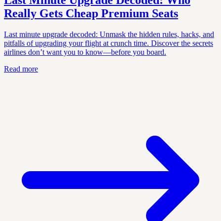
Last Minute Upgrade Decoded: Who
Really Gets Cheap Premium Seats
Last minute upgrade decoded: Unmask the hidden rules, hacks, and
pitfalls of upgrading your flight at crunch time. Discover the secrets
airlines don’t want you to know—before you board.
Read more