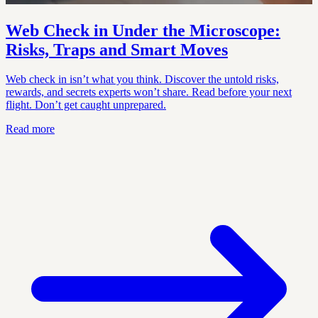
Web Check in Under the Microscope:
Risks, Traps and Smart Moves
Web check in isn’t what you think. Discover the untold risks,
rewards, and secrets experts won’t share. Read before your next
flight. Don’t get caught unprepared.
Read more