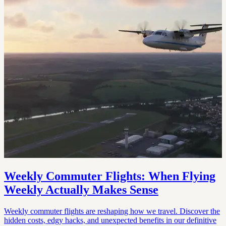
Weekly Commuter Flights: When Flying
Weekly Actually Makes Sense
Weekly commuter flights are reshaping how we travel. Discover the
hidden costs, edgy hacks, and unexpected benefits in our definitive