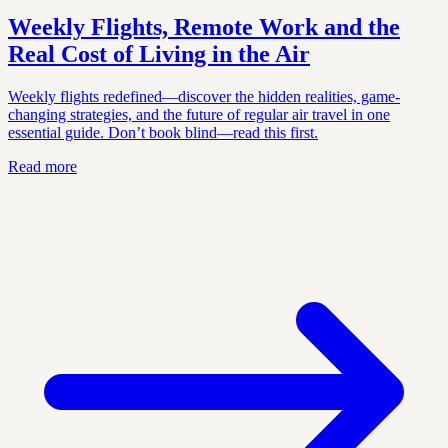
Weekly Flights, Remote Work and the
Real Cost of Living in the Air
Weekly flights redefined—discover the hidden realities, game-
changing strategies, and the future of regular air travel in one
essential guide. Don’t book blind—read this first.
Read more