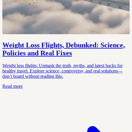
Weight Loss Flights, Debunked: Science,
Policies and Real Fixes
Weight loss flights: Unmask the truth, myths, and latest hacks for
healthy travel. Explore science, controversy, and real solutions—
don’t board without reading this.
Read more