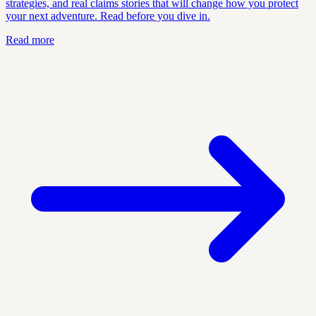
strategies, and real claims stories that will change how you protect
your next adventure. Read before you dive in.
Read more