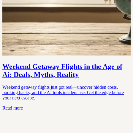
Weekend Getaway Flights in the Age of
Ai: Deals, Myths, Reality
Weekend getaway flights just got real—uncover hidden costs,
booking hacks, and the AI tools insiders use. Get the edge before
your next escape.
Read more