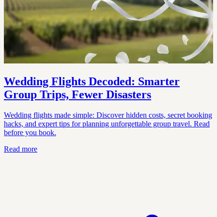
Wedding Flights Decoded: Smarter
Group Trips, Fewer Disasters
Wedding flights made simple: Discover hidden costs, secret booking
hacks, and expert tips for planning unforgettable group travel. Read
before you book.
Read more