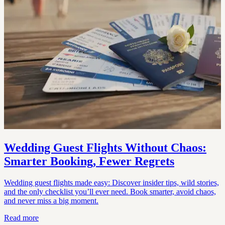
Wedding Guest Flights Without Chaos:
Smarter Booking, Fewer Regrets
Wedding guest flights made easy: Discover insider tips, wild stories,
and the only checklist you’ll ever need. Book smarter, avoid chaos,
and never miss a big moment.
Read more