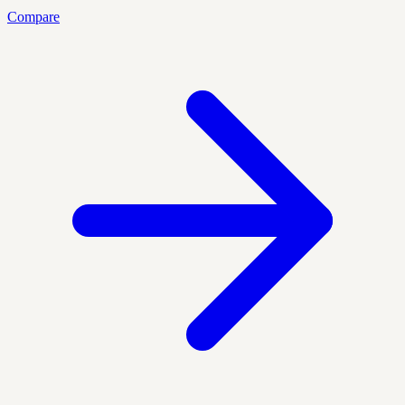
Compare