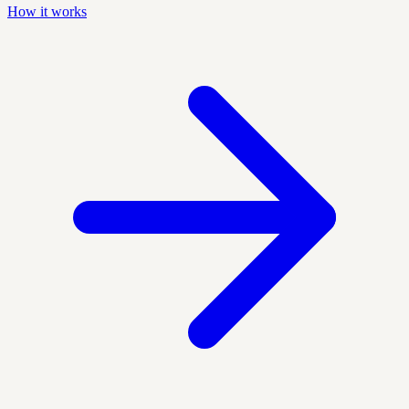
How it works