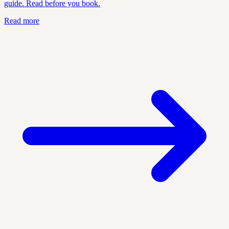
guide. Read before you book.
Read more