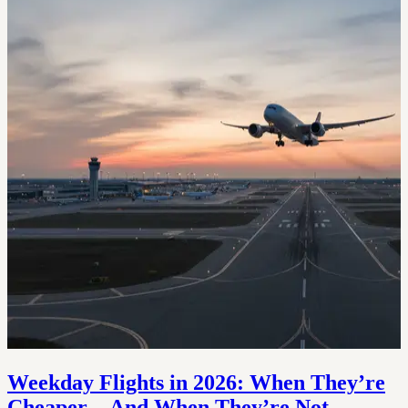
Weekday Flights in 2026: When They’re
Cheaper—And When They’re Not