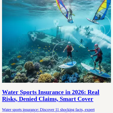
Water Sports Insurance in 2026: Real
Risks, Denied Claims, Smart Cover
Water sports insurance: Discover 11 shocking facts, expert