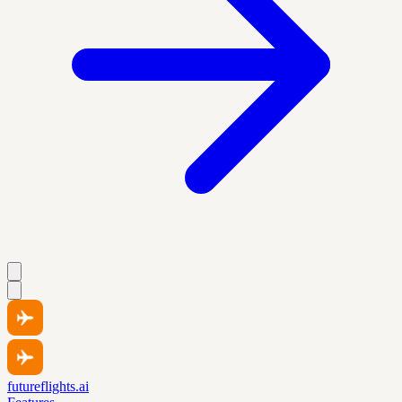
futureflights.ai