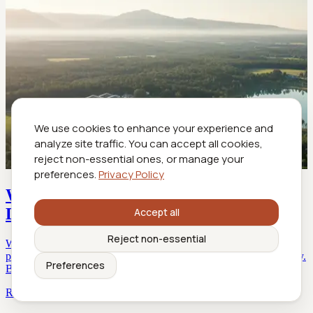
We use cookies to enhance your experience and
analyze site traffic. You can accept all cookies,
reject non-essential ones, or manage your
preferences.
Privacy Policy
Wellness Retreat Flights That Heal, Not
Drain, Your Energy
Accept all
Reject non-essential
Wellness retreat flights reinvent your travel—discover the secrets,
pitfalls, and game-changing hacks. Uncover what airlines won’t say.
Preferences
Book smarter today.
Read more