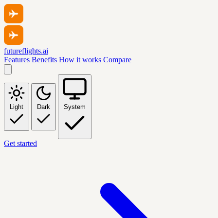
futureflights.ai
Features
Benefits
How it works
Compare
Light
Dark
System
Get started