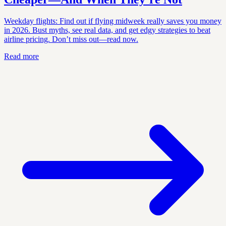
Weekday flights: Find out if flying midweek really saves you money
in 2026. Bust myths, see real data, and get edgy strategies to beat
airline pricing. Don’t miss out—read now.
Read more