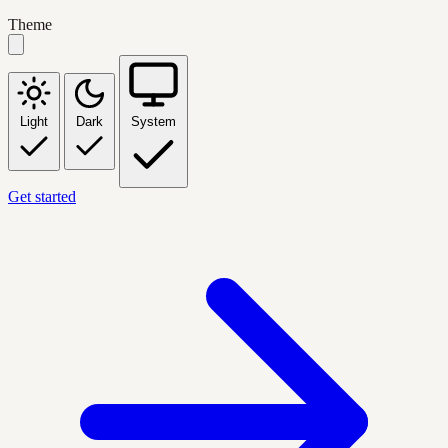
Theme
Light
Dark
System
Get started