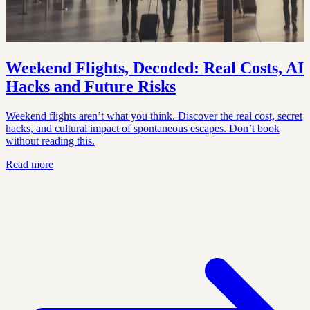
Weekend Flights, Decoded: Real Costs, AI
Hacks and Future Risks
Weekend flights aren’t what you think. Discover the real cost, secret
hacks, and cultural impact of spontaneous escapes. Don’t book
without reading this.
Read more