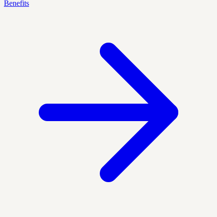
Benefits