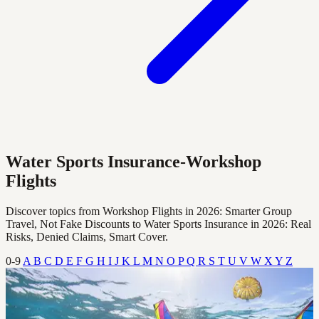
Water Sports Insurance-Workshop
Flights
Discover topics from Workshop Flights in 2026: Smarter Group
Travel, Not Fake Discounts to Water Sports Insurance in 2026: Real
Risks, Denied Claims, Smart Cover.
0-9
A
B
C
D
E
F
G
H
I
J
K
L
M
N
O
P
Q
R
S
T
U
V
W
X
Y
Z