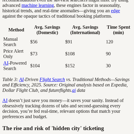
advanced
machine learning
, these engines factor in seasonality,
historical trends, and real-time anomalies—giving you an
edge
against the opaque tactics of traditional booking platforms.
Avg. Savings
Avg. Savings
Time Spent
Method
(Domestic)
(International)
(min)
Manual
$56
$91
120
Search
Price Alert
$73
$108
90
Only
AI
-Powered
$104
$152
30
Search
Table 3:
AI
-Driven
Flight Search
vs. Traditional Methods—Savings
and Efficiency, 2025. Source: Original analysis based on Expedia,
Dollar Flight Club, and futureflights.
ai
data
AI
doesn’t just save you money—it saves your sanity. Instead of
obsessively tracking dozens of tabs and second-guessing every
decision, you’re fed real-time, relevant options that match your
preferences and budget.
The rise and risk of 'hidden city' ticketing