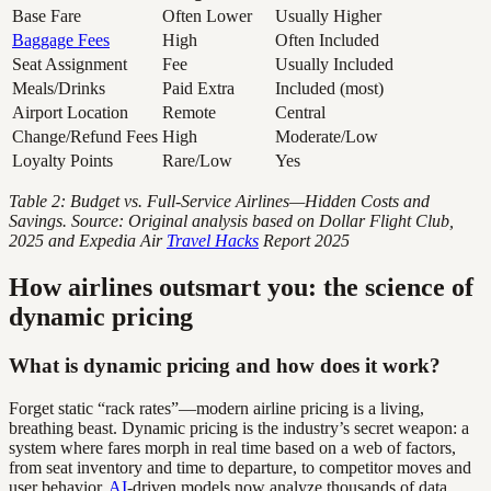
Base Fare
Often Lower
Usually Higher
Baggage Fees
High
Often Included
Seat Assignment
Fee
Usually Included
Meals/Drinks
Paid Extra
Included (most)
Airport Location
Remote
Central
Change/Refund Fees
High
Moderate/Low
Loyalty Points
Rare/Low
Yes
Table 2: Budget vs. Full-Service Airlines—Hidden Costs and
Savings. Source: Original analysis based on Dollar Flight Club,
2025 and Expedia Air
Travel Hacks
Report 2025
How airlines outsmart you: the science of
dynamic pricing
What is dynamic pricing and how does it work?
Forget static “rack rates”—modern airline pricing is a living,
breathing beast. Dynamic pricing is the industry’s secret weapon: a
system where fares morph in real time based on a web of factors,
from seat inventory and time to departure, to competitor moves and
user behavior.
AI
-driven models now analyze thousands of data