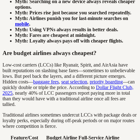
Myth: Searching on a new device always reveals cheaper
options.
Myth: Prices rise just because you searched repeatedly.
Myth: Airlines punish you for last-minute searches on
mobile
.
Myth: Using VPNs always results in better deals.
Myth: Fares are cheapest at midnight.
Myth: Loyalty always pays off with cheaper flights.
Are budget airlines always cheapest?
Low-cost carriers (LCCs) like Ryanair, Spirit, and AirAsia have
built reputations on slashing base fares—sometimes to unbelievable
lows. But peel back the layers, and a different picture emerges.
Hidden costs—
baggage fees
,
seat selection
,
priority boarding
—can
quickly double or triple the price. According to
Dollar Flight Club,
2025
, nearly 40% of LCC passengers report paying more in total
than they would have with a traditional airline once all fees are
tallied.
Traditional airlines sometimes undercut LCCs with package deals or
loyalty perks, especially during off-peak periods or on major routes
where competition is fierce.
Feature/Cost
Budget Airline
Full-Service Airline