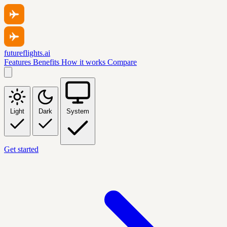
futureflights.ai
Features
Benefits
How it works
Compare
Light
Dark
System
Get started