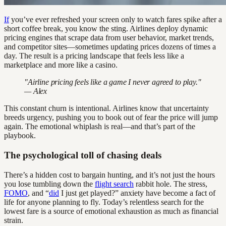
If
you’ve ever refreshed your screen only to watch fares spike after a
short coffee break, you know the sting. Airlines deploy dynamic
pricing engines that scrape data from user behavior, market trends,
and competitor sites—sometimes updating prices dozens of times a
day. The result is a pricing landscape that feels less like a
marketplace and more like a casino.
"Airline pricing feels like a game I never agreed to play."
— Alex
This constant churn is intentional. Airlines know that uncertainty
breeds urgency, pushing you to book out of fear the price will jump
again. The emotional whiplash is real—and that’s part of the
playbook.
The psychological toll of chasing deals
There’s a hidden cost to bargain hunting, and it’s not just the hours
you lose tumbling down the
flight search
rabbit hole. The stress,
FOMO
, and “
did
I just get played?” anxiety have become a fact of
life for anyone planning to fly. Today’s relentless search for the
lowest fare is a source of emotional exhaustion as much as financial
strain.