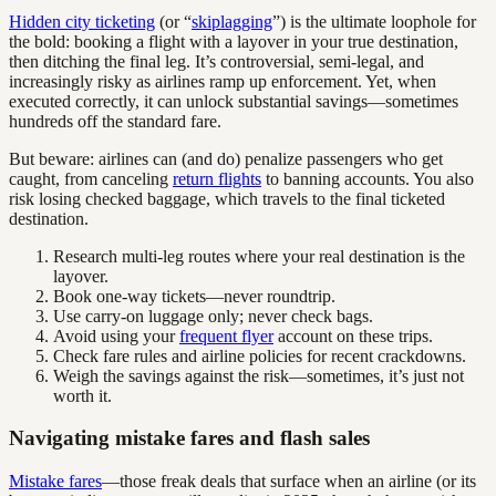
Hidden city ticketing
(or “
skiplagging
”) is the ultimate loophole for
the bold: booking a flight with a layover in your true destination,
then ditching the final leg. It’s controversial, semi-legal, and
increasingly risky as airlines ramp up enforcement. Yet, when
executed correctly, it can unlock substantial savings—sometimes
hundreds off the standard fare.
But beware: airlines can (and do) penalize passengers who get
caught, from canceling
return flights
to banning accounts. You also
risk losing checked baggage, which travels to the final ticketed
destination.
Research multi-leg routes where your real destination is the
layover.
Book one-way tickets—never roundtrip.
Use carry-on luggage only; never check bags.
Avoid using your
frequent flyer
account on these trips.
Check fare rules and airline policies for recent crackdowns.
Weigh the savings against the risk—sometimes, it’s just not
worth it.
Navigating mistake fares and flash sales
Mistake fares
—those freak deals that surface when an airline (or its