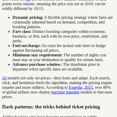
points every minute, meaning the price you see at 10:01 can be
wildly different by 10:15.
Dynamic pricing:
A flexible pricing strategy where fares are
continually adjusted based on demand, competition, and
booking patterns.
Fare class:
Distinct booking categories within economy,
business, or first, each with its own price, restrictions, and
perks.
Fuel surcharge:
An extra fee tacked onto fares to hedge
against fluctuating oil prices.
Minimum stay requirement:
The number of nights you
must stay at your destination to qualify for certain fares.
Advance purchase window:
The timeframe prior to
departure when specific fares are available.
AI
models not only set prices—they learn and adapt. Each search,
click, and hesitation feeds the algorithm, making the pricing engine
smarter and more ruthless. According to
Expedia, 2025
, over 80%
of global airlines now deploy
machine learning
models to fine-tune
prices.
Dark patterns: the tricks behind ticket pricing
Airline booking sites have become masterclasses in subtle