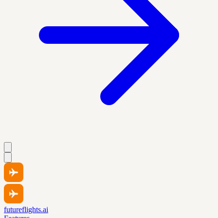
futureflights.ai