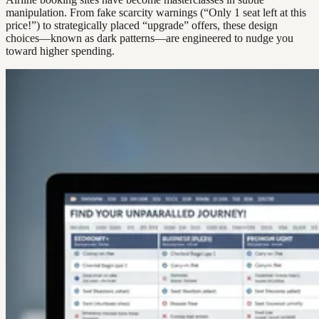
manipulation. From fake scarcity warnings (“Only 1 seat left at this
price!”) to strategically placed “upgrade” offers, these design
choices—known as dark patterns—are engineered to nudge you
toward higher spending.