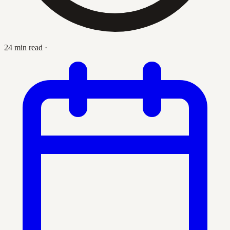
24 min read
·