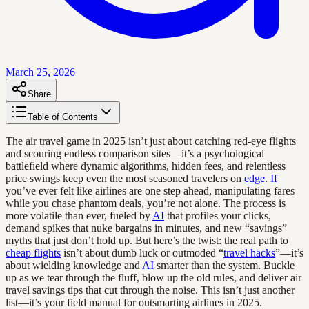
March 25, 2026
Share
Table of Contents
The air travel game in 2025 isn’t just about catching red-eye flights
and scouring endless comparison sites—it’s a psychological
battlefield where dynamic algorithms, hidden fees, and relentless
price swings keep even the most seasoned travelers on
edge
.
If
you’ve ever felt like airlines are one step ahead, manipulating fares
while you chase phantom deals, you’re not alone. The process is
more volatile than ever, fueled by
AI
that profiles your clicks,
demand spikes that nuke bargains in minutes, and new “savings”
myths that just don’t hold up. But here’s the twist: the real path to
cheap flights
isn’t about dumb luck or outmoded “
travel hacks
”—it’s
about wielding knowledge and
AI
smarter than the system. Buckle
up as we tear through the fluff, blow up the old rules, and deliver air
travel savings tips that cut through the noise. This isn’t just another
list—it’s your field manual for outsmarting airlines in 2025.