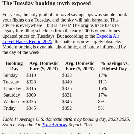
The Tuesday booking myth exposed
For years, the holy grail of air travel savings tips was simple: book
your flights on a Tuesday, and the sky will rain bargains. This
advice is everywhere—but is it real? The origins trace back to
legacy fare filing schedules from the early 2000s when airlines
updated prices on Tuesdays. But according to the
Expedia Air
Travel Hacks Report 2025
, this pattern is now largely obsolete.
Modern pricing is dynamic, algorithmic, and barely influenced by
the day of the week.
Booking
Avg. Domestic
Avg. Domestic
% Savings vs.
Day
Fare ($, 2023)
Fare ($, 2025)
Highest Day
Sunday
$310
$332
17%
Tuesday
$328
$340
11%
Thursday
$316
$335
15%
Saturday
$309
$331
17%
Wednesday
$335
$345
8%
Friday
$345
$352
5%
Table 1: Average U.S. domestic airfare by booking day, 2023-2025.
Source: Expedia Air
Travel Hacks
Report 2025