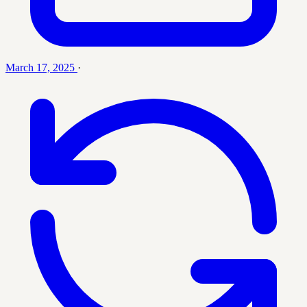
March 17, 2025
·