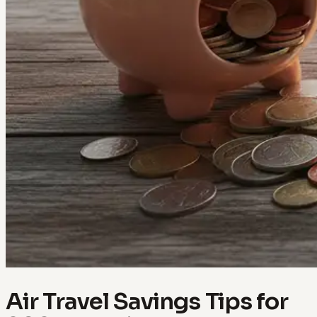
Air Travel Savings Tips for