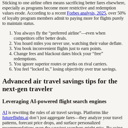
Sticking to one airline often means sacrificing better fares elsewhere,
especially as programs become more restrictive and redemption
values erode. According to a recent
Forbes analysis, 2025
, over 50%
of loyalty program members admit to paying more for flights purely
to maintain status.
You always fly the “preferred airline”—even when
competitors offer better deals.
You hoard miles you never use, watching their value deflate.
You book inconvenient flights just to earn points.
Change fees and blackout dates block your “free”
redemptions.
You ignore superior routes or perks on rival carriers.
You feel “locked in,” losing objectivity over true savings.
Advanced air travel savings tips for the
next-gen traveler
Leveraging AI-powered flight search engines
AI
is rewriting the rules of air travel savings. Platforms like
futureflights.ai
don’t just aggregate fares—they analyze your travel
patterns, forecast price drops, and surface personalized
recommendations even the savviest searchers might miss. By using