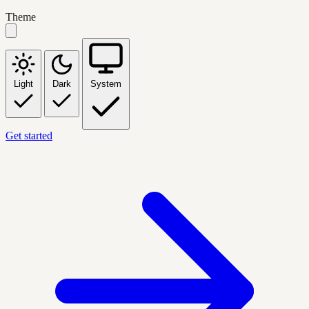
Theme
Light
Dark
System
Get started