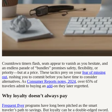
Countdown timers flash, seats appear to vanish as you hesitate, and
an endless parade of “bundles” promises safety, flexibility, or
priority—but at a price. These tactics prey on your
fear of missing
out
, rushing you to commit before you have time to consider
alternatives. As
Consumer Reports notes, 2024
, over 65% of
travelers admit to buying an
add
-on they later regretted.
Why loyalty doesn’t always pay
Frequent flyer
programs have long been pitched as the smart
traveler’s path to savings. But loyalty can be a double-edged sword.