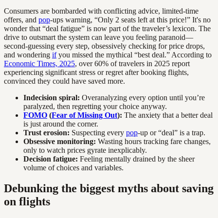
Consumers are bombarded with conflicting advice, limited-time
offers, and
pop
-ups warning, “Only 2 seats left at this price!” It's no
wonder that “deal fatigue” is now part of the traveler’s lexicon. The
drive to outsmart the system can leave you feeling paranoid—
second-guessing every step, obsessively checking for price drops,
and wondering
if
you missed the mythical “best deal.” According to
Economic Times, 2025
, over 60% of travelers in 2025 report
experiencing significant stress or regret after booking flights,
convinced they could have saved more.
Indecision spiral:
Overanalyzing every option until you’re
paralyzed, then regretting your choice anyway.
FOMO
(
Fear of Missing Out
):
The anxiety that a better deal
is just around the corner.
Trust erosion:
Suspecting every
pop
-up or “deal” is a trap.
Obsessive monitoring:
Wasting hours tracking fare changes,
only to watch prices gyrate inexplicably.
Decision fatigue:
Feeling mentally drained by the sheer
volume of choices and variables.
Debunking the biggest myths about saving
on flights