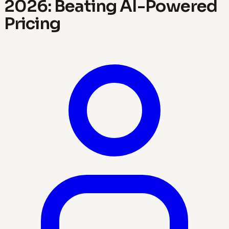
2026: Beating AI-Powered
Pricing