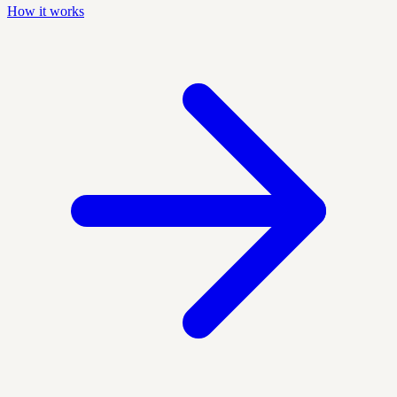
How it works