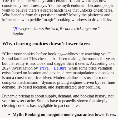
The data is blunt: Sundays and certain off-peak weekdays now
consistently beat Tuesdays. Yet, the myth endures—because people
want to believe there’s a secret handshake that unlocks cheap fares.
Who benefits from this persistent myth? Mostly the platforms and
influencers who peddle “magic” booking windows to drive clicks.
"
If
everyone knows the trick, it’s not a trick anymore." —
Sophie
Why clearing cookies doesn’t lower fares
“Clear your cookies before booking—airlines are watching you!”
Sound familiar? This chestnut has been making the rounds for years,
but the reality is less cloak-and-dagger than it seems. According to a
2024 investigation by
Travel + Leisure
, while some price variation
exists based on location and device, direct manipulation via cookies
is not a consistent price driver. Modern airline sites use far more
complex mechanisms—dynamic pricing engines driven by real-time
demand, IP-based location, and sophisticated user profiling.
Dynamic pricing is about supply, demand, and booking history, not
your browser cache. Studies have repeatedly shown that simply
clearing cookies has negligible impact on fares.
Myth: Booking on incognito mode guarantees lower fares.