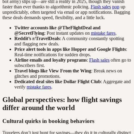
bot army) slips up—are still a reality in 2025, though they vanish
faster than ever thanks to algorithmic policing.
Flash sales
pop
up
unpredictably, often targeted via email or app notifications. Bagging
these deals demands speed, flexibility, and a little luck.
Twitter accounts like @TheFlightDeal and
@SecretFlying
: Post instant updates on
mistake fares
.
Reddit’s r/TravelDeals
: A community constantly spotting
and flagging new deals.
Price alert tools in apps like Hopper and Google Flights
:
Real-time notifications for sudden drops.
Airline emails and loyalty programs
:
Flash sales
often go to
subscribers first.
Travel blogs like View From the Wing
: Break news on
glitches and promotions.
Dedicated deal sites like Dollar Flight Club
: Aggregate and
verify
mistake fares
.
Global perspectives: how flight savings
differ around the world
Cultural quirks in booking behaviors
Travelers don’t just hunt for savings—they do it in culturally distinct