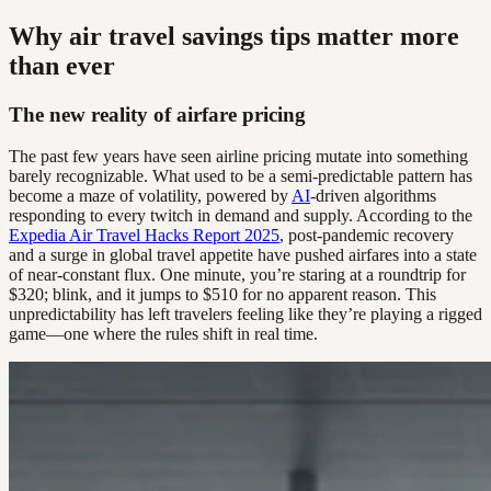
Why air travel savings tips matter more
than ever
The new reality of airfare pricing
The past few years have seen airline pricing mutate into something
barely recognizable. What used to be a semi-predictable pattern has
become a maze of volatility, powered by
AI
-driven algorithms
responding to every twitch in demand and supply. According to the
Expedia Air Travel Hacks Report 2025
, post-pandemic recovery
and a surge in global travel appetite have pushed airfares into a state
of near-constant flux. One minute, you’re staring at a roundtrip for
$320; blink, and it jumps to $510 for no apparent reason. This
unpredictability has left travelers feeling like they’re playing a rigged
game—one where the rules shift in real time.