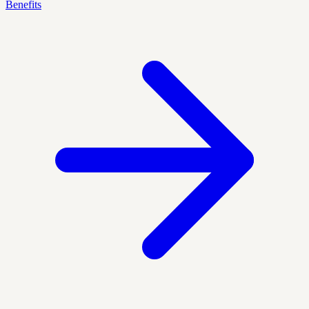
Benefits