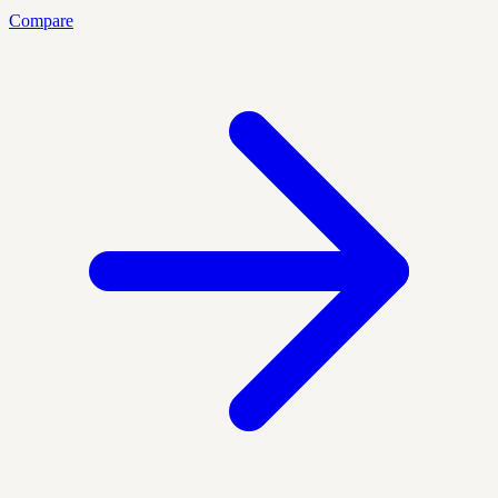
Compare