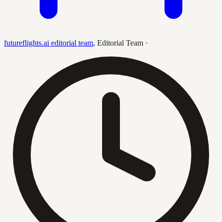
futureflights.ai editorial team
,
Editorial Team
·