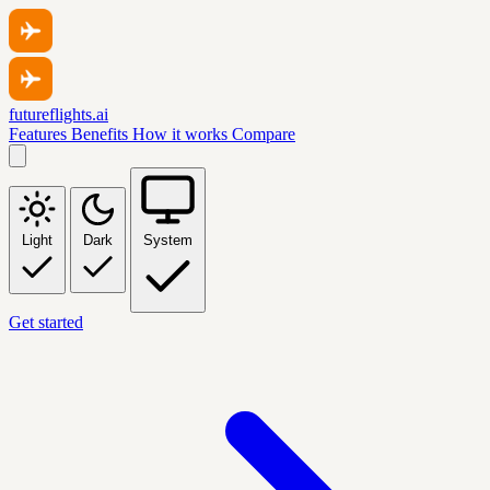
futureflights.ai
Features
Benefits
How it works
Compare
Light
Dark
System
Get started