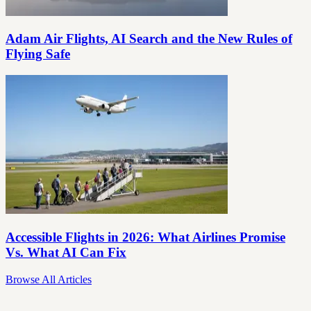
Adam Air Flights, AI Search and the New Rules of
Flying Safe
Accessible Flights in 2026: What Airlines Promise
Vs. What AI Can Fix
Browse All Articles