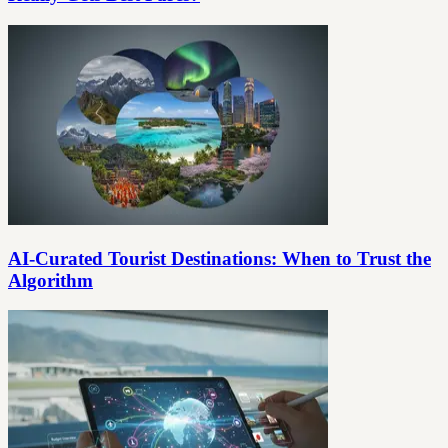
AI-Curated Tourist Destinations: When to Trust the
Algorithm