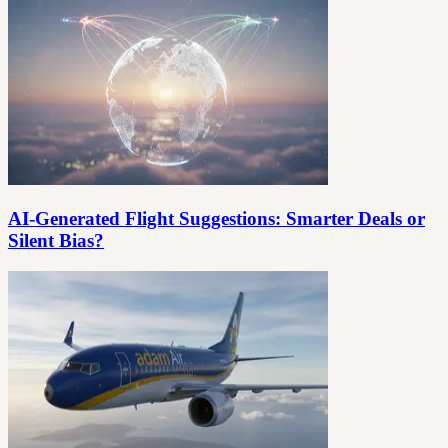
AI-Generated Flight Suggestions: Smarter Deals or
Silent Bias?