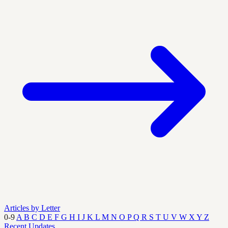
Articles by Letter
0-9
A
B
C
D
E
F
G
H
I
J
K
L
M
N
O
P
Q
R
S
T
U
V
W
X
Y
Z
Recent Updates