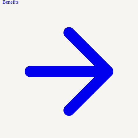
Benefits