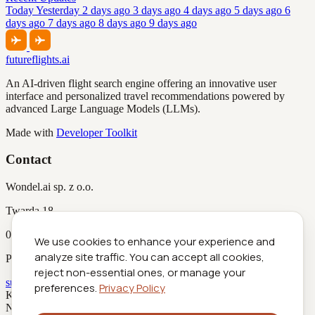
Today
Yesterday
2 days ago
3 days ago
4 days ago
5 days ago
6
days ago
7 days ago
8 days ago
9 days ago
futureflights.ai
An AI-driven flight search engine offering an innovative user
interface and personalized travel recommendations powered by
advanced Large Language Models (LLMs).
Made with
Developer Toolkit
Contact
Wondel.ai sp. z o.o.
Twarda 18
00-105 Warszawa
We use cookies to enhance your experience and
analyze site traffic. You can accept all cookies,
Poland
reject non-essential ones, or manage your
support@futureflights.ai
preferences.
Privacy Policy
KRS
0001029516
NIP
5252951298