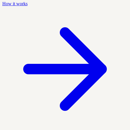
How it works