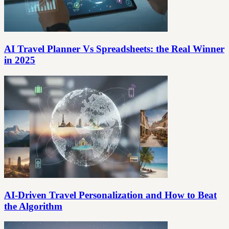
AI Travel Planner Vs Spreadsheets: the Real Winner
in 2025
AI-Driven Travel Personalization and How to Beat
the Algorithm