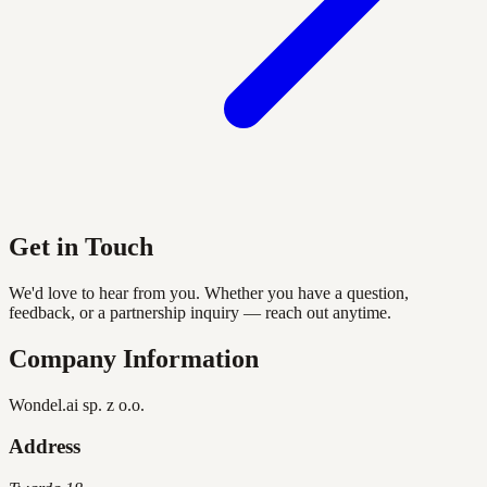
Get in Touch
We'd love to hear from you. Whether you have a question,
feedback, or a partnership inquiry — reach out anytime.
Company Information
Wondel.ai sp. z o.o.
Address