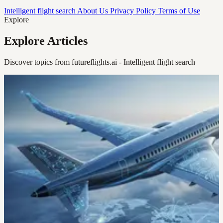
Intelligent flight search
About Us
Privacy Policy
Terms of Use
Explore
Explore Articles
Discover topics from futureflights.ai - Intelligent flight search