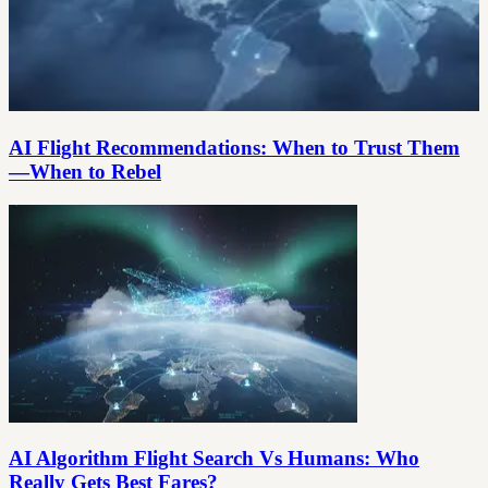
AI Flight Recommendations: When to Trust Them
—When to Rebel
AI Algorithm Flight Search Vs Humans: Who
Really Gets Best Fares?