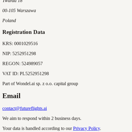
Twarda 18
00-105 Warszawa
Poland
Registration Data
KRS:
0001029516
NIP:
5252951298
REGON:
524989057
VAT ID:
PL5252951298
Part of Wondel.ai sp. z o.o. capital group
Email
contact@futureflights.ai
We aim to respond within 2 business days.
Your data is handled according to our
Privacy Policy
.