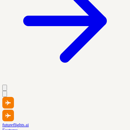
futureflights.ai