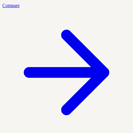
Compare