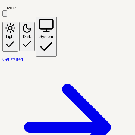
Theme
Light
Dark
System
Get started