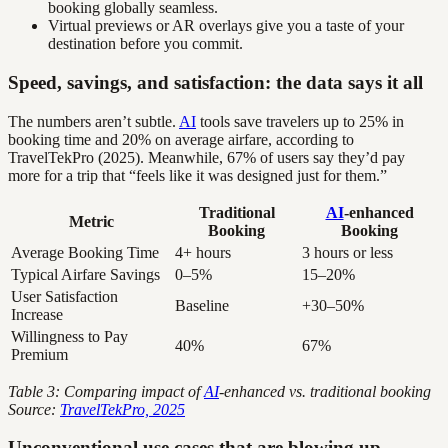
booking globally seamless.
Virtual previews or AR overlays give you a taste of your
destination before you commit.
Speed, savings, and satisfaction: the data says it all
The numbers aren’t subtle.
AI
tools save travelers up to 25% in
booking time and 20% on average airfare, according to
TravelTekPro (2025). Meanwhile, 67% of users say they’d pay
more for a trip that “feels like it was designed just for them.”
Traditional
AI
-enhanced
Metric
Booking
Booking
Average Booking Time
4+ hours
3 hours or less
Typical Airfare Savings
0–5%
15–20%
User Satisfaction
Baseline
+30–50%
Increase
Willingness to Pay
40%
67%
Premium
Table 3: Comparing impact of
AI
-enhanced vs. traditional booking
Source:
TravelTekPro, 2025
Unconventional use cases that are blowing up