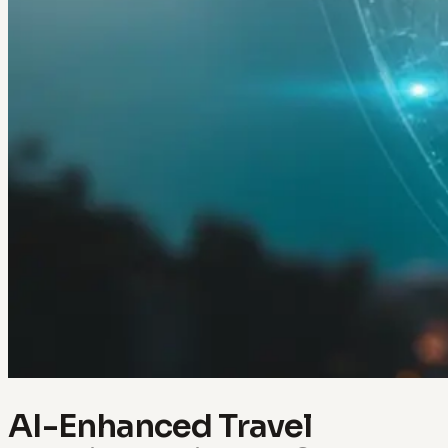
AI-Enhanced Travel