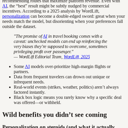
recommending routes that maximize platform revenue. Even with
AI
, the “best” result might be subtly nudged by commercial
incentives. According to a 2025 analysis by WordLift,
personalization
can become a double-edged sword: great when your
needs match the model, but disorienting when your preferences fall
outside the dataset.
"The promise of
AI
in travel booking comes with a
caveat: unchecked models can end up reinforcing the
very biases they’re supposed to overcome, sometimes
privileging profit over passenger."
— WordLift Editorial Team,
WordLift, 2025
Some
AI
models over-prioritize high-margin flights or
partners.
Data from frequent travelers can drown out unique or
infrequent needs.
Real-world events (strikes, weather, politics) aren’t always
factored instantly.
Black box logic means you rarely know why a specific deal
was offered—or withheld.
Wild benefits you didn’t see coming
Personalization on steroids (and what it actually