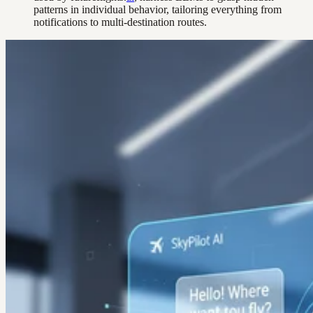
patterns in individual behavior, tailoring everything from
notifications to multi-destination routes.