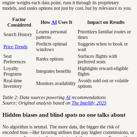
engine weighs each data point, runs it through its proprietary
models, and ranks options not just by cost, but by relevance to you.
Factor
How
AI
Uses It
Impact on Results
Considered
Learns personal
Prioritizes familiar routes or
Search History
patterns
times
Predicts optimal
Suggests when to book or
Price Trends
windows
wait
Seat
Surfaces flights with
Ranks options
Preferences
preferred seats
Loyalty
Highlights reward-eligible
Integrates benefits
Programs
flights
Real-time
Avoids sold-out or volatile
Monitors availability
Inventory
options
Table 2: Data sources powering
AI
recommendations
Source: Original analysis based on
The Intellify, 2025
Hidden biases and blind spots no one talks about
No algorithm is neutral. The more data, the bigger the risk of
encoded bias—like favoring airlines that pay higher commissions, or