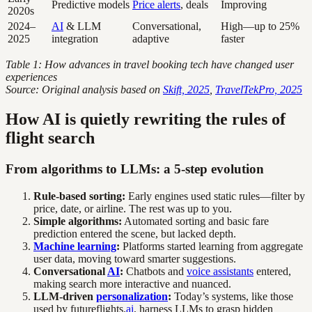
Predictive models
Price alerts
, deals
Improving
2020s
2024–
AI
& LLM
Conversational,
High—up to 25%
2025
integration
adaptive
faster
Table 1: How advances in travel booking tech have changed user
experiences
Source: Original analysis based on
Skift, 2025
,
TravelTekPro, 2025
How AI is quietly rewriting the rules of
flight search
From algorithms to LLMs: a 5-step evolution
Rule-based sorting:
Early engines used static rules—filter by
price, date, or airline. The rest was up to you.
Simple algorithms:
Automated sorting and basic fare
prediction entered the scene, but lacked depth.
Machine learning
:
Platforms started learning from aggregate
user data, moving toward smarter suggestions.
Conversational
AI
:
Chatbots and
voice assistants
entered,
making search more interactive and nuanced.
LLM-driven
personalization
:
Today’s systems, like those
used by futureflights.
ai
, harness LLMs to grasp hidden