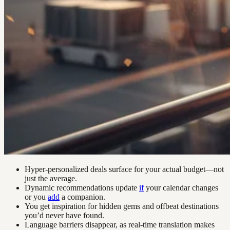
Hyper-personalized deals surface for your actual budget—not
just the average.
Dynamic recommendations update
if
your calendar changes
or you
add
a companion.
You get inspiration for hidden gems and offbeat destinations
you’d never have found.
Language barriers disappear, as real-time translation makes