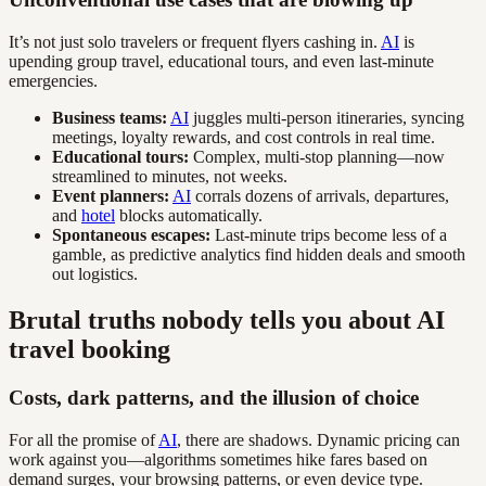
It’s not just solo travelers or frequent flyers cashing in.
AI
is
upending group travel, educational tours, and even last-minute
emergencies.
Business teams:
AI
juggles multi-person itineraries, syncing
meetings, loyalty rewards, and cost controls in real time.
Educational tours:
Complex, multi-stop planning—now
streamlined to minutes, not weeks.
Event planners:
AI
corrals dozens of arrivals, departures,
and
hotel
blocks automatically.
Spontaneous escapes:
Last-minute trips become less of a
gamble, as predictive analytics find hidden deals and smooth
out logistics.
Brutal truths nobody tells you about AI
travel booking
Costs, dark patterns, and the illusion of choice
For all the promise of
AI
, there are shadows. Dynamic pricing can
work against you—algorithms sometimes hike fares based on
demand surges, your browsing patterns, or even device type.