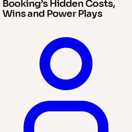
Booking’s Hidden Costs,
Wins and Power Plays