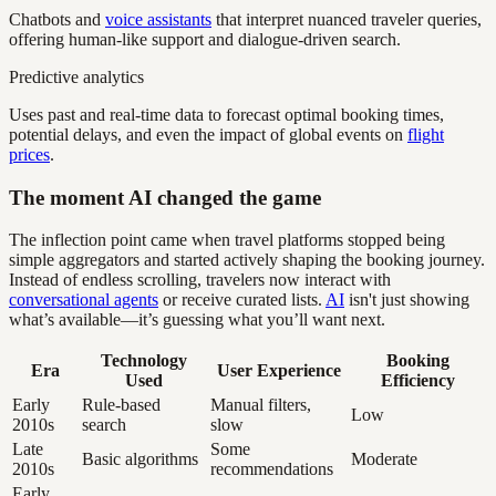
Chatbots and
voice assistants
that interpret nuanced traveler queries,
offering human-like support and dialogue-driven search.
Predictive analytics
Uses past and real-time data to forecast optimal booking times,
potential delays, and even the impact of global events on
flight
prices
.
The moment AI changed the game
The inflection point came when travel platforms stopped being
simple aggregators and started actively shaping the booking journey.
Instead of endless scrolling, travelers now interact with
conversational agents
or receive curated lists.
AI
isn't just showing
what’s available—it’s guessing what you’ll want next.
Technology
Booking
Era
User Experience
Used
Efficiency
Early
Rule-based
Manual filters,
Low
2010s
search
slow
Late
Some
Basic algorithms
Moderate
2010s
recommendations
Early