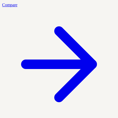
Compare