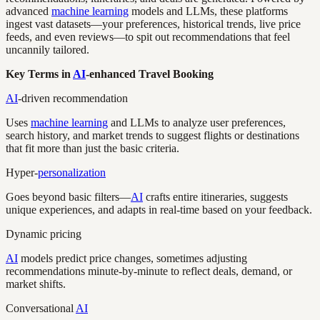
advanced
machine learning
models and LLMs, these platforms
ingest vast datasets—your preferences, historical trends, live price
feeds, and even reviews—to spit out recommendations that feel
uncannily tailored.
Key Terms in
AI
-enhanced Travel Booking
AI
-driven recommendation
Uses
machine learning
and LLMs to analyze user preferences,
search history, and market trends to suggest flights or destinations
that fit more than just the basic criteria.
Hyper-
personalization
Goes beyond basic filters—
AI
crafts entire itineraries, suggests
unique experiences, and adapts in real-time based on your feedback.
Dynamic pricing
AI
models predict price changes, sometimes adjusting
recommendations minute-by-minute to reflect deals, demand, or
market shifts.
Conversational
AI