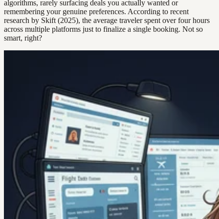
algorithms, rarely surfacing deals you actually wanted or
remembering your genuine preferences. According to recent
research by Skift (2025), the average traveler spent over four hours
across multiple platforms just to finalize a single booking. Not so
smart, right?