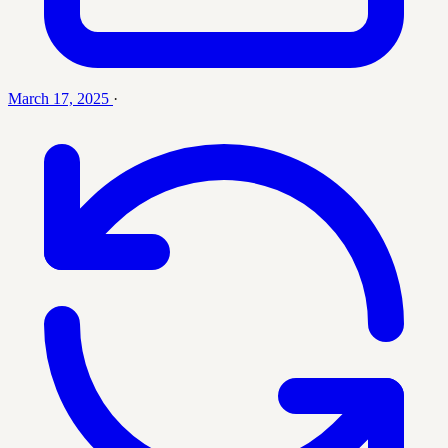
March 17, 2025
·