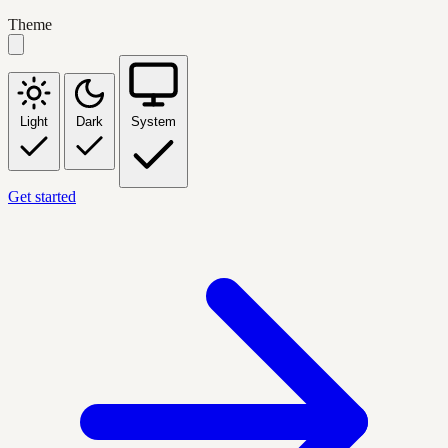
Theme
Light
Dark
System
Get started