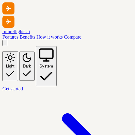
futureflights.ai
Features
Benefits
How it works
Compare
Light
Dark
System
Get started