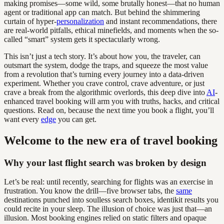
making promises—some wild, some brutally honest—that no human
agent or traditional app can match. But behind the shimmering
curtain of hyper-
personalization
and instant recommendations, there
are real-world pitfalls, ethical minefields, and moments when the so-
called “smart” system gets it spectacularly wrong.
This isn’t just a tech story. It’s about how you, the traveler, can
outsmart the system, dodge the traps, and squeeze the most value
from a revolution that’s turning every journey into a data-driven
experiment. Whether you crave control, crave adventure, or just
crave a break from the algorithmic overlords, this deep dive into
AI
-
enhanced travel booking will arm you with truths, hacks, and critical
questions. Read on, because the next time you book a flight, you’ll
want every
edge
you can get.
Welcome to the new era of travel booking
Why your last flight search was broken by design
Let’s be real: until recently, searching for flights was an exercise in
frustration. You know the drill—five browser tabs, the
same
destinations punched into soulless search boxes, identikit results you
could recite in your sleep. The illusion of choice was just that—an
illusion. Most booking engines relied on static filters and opaque