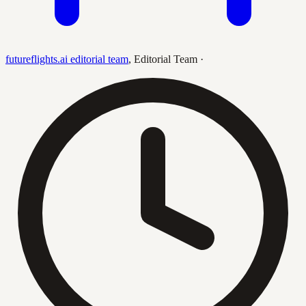
futureflights.ai editorial team
,
Editorial Team
·