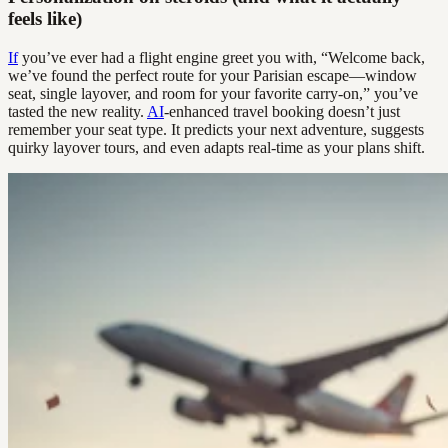
feels like)
If
you’ve ever had a flight engine greet you with, “Welcome back,
we’ve found the perfect route for your Parisian escape—window
seat, single layover, and room for your favorite carry-on,” you’ve
tasted the new reality.
AI
-enhanced travel booking doesn’t just
remember your seat type. It predicts your next adventure, suggests
quirky layover tours, and even adapts real-time as your plans shift.