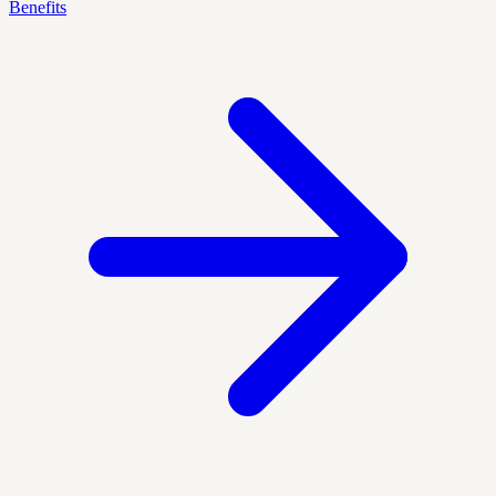
Benefits