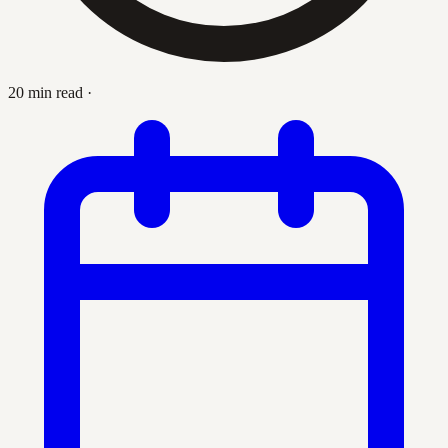
20 min read
·