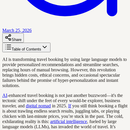
March 25, 2026
Share
Table of Contents
AI is transforming travel booking by using large language models to
provide personalized recommendations and streamline searches,
replacing hours of manual browsing. However, this revolution
brings hidden costs, ethical concerns, and occasional spectacular
failures behind the promise of hyper-personalization and instant
solutions.
AI
-enhanced travel booking is not just another buzzword—it's the
tectonic shift under the feet of every would-be explorer, business
traveler, and
digital nomad
in 2025.
If
you still think booking a flight
is about trawling endless search results, juggling tabs, or playing
chicken with last-minute prices, you’re stuck in the past. The cold,
exhilarating reality is this:
artificial intelligence
, fueled by large
language models (LLMs), has invaded the world of travel. It’s