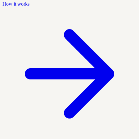
How it works