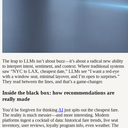
The leap to LLMs isn’t about buzz—it’s about a radical new ability
to interpret intent, sentiment, and context. Where traditional systems
saw “NYC to LAX, cheapest date,” LLMs see “I want a red-eye
with a window seat, minimal layover, and I’m open to surprises.”
They read between the lines, and that’s a game-changer.
Inside the black box: how recommendations are
really made
You’d be forgiven for thinking
AI
just spits out the cheapest fare.
The reality is much messier—and more interesting. Modern
platforms ingest a cocktail of data: historical fare trends, live seat
inventory, user reviews, loyalty program info, even weather. The