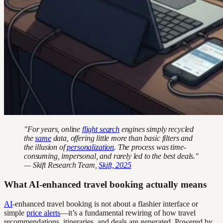
"For years, online
flight search
engines simply recycled
the
same
data, offering little more than basic filters and
the illusion of
personalization
. The process was time-
consuming, impersonal, and rarely led to the best deals."
— Skift Research Team,
Skift, 2025
What AI-enhanced travel booking actually means
AI
-enhanced travel booking is not about a flashier interface or
simple
price alerts
—it’s a fundamental rewiring of how travel
recommendations, itineraries, and deals are generated. Powered by