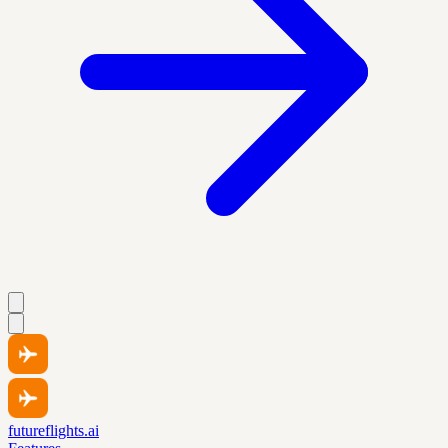
futureflights.ai