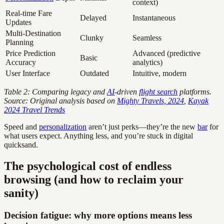
context)
Real-time Fare
Delayed
Instantaneous
Updates
Multi-Destination
Clunky
Seamless
Planning
Price Prediction
Advanced (predictive
Basic
Accuracy
analytics)
User Interface
Outdated
Intuitive, modern
Table 2: Comparing legacy and
AI
-driven
flight search
platforms.
Source: Original analysis based on
Mighty Travels, 2024
,
Kayak
2024 Travel Trends
Speed and
personalization
aren’t just perks—they’re the new
bar
for
what users expect. Anything less, and you’re stuck in digital
quicksand.
The psychological cost of endless
browsing (and how to reclaim your
sanity)
Decision fatigue: why more options means less