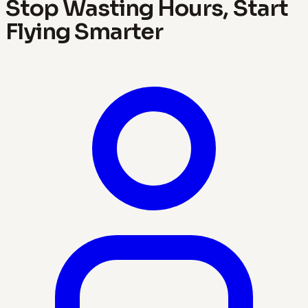
Stop Wasting Hours, Start
Flying Smarter