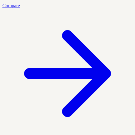
Compare