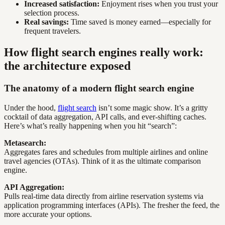
Increased satisfaction:
Enjoyment rises when you trust your
selection process.
Real savings:
Time saved is money earned—especially for
frequent travelers.
How flight search engines really work:
the architecture exposed
The anatomy of a modern flight search engine
Under the hood,
flight search
isn’t some magic show. It’s a gritty
cocktail of data aggregation, API calls, and ever-shifting caches.
Here’s what’s really happening when you hit “search”:
Metasearch:
Aggregates fares and schedules from multiple airlines and online
travel agencies (OTAs). Think of it as the ultimate comparison
engine.
API Aggregation:
Pulls real-time data directly from airline reservation systems via
application programming interfaces (APIs). The fresher the feed, the
more accurate your options.