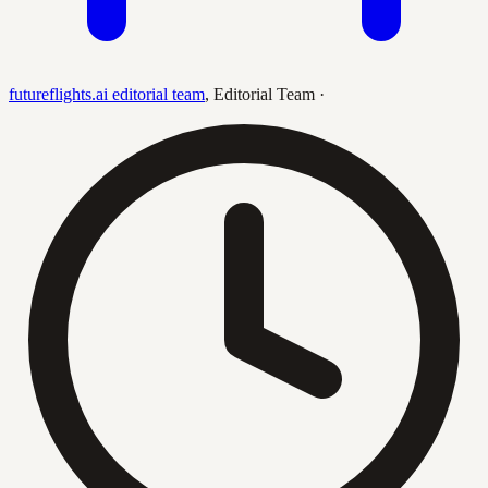
futureflights.ai editorial team
,
Editorial Team
·