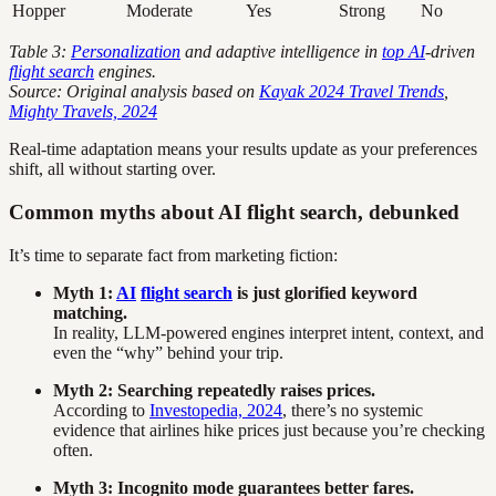
Hopper
Moderate
Yes
Strong
No
Table 3:
Personalization
and adaptive intelligence in
top AI
-driven
flight search
engines.
Source: Original analysis based on
Kayak 2024 Travel Trends
,
Mighty Travels, 2024
Real-time adaptation means your results update as your preferences
shift, all without starting over.
Common myths about AI flight search, debunked
It’s time to separate fact from marketing fiction:
Myth 1:
AI
flight search
is just glorified keyword
matching.
In reality, LLM-powered engines interpret intent, context, and
even the “why” behind your trip.
Myth 2: Searching repeatedly raises prices.
According to
Investopedia, 2024
, there’s no systemic
evidence that airlines hike prices just because you’re checking
often.
Myth 3: Incognito mode guarantees better fares.