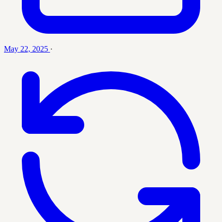
May 22, 2025
·