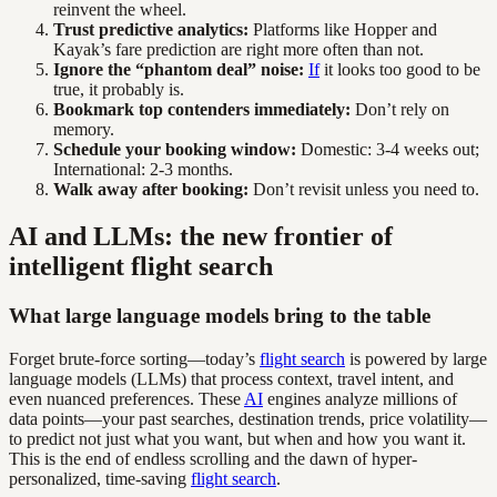
reinvent the wheel.
Trust predictive analytics:
Platforms like Hopper and
Kayak’s fare prediction are right more often than not.
Ignore the “phantom deal” noise:
If
it looks too good to be
true, it probably is.
Bookmark top contenders immediately:
Don’t rely on
memory.
Schedule your booking window:
Domestic: 3-4 weeks out;
International: 2-3 months.
Walk away after booking:
Don’t revisit unless you need to.
AI and LLMs: the new frontier of
intelligent flight search
What large language models bring to the table
Forget brute-force sorting—today’s
flight search
is powered by large
language models (LLMs) that process context, travel intent, and
even nuanced preferences. These
AI
engines analyze millions of
data points—your past searches, destination trends, price volatility—
to predict not just what you want, but when and how you want it.
This is the end of endless scrolling and the dawn of hyper-
personalized, time-saving
flight search
.