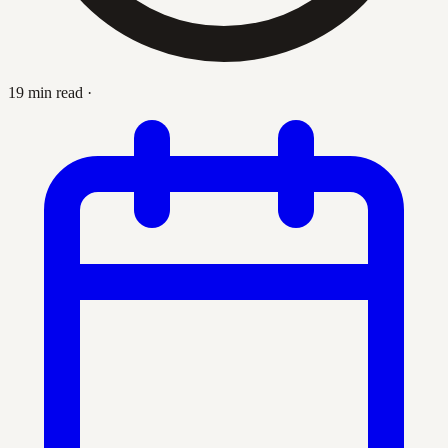
19 min read
·