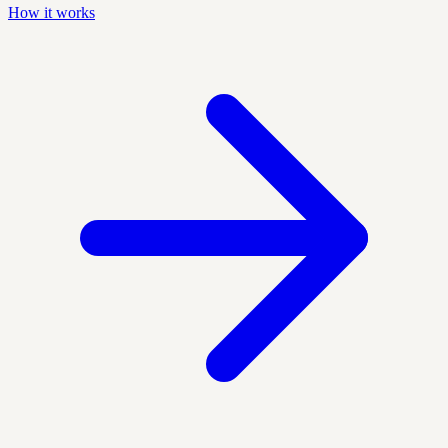
How it works