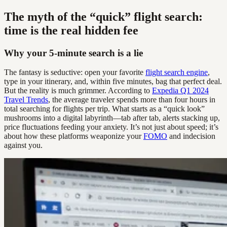
The myth of the “quick” flight search:
time is the real hidden fee
Why your 5-minute search is a lie
The fantasy is seductive: open your favorite
flight search engine
,
type in your itinerary, and, within five minutes, bag that perfect deal.
But the reality is much grimmer. According to
Expedia Q1 2024
Travel Trends
, the average traveler spends more than four hours in
total searching for flights per trip. What starts as a “quick look”
mushrooms into a digital labyrinth—tab after tab, alerts stacking up,
price fluctuations feeding your anxiety. It’s not just about speed; it’s
about how these platforms weaponize your
FOMO
and indecision
against you.