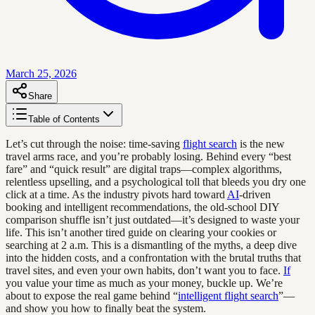
March 25, 2026
Share
Table of Contents
Let’s cut through the noise: time-saving
flight search
is the new
travel arms race, and you’re probably losing. Behind every “best
fare” and “quick result” are digital traps—complex algorithms,
relentless upselling, and a psychological toll that bleeds you dry one
click at a time. As the industry pivots hard toward
AI
-driven
booking and intelligent recommendations, the old-school DIY
comparison shuffle isn’t just outdated—it’s designed to waste your
life. This isn’t another tired guide on clearing your cookies or
searching at 2 a.m. This is a dismantling of the myths, a deep dive
into the hidden costs, and a confrontation with the brutal truths that
travel sites, and even your own habits, don’t want you to face.
If
you value your time as much as your money, buckle up. We’re
about to expose the real game behind “
intelligent flight search
”—
and show you how to finally beat the system.