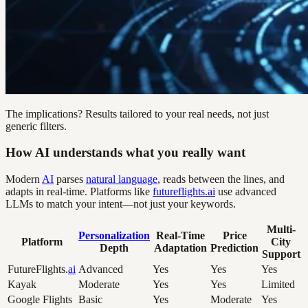
The implications? Results tailored to your real needs, not just
generic filters.
How AI understands what you really want
Modern
AI
parses
natural language
, reads between the lines, and
adapts in real-time. Platforms like
futureflights.ai
use advanced
LLMs to match your intent—not just your keywords.
Multi-
Personalization
Real-Time
Price
Platform
City
Depth
Adaptation
Prediction
Support
FutureFlights.
ai
Advanced
Yes
Yes
Yes
Kayak
Moderate
Yes
Yes
Limited
Google Flights
Basic
Yes
Moderate
Yes