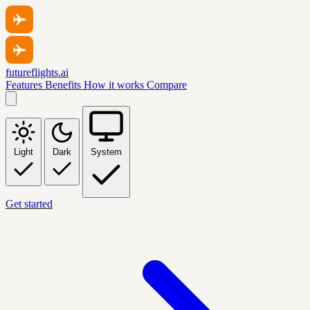
futureflights.ai
Features
Benefits
How it works
Compare
Light
Dark
System
Get started