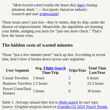
"Most travelers don’t realize the hours they
burn
chasing
phantom deals." — Ava (quote, based on industry
research and user
testimonials
)
These hours aren’t just lost—they’re stolen, drip by drip, under the
illusion of empowerment. Meanwhile, the algorithms are learning
your habits, nudging you back for “just one more check.” That’s
how the house wins.
The hidden costs of wasted minutes
Those “just a few minutes more” stack up fast. According to recent
data, here’s how it breaks down across user segments:
Avg.
Flight Search
Total Time
User Segment
Trips/Year
Time/Trip
Lost/Year
Casual Travelers
3 hours
2
6 hours
Business Travelers
2.5 hours
9
22.5 hours
Power Users/Deal
5 hours
6
30 hours
Hunters
Table 1: Average annual time lost to
flight search
by user type.
Source: Original analysis based on
Expedia Q1 2024 Travel Trends
,