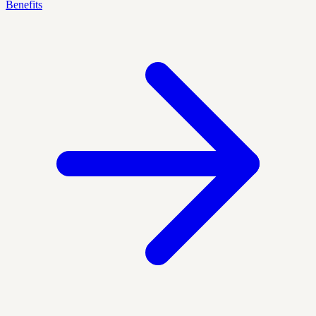
Benefits