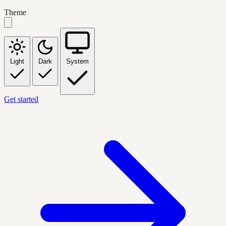
Theme
Light
Dark
System
Get started