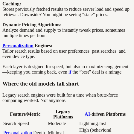
Caching:
Stores previously fetched results to reduce server load and speed up
retrieval. Downside? You might be seeing “stale” prices.
Dynamic Pricing Algorithms:
Analyze demand and supply to instantly tweak prices, sometimes
multiple times per hour.
Personalization
Engines:
Tailor search results based on user preferences, past searches, and
even device type.
Each layer is designed for speed, but also to maximize engagement
—keeping you coming back, even
if
the “best” deal is a mirage.
Where the old models fall short
Legacy search engines were built for a time when brute-force
comparing worked. Not anymore.
Legacy
Feature/Metric
AI
-driven Platforms
Platforms
Search Speed
Moderate
Lightning-fast
High (behavioral +
Personalization
Depth
Minimal