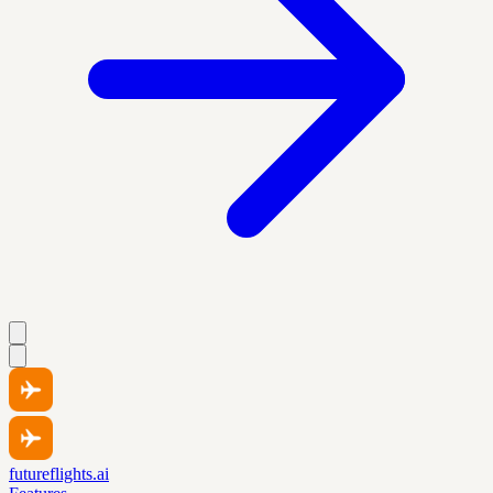
futureflights.ai