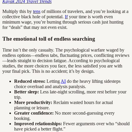
Kayak 2024 Travel Trends
Multiply this by
tens
of millions of travelers, and you’re looking at a
collective black hole of potential.
If
your time is worth even
minimum wage, you’re burning through serious cash just hunting
for “deals” that may not even exist.
The emotional toll of endless searching
Time isn’t the only casualty. The psychological warfare waged by
endless options—endless tabs, fluctuating prices, conflicting reviews
—leads straight to decision fatigue. According to psychological
studies, the more choices you face, the less satisfied you are with
your final pick. This is no accident; it’s by design.
Reduced stress:
Letting
AI
do the heavy lifting sidesteps
choice overload and analysis paralysis.
Better sleep:
Less late-night scrolling, more rest before your
trip.
More productivity:
Reclaim wasted hours for actual
planning or leisure.
Greater confidence:
No more second-guessing every
booking.
Improved relationships:
Fewer arguments over who “should
have picked a better flight.”