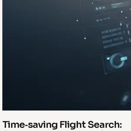
Time‑saving Flight Search: