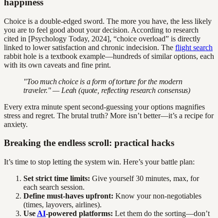
happiness
Choice is a double-edged sword. The more you have, the less likely
you are to feel good about your decision. According to research
cited in [Psychology Today, 2024], “choice overload” is directly
linked to lower satisfaction and chronic indecision. The
flight search
rabbit hole is a textbook example—hundreds of similar options, each
with its own caveats and fine print.
"Too much choice is a form of torture for the modern
traveler." — Leah (quote, reflecting research consensus)
Every extra minute spent second-guessing your options magnifies
stress and regret. The brutal truth? More isn’t better—it’s a recipe for
anxiety.
Breaking the endless scroll: practical hacks
It’s time to stop letting the system win. Here’s your battle plan:
Set strict time limits:
Give yourself 30 minutes, max, for
each search session.
Define must-haves upfront:
Know your non-negotiables
(times, layovers, airlines).
Use
AI
-powered platforms:
Let them do the sorting—don’t