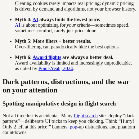
Clearing cookies rarely impacts real pricing; dynamic pricing
is driven by demand and algorithms, not your browser history.
Myth 4:
AI
always finds the lowest price.
AI
is about optimizing for
your
criteria—sometimes speed,
sometimes comfort, rarely just price alone.
Myth 5: More filters = better results.
Over-filtering can paradoxically hide the best options.
Myth 6:
Award flights
are always a better deal.
Award availability is limited and increasingly unpredictable,
as noted by
PointsYeah, 2024
.
Dark patterns, distractions, and the war
on your attention
Spotting manipulative design in flight search
Not all time lost is accidental. Many
flight search
sites deploy “dark
patterns”—deliberate UI tricks to keep you clicking. Think “Hurry!
Only 2 left at this price!” banners,
pop
-up distractions, and phantom
countdowns.