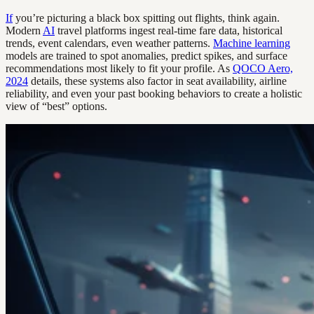
If
you’re picturing a black box spitting out flights, think again.
Modern
AI
travel platforms ingest real-time fare data, historical
trends, event calendars, even weather patterns.
Machine learning
models are trained to spot anomalies, predict spikes, and surface
recommendations most likely to fit your profile. As
QOCO Aero,
2024
details, these systems also factor in seat availability, airline
reliability, and even your past booking behaviors to create a holistic
view of “best” options.