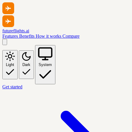
futureflights.ai
Features
Benefits
How it works
Compare
Light
Dark
System
Get started