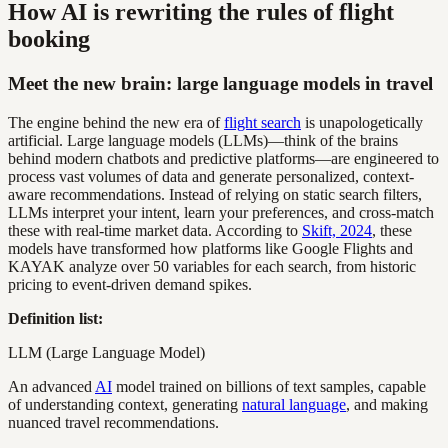
How AI is rewriting the rules of flight
booking
Meet the new brain: large language models in travel
The engine behind the new era of
flight search
is unapologetically
artificial. Large language models (LLMs)—think of the brains
behind modern chatbots and predictive platforms—are engineered to
process vast volumes of data and generate personalized, context-
aware recommendations. Instead of relying on static search filters,
LLMs interpret your intent, learn your preferences, and cross-match
these with real-time market data. According to
Skift, 2024
, these
models have transformed how platforms like Google Flights and
KAYAK analyze over 50 variables for each search, from historic
pricing to event-driven demand spikes.
Definition list:
LLM (Large Language Model)
An advanced
AI
model trained on billions of text samples, capable
of understanding context, generating
natural language
, and making
nuanced travel recommendations.