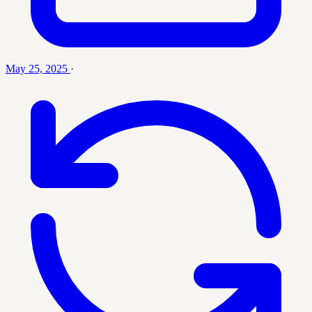
May 25, 2025
·