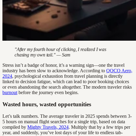
"After my fourth hour of clicking, I realized I was
chasing my own tail." — Sam
Stress isn’t a badge of honor, it’s a warning sign—one the travel
industry has been slow to acknowledge. According to
QOCO Aero,
2024
, psychological exhaustion from travel planning is directly
linked to decision fatigue, which can lead to poor booking choices
or even abandoning the search altogether. The modern traveler risks
burnout
before the journey even begins.
Wasted hours, wasted opportunities
Let’s talk numbers. The average traveler in 2025 spends between 3-
5 hours on manual flight searches for a single trip, based on data
compiled by
Mighty Travels, 2024
. Multiply that by a few trips per
year, and suddenly, you’ve lost days of your life to endless tab-