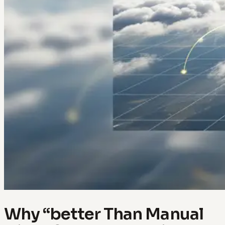
Why “better Than Manual