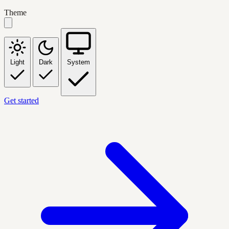
Theme
Light
Dark
System
Get started