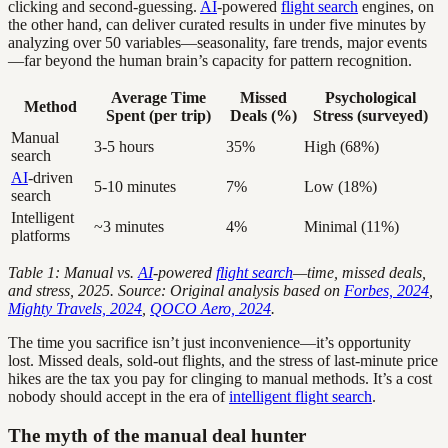
clicking and second-guessing.
AI
-powered
flight search
engines, on
the other hand, can deliver curated results in under five minutes by
analyzing over 50 variables—seasonality, fare trends, major events
—far beyond the human brain’s capacity for pattern recognition.
Average Time
Missed
Psychological
Method
Spent (per trip)
Deals (%)
Stress (surveyed)
Manual
3-5 hours
35%
High (68%)
search
AI
-driven
5-10 minutes
7%
Low (18%)
search
Intelligent
~3 minutes
4%
Minimal (11%)
platforms
Table 1: Manual vs.
AI
-powered
flight search
—time, missed deals,
and stress, 2025.
Source: Original analysis based on
Forbes, 2024
,
Mighty Travels, 2024
,
QOCO Aero, 2024
.
The time you sacrifice isn’t just inconvenience—it’s opportunity
lost. Missed deals, sold-out flights, and the stress of last-minute price
hikes are the tax you pay for clinging to manual methods. It’s a cost
nobody should accept in the era of
intelligent flight search
.
The myth of the manual deal hunter