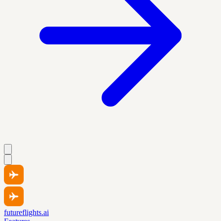
futureflights.ai