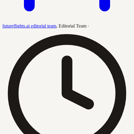
futureflights.ai editorial team
,
Editorial Team
·