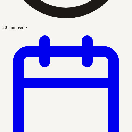
20 min read
·