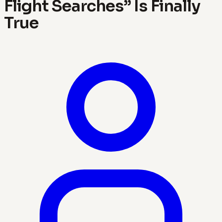
Flight Searches” Is Finally
True