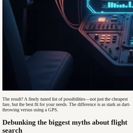
The result? A finely tuned list of possibilities—not just the cheapest
fare, but the best fit for your needs. The difference is as stark as dart-
throwing versus using a GPS.
Debunking the biggest myths about flight
search