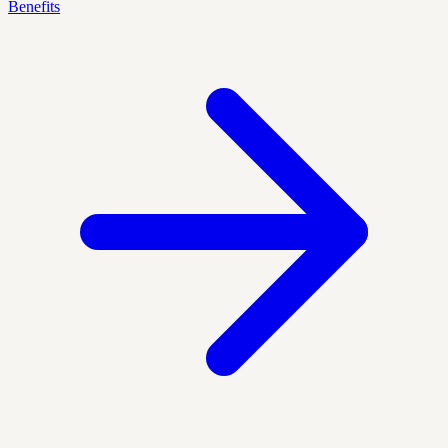
Benefits