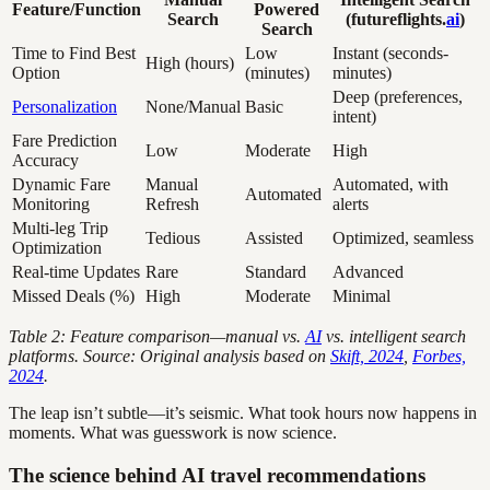
Feature/Function
Powered
Search
(futureflights.
ai
)
Search
Time to Find Best
Low
Instant (seconds-
High (hours)
Option
(minutes)
minutes)
Deep (preferences,
Personalization
None/Manual
Basic
intent)
Fare Prediction
Low
Moderate
High
Accuracy
Dynamic Fare
Manual
Automated, with
Automated
Monitoring
Refresh
alerts
Multi-leg Trip
Tedious
Assisted
Optimized, seamless
Optimization
Real-time Updates
Rare
Standard
Advanced
Missed Deals (%)
High
Moderate
Minimal
Table 2: Feature comparison—manual vs.
AI
vs. intelligent search
platforms. Source: Original analysis based on
Skift, 2024
,
Forbes,
2024
.
The leap isn’t subtle—it’s seismic. What took hours now happens in
moments. What was guesswork is now science.
The science behind AI travel recommendations