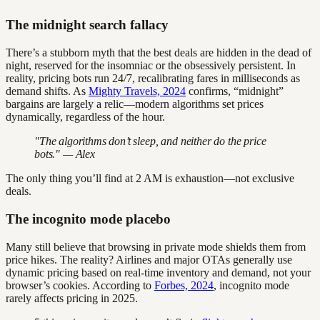
The midnight search fallacy
There’s a stubborn myth that the best deals are hidden in the dead of
night, reserved for the insomniac or the obsessively persistent. In
reality, pricing bots run 24/7, recalibrating fares in milliseconds as
demand shifts. As
Mighty Travels, 2024
confirms, “midnight”
bargains are largely a relic—modern algorithms set prices
dynamically, regardless of the hour.
"The algorithms don’t sleep, and neither do the price
bots." — Alex
The only thing you’ll find at 2 AM is exhaustion—not exclusive
deals.
The incognito mode placebo
Many still believe that browsing in private mode shields them from
price hikes. The reality? Airlines and major OTAs generally use
dynamic pricing based on real-time inventory and demand, not your
browser’s cookies. According to
Forbes, 2024
, incognito mode
rarely affects pricing in 2025.