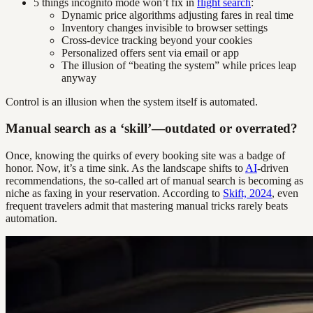
5 things incognito mode won’t fix in
flight search
:
Dynamic price algorithms adjusting fares in real time
Inventory changes invisible to browser settings
Cross-device tracking beyond your cookies
Personalized offers sent via email or app
The illusion of “beating the system” while prices leap
anyway
Control is an illusion when the system itself is automated.
Manual search as a ‘skill’—outdated or overrated?
Once, knowing the quirks of every booking site was a badge of
honor. Now, it’s a time sink. As the landscape shifts to
AI
-driven
recommendations, the so-called art of manual search is becoming as
niche as faxing in your reservation. According to
Skift, 2024
, even
frequent travelers admit that mastering manual tricks rarely beats
automation.