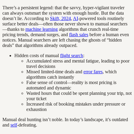
There’s a persistent legend: that the savvy, hyper-vigilant traveler
can always outsmart the system with enough hustle. But the data
doesn’t lie. According to
Skift, 2024
,
AI
-powered tools routinely
surface better deals—often those never shown to manual searchers
—thanks to
machine learning
algorithms that crunch real-time
pricing trends, demand surges, and
flash sales
before a human even
notices. Manual searchers are left chasing the ghosts of “hidden
deals” that algorithms already outpaced.
Hidden costs of manual
flight search
:
Accumulated stress and mental fatigue, leading to poor
travel decisions
Missed limited-time deals and
error fares
, which
algorithms catch instantly
False sense of control—reality is most pricing is
automated and dynamic
Wasted hours that could be spent planning your trip, not
your ticket
Increased risk of booking mistakes under pressure or
exhaustion
Manual deal hunting isn’t noble. In today’s landscape, it’s outdated
and
self
-defeating.