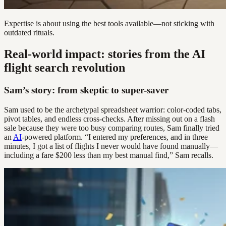
Expertise is about using the best tools available—not sticking with
outdated rituals.
Real-world impact: stories from the AI
flight search revolution
Sam’s story: from skeptic to super-saver
Sam used to be the archetypal spreadsheet warrior: color-coded tabs,
pivot tables, and endless cross-checks. After missing out on a flash
sale because they were too busy comparing routes, Sam finally tried
an
AI
-powered platform. “I entered my preferences, and in three
minutes, I got a list of flights I never would have found manually—
including a fare $200 less than my best manual find,” Sam recalls.