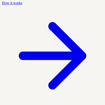
How it works