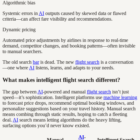
Algorithmic bias
Systemic errors in
AI
outputs caused by skewed data or flawed
criteria—can affect fare visibility and recommendations.
Dynamic pricing
Automated price adjustments by airlines in response to real-time
demand, competitor changes, and booking patterns—often invisible
to manual searchers.
The old search
bar
is dead. The new
flight search
is a conversation
—one where
AI
listens, learns, and adapts to your needs.
What makes intelligent flight search different?
The gap between
AI
-powered and manual
flight search
isn’t just
speed—it’s sophistication. Intelligent platforms use
machine learning
to forecast price drops, recommend optimal booking windows, and
personalize suggestions based on your travel history. Manual search
means combing through static results, hoping to catch a fleeting
deal.
AI
search means letting algorithms do the heavy lifting,
surfacing options you’d never know existed.
AI
-
Manual
Intelligent Search