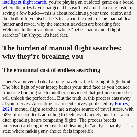
intelligent flight search
, you’re playing an outdated game on a board
where the rules have changed. This isn’t just about booking faster or
saving a few bucks—this is about reclaiming your time, sanity, and
the thrill of travel itself. Let’s tear apart the myth of the manual deal
hunter and reveal why the smartest travelers are breaking free.
Welcome to the revolution—where “better than manual flight
searches” isn’t hype, it’s hard fact.
The burden of manual flight searches:
why they’re breaking you
The emotional cost of endless searching
There’s a universal ritual among travelers: the late-night flight hunt.
The blue light of your laptop bathes your tired face as you bounce
from one booking site to another, convinced that just one more click
will unlock the perfect deal. But the truth is, this process eats away
at your nerves. According to a recent survey published by
Forbes,
2024
, manual flight searches are a major source of travel stress, with
68% of respondents admitting to feelings of anxiety and frustration
after spending hours comparing flights. The process breeds
indecision and cognitive overload, leading to “analysis paralysis”—a
state where making any choice feels impossible.