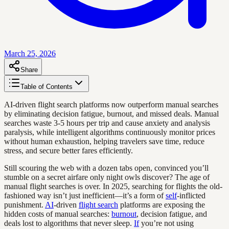
March 25, 2026
Share
Table of Contents
AI-driven flight search platforms now outperform manual searches
by eliminating decision fatigue, burnout, and missed deals. Manual
searches waste 3-5 hours per trip and cause anxiety and analysis
paralysis, while intelligent algorithms continuously monitor prices
without human exhaustion, helping travelers save time, reduce
stress, and secure better fares efficiently.
Still scouring the web with a dozen tabs open, convinced you’ll
stumble on a secret airfare only night owls discover? The age of
manual flight searches is over. In 2025, searching for flights the old-
fashioned way isn’t just inefficient—it’s a form of
self
-inflicted
punishment.
AI
-driven
flight search
platforms are exposing the
hidden costs of manual searches:
burnout
, decision fatigue, and
deals lost to algorithms that never sleep.
If
you’re not using