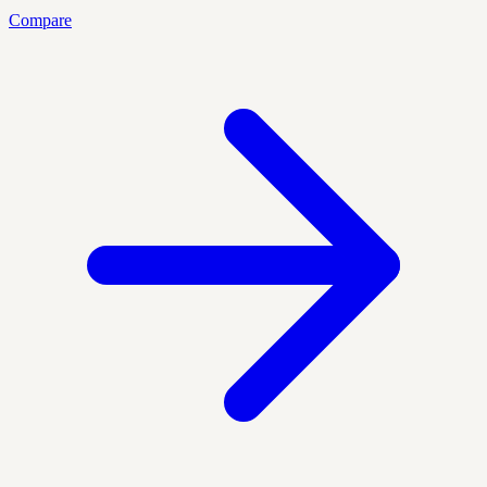
Compare