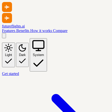
futureflights.ai
Features
Benefits
How it works
Compare
Light
Dark
System
Get started