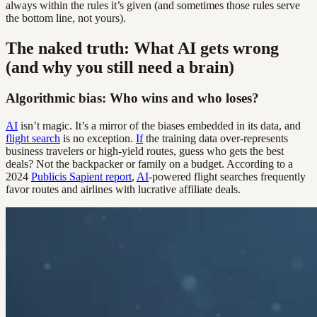
always within the rules it’s given (and sometimes those rules serve
the bottom line, not yours).
The naked truth: What AI gets wrong
(and why you still need a brain)
Algorithmic bias: Who wins and who loses?
AI
isn’t magic. It’s a mirror of the biases embedded in its data, and
flight search
is no exception.
If
the training data over-represents
business travelers or high-yield routes, guess who gets the best
deals? Not the backpacker or family on a budget. According to a
2024
Publicis Sapient report
,
AI
-powered flight searches frequently
favor routes and airlines with lucrative affiliate deals.