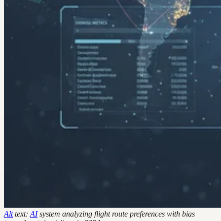
Alt
text:
AI
system analyzing flight route preferences with bias