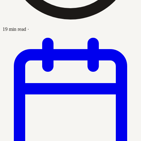
19 min read
·