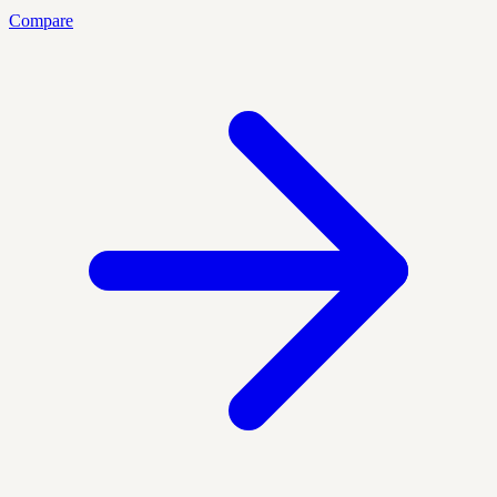
Compare