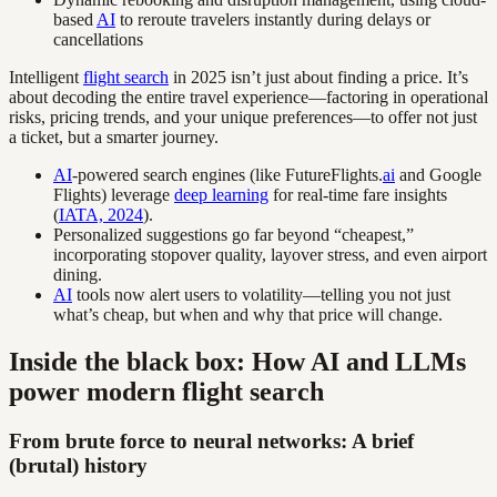
based
AI
to reroute travelers instantly during delays or
cancellations
Intelligent
flight search
in 2025 isn’t just about finding a price. It’s
about decoding the entire travel experience—factoring in operational
risks, pricing trends, and your unique preferences—to offer not just
a ticket, but a smarter journey.
AI
-powered search engines (like FutureFlights.
ai
and Google
Flights) leverage
deep learning
for real-time fare insights
(
IATA, 2024
).
Personalized suggestions go far beyond “cheapest,”
incorporating stopover quality, layover stress, and even airport
dining.
AI
tools now alert users to volatility—telling you not just
what’s cheap, but when and why that price will change.
Inside the black box: How AI and LLMs
power modern flight search
From brute force to neural networks: A brief
(brutal) history