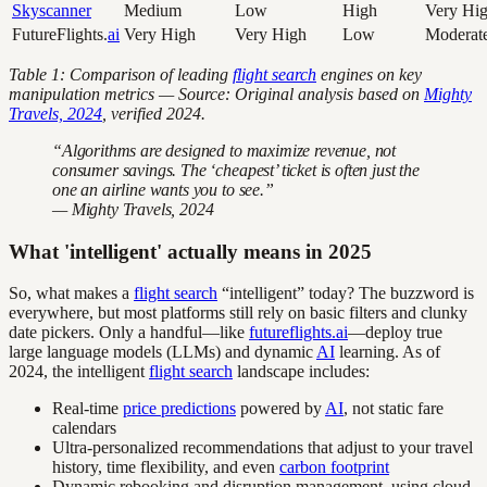
Skyscanner
Medium
Low
High
Very Hi
FutureFlights.
ai
Very High
Very High
Low
Moderat
Table 1: Comparison of leading
flight search
engines on key
manipulation metrics — Source: Original analysis based on
Mighty
Travels, 2024
, verified 2024.
“Algorithms are designed to maximize revenue, not
consumer savings. The ‘cheapest’ ticket is often just the
one an airline wants you to see.”
— Mighty Travels, 2024
What 'intelligent' actually means in 2025
So, what makes a
flight search
“intelligent” today? The buzzword is
everywhere, but most platforms still rely on basic filters and clunky
date pickers. Only a handful—like
futureflights.ai
—deploy true
large language models (LLMs) and dynamic
AI
learning. As of
2024, the intelligent
flight search
landscape includes:
Real-time
price predictions
powered by
AI
, not static fare
calendars
Ultra-personalized recommendations that adjust to your travel
history, time flexibility, and even
carbon footprint
Dynamic rebooking and disruption management, using cloud-