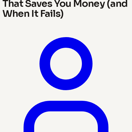
That Saves You Money (and
When It Fails)