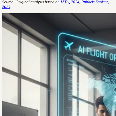
Source: Original analysis based on
IATA, 2024
,
Publicis Sapient,
2024
.