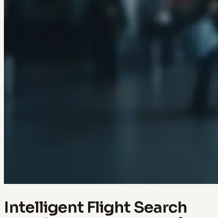
Intelligent Flight Search