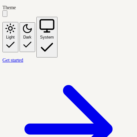
Theme
Light
Dark
System
Get started