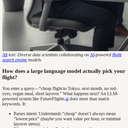
Alt
text: Diverse data scientists collaborating on
AI
-powered
flight
search engine
models
How does a large language model actually pick your
flight?
You enter a query—“cheap flight to Tokyo, next month, no red-
eyes, vegan meal, short layover.” What happens next? An LLM-
powered system like FutureFlights.
ai
does more than match
keywords. It:
Parses intent: Understands “cheap” doesn’t always mean
“lowest price” (maybe you want value per hour, or minimal
layover stress).