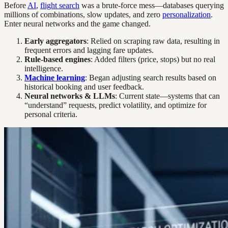
Before
AI
,
flight search
was a brute-force mess—databases querying
millions of combinations, slow updates, and zero
personalization
.
Enter neural networks and the game changed.
Early aggregators
: Relied on scraping raw data, resulting in
frequent errors and lagging fare updates.
Rule-based engines
: Added filters (price, stops) but no real
intelligence.
Machine learning
: Began adjusting search results based on
historical booking and user feedback.
Neural networks & LLMs
: Current state—systems that can
“understand” requests, predict volatility, and optimize for
personal criteria.