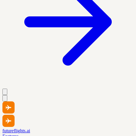
futureflights.ai