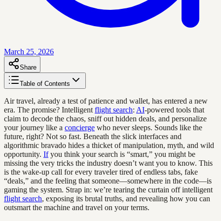
March 25, 2026
Share
Table of Contents
Air travel, already a test of patience and wallet, has entered a new
era. The promise? Intelligent
flight search
:
AI
-powered tools that
claim to decode the chaos, sniff out hidden deals, and personalize
your journey like a
concierge
who never sleeps. Sounds like the
future, right? Not so fast. Beneath the slick interfaces and
algorithmic bravado hides a thicket of manipulation, myth, and wild
opportunity.
If
you think your search is “smart,” you might be
missing the very tricks the industry doesn’t want you to know. This
is the wake-up call for every traveler tired of endless tabs, fake
“deals,” and the feeling that someone—somewhere in the code—is
gaming the system. Strap in: we’re tearing the curtain off intelligent
flight search
, exposing its brutal truths, and revealing how you can
outsmart the machine and travel on your terms.