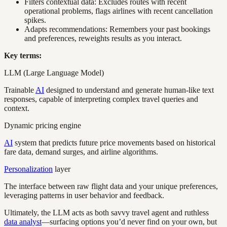
Filters contextual data: Excludes routes with recent
operational problems, flags airlines with recent cancellation
spikes.
Adapts recommendations: Remembers your past bookings
and preferences, reweights results as you interact.
Key terms:
LLM (Large Language Model)
Trainable
AI
designed to understand and generate human-like text
responses, capable of interpreting complex travel queries and
context.
Dynamic pricing engine
AI
system that predicts future price movements based on historical
fare data, demand surges, and airline algorithms.
Personalization
layer
The interface between raw flight data and your unique preferences,
leveraging patterns in user behavior and feedback.
Ultimately, the LLM acts as both savvy travel agent and ruthless
data analyst
—surfacing options you’d never find on your own, but