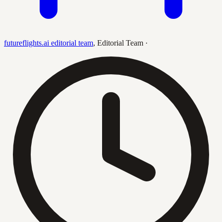
futureflights.ai editorial team
,
Editorial Team
·