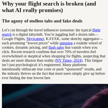
Why your flight search is broken (and
what AI really promises)
The agony of endless tabs and fake deals
Let’s cut through the travel influencer nonsense: the typical
flight
search
is a digital labyrinth. You’re juggling half a dozen tabs—
Google Flights,
Skyscanner
, KAYAK, some sketchy aggregator—
each promising “lowest prices” while
spinning
a roulette wheel of
cookies, dynamic pricing, and
flash sales
that vanish when you
click. Recent research confirms that over 70% of travelers feel
overwhelmed or skeptical when shopping for flights, suspecting that
deals are more illusion than reality (
NY Times, 2024
). This fatigue
isn’t just psychological: it’s engineered. Many platforms
intentionally obfuscate true costs or push “sponsored” results, and
the industry thrives on the fact that most users simply give up before
ever finding the true lowest fare.