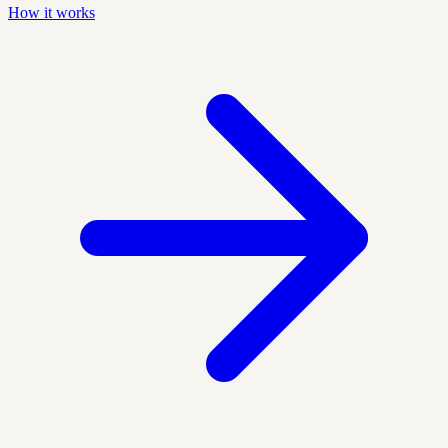
How it works