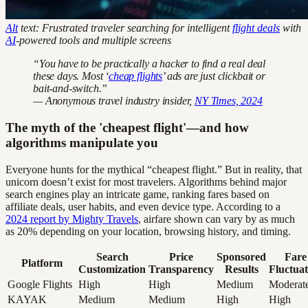
Alt
text: Frustrated traveler searching for intelligent
flight deals
with
AI
-powered tools and multiple screens
“You have to be practically a hacker to find a real deal
these days. Most ‘
cheap flights
’ ads are just clickbait or
bait-and-switch.”
— Anonymous travel industry insider,
NY Times, 2024
The myth of the 'cheapest flight'—and how
algorithms manipulate you
Everyone hunts for the mythical “cheapest flight.” But in reality, that
unicorn doesn’t exist for most travelers. Algorithms behind major
search engines play an intricate game, ranking fares based on
affiliate deals, user habits, and even device type. According to a
2024 report by Mighty Travels
, airfare shown can vary by as much
as 20% depending on your location, browsing history, and timing.
Search
Price
Sponsored
Fare
Platform
Customization
Transparency
Results
Fluctuat
Google Flights
High
High
Medium
Moderat
KAYAK
Medium
Medium
High
High