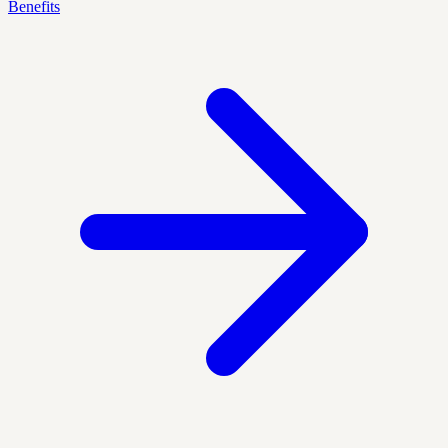
Benefits