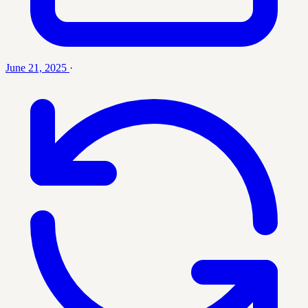
June 21, 2025
·