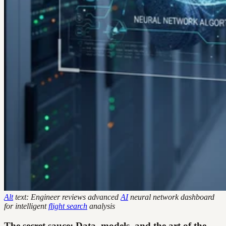
Alt
text: Engineer reviews advanced
AI
neural network dashboard
for intelligent
flight search
analysis
The secret sauce: Data, models, and the art of the