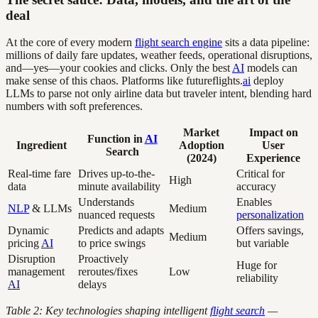
deal
At the core of every modern
flight search engine
sits a data pipeline:
millions of daily fare updates, weather feeds, operational disruptions,
and—yes—your cookies and clicks. Only the best
AI
models can
make sense of this chaos. Platforms like futureflights.
ai
deploy
LLMs to parse not only airline data but traveler intent, blending hard
numbers with soft preferences.
Market
Impact on
Function in
AI
Ingredient
Adoption
User
Search
(2024)
Experience
Real-time fare
Drives up-to-the-
Critical for
High
data
minute availability
accuracy
Understands
Enables
NLP
& LLMs
Medium
nuanced requests
personalization
Dynamic
Predicts and adapts
Offers savings,
Medium
pricing
AI
to price swings
but variable
Disruption
Proactively
Huge for
management
reroutes/fixes
Low
reliability
AI
delays
Table 2: Key technologies shaping intelligent
flight search
—