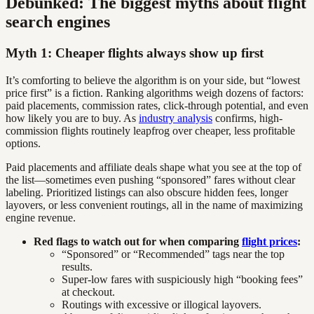
Debunked: The biggest myths about flight
search engines
Myth 1: Cheaper flights always show up first
It’s comforting to believe the algorithm is on your side, but “lowest
price first” is a fiction. Ranking algorithms weigh dozens of factors:
paid placements, commission rates, click-through potential, and even
how likely you are to buy. As
industry analysis
confirms, high-
commission flights routinely leapfrog over cheaper, less profitable
options.
Paid placements and affiliate deals shape what you see at the top of
the list—sometimes even pushing “sponsored” fares without clear
labeling. Prioritized listings can also obscure hidden fees, longer
layovers, or less convenient routings, all in the name of maximizing
engine revenue.
Red flags to watch out for when comparing
flight prices
:
“Sponsored” or “Recommended” tags near the top
results.
Super-low fares with suspiciously high “booking fees”
at checkout.
Routings with excessive or illogical layovers.