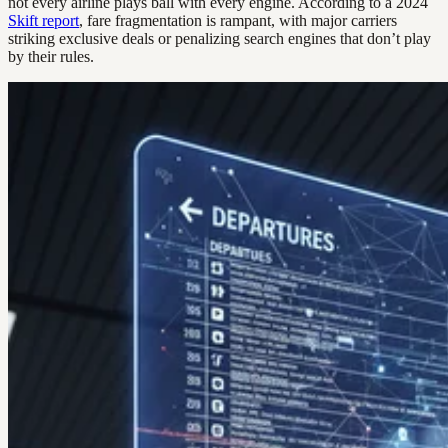
not every airline plays ball with every engine. According to a 2024
Skift report
, fare fragmentation is rampant, with major carriers
striking exclusive deals or penalizing search engines that don’t play
by their rules.