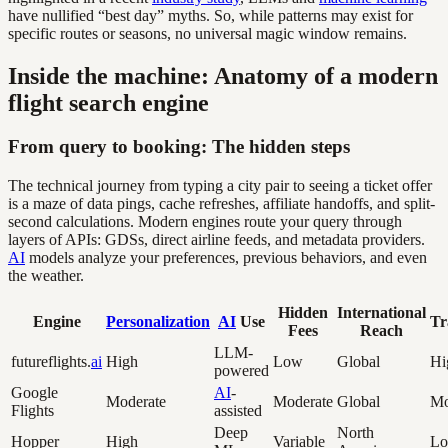
have nullified “best day” myths. So, while patterns may exist for
specific routes or seasons, no universal magic window remains.
Inside the machine: Anatomy of a modern
flight search engine
From query to booking: The hidden steps
The technical journey from typing a city pair to seeing a ticket offer
is a maze of data pings, cache refreshes, affiliate handoffs, and split-
second calculations. Modern engines route your query through
layers of APIs: GDSs, direct airline feeds, and metadata providers.
AI
models analyze your preferences, previous behaviors, and even
the weather.
Hidden
International
Engine
Personalization
AI
Use
Tr
Fees
Reach
LLM-
futureflights.
ai
High
Low
Global
Hi
powered
Google
AI
-
Moderate
Moderate
Global
Mo
Flights
assisted
Deep
North
Hopper
High
Variable
L