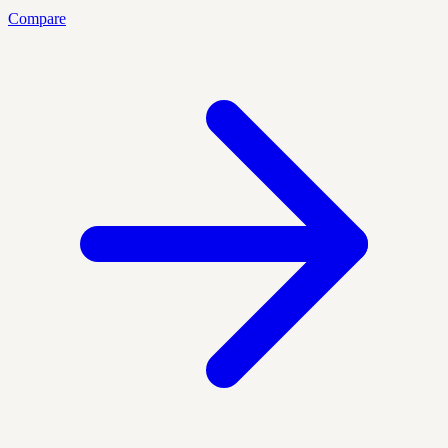
Compare