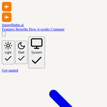
futureflights.ai
Features
Benefits
How it works
Compare
Light
Dark
System
Get started