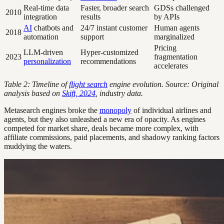
Real-time data
Faster, broader search
GDSs challenged
2010
integration
results
by APIs
AI
chatbots and
24/7 instant customer
Human agents
2018
automation
support
marginalized
Pricing
LLM-driven
Hyper-customized
2023
fragmentation
personalization
recommendations
accelerates
Table 2: Timeline of
flight search
engine evolution. Source: Original
analysis based on
Skift, 2024
, industry data.
Metasearch engines broke the
monopoly
of individual airlines and
agents, but they also unleashed a new era of opacity. As engines
competed for market share, deals became more complex, with
affiliate commissions, paid placements, and shadowy ranking factors
muddying the waters.