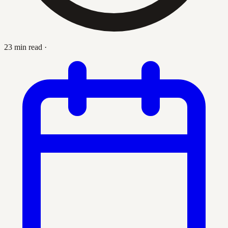
23 min read
·