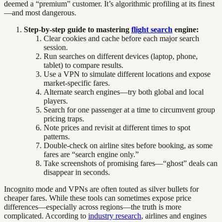
deemed a “premium” customer. It’s algorithmic profiling at its finest
—and most dangerous.
Step-by-step guide to mastering
flight search
engine:
Clear cookies and cache before each major search
session.
Run searches on different devices (laptop, phone,
tablet) to compare results.
Use a VPN to simulate different locations and expose
market-specific fares.
Alternate search engines—try both global and local
players.
Search for one passenger at a time to circumvent group
pricing traps.
Note prices and revisit at different times to spot
patterns.
Double-check on airline sites before booking, as some
fares are “search engine only.”
Take screenshots of promising fares—“ghost” deals can
disappear in seconds.
Incognito mode and VPNs are often touted as silver bullets for
cheaper fares. While these tools can sometimes expose price
differences—especially across regions—the truth is more
complicated. According to
industry research
, airlines and engines