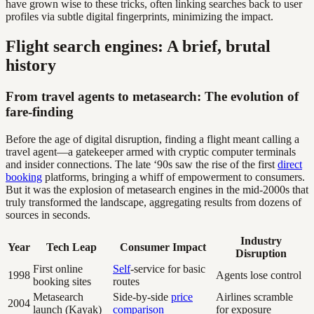
have grown wise to these tricks, often linking searches back to user
profiles via subtle digital fingerprints, minimizing the impact.
Flight search engines: A brief, brutal
history
From travel agents to metasearch: The evolution of
fare-finding
Before the age of digital disruption, finding a flight meant calling a
travel agent—a gatekeeper armed with cryptic computer terminals
and insider connections. The late ‘90s saw the rise of the first
direct
booking
platforms, bringing a whiff of empowerment to consumers.
But it was the explosion of metasearch engines in the mid-2000s that
truly transformed the landscape, aggregating results from dozens of
sources in seconds.
Industry
Year
Tech Leap
Consumer Impact
Disruption
First online
Self
-service for basic
1998
Agents lose control
booking sites
routes
Metasearch
Side-by-side
price
Airlines scramble
2004
launch (Kayak)
comparison
for exposure