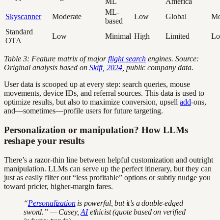
ML
America
ML-
Skyscanner
Moderate
Low
Global
Mo
based
Standard
Low
Minimal
High
Limited
L
OTA
Table 3: Feature matrix of major
flight search
engines. Source:
Original analysis based on
Skift, 2024
, public company data.
User data is scooped up at every step: search queries, mouse
movements, device IDs, and referral sources. This data is used to
optimize results, but also to maximize conversion, upsell
add
-ons,
and—sometimes—profile users for future targeting.
Personalization or manipulation? How LLMs
reshape your results
There’s a razor-thin line between helpful customization and outright
manipulation. LLMs can serve up the perfect itinerary, but they can
just as easily filter out “less profitable” options or subtly nudge you
toward pricier, higher-margin fares.
“
Personalization
is powerful, but it’s a double-edged
sword.” — Casey,
AI
ethicist (quote based on verified