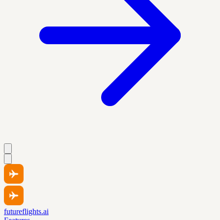
futureflights.ai