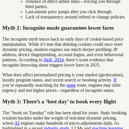
Absence of direct airline links—forcing you through
third parties.
Last-minute price jumps after you click through.
Lack of transparency around refund or change policies.
Myth 2: Incognito mode guarantees lower fares
The incognito myth traces back to early days of cookie-based price
manipulation. While it’s true that deleting cookies could once reset
dynamic pricing, modern engines use much deeper profiling: IP
address, device fingerprinting, account logins, and even behavioral
patterns. According to
Skift, 2024
, there’s scant evidence that
incognito browsing alone triggers lower fares in 2025.
What does affect personalized pricing is your market (geolocation),
loyalty program status, and recent search or booking activity.
If
you’re repeatedly searching for the
same
route, engines may infer
urgency and test higher prices—regardless of incognito status.
Myth 3: There’s a ‘best day’ to book every flight
The “book on Tuesday” rule has been dead for years. Static booking
wisdom buckles under the weight of real-time dynamic pricing,
where
AI
engines make hundreds of micro-adjustments daily. As
highlighted in a recent
industry study
, LLMs and
machine learning