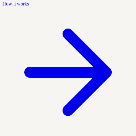
How it works