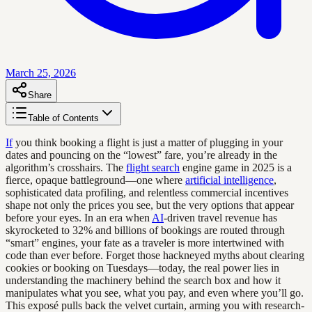
March 25, 2026
Share
Table of Contents
If
you think booking a flight is just a matter of plugging in your
dates and pouncing on the “lowest” fare, you’re already in the
algorithm’s crosshairs. The
flight search
engine game in 2025 is a
fierce, opaque battleground—one where
artificial intelligence
,
sophisticated data profiling, and relentless commercial incentives
shape not only the prices you see, but the very options that appear
before your eyes. In an era when
AI
-driven travel revenue has
skyrocketed to 32% and billions of bookings are routed through
“smart” engines, your fate as a traveler is more intertwined with
code than ever before. Forget those hackneyed myths about clearing
cookies or booking on Tuesdays—today, the real power lies in
understanding the machinery behind the search box and how it
manipulates what you see, what you pay, and even where you’ll go.
This exposé pulls back the velvet curtain, arming you with research-