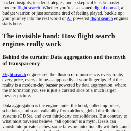
backed insights, insider strategies, and a skeptical lens to master
modern
flight search
. Whether you’re a seasoned
digital nomad
, a
budget warrior, or just someone tired of feeling played, buckle up:
your journey into the real world of
AI
-powered
flight search
engines
starts here.
The invisible hand: How flight search
engines really work
Behind the curtain: Data aggregation and the myth
of transparency
Flight search
engines sell the illusion of omniscience: every route,
every price, every airline—supposedly at your fingertips. But the
reality is a modern-day bazaar powered by data aggregation, where
the information you see is just a curated slice of a much larger,
messier picture.
Data aggregation is the engine under the hood, collecting prices,
schedules, and seat availability from airlines, global distribution
systems (GDSs), and even third-party consolidators. But contrary to
what most travelers believe, “all options” is a myth. Deals can
vanish into private caches, some fares are intentionally withheld, and