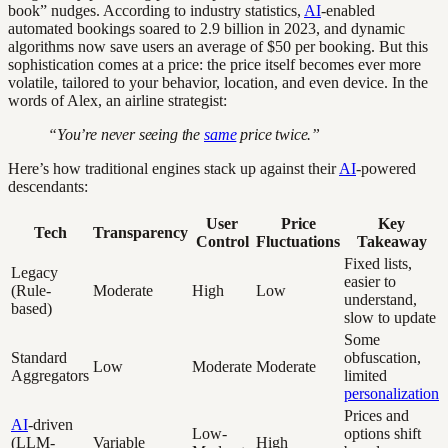
book” nudges. According to industry statistics,
AI
-enabled
automated bookings soared to 2.9 billion in 2023, and dynamic
algorithms now save users an average of $50 per booking. But this
sophistication comes at a price: the price itself becomes ever more
volatile, tailored to your behavior, location, and even device. In the
words of Alex, an airline strategist:
“You’re never seeing the
same
price twice.”
Here’s how traditional engines stack up against their
AI
-powered
descendants:
User
Price
Key
Tech
Transparency
Control
Fluctuations
Takeaway
Fixed lists,
Legacy
easier to
(Rule-
Moderate
High
Low
understand,
based)
slow to update
Some
Standard
obfuscation,
Low
Moderate
Moderate
Aggregators
limited
personalization
Prices and
AI
-driven
Low-
options shift
(LLM-
Variable
High