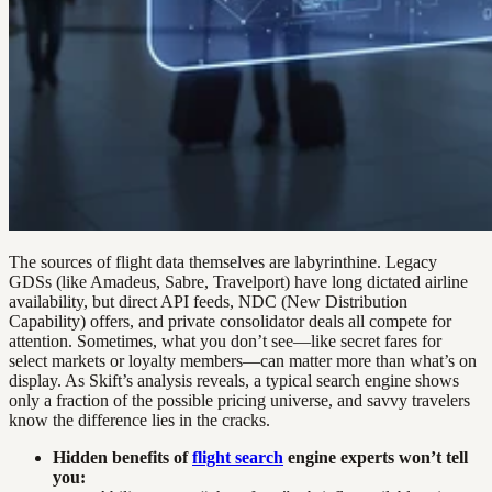
The sources of flight data themselves are labyrinthine. Legacy
GDSs (like Amadeus, Sabre, Travelport) have long dictated airline
availability, but direct API feeds, NDC (New Distribution
Capability) offers, and private consolidator deals all compete for
attention. Sometimes, what you don’t see—like secret fares for
select markets or loyalty members—can matter more than what’s on
display. As Skift’s analysis reveals, a typical search engine shows
only a fraction of the possible pricing universe, and savvy travelers
know the difference lies in the cracks.
Hidden benefits of
flight search
engine experts won’t tell
you: