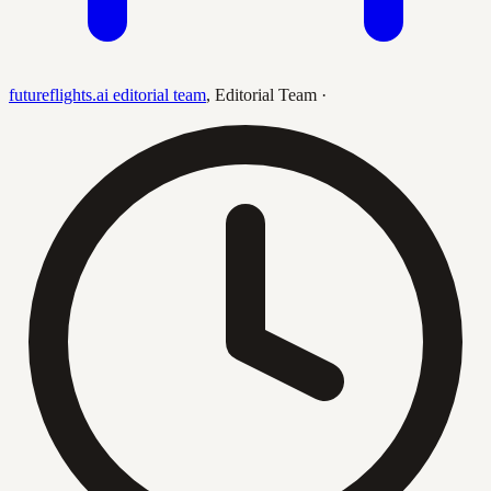
futureflights.ai editorial team
,
Editorial Team
·