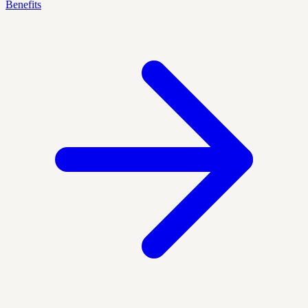
Benefits