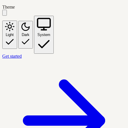
Theme
Light
Dark
System
Get started