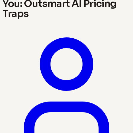
You: Outsmart AI Pricing
Traps