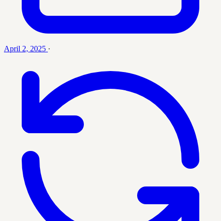
April 2, 2025
·