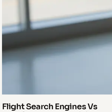
Flight Search Engines Vs