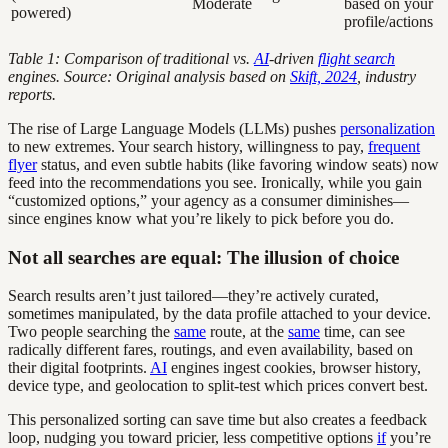
Moderate
based on your
powered)
profile/actions
Table 1: Comparison of traditional vs.
AI
-driven
flight search
engines. Source: Original analysis based on
Skift, 2024
, industry
reports.
The rise of Large Language Models (LLMs) pushes
personalization
to new extremes. Your search history, willingness to pay,
frequent
flyer
status, and even subtle habits (like favoring window seats) now
feed into the recommendations you see. Ironically, while you gain
“customized options,” your agency as a consumer diminishes—
since engines know what you’re likely to pick before you do.
Not all searches are equal: The illusion of choice
Search results aren’t just tailored—they’re actively curated,
sometimes manipulated, by the data profile attached to your device.
Two people searching the
same
route, at the
same
time, can see
radically different fares, routings, and even availability, based on
their digital footprints.
AI
engines ingest cookies, browser history,
device type, and geolocation to split-test which prices convert best.
This personalized sorting can save time but also creates a feedback
loop, nudging you toward pricier, less competitive options
if
you’re