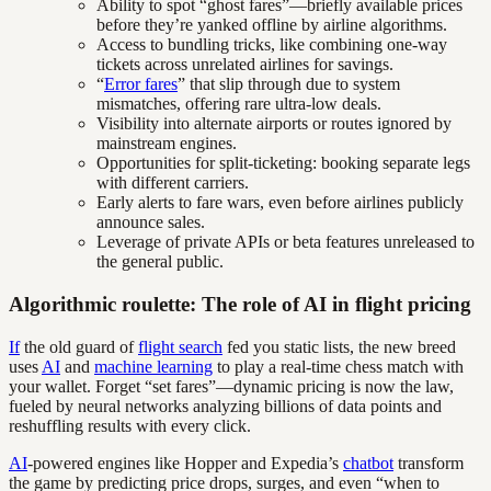
Ability to spot “ghost fares”—briefly available prices
before they’re yanked offline by airline algorithms.
Access to bundling tricks, like combining one-way
tickets across unrelated airlines for savings.
“
Error fares
” that slip through due to system
mismatches, offering rare ultra-low deals.
Visibility into alternate airports or routes ignored by
mainstream engines.
Opportunities for split-ticketing: booking separate legs
with different carriers.
Early alerts to fare wars, even before airlines publicly
announce sales.
Leverage of private APIs or beta features unreleased to
the general public.
Algorithmic roulette: The role of AI in flight pricing
If
the old guard of
flight search
fed you static lists, the new breed
uses
AI
and
machine learning
to play a real-time chess match with
your wallet. Forget “set fares”—dynamic pricing is now the law,
fueled by neural networks analyzing billions of data points and
reshuffling results with every click.
AI
-powered engines like Hopper and Expedia’s
chatbot
transform
the game by predicting price drops, surges, and even “when to