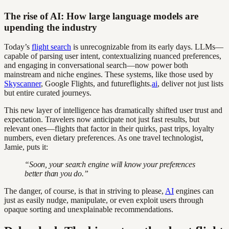
The rise of AI: How large language models are
upending the industry
Today’s
flight search
is unrecognizable from its early days. LLMs—
capable of parsing user intent, contextualizing nuanced preferences,
and engaging in conversational search—now power both
mainstream and niche engines. These systems, like those used by
Skyscanner
, Google Flights, and futureflights.
ai
, deliver not just lists
but entire curated journeys.
This new layer of intelligence has dramatically shifted user trust and
expectation. Travelers now anticipate not just fast results, but
relevant ones—flights that factor in their quirks, past trips, loyalty
numbers, even dietary preferences. As one travel technologist,
Jamie, puts it:
“Soon, your search engine will know your preferences
better than you do.”
The danger, of course, is that in striving to please,
AI
engines can
just as easily nudge, manipulate, or even exploit users through
opaque sorting and unexplainable recommendations.