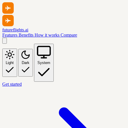
futureflights.ai
Features
Benefits
How it works
Compare
Light
Dark
System
Get started