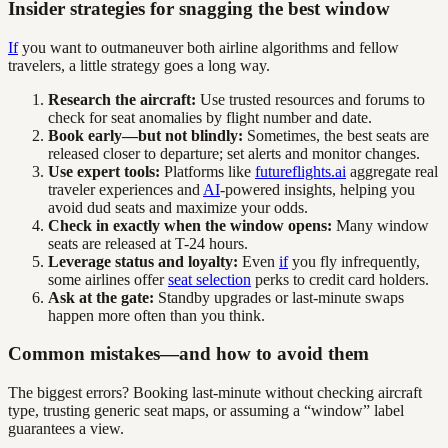
Insider strategies for snagging the best window
If
you want to outmaneuver both airline algorithms and fellow
travelers, a little strategy goes a long way.
Research the aircraft:
Use trusted resources and forums to
check for seat anomalies by flight number and date.
Book early—but not blindly:
Sometimes, the best seats are
released closer to departure; set alerts and monitor changes.
Use expert tools:
Platforms like
futureflights.ai
aggregate real
traveler experiences and
AI
-powered insights, helping you
avoid dud seats and maximize your odds.
Check in exactly when the window opens:
Many window
seats are released at T-24 hours.
Leverage status and loyalty:
Even
if
you fly infrequently,
some airlines offer
seat selection
perks to credit card holders.
Ask at the gate:
Standby upgrades or last-minute swaps
happen more often than you think.
Common mistakes—and how to avoid them
The biggest errors? Booking last-minute without checking aircraft
type, trusting generic seat maps, or assuming a “window” label
guarantees a view.