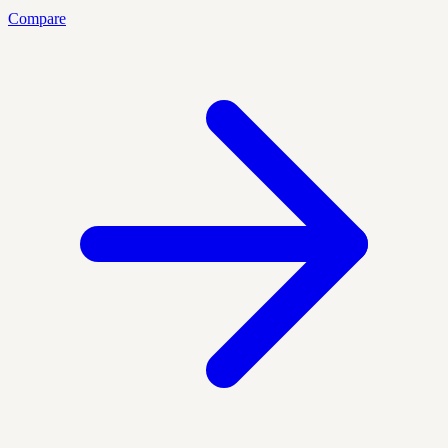
Compare