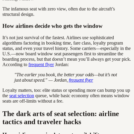
The infamous seat with zero view, often due to the aircraft’s
structural design.
How airlines decide who gets the window
It’s not just survival of the fastest. Airlines use sophisticated
algorithms factoring in booking time, fare class, loyalty program
status, and even your travel history. Some carriers—especially in the
U.S.—now board window seat passengers first to streamline the
boarding process, but that doesn’t mean you’ll always get your pick.
According to
frequent flyer
Jordan:
"The earlier you book, the better your odds—but it’s not
just about speed." — Jordan,
frequent flyer
Loyalty matters, too: elite status or spending more can bump you up
the
seat selection
queue, while basic economy often means window
seats are off-limits without a fee.
The dark arts of seat selection: airline
tactics and traveler hacks