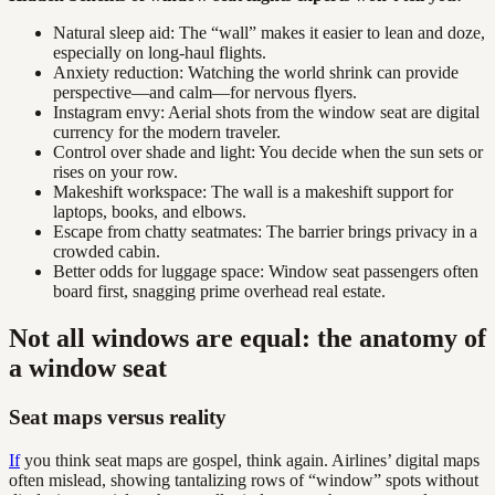
Natural sleep aid: The “wall” makes it easier to lean and doze,
especially on long-haul flights.
Anxiety reduction: Watching the world shrink can provide
perspective—and calm—for nervous flyers.
Instagram envy: Aerial shots from the window seat are digital
currency for the modern traveler.
Control over shade and light: You decide when the sun sets or
rises on your row.
Makeshift workspace: The wall is a makeshift support for
laptops, books, and elbows.
Escape from chatty seatmates: The barrier brings privacy in a
crowded cabin.
Better odds for luggage space: Window seat passengers often
board first, snagging prime overhead real estate.
Not all windows are equal: the anatomy of
a window seat
Seat maps versus reality
If
you think seat maps are gospel, think again. Airlines’ digital maps
often mislead, showing tantalizing rows of “window” spots without