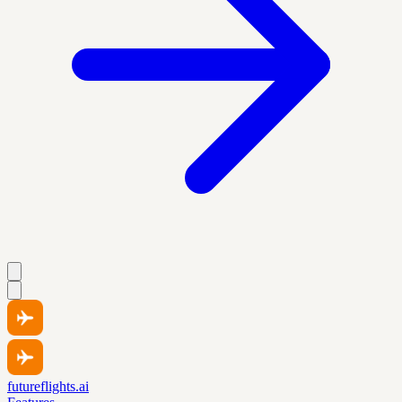
futureflights.ai