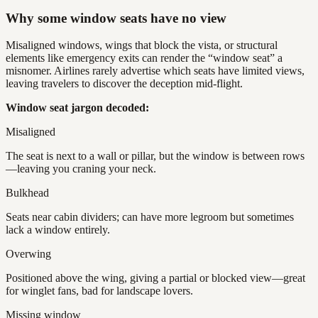
Why some window seats have no view
Misaligned windows, wings that block the vista, or structural
elements like emergency exits can render the “window seat” a
misnomer. Airlines rarely advertise which seats have limited views,
leaving travelers to discover the deception mid-flight.
Window seat jargon decoded:
Misaligned
The seat is next to a wall or pillar, but the window is between rows
—leaving you craning your neck.
Bulkhead
Seats near cabin dividers; can have more legroom but sometimes
lack a window entirely.
Overwing
Positioned above the wing, giving a partial or blocked view—great
for winglet fans, bad for landscape lovers.
Missing window