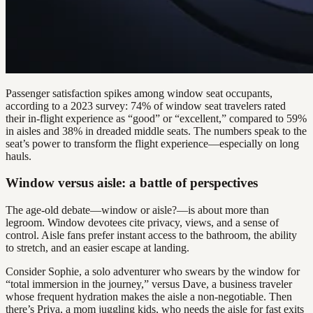
Passenger satisfaction spikes among window seat occupants,
according to a 2023 survey: 74% of window seat travelers rated
their in-flight experience as “good” or “excellent,” compared to 59%
in aisles and 38% in dreaded middle seats. The numbers speak to the
seat’s power to transform the flight experience—especially on long
hauls.
Window versus aisle: a battle of perspectives
The age-old debate—window or aisle?—is about more than
legroom. Window devotees cite privacy, views, and a sense of
control. Aisle fans prefer instant access to the bathroom, the ability
to stretch, and an easier escape at landing.
Consider Sophie, a solo adventurer who swears by the window for
“total immersion in the journey,” versus Dave, a business traveler
whose frequent hydration makes the aisle a non-negotiable. Then
there’s Priya, a mom juggling kids, who needs the aisle for fast exits