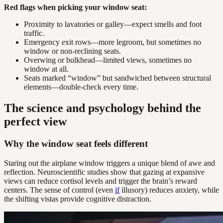
Red flags when picking your window seat:
Proximity to lavatories or galley—expect smells and foot
traffic.
Emergency exit rows—more legroom, but sometimes no
window or non-reclining seats.
Overwing or bulkhead—limited views, sometimes no
window at all.
Seats marked “window” but sandwiched between structural
elements—double-check every time.
The science and psychology behind the
perfect view
Why the window seat feels different
Staring out the airplane window triggers a unique blend of awe and
reflection. Neuroscientific studies show that gazing at expansive
views can reduce cortisol levels and trigger the brain’s reward
centers. The sense of control (even
if
illusory) reduces anxiety, while
the shifting vistas provide cognitive distraction.