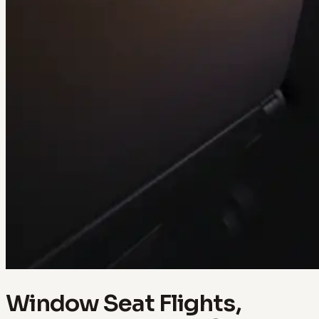
Window Seat Flights,