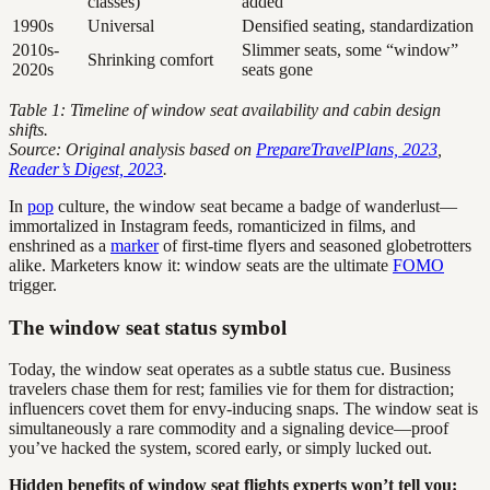
classes)
added
1990s
Universal
Densified seating, standardization
2010s-
Slimmer seats, some “window”
Shrinking comfort
2020s
seats gone
Table 1: Timeline of window seat availability and cabin design
shifts.
Source: Original analysis based on
PrepareTravelPlans, 2023
,
Reader’s Digest, 2023
.
In
pop
culture, the window seat became a badge of wanderlust—
immortalized in Instagram feeds, romanticized in films, and
enshrined as a
marker
of first-time flyers and seasoned globetrotters
alike. Marketers know it: window seats are the ultimate
FOMO
trigger.
The window seat status symbol
Today, the window seat operates as a subtle status cue. Business
travelers chase them for rest; families vie for them for distraction;
influencers covet them for envy-inducing snaps. The window seat is
simultaneously a rare commodity and a signaling device—proof
you’ve hacked the system, scored early, or simply lucked out.
Hidden benefits of window seat flights experts won’t tell you: