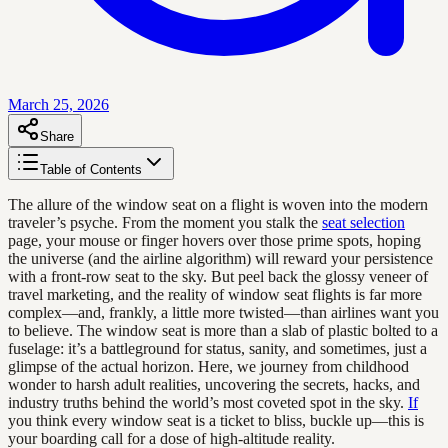
March 25, 2026
Share
Table of Contents
The allure of the window seat on a flight is woven into the modern
traveler’s psyche. From the moment you stalk the
seat selection
page, your mouse or finger hovers over those prime spots, hoping
the universe (and the airline algorithm) will reward your persistence
with a front-row seat to the sky. But peel back the glossy veneer of
travel marketing, and the reality of window seat flights is far more
complex—and, frankly, a little more twisted—than airlines want you
to believe. The window seat is more than a slab of plastic bolted to a
fuselage: it’s a battleground for status, sanity, and sometimes, just a
glimpse of the actual horizon. Here, we journey from childhood
wonder to harsh adult realities, uncovering the secrets, hacks, and
industry truths behind the world’s most coveted spot in the sky.
If
you think every window seat is a ticket to bliss, buckle up—this is
your boarding call for a dose of high-altitude reality.