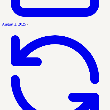
August 2, 2025
·