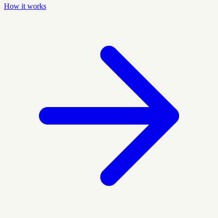
How it works