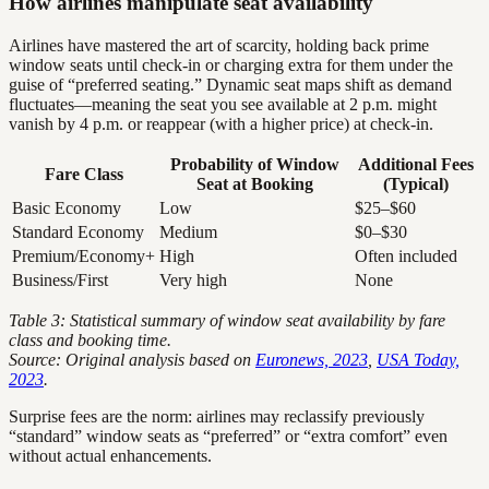
How airlines manipulate seat availability
Airlines have mastered the art of scarcity, holding back prime
window seats until check-in or charging extra for them under the
guise of “preferred seating.” Dynamic seat maps shift as demand
fluctuates—meaning the seat you see available at 2 p.m. might
vanish by 4 p.m. or reappear (with a higher price) at check-in.
Probability of Window
Additional Fees
Fare Class
Seat at Booking
(Typical)
Basic Economy
Low
$25–$60
Standard Economy
Medium
$0–$30
Premium/Economy+
High
Often included
Business/First
Very high
None
Table 3: Statistical summary of window seat availability by fare
class and booking time.
Source: Original analysis based on
Euronews, 2023
,
USA Today,
2023
.
Surprise fees are the norm: airlines may reclassify previously
“standard” window seats as “preferred” or “extra comfort” even
without actual enhancements.