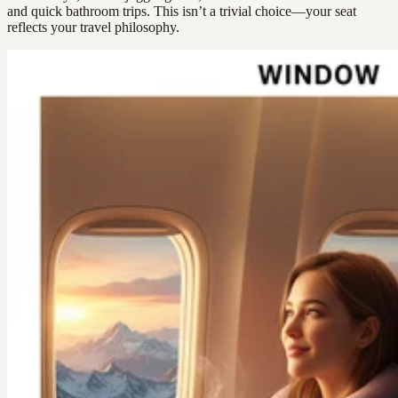
and quick bathroom trips. This isn’t a trivial choice—your seat
reflects your travel philosophy.