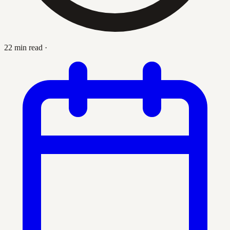
22 min read
·