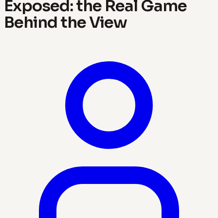
Exposed: the Real Game
Behind the View