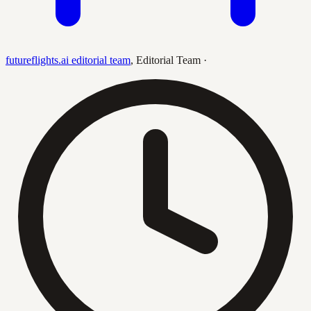
futureflights.ai editorial team
,
Editorial Team
·