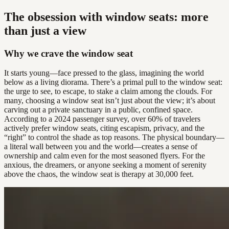
The obsession with window seats: more
than just a view
Why we crave the window seat
It starts young—face pressed to the glass, imagining the world
below as a living diorama. There’s a primal pull to the window seat:
the urge to see, to escape, to stake a claim among the clouds. For
many, choosing a window seat isn’t just about the view; it’s about
carving out a private sanctuary in a public, confined space.
According to a 2024 passenger survey, over 60% of travelers
actively prefer window seats, citing escapism, privacy, and the
“right” to control the shade as top reasons. The physical boundary—
a literal wall between you and the world—creates a sense of
ownership and calm even for the most seasoned flyers. For the
anxious, the dreamers, or anyone seeking a moment of serenity
above the chaos, the window seat is therapy at 30,000 feet.