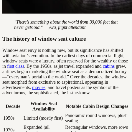
"There’s something about the world from 30,000 feet that
never gets old." — Ava, flight attendant
The history of window seat culture
Window seat envy is nothing new, but its significance has shifted
with aviation’s evolution. In the earliest days of commercial flight,
window seats were a luxury, often reserved for the wealthy or those
in
first class
. By the 1950s, as jet travel expanded and
cabins
grew,
airlines began marketing the window seat as a democratized luxury
—“everyman’s portal to the world.” Over the decades, the window
seat morphed from exclusive to aspirational, appearing in
advertisements,
movies
, and travel posters as the symbol of the
adventurous, the sophisticated, the in-the-know.
Window Seat
Decade
Notable Cabin Design Changes
Availability
Panoramic round windows, plush
1950s
Limited (mostly first)
seating
Expanded (all
Rectangular windows, more rows
1970s