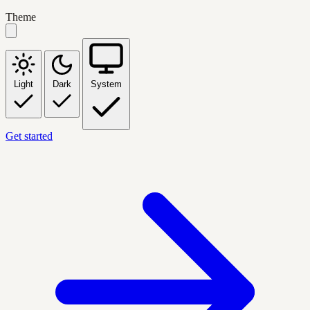
Theme
Light
Dark
System
Get started