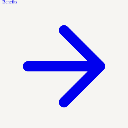
Benefits