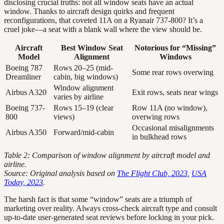
disclosing crucial truths: not all window seats have an actual
window. Thanks to aircraft design quirks and frequent
reconfigurations, that coveted 11A on a Ryanair 737-800? It’s a
cruel joke—a seat with a blank wall where the view should be.
Aircraft
Best Window Seat
Notorious for “Missing”
Model
Alignment
Windows
Boeing 787
Rows 20–25 (mid-
Some rear rows overwing
Dreamliner
cabin, big windows)
Window alignment
Airbus A320
Exit rows, seats near wings
varies by airline
Boeing 737-
Rows 15–19 (clear
Row 11A (no window),
800
views)
overwing rows
Occasional misalignments
Airbus A350
Forward/mid-cabin
in bulkhead rows
Table 2: Comparison of window alignment by aircraft model and
airline.
Source: Original analysis based on
The Flight Club, 2023
,
USA
Today, 2023
.
The harsh fact is that some “window” seats are a triumph of
marketing over reality. Always cross-check aircraft type and consult
up-to-date user-generated seat reviews before locking in your pick.