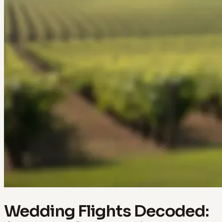
Wedding Flights Decoded: