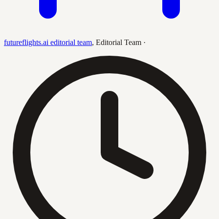
futureflights.ai editorial team
,
Editorial Team
·