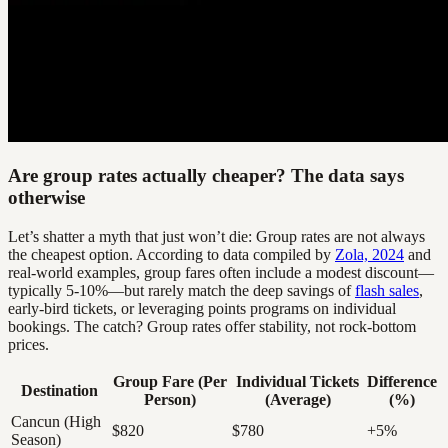
Are group rates actually cheaper? The data says
otherwise
Let’s shatter a myth that just won’t die: Group rates are not always
the cheapest option. According to data compiled by
Zola, 2024
and
real-world examples, group fares often include a modest discount—
typically 5-10%—but rarely match the deep savings of
flash sales
,
early-bird tickets, or leveraging points programs on individual
bookings. The catch? Group rates offer stability, not rock-bottom
prices.
Group Fare (Per
Individual Tickets
Difference
Destination
Person)
(Average)
(%)
Cancun (High
$820
$780
+5%
Season)