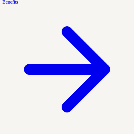
Benefits