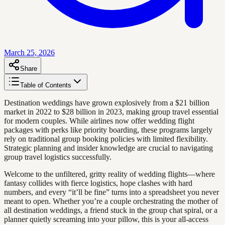
March 25, 2026
Share
Table of Contents
Destination weddings have grown explosively from a $21 billion
market in 2022 to $28 billion in 2023, making group travel essential
for modern couples. While airlines now offer wedding flight
packages with perks like priority boarding, these programs largely
rely on traditional group booking policies with limited flexibility.
Strategic planning and insider knowledge are crucial to navigating
group travel logistics successfully.
Welcome to the unfiltered, gritty reality of wedding flights—where
fantasy collides with fierce logistics, hope clashes with hard
numbers, and every “it’ll be fine” turns into a spreadsheet you never
meant to open. Whether you’re a couple orchestrating the mother of
all destination weddings, a friend stuck in the group chat spiral, or a
planner quietly screaming into your pillow, this is your all-access