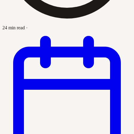
24 min read
·