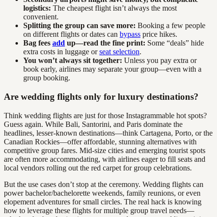
logistics:
The cheapest flight isn’t always the most
convenient.
Splitting the group can save more:
Booking a few people
on different flights or dates can
bypass
price hikes.
Bag fees
add
up—read the fine print:
Some “deals” hide
extra costs in luggage or
seat selection
.
You won’t always sit together:
Unless you pay extra or
book early, airlines may separate your group—even with a
group booking.
Are wedding flights only for luxury destinations?
Think wedding flights are just for those Instagrammable hot spots?
Guess again. While Bali, Santorini, and Paris dominate the
headlines, lesser-known destinations—think Cartagena, Porto, or the
Canadian Rockies—offer affordable, stunning alternatives with
competitive group fares. Mid-size cities and emerging tourist spots
are often more accommodating, with airlines eager to fill seats and
local vendors rolling out the red carpet for group celebrations.
But the use cases don’t stop at the ceremony. Wedding flights can
power bachelor/bachelorette weekends, family reunions, or even
elopement adventures for small circles. The real hack is knowing
how to leverage these flights for multiple group travel needs—