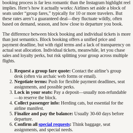
booking process is far less romantic than the Instagram highlight reel
implies. Here’s how it actually works: Airlines set aside a block of
seats under “group fares,” typically for 10 or more travelers. But
these rates aren’t a guaranteed deal—they fluctuate wildly, often
based on demand, season, and how close to departure you book.
The difference between block booking and individual tickets is more
than just semantics. Block booking offers a unified price and
payment deadline, but with rigid terms and a lack of transparency on
actual seat allocation. Individual tickets, meanwhile, let you chase
sales and loyalty perks, but risk splitting your group across multiple
flights.
Request a group fare quote:
Contact the airline’s group
desk (often via archaic web forms or email).
Negotiate terms:
Push for flexible payment deadlines, seat
assignments, and possible perks.
Lock in your seats:
Pay a deposit—usually non-refundable
—to reserve the block.
Collect passenger info:
Herding cats, but essential for the
airline manifest.
Finalize and pay the balance:
Usually 30-60 days before
departure.
Confirm all
special requests
:
Think baggage, seat
assignments, and special needs.