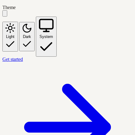
Theme
Light
Dark
System
Get started