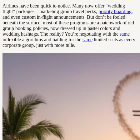
Airlines have been quick to notice. Many now offer “wedding
flight” packages—marketing group travel perks,
priority boarding
,
and even custom in-flight announcements. But don’t be fooled:
beneath the surface, most of these programs are a patchwork of old
group booking policies, now dressed up in pastel colors and
wedding hashtags. The reality? You’re negotiating with the
same
inflexible algorithms and battling for the
same
limited seats as every
corporate group, just with more tulle.