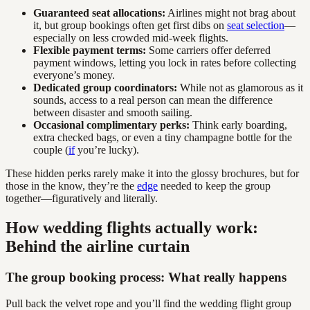
Guaranteed seat allocations:
Airlines might not brag about
it, but group bookings often get first dibs on
seat selection
—
especially on less crowded mid-week flights.
Flexible payment terms:
Some carriers offer deferred
payment windows, letting you lock in rates before collecting
everyone’s money.
Dedicated group coordinators:
While not as glamorous as it
sounds, access to a real person can mean the difference
between disaster and smooth sailing.
Occasional complimentary perks:
Think early boarding,
extra checked bags, or even a tiny champagne bottle for the
couple (
if
you’re lucky).
These hidden perks rarely make it into the glossy brochures, but for
those in the know, they’re the
edge
needed to keep the group
together—figuratively and literally.
How wedding flights actually work:
Behind the airline curtain
The group booking process: What really happens
Pull back the velvet rope and you’ll find the wedding flight group