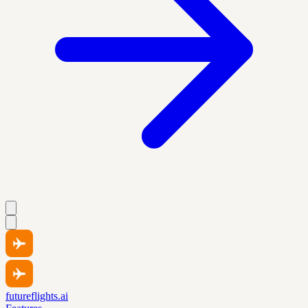
futureflights.ai