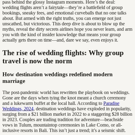
pass behind the glossy Instagram moments. Here’s the deal:
wedding flights aren’t a fairytale—they’re a battlefield of group
bookings, sneaky fees, and emotional curveballs that no one talks
about. But armed with the right truths, you can emerge not just
unscathed, but victorious. This deep dive is about to blow up the
myths, reveal the dirty secrets airlines hope you never learn, and arm
you with the kind of insider knowledge that means your group
actually gets there on time—and, dare we say, even enjoys it.
The rise of wedding flights: Why group
travel is now the norm
How destination weddings redefined modern
marriage
The post-pandemic world has rewritten the playbook on weddings.
Gone are the days when tying the knot meant a church ceremony
and a lukewarm buffet at the local hall. According to
Paradise
Weddings, 2024
, destination weddings have exploded in popularity,
surging from a $21 billion market in 2022 to a staggering $28 billion
in 2023. Couples are trading tradition for adventure—beachside
vows in Tulum, mountaintop ceremonies in Lake Como, or all-
inclusive resorts in Bali. This isn’t just a trend; it’s a seismic shift.