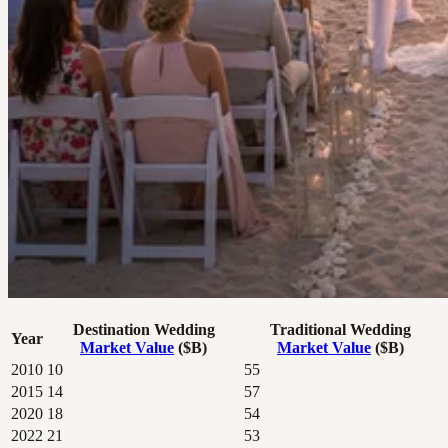
Destination Wedding
Traditional Wedding
Year
Market Value
($B)
Market Value
($B)
2010
10
55
2015
14
57
2020
18
54
2022
21
53