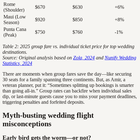
Rome
$670
$630
+6%
(Shoulder)
Maui (Low
$920
$850
+8%
Season)
Punta Cana
$750
$760
-1%
(Peak)
Table 2: 2025 group fare vs. individual ticket price for top wedding
destinations.
Source: Original analysis based on
Zola, 2024
and
Nunify Wedding
Statistics, 2024
There are moments when group fares save the day—like securing
30 seats for a family spanning three continents. But, as Amir, a
veteran planner, put it: “Sometimes splitting up bookings is smarter
than going all-in.” Group rates can backfire when individual sales
dip, or last-minute guests cause you to miss your payment deadlines,
triggering penalties and forfeited deposits.
Myth-busting wedding flight
misconceptions
Early bird gets the worm—or not?