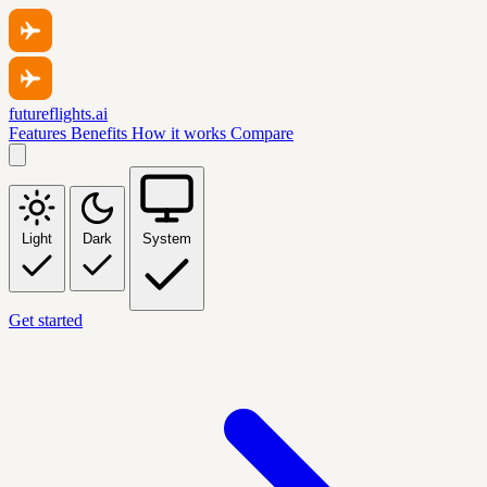
futureflights.ai
Features
Benefits
How it works
Compare
Light
Dark
System
Get started