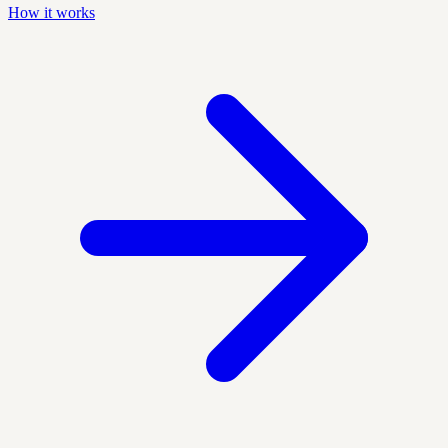
How it works