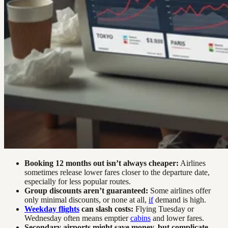
Booking 12 months out isn’t always cheaper:
Airlines
sometimes release lower fares closer to the departure date,
especially for less popular routes.
Group discounts aren’t guaranteed:
Some airlines offer
only minimal discounts, or none at all,
if
demand is high.
Weekday flights
can slash costs:
Flying Tuesday or
Wednesday often means emptier
cabins
and lower fares.
Secondary airports might save money, but complicate