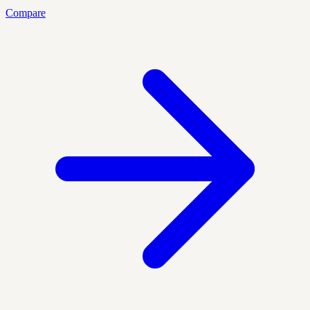
Compare