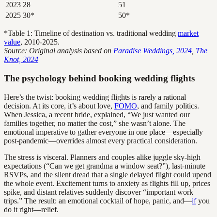
2023
28
51
2025
30*
50*
*Table 1: Timeline of destination vs. traditional wedding
market
value
, 2010-2025.
Source: Original analysis based on
Paradise Weddings, 2024
,
The
Knot, 2024
The psychology behind booking wedding flights
Here’s the twist: booking wedding flights is rarely a rational
decision. At its core, it’s about love,
FOMO
, and family politics.
When Jessica, a recent bride, explained, “We just wanted our
families together, no matter the cost,” she wasn’t alone. The
emotional imperative to gather everyone in one place—especially
post-pandemic—overrides almost every practical consideration.
The stress is visceral. Planners and couples alike juggle sky-high
expectations (“Can we get grandma a window seat?”), last-minute
RSVPs, and the silent dread that a single delayed flight could upend
the whole event. Excitement turns to anxiety as flights fill up, prices
spike, and distant relatives suddenly discover “important work
trips.” The result: an emotional cocktail of hope, panic, and—
if
you
do it right—relief.