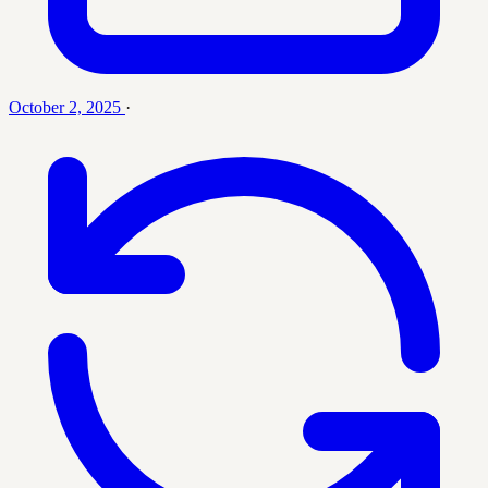
October 2, 2025
·