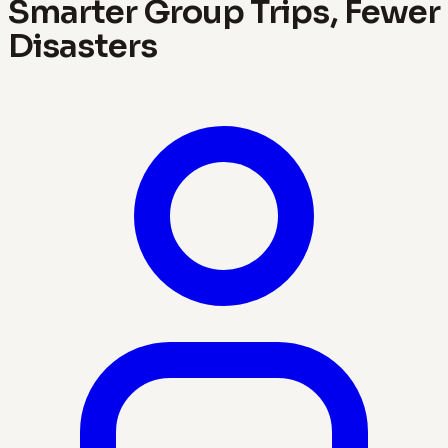
Smarter Group Trips, Fewer
Disasters