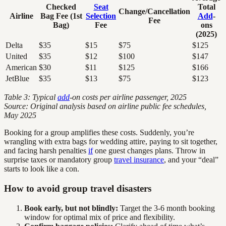
Checked
Seat
Total
Change/Cancellation
Airline
Bag Fee (1st
Selection
Add
-
Fee
Bag)
Fee
ons
(2025)
Delta
$35
$15
$75
$125
United
$35
$12
$100
$147
American
$30
$11
$125
$166
JetBlue
$35
$13
$75
$123
Table 3: Typical
add
-on costs per airline passenger, 2025
Source: Original analysis based on airline public fee schedules,
May 2025
Booking for a group amplifies these costs. Suddenly, you’re
wrangling with extra bags for wedding attire, paying to sit together,
and facing harsh penalties
if
one guest changes plans. Throw in
surprise taxes or mandatory group
travel insurance
, and your “deal”
starts to look like a con.
How to avoid group travel disasters
Book early, but not blindly:
Target the 3-6 month booking
window for optimal mix of price and flexibility.