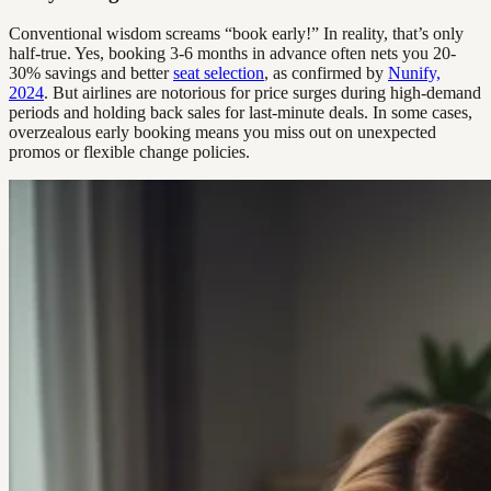
Conventional wisdom screams “book early!” In reality, that’s only
half-true. Yes, booking 3-6 months in advance often nets you 20-
30% savings and better
seat selection
, as confirmed by
Nunify,
2024
. But airlines are notorious for price surges during high-demand
periods and holding back sales for last-minute deals. In some cases,
overzealous early booking means you miss out on unexpected
promos or flexible change policies.