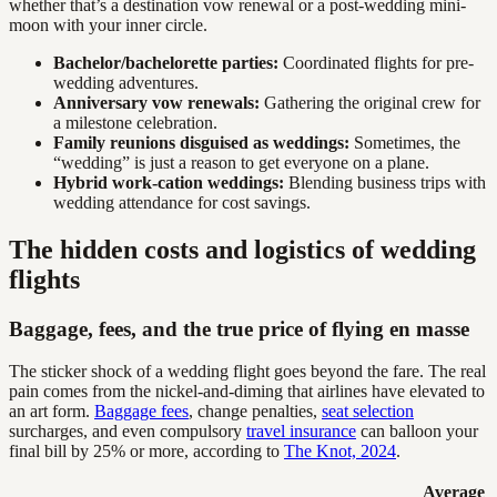
whether that’s a destination vow renewal or a post-wedding mini-
moon with your inner circle.
Bachelor/bachelorette parties:
Coordinated flights for pre-
wedding adventures.
Anniversary vow renewals:
Gathering the original crew for
a milestone celebration.
Family reunions disguised as weddings:
Sometimes, the
“wedding” is just a reason to get everyone on a plane.
Hybrid work-cation weddings:
Blending business trips with
wedding attendance for cost savings.
The hidden costs and logistics of wedding
flights
Baggage, fees, and the true price of flying en masse
The sticker shock of a wedding flight goes beyond the fare. The real
pain comes from the nickel-and-diming that airlines have elevated to
an art form.
Baggage fees
, change penalties,
seat selection
surcharges, and even compulsory
travel insurance
can balloon your
final bill by 25% or more, according to
The Knot, 2024
.
Average