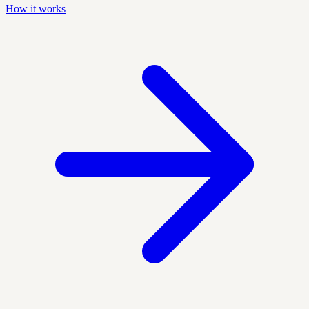
How it works