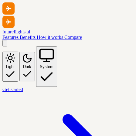
futureflights.ai
Features
Benefits
How it works
Compare
Light
Dark
System
Get started