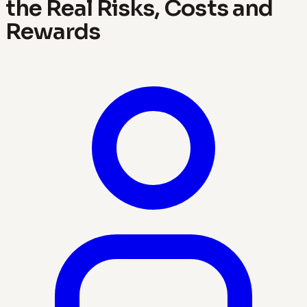
the Real Risks, Costs and
Rewards