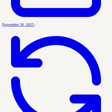
November 28, 2025
·