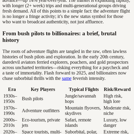
advance—up 14% year-over-year. The market is expanding rapidly,
with longer (2+ week) trips and multi-generational groups driving
fresh demand. All of this points to a simple fact: the adventure flight
is no longer a fringe activity; it’s the new status symbol for those
who want to broadcast authenticity, not just affluence.
From bush pilots to billionaires: a brief, brutal
history
The roots of adventure flights are tangled in the raw, often lawless
histories of bush pilots and exploration. In the early 20th century,
daredevil aviators ferried explorers, poachers, and gold prospectors
across uncharted territories—risking everything for a paycheck and
a taste of immortality. Flash forward to 2025, and billionaires now
chase suborbital thrills with the
same
feverish intensity.
Era
Key Players
Typical Flights
Risk/Reward
1930s–
Jungle/savannah
High risk,
Bush pilots
1950s
hops
high lore
1970s–
Mountain flyovers,
Moderate risk,
Adventure outfitters
1990s
skydives
niche
2000s–
Eco-tourism, private
Safari, remote
Luxury, low
2010s
jets
islands
danger
2020s–
Space tourists, multi-
Suborbital, polar,
Extreme risk,