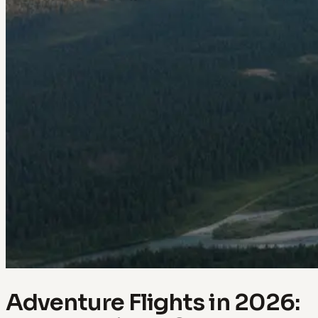
Adventure Flights in 2026: