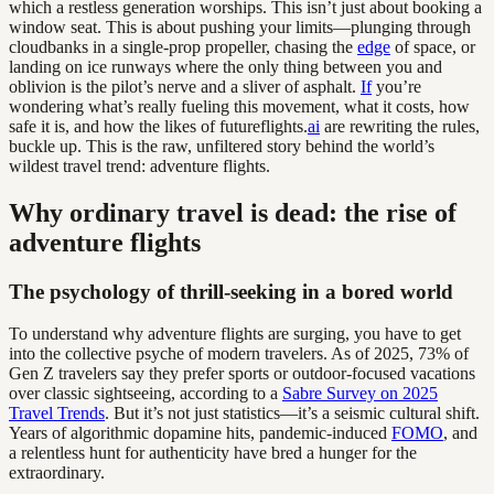
which a restless generation worships. This isn’t just about booking a
window seat. This is about pushing your limits—plunging through
cloudbanks in a single-prop propeller, chasing the
edge
of space, or
landing on ice runways where the only thing between you and
oblivion is the pilot’s nerve and a sliver of asphalt.
If
you’re
wondering what’s really fueling this movement, what it costs, how
safe it is, and how the likes of futureflights.
ai
are rewriting the rules,
buckle up. This is the raw, unfiltered story behind the world’s
wildest travel trend: adventure flights.
Why ordinary travel is dead: the rise of
adventure flights
The psychology of thrill-seeking in a bored world
To understand why adventure flights are surging, you have to get
into the collective psyche of modern travelers. As of 2025, 73% of
Gen Z travelers say they prefer sports or outdoor-focused vacations
over classic sightseeing, according to a
Sabre Survey on 2025
Travel Trends
. But it’s not just statistics—it’s a seismic cultural shift.
Years of algorithmic dopamine hits, pandemic-induced
FOMO
, and
a relentless hunt for authenticity have bred a hunger for the
extraordinary.