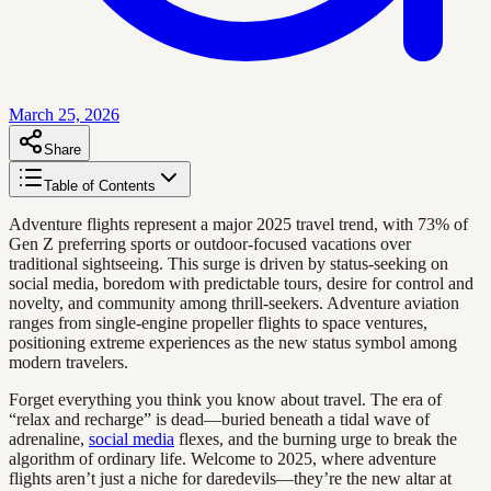
March 25, 2026
Share
Table of Contents
Adventure flights represent a major 2025 travel trend, with 73% of
Gen Z preferring sports or outdoor-focused vacations over
traditional sightseeing. This surge is driven by status-seeking on
social media, boredom with predictable tours, desire for control and
novelty, and community among thrill-seekers. Adventure aviation
ranges from single-engine propeller flights to space ventures,
positioning extreme experiences as the new status symbol among
modern travelers.
Forget everything you think you know about travel. The era of
“relax and recharge” is dead—buried beneath a tidal wave of
adrenaline,
social media
flexes, and the burning urge to break the
algorithm of ordinary life. Welcome to 2025, where adventure
flights aren’t just a niche for daredevils—they’re the new altar at