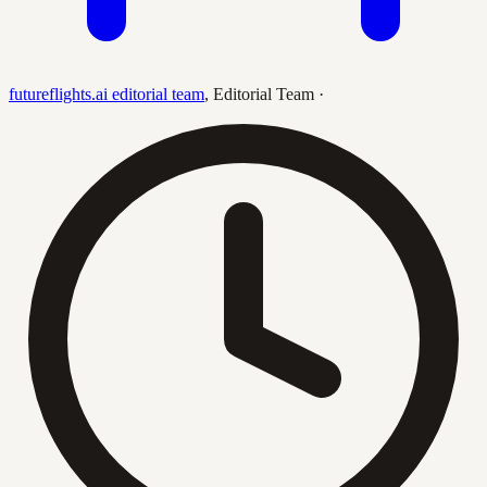
futureflights.ai editorial team
,
Editorial Team
·