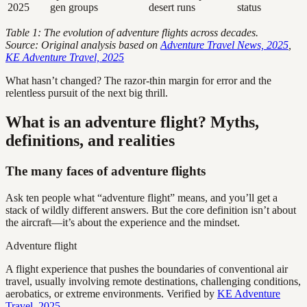
2025
gen groups
desert runs
status
Table 1: The evolution of adventure flights across decades.
Source: Original analysis based on
Adventure Travel News, 2025
,
KE Adventure Travel, 2025
What hasn’t changed? The razor-thin margin for error and the
relentless pursuit of the next big thrill.
What is an adventure flight? Myths,
definitions, and realities
The many faces of adventure flights
Ask ten people what “adventure flight” means, and you’ll get a
stack of wildly different answers. But the core definition isn’t about
the aircraft—it’s about the experience and the mindset.
Adventure flight
A flight experience that pushes the boundaries of conventional air
travel, usually involving remote destinations, challenging conditions,
aerobatics, or extreme environments. Verified by
KE Adventure
Travel, 2025
.