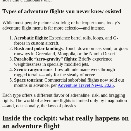
Types of adventure flights you never knew existed
While most people picture skydiving or helicopter tours, today’s
adventure flight menu is far more eclectic—and intense.
Aerobatic flights
: Experience barrel rolls, loops, and G-
forces in custom aircraft.
Bush and polar landings
: Touch down on ice, sand, or grass
runways in Greenland, Mongolia, or the Namib Desert.
Parabolic “zero-gravity” flights
: Briefly experience
weightlessness in specially modified jets.
Scenic canyon runs
: Low-altitude maneuvers through
rugged terrain—only for the steady of nerve.
Space tourism
: Commercial suborbital flights now sold out
months in advance, per
Adventure Travel News, 2025
.
Each type offers a different flavor of adrenaline, risk, and bragging
rights. The world of adventure flights is limited only by imagination
—and, occasionally, the laws of physics.
Inside the cockpit: what really happens on
an adventure flight