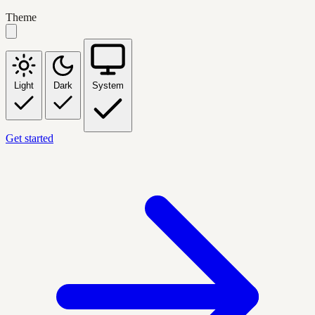
Theme
Light
Dark
System
Get started