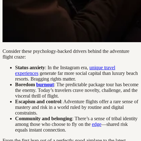
Consider these psychology-backed drivers behind the adventure
flight craze:
Status anxiety
: In the Instagram era,
unique travel
experiences
generate far more social capital than luxury beach
resorts. Bragging rights matter.
Boredom
burnout
: The predictable package tour has become
the enemy. Today’s travelers crave novelty, challenge, and the
visceral thrill of flight.
Escapism and control
: Adventure flights offer a rare sense of
mastery and risk in a world ruled by routine and digital
constraints.
Community and belonging
: There’s a sense of tribal identity
among those who choose to fly on the
edge
—shared risk
equals instant connection.
From the first leap out of a perfectly good airplane to the latest