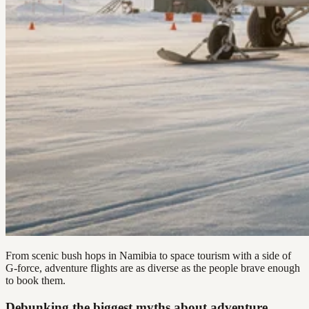
From scenic bush hops in Namibia to space tourism with a side of
G-force, adventure flights are as diverse as the people brave enough
to book them.
Debunking the biggest myths about adventure