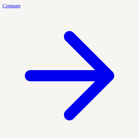
Compare