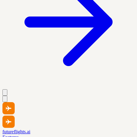
futureflights.ai