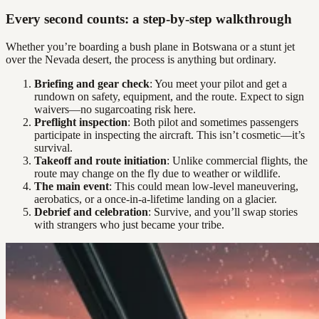
Every second counts: a step-by-step walkthrough
Whether you’re boarding a bush plane in Botswana or a stunt jet
over the Nevada desert, the process is anything but ordinary.
Briefing and gear check
: You meet your pilot and get a
rundown on safety, equipment, and the route. Expect to sign
waivers—no sugarcoating risk here.
Preflight inspection
: Both pilot and sometimes passengers
participate in inspecting the aircraft. This isn’t cosmetic—it’s
survival.
Takeoff and route initiation
: Unlike commercial flights, the
route may change on the fly due to weather or wildlife.
The main event
: This could mean low-level maneuvering,
aerobatics, or a once-in-a-lifetime landing on a glacier.
Debrief and celebration
: Survive, and you’ll swap stories
with strangers who just became your tribe.