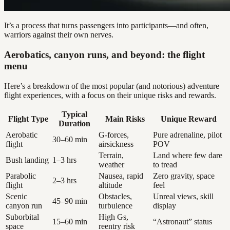
It’s a process that turns passengers into participants—and often,
warriors against their own nerves.
Aerobatics, canyon runs, and beyond: the flight
menu
Here’s a breakdown of the most popular (and notorious) adventure
flight experiences, with a focus on their unique risks and rewards.
Typical
Flight Type
Main Risks
Unique Reward
Duration
Aerobatic
G-forces,
Pure adrenaline, pilot
30–60 min
flight
airsickness
POV
Terrain,
Land where few dare
Bush landing
1–3 hrs
weather
to tread
Parabolic
Nausea, rapid
Zero gravity, space
2–3 hrs
flight
altitude
feel
Scenic
Obstacles,
Unreal views, skill
45–90 min
canyon run
turbulence
display
Suborbital
High Gs,
15–60 min
“Astronaut” status
space
reentry risk