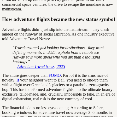
commercial space ventures, the drive to escape the mundane is now
mainstream.
How adventure flights became the new status symbol
Adventure flights didn’t just slip into the mainstream—they crash-
landed on the runway of social aspiration. As one industry executive
told Adventure Travel News:
"Travelers aren’t just looking for destinations—they want
defining moments. In 2025, a photo from a remote ice
runway says more about who you are than a thousand
hashtags."
—
Adventure Travel News, 2025
The allure goes deeper than
FOMO
. Part of it is the arms race of
novelty:
If
your neighbor went to Bali, you need to one-up them
with a flight over Greenland’s glaciers or a parabolic zero-gravity
hop. This has transformed adventure flights into the ultimate luxury:
exclusive, tailor-made, and, crucially, impossible to fake. In an era of
digital exhaustion, real risk is the new currency of cool.
The financial side is no less eye-opening. According to Sabre,
booking windows for adventure travel now average 3–6 months in