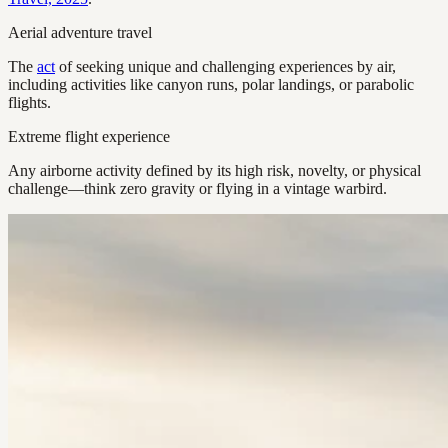
Aerial adventure travel
The
act
of seeking unique and challenging experiences by air,
including activities like canyon runs, polar landings, or parabolic
flights.
Extreme flight experience
Any airborne activity defined by its high risk, novelty, or physical
challenge—think zero gravity or flying in a vintage warbird.