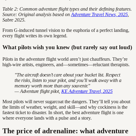
Table 2: Common adventure flight types and their defining features.
Source: Original analysis based on
Adventure Travel News, 2025
,
Sabre 2025.
From G-induced tunnel vision to the euphoria of a perfect landing,
every flight writes its own legend.
What pilots wish you knew (but rarely say out loud)
Pilots in the adventure flight world aren’t just chauffeurs. They’re
high-wire artists, engineers, and—sometimes—reluctant therapists.
"The aircraft doesn’t care about your bucket list. Respect
the risks, listen to your pilot, and you’ll walk away with a
memory worth more than any souvenir."
— Adventure flight pilot,
KE Adventure Travel, 2025
Most pilots will never sugarcoat the dangers. They’ll tell you about
the limits of weather, weight, and skill—and why cockiness is the
fastest ticket to disaster. In short, the best adventure flight is one
where everyone lands with a pulse and a story.
The price of adrenaline: what adventure