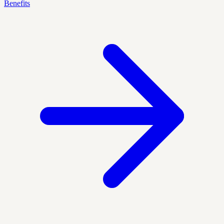
Benefits