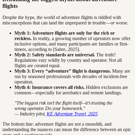
flights
Despite the hype, the world of adventure flights is riddled with
misconceptions that can land the unprepared in trouble—or worse.
Myth 1: Adventure flights are only for the rich or
reckless.
In reality, a growing number of operators now offer
inclusive options, and many participants are families or first-
timers, according to [Sabre, 2025].
Myth 2: Safety standards are universal.
The truth?
Regulations vary wildly by country and operator. Not all
flights are created equal.
Myth 3: Every “adventure” flight is dangerous.
Many are
run by seasoned professionals with decades of incident-free
operation.
Myth 4: Insurance covers all risks.
Hidden exclusions are
common—especially for aerobatics and remote landings.
"The biggest risk isn’t the flight itself—it’s trusting the
wrong operator. Do your homework."
— Industry pilot,
KE Adventure Travel, 2025
The bottom line: adventure flights are not a monolith, and
understanding the nuances can mean the difference between an epic
story and a cautionary tale.