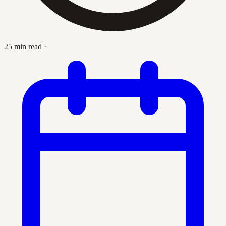
25 min read
·