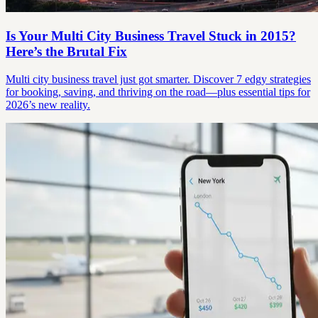
Is Your Multi City Business Travel Stuck in 2015?
Here’s the Brutal Fix
Multi city business travel just got smarter. Discover 7 edgy strategies
for booking, saving, and thriving on the road—plus essential tips for
2026’s new reality.