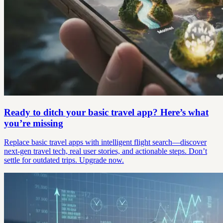
Ready to ditch your basic travel app? Here’s what
you’re missing
Replace basic travel apps with intelligent flight search—discover
next-gen travel tech, real user stories, and actionable steps. Don’t
settle for outdated trips. Upgrade now.