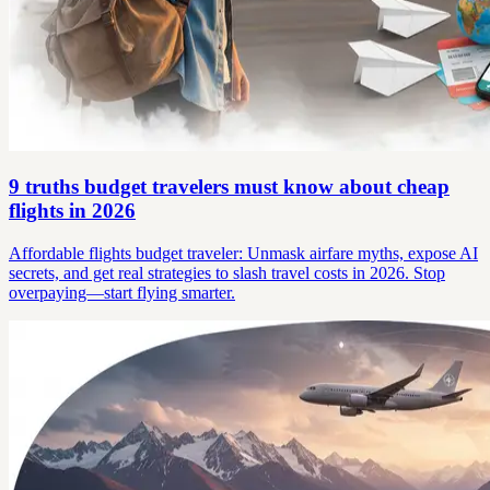
9 truths budget travelers must know about cheap
flights in 2026
Affordable flights budget traveler: Unmask airfare myths, expose AI
secrets, and get real strategies to slash travel costs in 2026. Stop
overpaying—start flying smarter.