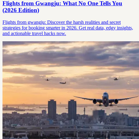
Flights from Gwangju: What No One Tells You
(2026 Edition)
Flights from gwangju: Discover the harsh realities and secret
strategies for booking smarter in 2026. Get real data, edgy insights,
and actionable travel hacks now.