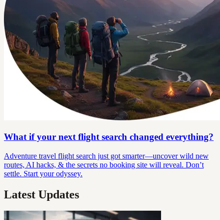
What if your next flight search changed everything?
Adventure travel flight search just got smarter—uncover wild new
routes, AI hacks, & the secrets no booking site will reveal. Don’t
settle. Start your odyssey.
Latest Updates