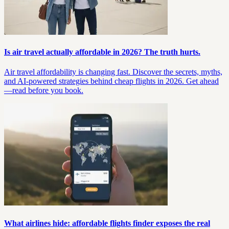
Is air travel actually affordable in 2026? The truth hurts.
Air travel affordability is changing fast. Discover the secrets, myths,
and AI-powered strategies behind cheap flights in 2026. Get ahead
—read before you book.
What airlines hide: affordable flights finder exposes the real