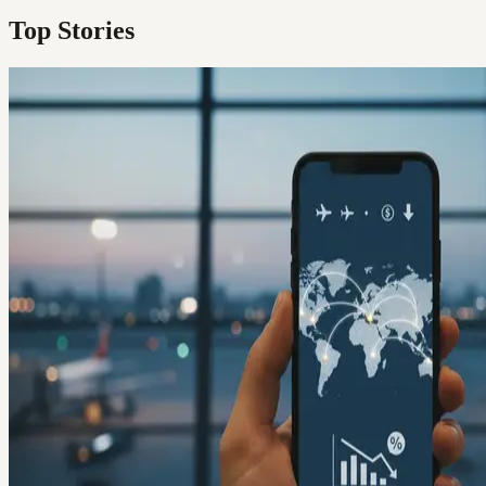
Top Stories