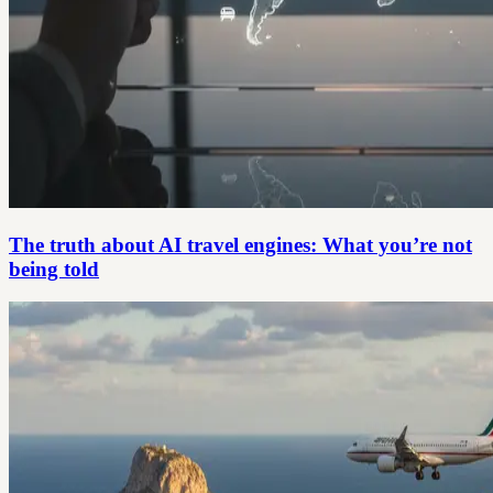
The truth about AI travel engines: What you’re not
being told