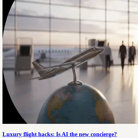
Luxury flight hacks: Is AI the new concierge?