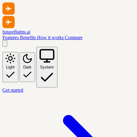
futureflights.ai
Features
Benefits
How it works
Compare
Light
Dark
System
Get started