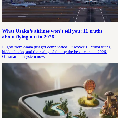
What Osaka’s airlines won’t tell you: 11 truths
about flying out in 2026
Flights from osaka just got complicated. Discover 11 brutal truths,
hidden hacks, and the reality of finding the best tickets in 2026.
Outsmart the system now.