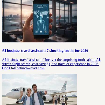
AI business travel assistant: 7 shocking truths for 2026
AI business travel assistant: Uncover the surprising truths about AI-
driven flight search, cost savings, and traveler experience in 2026.
Don't fall behind—read now.