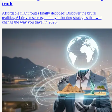
truth
Affordable flight routes finally decoded: Discover the brutal
realities, AI-driven secrets, and myth-busting strategies that will
change the way you travel in 2026.