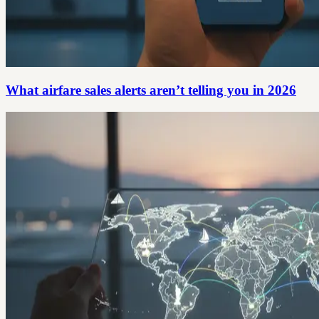
What airfare sales alerts aren’t telling you in 2026