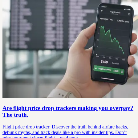
Are flight price drop trackers making you overpay?
The truth.
Flight price drop tracker: Discover the truth behind airfare hacks,
debunk myths, and track deals like a pro with insider tips. Don’t
miss your next cheap flight—read now.