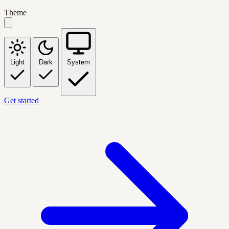
Theme
Light
Dark
System
Get started