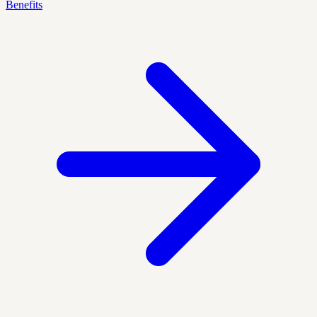
Benefits