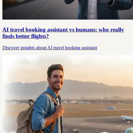
AI travel booking assistant vs humans: who really
finds better flights?
Discover insights about AI travel booking assistant