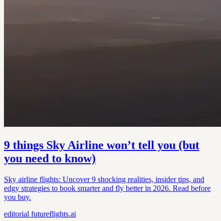
9 things Sky Airline won’t tell you (but
you need to know)
Sky airline flights: Uncover 9 shocking realities, insider tips, and
edgy strategies to book smarter and fly better in 2026. Read before
you buy.
editorial
futureflights.ai