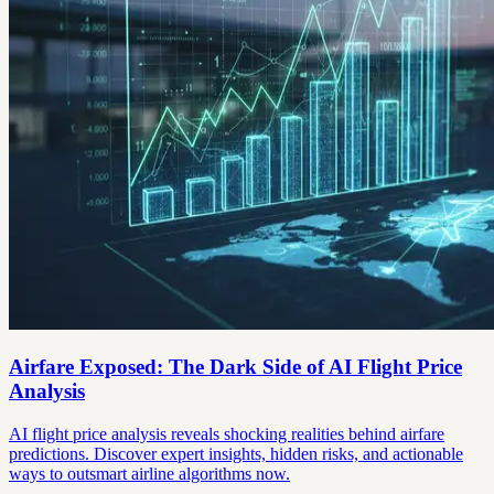
Airfare Exposed: The Dark Side of AI Flight Price
Analysis
AI flight price analysis reveals shocking realities behind airfare
predictions. Discover expert insights, hidden risks, and actionable
ways to outsmart airline algorithms now.