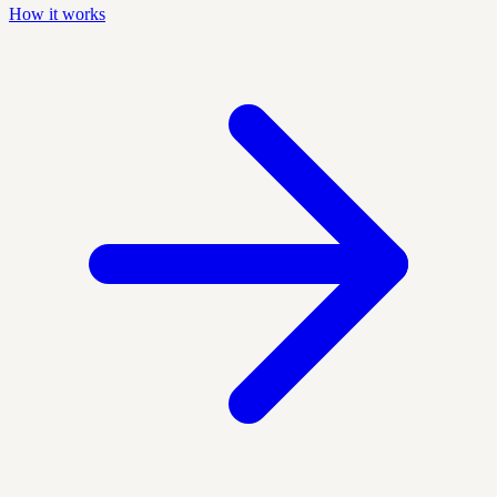
How it works