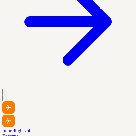
futureflights.ai