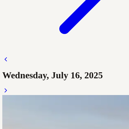
Wednesday, July 16, 2025