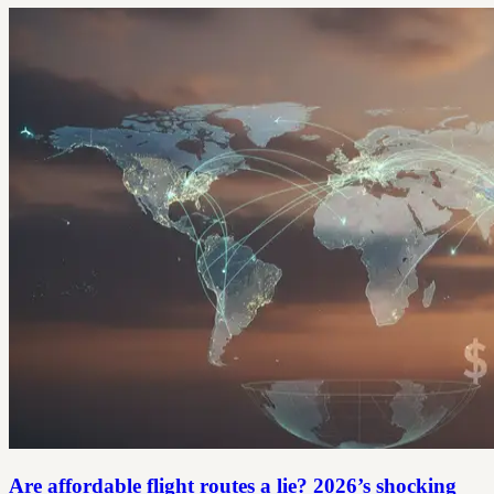
Are affordable flight routes a lie? 2026’s shocking