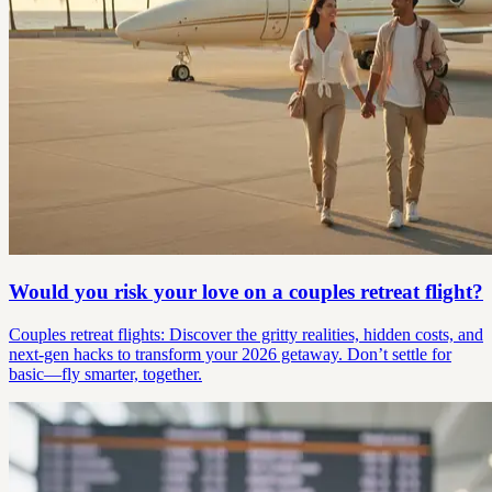
Would you risk your love on a couples retreat flight?
Couples retreat flights: Discover the gritty realities, hidden costs, and
next-gen hacks to transform your 2026 getaway. Don’t settle for
basic—fly smarter, together.