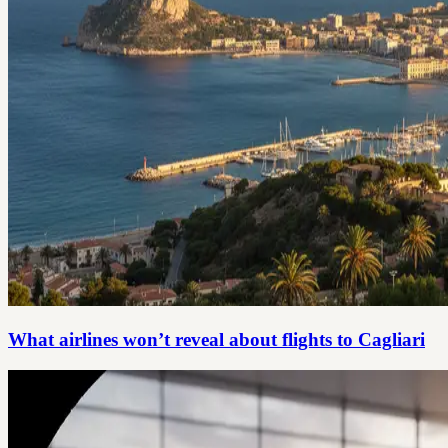
What airlines won’t reveal about flights to Cagliari