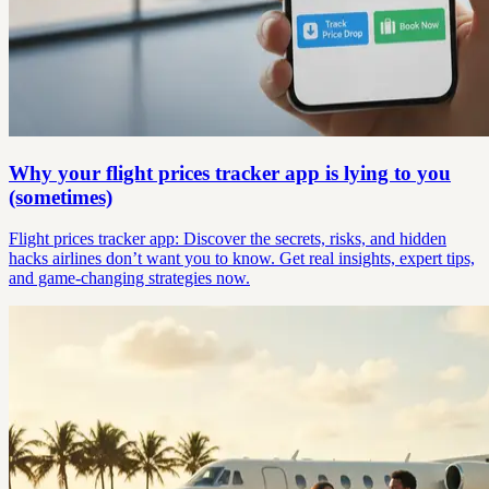
Why your flight prices tracker app is lying to you
(sometimes)
Flight prices tracker app: Discover the secrets, risks, and hidden
hacks airlines don’t want you to know. Get real insights, expert tips,
and game-changing strategies now.