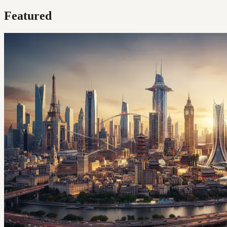
Featured