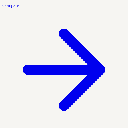
Compare