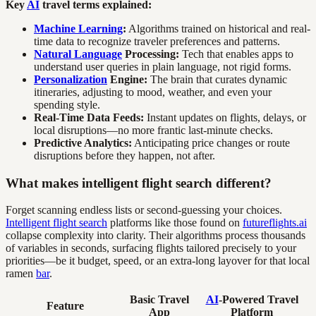
Key
AI
travel terms explained:
Machine Learning
:
Algorithms trained on historical and real-
time data to recognize traveler preferences and patterns.
Natural Language
Processing:
Tech that enables apps to
understand user queries in plain language, not rigid forms.
Personalization
Engine:
The brain that curates dynamic
itineraries, adjusting to mood, weather, and even your
spending style.
Real-Time Data Feeds:
Instant updates on flights, delays, or
local disruptions—no more frantic last-minute checks.
Predictive Analytics:
Anticipating price changes or route
disruptions before they happen, not after.
What makes intelligent flight search different?
Forget scanning endless lists or second-guessing your choices.
Intelligent flight search
platforms like those found on
futureflights.ai
collapse complexity into clarity. Their algorithms process thousands
of variables in seconds, surfacing flights tailored precisely to your
priorities—be it budget, speed, or an extra-long layover for that local
ramen
bar
.
Basic Travel
AI
-Powered Travel
Feature
App
Platform