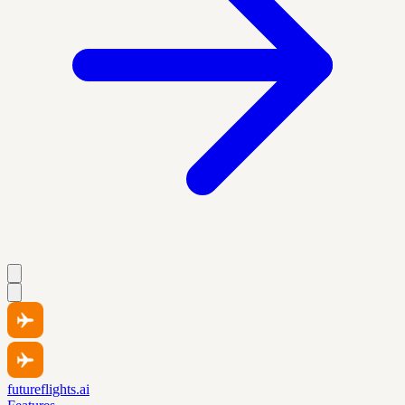
futureflights.ai