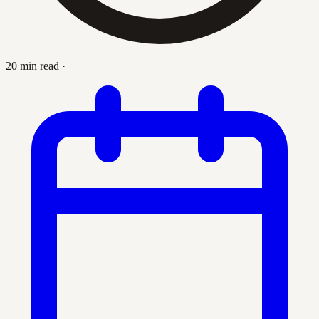
20 min read
·