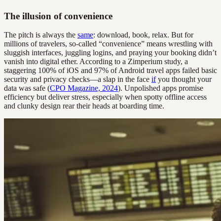
The illusion of convenience
The pitch is always the
same
: download, book, relax. But for
millions of travelers, so-called “convenience” means wrestling with
sluggish interfaces, juggling logins, and praying your booking didn’t
vanish into digital ether. According to a Zimperium study, a
staggering 100% of iOS and 97% of Android travel apps failed basic
security and privacy checks—a slap in the face
if
you thought your
data was safe (
CPO Magazine, 2024
). Unpolished apps promise
efficiency but deliver stress, especially when spotty offline access
and clunky design rear their heads at boarding time.