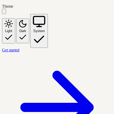
Theme
Light
Dark
System
Get started