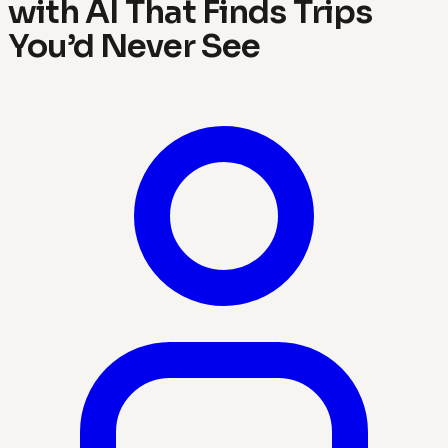
with AI That Finds Trips
You’d Never See