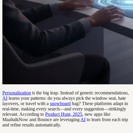
Personalization
is the big leap. Instead of generic recommendations,
AI
learns your patterns: do you always pick the window seat, hate
layovers, or travel with a
snowboard
bag? These platforms adapt in
real-time, making every search—and every suggestion—strikingly
relevant. According to
Product Hunt, 2025
, new apps like
MaaltalkNow and Bounce are leveraging
AI
to learn from each trip
and refine results automatically.