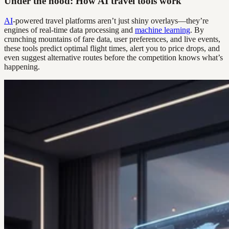
Under the hood: How AI travel tools work
AI
-powered travel platforms aren’t just shiny overlays—they’re
engines of real-time data processing and
machine learning
. By
crunching mountains of fare data, user preferences, and live events,
these tools predict optimal flight times, alert you to price drops, and
even suggest alternative routes before the competition knows what’s
happening.