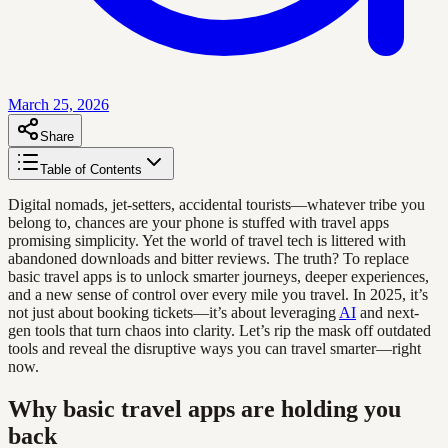
March 25, 2026
Share
Table of Contents
Digital nomads, jet-setters, accidental tourists—whatever tribe you
belong to, chances are your phone is stuffed with travel apps
promising simplicity. Yet the world of travel tech is littered with
abandoned downloads and bitter reviews. The truth? To replace
basic travel apps is to unlock smarter journeys, deeper experiences,
and a new sense of control over every mile you travel. In 2025, it’s
not just about booking tickets—it’s about leveraging
AI
and next-
gen tools that turn chaos into clarity. Let’s rip the mask off outdated
tools and reveal the disruptive ways you can travel smarter—right
now.
Why basic travel apps are holding you
back