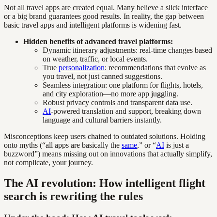
Not all travel apps are created equal. Many believe a slick interface
or a big brand guarantees good results. In reality, the gap between
basic travel apps and intelligent platforms is widening fast.
Hidden benefits of advanced travel platforms:
Dynamic itinerary adjustments: real-time changes based
on weather, traffic, or local events.
True
personalization
: recommendations that evolve as
you travel, not just canned suggestions.
Seamless integration: one platform for flights, hotels,
and city exploration—no more app juggling.
Robust privacy controls and transparent data use.
AI
-powered translation and support, breaking down
language and cultural barriers instantly.
Misconceptions keep users chained to outdated solutions. Holding
onto myths (“all apps are basically the
same
,” or “
AI
is just a
buzzword”) means missing out on innovations that actually simplify,
not complicate, your journey.
The AI revolution: How intelligent flight
search is rewriting the rules