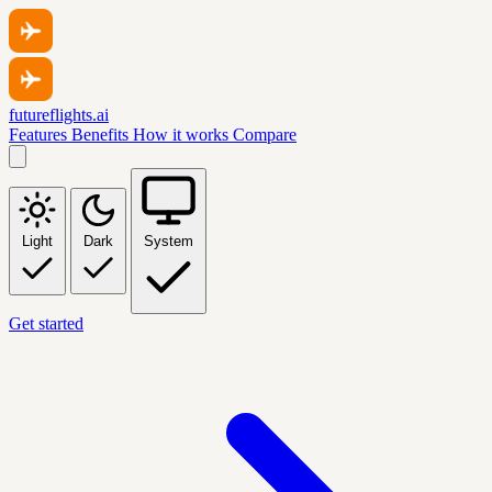
futureflights.ai
Features
Benefits
How it works
Compare
Light
Dark
System
Get started