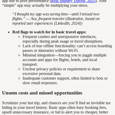
app due to poor performance (
Real Journey Travels, 2025
). Your
“simple” app may actually be multiplying your stress.
“I thought my app was saving time—until I missed two
flights.” — Ava, frequent traveler (illustrative, based on
reported user experiences [LinkedIn, 2024])
Red flags to watch for in basic travel apps:
Frequent crashes and unresponsive interfaces,
especially during peak usage or travel disruptions.
Lack of true offline functionality: can’t access boarding
passes or itineraries without Wi-Fi.
Minimal integration—forcing you to juggle multiple
accounts and apps for flights, hotels, and local
transport.
Unclear privacy policies or requirement to share
excessive personal data.
Inadequate customer support, often limited to bots or
slow email responses.
Unseen costs and missed opportunities
Scrutinize your last trip, and chances are you’ll find an invisible tax
hiding in your travel history. Basic apps often bury booking fees,
upsell unnecessary insurance, or fail to alert you to cheaper, better