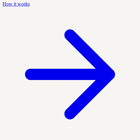
How it works