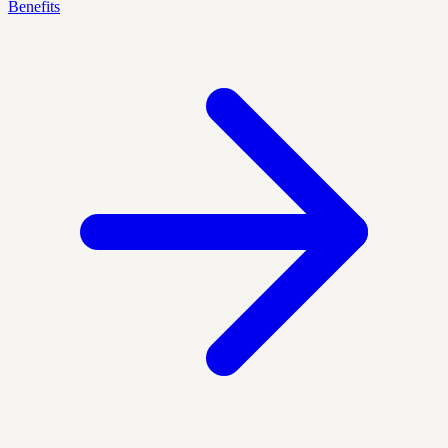
Benefits