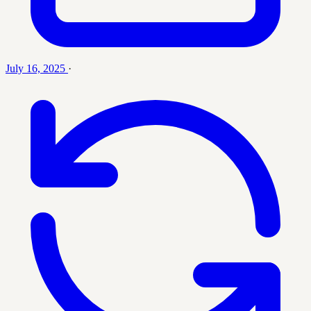
July 16, 2025
·