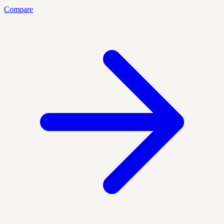
Compare