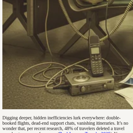
Digging deeper, hidden inefficiencies lurk everywhere: double-
booked flights, dead-end support chats, vanishing itineraries. It’s no
wonder that, per recent research, 48% of travelers deleted a travel