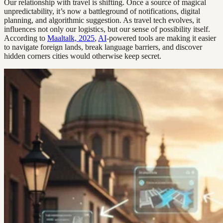
Our relationship with travel is shifting. Once a source of magical
unpredictability, it’s now a battleground of notifications, digital
planning, and algorithmic suggestion. As travel tech evolves, it
influences not only our logistics, but our sense of possibility itself.
According to
Maaltalk, 2025
,
AI
-powered tools are making it easier
to navigate foreign lands, break language barriers, and discover
hidden corners cities would otherwise keep secret.