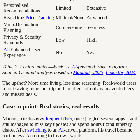
Personalized
Limited
Extensive
Recommendations
Real-Time
Price Tracking
Minimal/None
Advanced
Multi-Destination
Cumbersome
Seamless
Planning
Privacy & Security
Low
High
Standards
AI
-Enhanced User
No
Yes
Experience
Table 2: Feature matrix—basic vs.
AI
-powered travel platforms.
Source: Original analysis based on
Maaltalk, 2025
,
LinkedIn, 2024
The upshot? More time living, less time searching. Real-world users
report saving hours per trip and hundreds of dollars in avoided fees
and missed deals.
Case in point: Real stories, real results
Marcus, a tech-savvy
frequent flyer
, once juggled several apps—and
still managed to miss key updates and spend hours fixing itinerary
chaos. After
switching
to an
AI
-driven platform, his travel became
frictionless. According to his own words: