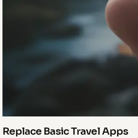
Replace Basic Travel Apps