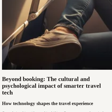
Beyond booking: The cultural and
psychological impact of smarter travel
tech
How technology shapes the travel experience