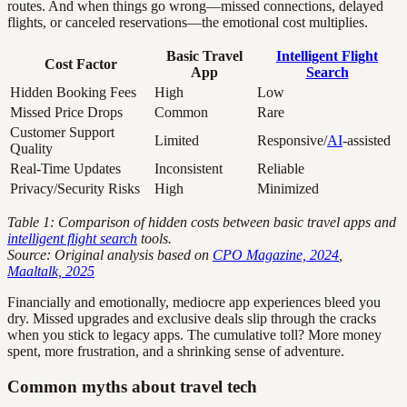
routes. And when things go wrong—missed connections, delayed
flights, or canceled reservations—the emotional cost multiplies.
Basic Travel
Intelligent Flight
Cost Factor
App
Search
Hidden Booking Fees
High
Low
Missed Price Drops
Common
Rare
Customer Support
Limited
Responsive/
AI
-assisted
Quality
Real-Time Updates
Inconsistent
Reliable
Privacy/Security Risks
High
Minimized
Table 1: Comparison of hidden costs between basic travel apps and
intelligent flight search
tools.
Source: Original analysis based on
CPO Magazine, 2024
,
Maaltalk, 2025
Financially and emotionally, mediocre app experiences bleed you
dry. Missed upgrades and exclusive deals slip through the cracks
when you stick to legacy apps. The cumulative toll? More money
spent, more frustration, and a shrinking sense of adventure.
Common myths about travel tech