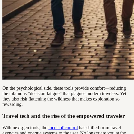
On the psychological side, these tools provide comfort—reducing
the infamous “decision fatigue” that plagues modern travelers. Yet
they also risk flattening the wildness that makes exploration so
rewarding.
Travel tech and the rise of the empowered traveler
With next-gen tools, the
locus of control
has shifted from travel
agencies and opaque systems to the user. No longer are you at the