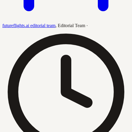
futureflights.ai editorial team
,
Editorial Team
·