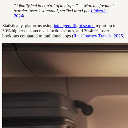
“I finally feel in control of my trips.” — Marcus, frequent
traveler (user testimonial, verified trend per
LinkedIn,
2024
)
Statistically, platforms using
intelligent flight search
report up to
50% higher customer satisfaction scores, and 20-40% faster
bookings compared to traditional apps (
Real Journey Travels, 2025
).