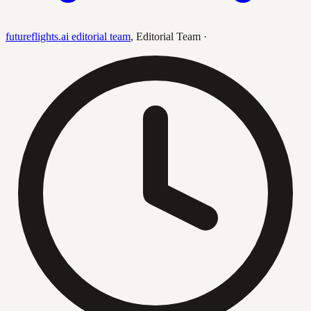
futureflights.ai editorial team
,
Editorial Team
·