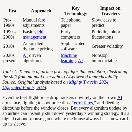
Key
Impact on
Era
Approach
Technology
Travelers
Pre-
Manual fare
Telephone,
Slow, easy to
1990s
adjustments
paper
predict
1990s-
Basic
yield
Early
Periodic, minor
2000s
management
computers
fluctuations
Automated
Sophisticated
2010s
Greater volatility
dynamic pricing
software
2020s-
AI
-driven
Machine
Nonstop,
present
algorithms
learning
,
AI
unpredictable
Table 1: Timeline of airline pricing algorithm evolution, illustrating
the shift from manual oversight to
AI
-powered unpredictability.
Source: Original analysis based on
Mighty Travels, 2024
,
Upgraded Points, 2024
.
Even the best flight price drop trackers now rely on their own
AI
arms race, fighting to spot price dips, “
error fares
,” and fleeting
discounts before the window closes. But every algorithm update by
an airline can instantly shut down yesterday’s winning strategy. It’s a
digital cat-and-mouse game where the house always has a new card
up its sleeve.