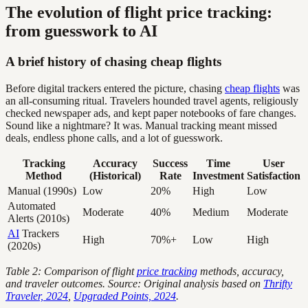
The evolution of flight price tracking:
from guesswork to AI
A brief history of chasing cheap flights
Before digital trackers entered the picture, chasing
cheap flights
was
an all-consuming ritual. Travelers hounded travel agents, religiously
checked newspaper ads, and kept paper notebooks of fare changes.
Sound like a nightmare? It was. Manual tracking meant missed
deals, endless phone calls, and a lot of guesswork.
Tracking
Accuracy
Success
Time
User
Method
(Historical)
Rate
Investment
Satisfaction
Manual (1990s)
Low
20%
High
Low
Automated
Moderate
40%
Medium
Moderate
Alerts (2010s)
AI
Trackers
High
70%+
Low
High
(2020s)
Table 2: Comparison of flight
price tracking
methods, accuracy,
and traveler outcomes. Source: Original analysis based on
Thrifty
Traveler, 2024
,
Upgraded Points, 2024
.