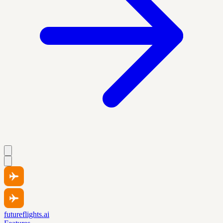
futureflights.ai