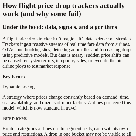
How flight price drop trackers actually
work (and why some fail)
Under the hood: data, signals, and algorithms
A flight price drop tracker isn’t magic—it’s data science on steroids.
Trackers ingest massive streams of real-time fare data from airlines,
OTAs, and booking sites, detecting anomalies and forecasting drops
using predictive models. But data is messy: sudden price shifts can
be caused by system errors, temporary sales, or even deliberate
airline ploys to test market response.
Key terms:
Dynamic pricing
A strategy where prices change constantly based on demand, time,
seat availability, and dozens of other factors. Airlines pioneered this
model, which is now standard in travel.
Fare buckets
Hidden categories airlines use to segment seats, each with its own
price and restrictions. A drop in one bucket may not be visible to all