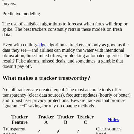
buyers.
Predictive modeling
The use of statistical algorithms to forecast when fares will drop or
spike. The best trackers constantly retrain these models on fresh
data.
Even with cutting-
edge
algorithms, trackers are only as good as the
data they see—and airlines can muddy the water with intentional
obfuscation, time-limited offers, or blocking automated queries. The
result? False alarms, missed deals, and sometimes, a gamble that
doesn’t pay off.
What makes a tracker trustworthy?
Not all trackers are created equal. The most accurate tools offer
transparency (clear data sources), frequent updates (hourly or better),
and robust user privacy protections. Beware trackers that promise
“guaranteed” savings or rely on opaque methods.
Tracker
Tracker
Tracker
Tracker
Notes
Feature
A
B
C
Transparent
Clear sources
✓
✗
✓