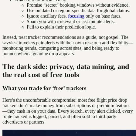
Promise “secret” booking windows without evidence.
Use outdated or region-specific data for global claims.
Ignore ancillary fees,
focusing
only on base fares.
Spam you with irrelevant or last-minute alerts.
Fail to explain their prediction logic.
Instead, treat tracker recommendations as a guide, not gospel. The
savviest travelers pair alerts with their own research and flexibility—
monitoring trends, comparing across sites, and being ready to
pounce when a genuine drop appears.
The dark side: privacy, data mining, and
the real cost of free tools
What you trade for ‘free’ trackers
Here’s the uncomfortable compromise: most free flight price drop
trackers don’t make money from subscriptions or premium features
—they cash in on your data. Every search, every alert clicked, every
route tracked is logged, parsed, and often sold to third-party
advertisers or partners.