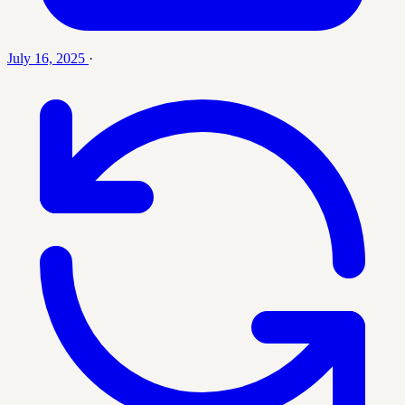
July 16, 2025
·