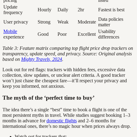
pricing
listed
Update
Hourly
Daily
2hr
Fastest is best
frequency
Data policies
User privacy
Strong
Weak
Moderate
matter
Mobile
Usability
Good
Poor
Excellent
experience
differences
Table 3: Feature matrix comparing top flight price drop trackers on
transparency, update speed, and privacy. Source: Original analysis
based on
Mighty Travels, 2024
.
Look out for red flags: trackers with hidden fees, excessive data
collection, slow updates, or unclear alert criteria. A good tracker
won’t just chase the cheapest fare—it’ll respect your privacy and
keep you informed, not anxious.
The myth of the ‘perfect time to buy’
The idea there’s a single “best” time to book a flight is one of the
most persistent myths in travel. While studies suggest booking 1–3
months in advance for
domestic flights
and 2–6 months for
international ones, there’s no magic hour when prices always drop.
Watch out for trackers that: