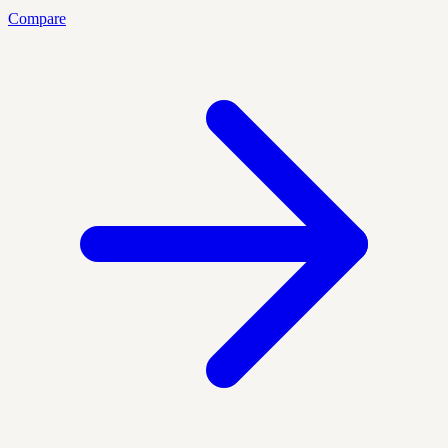
Compare