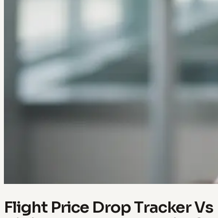
Flight Price Drop Tracker Vs