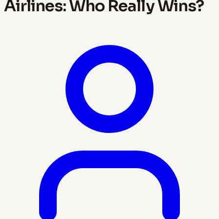
Airlines: Who Really Wins?