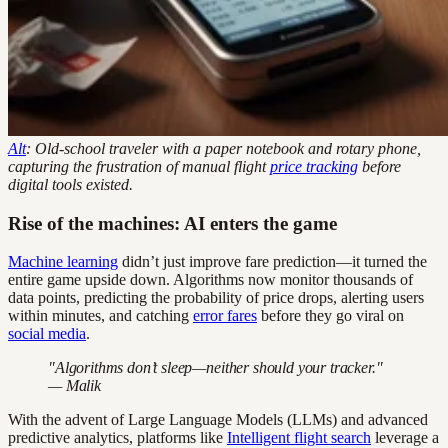
Alt
: Old-school traveler with a paper notebook and rotary phone,
capturing the frustration of manual flight
price tracking
before
digital tools existed.
Rise of the machines: AI enters the game
Machine learning
didn’t just improve fare prediction—it turned the
entire game upside down. Algorithms now monitor thousands of
data points, predicting the probability of price drops, alerting users
within minutes, and catching
error fares
before they go viral on
social media
.
"Algorithms don’t sleep—neither should your tracker."
— Malik
With the advent of Large Language Models (LLMs) and advanced
predictive analytics, platforms like
Intelligent flight search
leverage a