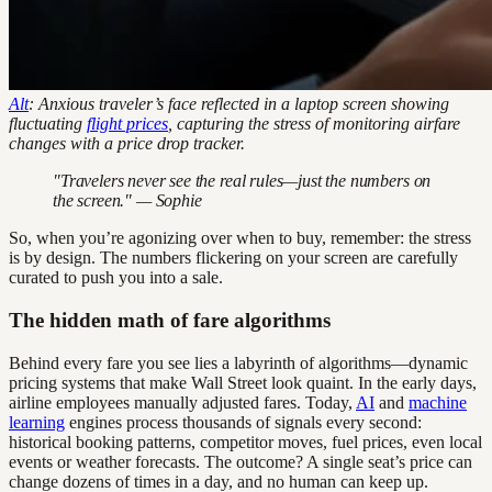
Alt
: Anxious traveler’s face reflected in a laptop screen showing
fluctuating
flight prices
, capturing the stress of monitoring airfare
changes with a price drop tracker.
"Travelers never see the real rules—just the numbers on
the screen." — Sophie
So, when you’re agonizing over when to buy, remember: the stress
is by design. The numbers flickering on your screen are carefully
curated to push you into a sale.
The hidden math of fare algorithms
Behind every fare you see lies a labyrinth of algorithms—dynamic
pricing systems that make Wall Street look quaint. In the early days,
airline employees manually adjusted fares. Today,
AI
and
machine
learning
engines process thousands of signals every second:
historical booking patterns, competitor moves, fuel prices, even local
events or weather forecasts. The outcome? A single seat’s price can
change dozens of times in a day, and no human can keep up.