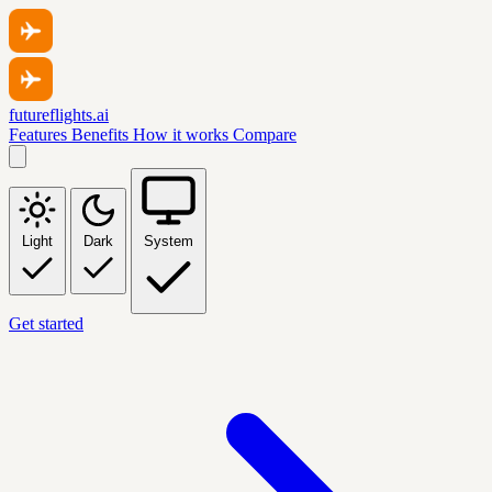
futureflights.ai
Features
Benefits
How it works
Compare
Light
Dark
System
Get started