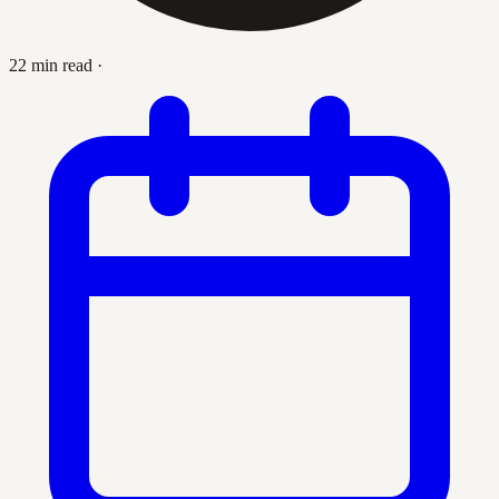
22 min read
·