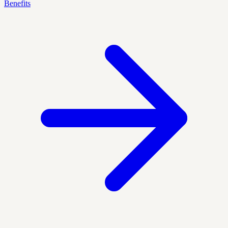
Benefits