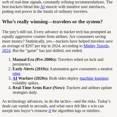
web of real-time signals, constantly refining recommendations. The
best trackers blend this
AI
muscle with intuitive user interfaces,
putting real power in the hands of ordinary travelers.
Who’s really winning—travelers or the system?
The jury’s still out. Every advance in tracker tech has prompted an
equally aggressive counter from airlines. Are consumers saving
more money? Statistically, yes—trackers have helped travelers save
an average of $297 per trip in 2024, according to
Mighty Travels,
2024
. But the “game” has just shifted, not ended.
Manual Era (Pre-2000s):
Travelers relied on luck and
persistence.
Early Alerts (2010s):
Automation gave consumers a modest
edge
.
AI
Warfare (2020s):
Both sides deploy
machine learning
;
volatility spikes.
Real-Time Arms Race (Now):
Trackers and airlines update
strategies daily.
As technology advances, so do the tactics—and the risks. Today’s
deals can vanish in seconds, and what once felt like a win can
morph into buyer’s remorse
if
the algorithm lags or misfires.