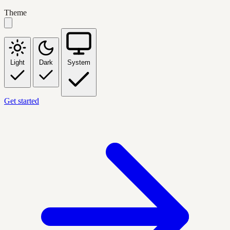
Theme
Light
Dark
System
Get started