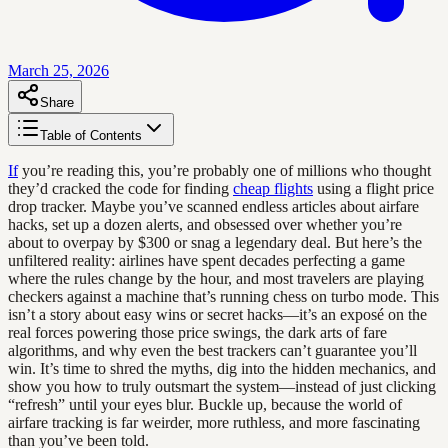
March 25, 2026
Share
Table of Contents
If
you’re reading this, you’re probably one of millions who thought
they’d cracked the code for finding
cheap flights
using a flight price
drop tracker. Maybe you’ve scanned endless articles about airfare
hacks, set up a dozen alerts, and obsessed over whether you’re
about to overpay by $300 or snag a legendary deal. But here’s the
unfiltered reality: airlines have spent decades perfecting a game
where the rules change by the hour, and most travelers are playing
checkers against a machine that’s running chess on turbo mode. This
isn’t a story about easy wins or secret hacks—it’s an exposé on the
real forces powering those price swings, the dark arts of fare
algorithms, and why even the best trackers can’t guarantee you’ll
win. It’s time to shred the myths, dig into the hidden mechanics, and
show you how to truly outsmart the system—instead of just clicking
“refresh” until your eyes blur. Buckle up, because the world of
airfare tracking is far weirder, more ruthless, and more fascinating
than you’ve been told.