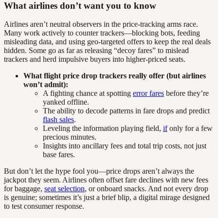
What airlines don’t want you to know
Airlines aren’t neutral observers in the price-tracking arms race.
Many work actively to counter trackers—blocking bots, feeding
misleading data, and using geo-targeted offers to keep the real deals
hidden. Some go as far as releasing “decoy fares” to mislead
trackers and herd impulsive buyers into higher-priced seats.
What flight price drop trackers really offer (but airlines
won’t admit):
A fighting chance at spotting
error fares
before they’re
yanked offline.
The ability to decode patterns in fare drops and predict
flash sales
.
Leveling the information playing field,
if
only for a few
precious minutes.
Insights into ancillary fees and total trip costs, not just
base fares.
But don’t let the hype fool you—price drops aren’t always the
jackpot they seem. Airlines often offset fare declines with new fees
for baggage,
seat selection
, or onboard snacks. And not every drop
is genuine; sometimes it’s just a brief blip, a digital mirage designed
to test consumer response.