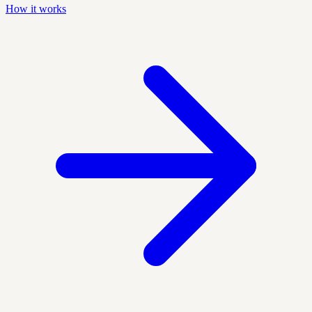
How it works