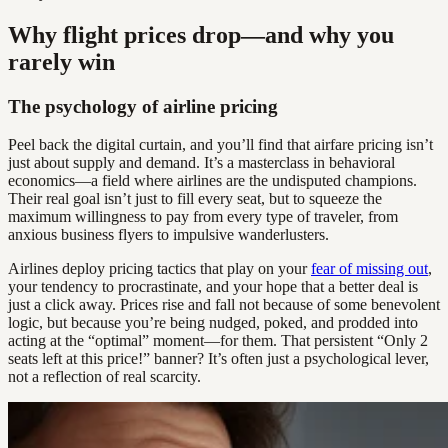
Why flight prices drop—and why you
rarely win
The psychology of airline pricing
Peel back the digital curtain, and you’ll find that airfare pricing isn’t
just about supply and demand. It’s a masterclass in behavioral
economics—a field where airlines are the undisputed champions.
Their real goal isn’t just to fill every seat, but to squeeze the
maximum willingness to pay from every type of traveler, from
anxious business flyers to impulsive wanderlusters.
Airlines deploy pricing tactics that play on your
fear of missing out
,
your tendency to procrastinate, and your hope that a better deal is
just a click away. Prices rise and fall not because of some benevolent
logic, but because you’re being nudged, poked, and prodded into
acting at the “optimal” moment—for them. That persistent “Only 2
seats left at this price!” banner? It’s often just a psychological lever,
not a reflection of real scarcity.