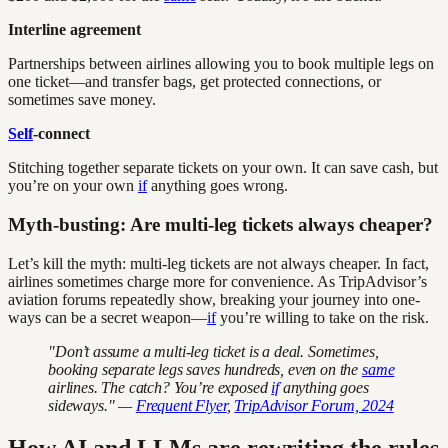
Interline agreement
Partnerships between airlines allowing you to book multiple legs on
one ticket—and transfer bags, get protected connections, or
sometimes save money.
Self
-connect
Stitching together separate tickets on your own. It can save cash, but
you’re on your own
if
anything goes wrong.
Myth-busting: Are multi-leg tickets always cheaper?
Let’s kill the myth: multi-leg tickets are not always cheaper. In fact,
airlines sometimes charge more for convenience. As TripAdvisor’s
aviation forums repeatedly show, breaking your journey into one-
ways can be a secret weapon—
if
you’re willing to take on the risk.
"Don’t assume a multi-leg ticket is a deal. Sometimes,
booking separate legs saves hundreds, even on the
same
airlines. The catch? You’re exposed
if
anything goes
sideways." —
Frequent Flyer
,
TripAdvisor Forum, 2024
How AI and LLMs are rewriting the rules