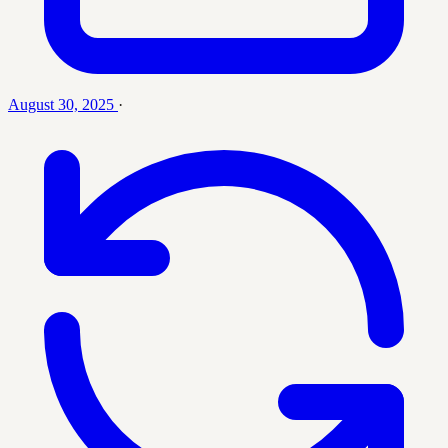
August 30, 2025
·