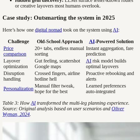
Hidden gem discovery:
LLMs surface lesser-known routes
or creative layovers most humans overlook.
Case study: Outsmarting the system in 2025
Here’s how one
digital nomad
took on the system using
AI
:
Challenge
Old-School Approach
AI
-Powered Solution
Price
20+ tabs, endless manual
Instant aggregation, fare
comparison
sorting
prediction
Layover
Gut feeling, scattershot
AI
risk model builds
optimization
Google maps
optimal layovers
Disruption
Crossed fingers, airline
Proactive rebooking and
handling
hotline hell
alerts
Manual filter tweak,
Learned preferences
Personalization
hope for the best
auto-integrated
Table 3: How
AI
transformed the multi-leg planning experience.
Source: Original analysis based on user scenarios and
Oliver
Wyman, 2024
.