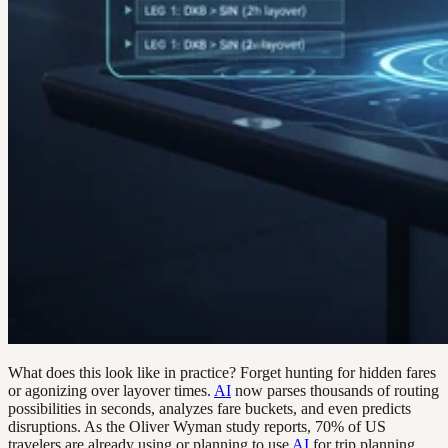
What does this look like in practice? Forget hunting for hidden fares
or agonizing over layover times.
AI
now parses thousands of routing
possibilities in seconds, analyzes fare buckets, and even predicts
disruptions. As the Oliver Wyman study reports, 70% of US
travelers are already using or planning to use
AI
for trip planning,