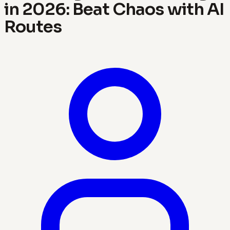
in 2026: Beat Chaos with AI
Routes