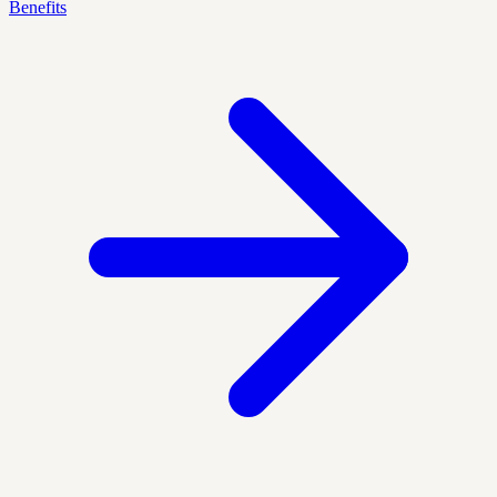
Benefits