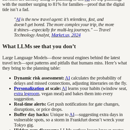
with the number surging to 81% for families—proof that the digital
tide isn’t a fad.
"
AI
is the new travel agent: it’s relentless, fast, and
doesn’t get bored. The more complex your trip, the more
it shines—especially for multi-leg journeys." — Travel
Technology Analyst,
Market.us, 2024
What LLMs see that you don’t
Large Language Models—those neural engines behind the latest
travel tech—spot patterns and pitfalls that humans miss. Here’s what
they bring to the planning table:
Dynamic risk assessment:
AI
calculates the probability of
delays and missed connections, adjusting itineraries on the fly.
Personalization
at scale:
AI
learns your habits (window seat,
extra legroom
, vegan meal) and bakes them into every
suggestion.
Real-time alerts:
Get push notifications for gate changes,
disruptions, or price drops.
Buffer day hacks:
Unique to
AI
—suggesting extra days in
vulnerable spots, so a storm in Frankfurt doesn’t wreck your
Tokyo gig.