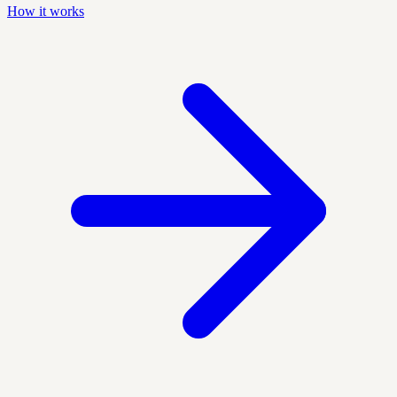
How it works