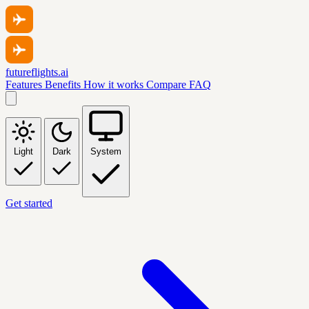
futureflights.ai
Features
Benefits
How it works
Compare
FAQ
Light
Dark
System
Get started