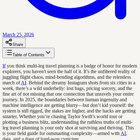
March 25, 2026
Share
Table of Contents
If
you think multi-leg travel planning is a badge of honor for modern
explorers, you haven't seen the half of it. It’s the unfiltered reality of
juggling flight chaos, mind-bending algorithms, and the relentless
march of
AI
. Behind the dreamy Instagram shots from six cities in a
week, there’s a wild underbelly: lost bags, pricing sorcery, and the
fine art of not missing that one connection that unravels your entire
journey. In 2025, the boundaries between human ingenuity and
machine intelligence are getting blurry—but don’t kid yourself: the
system is still rigged, the stakes are higher, and the hacks are getting
smarter. Whether you’re chasing Taylor Swift’s world tour or
plotting a business blitz, understanding the ruthless truths of multi-
leg travel planning is your only shot at surviving and thriving. This
is your field guide for outsmarting complexity—armed with
AI
,
data, and a dose of hard-won cynicism.