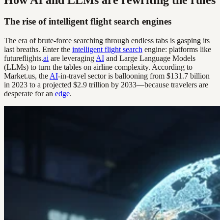
The rise of intelligent flight search engines
The era of brute-force searching through endless tabs is gasping its
last breaths. Enter the
intelligent flight search
engine: platforms like
futureflights.
ai
are leveraging
AI
and Large Language Models
(LLMs) to turn the tables on airline complexity. According to
Market.us, the
AI
-in-travel sector is ballooning from $131.7 billion
in 2023 to a projected $2.9 trillion by 2033—because travelers are
desperate for an
edge
.