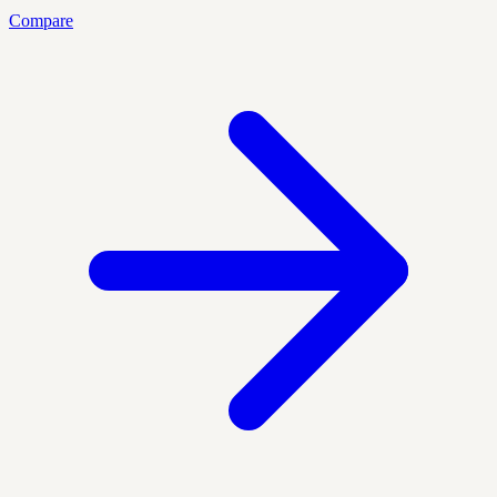
Compare