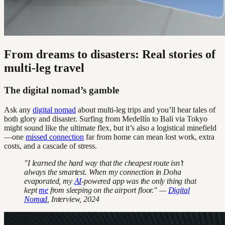
From dreams to disasters: Real stories of
multi-leg travel
The digital nomad’s gamble
Ask any
digital nomad
about multi-leg trips and you’ll hear tales of
both glory and disaster. Surfing from Medellín to Bali via Tokyo
might sound like the ultimate flex, but it’s also a logistical minefield
—one
missed connection
far from home can mean lost work, extra
costs, and a cascade of stress.
"I learned the hard way that the cheapest route isn’t
always the smartest. When my connection in Doha
evaporated, my
AI
-powered app was the only thing that
kept
me
from sleeping on the airport floor." —
Digital
Nomad
, Interview, 2024