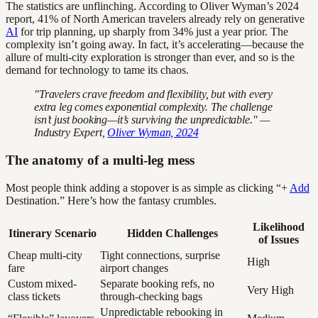
The statistics are unflinching. According to Oliver Wyman’s 2024
report, 41% of North American travelers already rely on generative
AI
for trip planning, up sharply from 34% just a year prior. The
complexity isn’t going away. In fact, it’s accelerating—because the
allure of multi-city exploration is stronger than ever, and so is the
demand for technology to tame its chaos.
"Travelers crave freedom and flexibility, but with every
extra leg comes exponential complexity. The challenge
isn’t just booking—it’s surviving the unpredictable." —
Industry Expert,
Oliver Wyman, 2024
The anatomy of a multi-leg mess
Most people think adding a stopover is as simple as clicking “+
Add
Destination.” Here’s how the fantasy crumbles.
Likelihood
Itinerary Scenario
Hidden Challenges
of Issues
Cheap multi-city
Tight connections, surprise
High
fare
airport changes
Custom mixed-
Separate booking refs, no
Very High
class tickets
through-checking bags
Unpredictable rebooking in