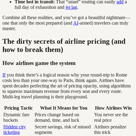
Time lost in transit:
That “smart” routing can easily
add
a
full day of exhaustion and
jet lag
.
Combine all these realities, and you’ve got a beautiful nightmare—
one that only the most prepared (and
AI
-armed) travelers can truly
master.
The dirty secrets of airline pricing (and
how to break them)
How airlines game the system
If
you think there’s a logical reason why your round-trip to Rome
costs less than your one-way to Paris, think again. Airlines have
spent decades perfecting the art of pricing opacity, using algorithms
to squeeze maximum revenue from every seat and every route.
Multi-leg travel planning is their playground.
Pricing Tactic
What It Means for You
How Airlines Win
Dynamic fare
Prices change based on
You never see the
buckets
demand, time, and luck
real price
Hidden city
Secret savings, risk of missed
Airlines penalize
ticketing
segments
this trick