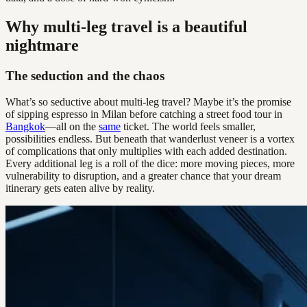
Why multi-leg travel is a beautiful
nightmare
The seduction and the chaos
What’s so seductive about multi-leg travel? Maybe it’s the promise
of sipping espresso in Milan before catching a street food tour in
Bangkok
—all on the
same
ticket. The world feels smaller,
possibilities endless. But beneath that wanderlust veneer is a vortex
of complications that only multiplies with each added destination.
Every additional leg is a roll of the dice: more moving pieces, more
vulnerability to disruption, and a greater chance that your dream
itinerary gets eaten alive by reality.