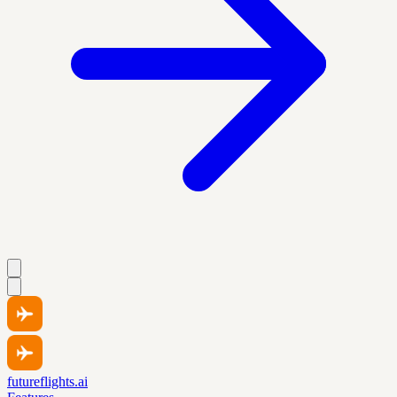
futureflights.ai