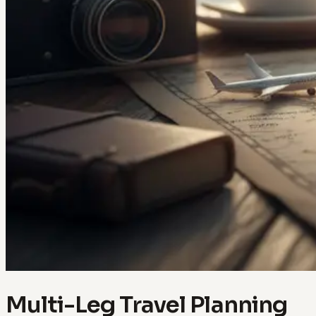
Multi-Leg Travel Planning