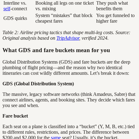
Interline vs.
Booking all legs on one ticket
They push what
self
-connect
vs. mixing
benefits them
System “mistakes” that block
You get funneled to
GDS quirks
cheapest fares
higher fare
Table 2: Airline pricing tactics that shape multi-leg costs. Source:
Original analysis based on
TripAdvisor
, verified 2024.
What GDS and fare buckets mean for you
Global Distribution Systems (GDS) and fare buckets are the deep
plumbing of flight pricing—and the reason why two identical
itineraries can cost wildly different amounts. Let’s break it down:
GDS (Global Distribution System)
The massive, legacy software networks (think Amadeus, Sabre) that
connect airlines, agents, and booking sites. They decide which fares
you see and when.
Fare bucket
Each seat on a plane is classified into a “bucket” (Y, M, B, etc.) tied
to different rules, restrictions, and prices. The difference between
$200 and $2,000 for the
same
seat? Usually, it’s the bucket.