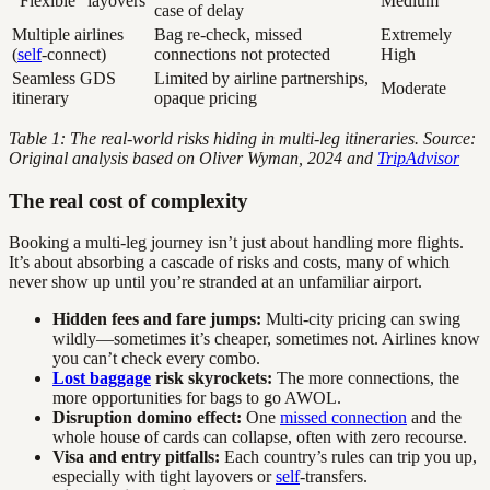
“Flexible” layovers
Medium
case of delay
Multiple airlines
Bag re-check, missed
Extremely
(
self
-connect)
connections not protected
High
Seamless GDS
Limited by airline partnerships,
Moderate
itinerary
opaque pricing
Table 1: The real-world risks hiding in multi-leg itineraries. Source:
Original analysis based on Oliver Wyman, 2024 and
TripAdvisor
The real cost of complexity
Booking a multi-leg journey isn’t just about handling more flights.
It’s about absorbing a cascade of risks and costs, many of which
never show up until you’re stranded at an unfamiliar airport.
Hidden fees and fare jumps:
Multi-city pricing can swing
wildly—sometimes it’s cheaper, sometimes not. Airlines know
you can’t check every combo.
Lost baggage
risk skyrockets:
The more connections, the
more opportunities for bags to go AWOL.
Disruption domino effect:
One
missed connection
and the
whole house of cards can collapse, often with zero recourse.
Visa and entry pitfalls:
Each country’s rules can trip you up,
especially with tight layovers or
self
-transfers.