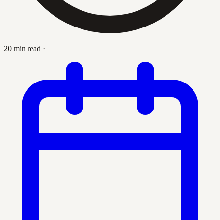
20 min read
·