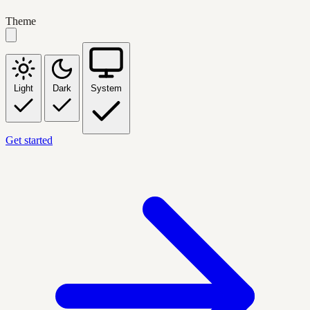
Theme
Light
Dark
System
Get started