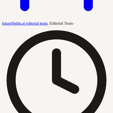
futureflights.ai editorial team
,
Editorial Team
·