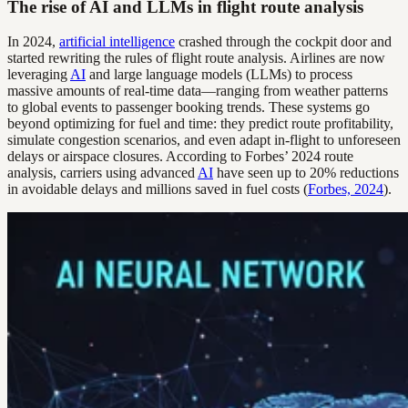
The rise of AI and LLMs in flight route analysis
In 2024,
artificial intelligence
crashed through the cockpit door and
started rewriting the rules of flight route analysis. Airlines are now
leveraging
AI
and large language models (LLMs) to process
massive amounts of real-time data—ranging from weather patterns
to global events to passenger booking trends. These systems go
beyond optimizing for fuel and time: they predict route profitability,
simulate congestion scenarios, and even adapt in-flight to unforeseen
delays or airspace closures. According to Forbes’ 2024 route
analysis, carriers using advanced
AI
have seen up to 20% reductions
in avoidable delays and millions saved in fuel costs (
Forbes, 2024
).