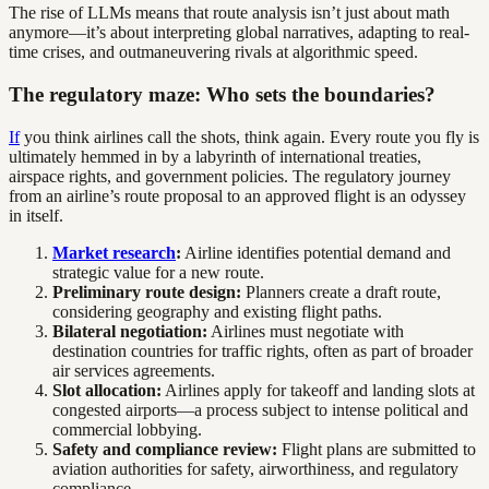
The rise of LLMs means that route analysis isn’t just about math
anymore—it’s about interpreting global narratives, adapting to real-
time crises, and outmaneuvering rivals at algorithmic speed.
The regulatory maze: Who sets the boundaries?
If
you think airlines call the shots, think again. Every route you fly is
ultimately hemmed in by a labyrinth of international treaties,
airspace rights, and government policies. The regulatory journey
from an airline’s route proposal to an approved flight is an odyssey
in itself.
Market research
:
Airline identifies potential demand and
strategic value for a new route.
Preliminary route design:
Planners create a draft route,
considering geography and existing flight paths.
Bilateral negotiation:
Airlines must negotiate with
destination countries for traffic rights, often as part of broader
air services agreements.
Slot allocation:
Airlines apply for takeoff and landing slots at
congested airports—a process subject to intense political and
commercial lobbying.
Safety and compliance review:
Flight plans are submitted to
aviation authorities for safety, airworthiness, and regulatory
compliance.