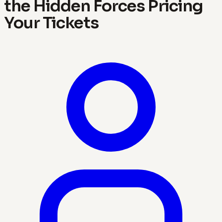
the Hidden Forces Pricing
Your Tickets