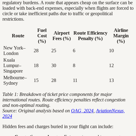
regulatory burdens. A route that appears cheap on the surface can be
loaded with back-end expenses, especially when flights are forced to
circle or take inefficient paths due to traffic or geopolitical
restrictions.
Fuel
Airline
Airport
Route Efficiency
Route
Cost
Margin
Fees (%)
Penalty (%)
(%)
(%)
New York–
28
25
6
10
London
Kuala
Lumpur–
18
30
8
12
Singapore
Melbourne–
15
28
11
13
Sydney
Table 1: Breakdown of ticket price components for major
international routes. Route efficiency penalties reflect congestion
and non-optimal routing.
Source: Original analysis based on
OAG, 2024
,
AviationNexus,
2024
Hidden fees and charges buried in your flight can include: