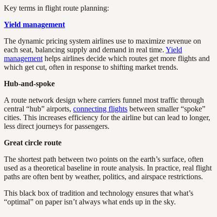
Key terms in flight route planning:
Yield management
The dynamic pricing system airlines use to maximize revenue on
each seat, balancing supply and demand in real time.
Yield
management
helps airlines decide which routes get more flights and
which get cut, often in response to shifting market trends.
Hub-and-spoke
A route network design where carriers funnel most traffic through
central “hub” airports,
connecting flights
between smaller “spoke”
cities. This increases efficiency for the airline but can lead to longer,
less direct journeys for passengers.
Great circle route
The shortest path between two points on the earth’s surface, often
used as a theoretical baseline in route analysis. In practice, real flight
paths are often bent by weather, politics, and airspace restrictions.
This black box of tradition and technology ensures that what’s
“optimal” on paper isn’t always what ends up in the sky.