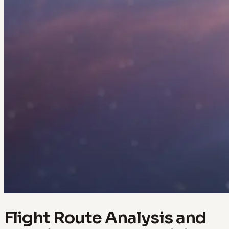
Flight Route Analysis and