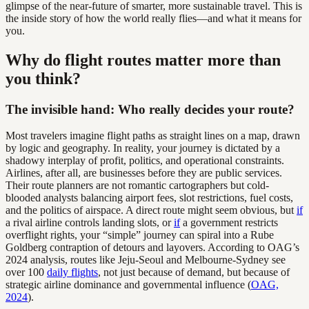
glimpse of the near-future of smarter, more sustainable travel. This is
the inside story of how the world really flies—and what it means for
you.
Why do flight routes matter more than
you think?
The invisible hand: Who really decides your route?
Most travelers imagine flight paths as straight lines on a map, drawn
by logic and geography. In reality, your journey is dictated by a
shadowy interplay of profit, politics, and operational constraints.
Airlines, after all, are businesses before they are public services.
Their route planners are not romantic cartographers but cold-
blooded analysts balancing airport fees, slot restrictions, fuel costs,
and the politics of airspace. A direct route might seem obvious, but
if
a rival airline controls landing slots, or
if
a government restricts
overflight rights, your “simple” journey can spiral into a Rube
Goldberg contraption of detours and layovers. According to OAG’s
2024 analysis, routes like Jeju-Seoul and Melbourne-Sydney see
over 100
daily flights
, not just because of demand, but because of
strategic airline dominance and governmental influence (
OAG,
2024
).