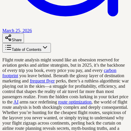
March 25, 2026
Share
Table of Contents
Flight route analysis might sound like an obsession reserved for
aviation geeks and airline strategists, but in 2025, it’s the backbone
of every trip you book, every price you pay, and every
carbon
footprint
you leave behind. Beneath the glossy layer of destination
marketing and
frequent flyer
perks, there’s a ruthless algorithmic war
playing out in the skies—a struggle for profitability, efficiency, and
control that shapes the reality of air travel far more than most
passengers realize. From the hidden costs lurking in your ticket price
to the
AI
arms race redefining
route optimization
, the world of flight
route analysis is both shockingly complex and deeply consequential.
Whether you’re hunting for the cheapest flight routes, suspicious of
the layover you never wanted, or simply trying to understand why
your flight zigzags across continents, peeling back the curtain on
airline route planning reveals secrets, myth-busting truths, and a