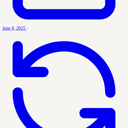
June 9, 2025
·