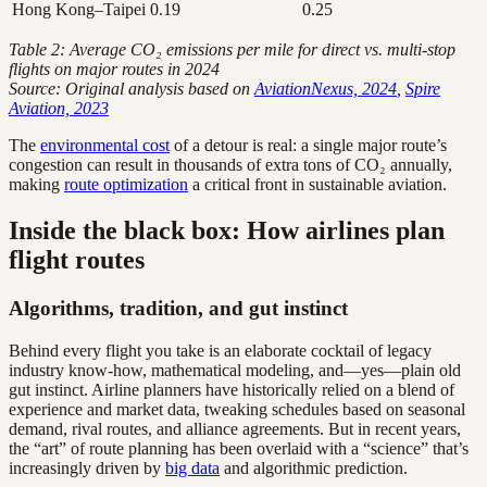
Hong Kong–Taipei
0.19
0.25
Table 2: Average CO₂ emissions per mile for direct vs. multi-stop
flights on major routes in 2024
Source: Original analysis based on
AviationNexus, 2024
,
Spire
Aviation, 2023
The
environmental cost
of a detour is real: a single major route’s
congestion can result in thousands of extra tons of CO₂ annually,
making
route optimization
a critical front in sustainable aviation.
Inside the black box: How airlines plan
flight routes
Algorithms, tradition, and gut instinct
Behind every flight you take is an elaborate cocktail of legacy
industry know-how, mathematical modeling, and—yes—plain old
gut instinct. Airline planners have historically relied on a blend of
experience and market data, tweaking schedules based on seasonal
demand, rival routes, and alliance agreements. But in recent years,
the “art” of route planning has been overlaid with a “science” that’s
increasingly driven by
big data
and algorithmic prediction.