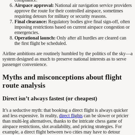
Airspace approval:
National air navigation service providers
approve the route for their controlled airspace, sometimes
requiring detours for military or security reasons.
Final clearance:
Regulatory bodies give final sign-off, often
imposing restrictions based on current airspace congestion or
emergencies.
Operational launch:
Only after all hurdles are cleared can
the first flight be scheduled.
Airline ambitions are routinely humbled by the politics of the sky—a
system designed as much to preserve national interests as to serve
passenger convenience.
Myths and misconceptions about flight
route analysis
Direct isn’t always fastest (or cheapest)
It’s a seductive myth: that booking a direct flight is always quicker
and less expensive. In reality,
direct flights
can be slower or pricier
than multi-leg alternatives, thanks to the intricate chess game of
airspace restrictions, slot availability, and pricing strategies. For
example, a direct flight between two cities may have to detour