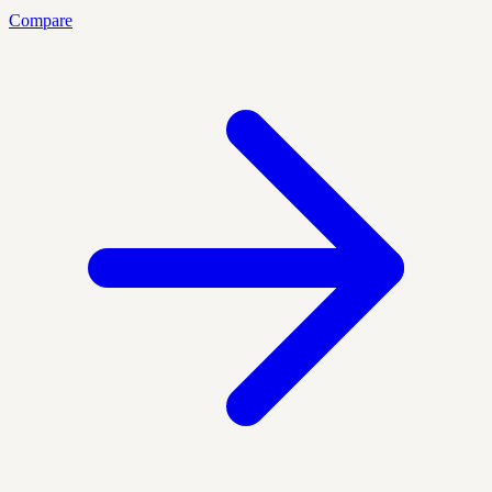
Compare