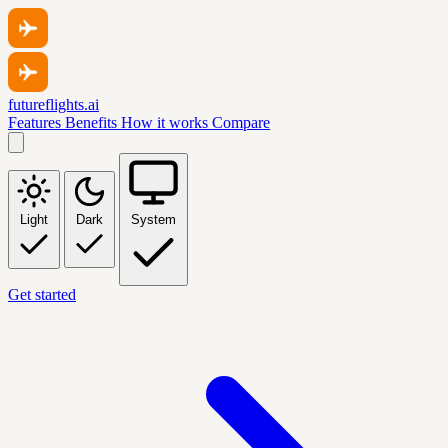
futureflights.ai
Features
Benefits
How it works
Compare
Light
Dark
System
Get started