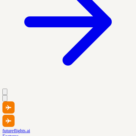
futureflights.ai