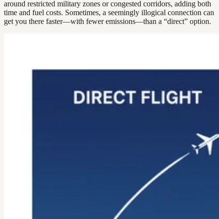
around restricted military zones or congested corridors, adding both
time and fuel costs. Sometimes, a seemingly illogical connection can
get you there faster—with fewer emissions—than a “direct” option.