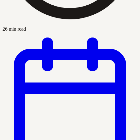
26 min read
·