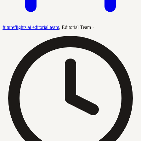
futureflights.ai editorial team
,
Editorial Team
·