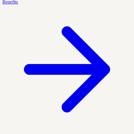
Benefits