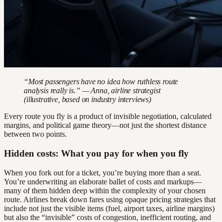
“Most passengers have no idea how ruthless route
analysis really is.” — Anna, airline strategist
(illustrative, based on industry interviews)
Every route you fly is a product of invisible negotiation, calculated
margins, and political game theory—not just the shortest distance
between two points.
Hidden costs: What you pay for when you fly
When you fork out for a ticket, you’re buying more than a seat.
You’re underwriting an elaborate ballet of costs and markups—
many of them hidden deep within the complexity of your chosen
route. Airlines break down fares using opaque pricing strategies that
include not just the visible items (fuel, airport taxes, airline margins)
but also the “invisible” costs of congestion, inefficient routing, and