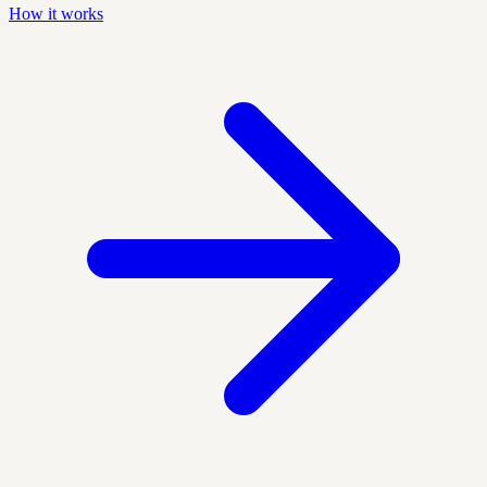
How it works