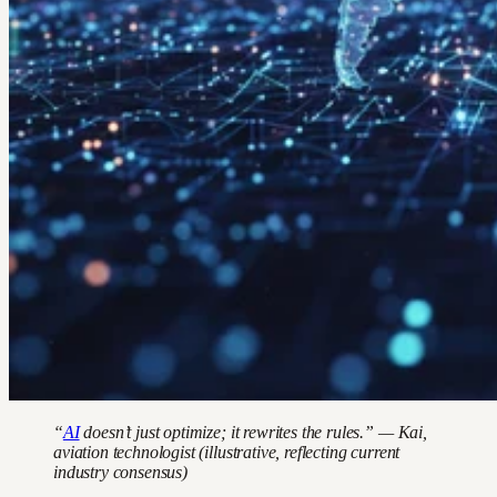
“
AI
doesn’t just optimize; it rewrites the rules.” — Kai,
aviation technologist (illustrative, reflecting current
industry consensus)