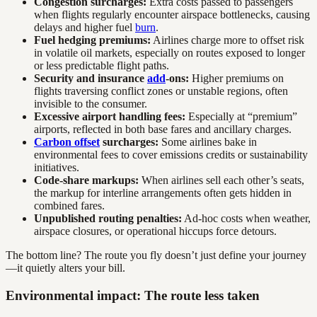
Congestion surcharges:
Extra costs passed to passengers
when flights regularly encounter airspace bottlenecks, causing
delays and higher fuel
burn
.
Fuel hedging premiums:
Airlines charge more to offset risk
in volatile oil markets, especially on routes exposed to longer
or less predictable flight paths.
Security and insurance
add
-ons:
Higher premiums on
flights traversing conflict zones or unstable regions, often
invisible to the consumer.
Excessive airport handling fees:
Especially at “premium”
airports, reflected in both base fares and ancillary charges.
Carbon offset
surcharges:
Some airlines bake in
environmental fees to cover emissions credits or sustainability
initiatives.
Code-share markups:
When airlines sell each other’s seats,
the markup for interline arrangements often gets hidden in
combined fares.
Unpublished routing penalties:
Ad-hoc costs when weather,
airspace closures, or operational hiccups force detours.
The bottom line? The route you fly doesn’t just define your journey
—it quietly alters your bill.
Environmental impact: The route less taken