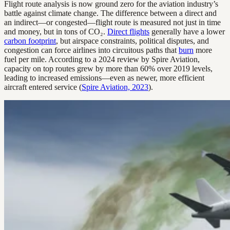
Flight route analysis is now ground zero for the aviation industry’s
battle against climate change. The difference between a direct and
an indirect—or congested—flight route is measured not just in time
and money, but in tons of CO₂.
Direct flights
generally have a lower
carbon footprint
, but airspace constraints, political disputes, and
congestion can force airlines into circuitous paths that
burn
more
fuel per mile. According to a 2024 review by Spire Aviation,
capacity on top routes grew by more than 60% over 2019 levels,
leading to increased emissions—even as newer, more efficient
aircraft entered service (
Spire Aviation, 2023
).