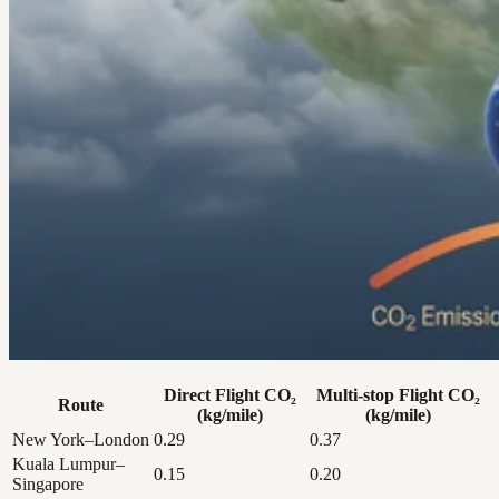
Direct Flight CO₂
Multi-stop Flight CO₂
Route
(kg/mile)
(kg/mile)
New York–London
0.29
0.37
Kuala Lumpur–
0.15
0.20
Singapore