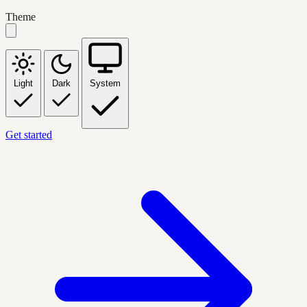
Theme
Light
Dark
System
Get started