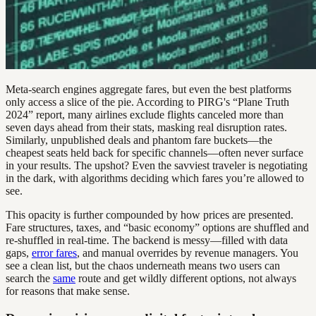
Meta-search engines aggregate fares, but even the best platforms
only access a slice of the pie. According to PIRG's “Plane Truth
2024” report, many airlines exclude flights canceled more than
seven days ahead from their stats, masking real disruption rates.
Similarly, unpublished deals and phantom fare buckets—the
cheapest seats held back for specific channels—often never surface
in your results. The upshot? Even the savviest traveler is negotiating
in the dark, with algorithms deciding which fares you’re allowed to
see.
This opacity is further compounded by how prices are presented.
Fare structures, taxes, and “basic economy” options are shuffled and
re-shuffled in real-time. The backend is messy—filled with data
gaps,
error fares
, and manual overrides by revenue managers. You
see a clean list, but the chaos underneath means two users can
search the
same
route and get wildly different options, not always
for reasons that make sense.