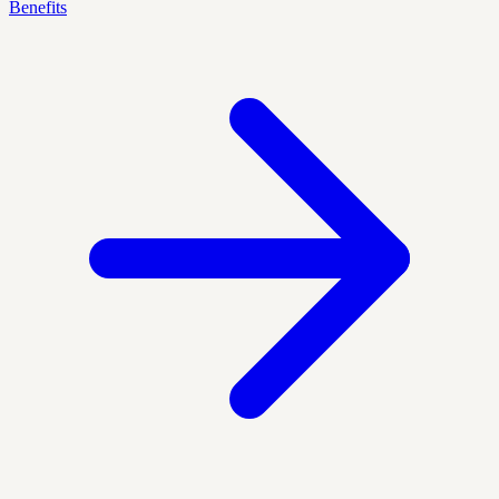
Benefits