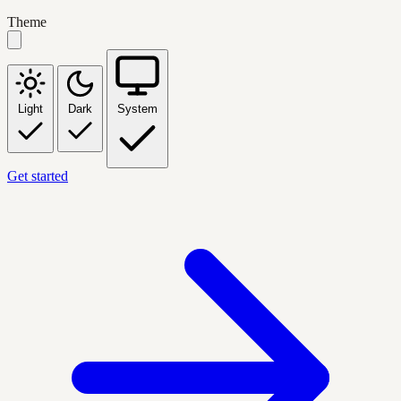
Theme
Light
Dark
System
Get started