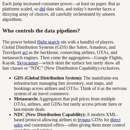
Each jump increased consumer power—at least on paper. But as
platforms scaled, so
did
data silos, and today’s traveler faces a
dizzying array of choices, all carefully orchestrated by unseen
algorithms.
Who controls the data pipelines?
The power behind
flight search
sits with a handful of players.
Global Distribution Systems (GDS) like Sabre, Amadeus, and
Travelport
act
as the backbone, connecting airlines, OTAs, and
metasearch engines. Then come the aggregators—Google Flights,
Kayak,
Skyscanner
—which skim the surface but rarely show all
fare classes or “NDC” (New Distribution Capability) exclusives.
GDS (Global Distribution System):
The mainframe-era
infrastructure managing fare inventory, seat maps, and
bookings across airlines and OTAs. Think of it as the nervous
system of air travel commerce.
Metasearch:
Aggregators that pull prices from multiple
OTAs, airlines, and GDSs but rarely access private fares or
last-minute deals.
NDC (New Distribution Capability):
A modern XML-
based protocol allowing airlines to
bypass
GDSs for
direct
sales
and customized offers—often giving them more control