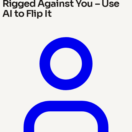
Rigged Against You – Use
AI to Flip It