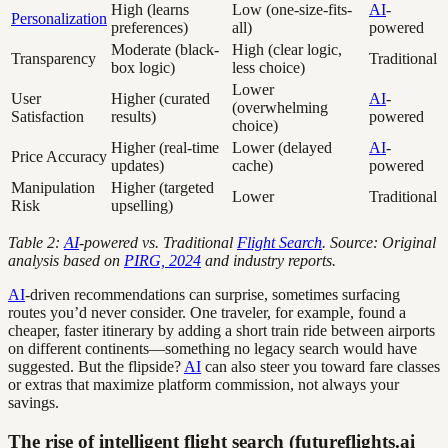
High (learns
Low (one-size-fits-
AI
-
Personalization
preferences)
all)
powered
Moderate (black-
High (clear logic,
Transparency
Traditional
box logic)
less choice)
Lower
User
Higher (curated
AI
-
(overwhelming
Satisfaction
results)
powered
choice)
Higher (real-time
Lower (delayed
AI
-
Price Accuracy
updates)
cache)
powered
Manipulation
Higher (targeted
Lower
Traditional
Risk
upselling)
Table 2:
AI
-powered vs. Traditional
Flight Search
. Source: Original
analysis based on
PIRG, 2024
and industry reports.
AI
-driven recommendations can surprise, sometimes surfacing
routes you’d never consider. One traveler, for example, found a
cheaper, faster itinerary by adding a short train ride between airports
on different continents—something no legacy search would have
suggested. But the flipside?
AI
can also steer you toward fare classes
or extras that maximize platform commission, not always your
savings.
The rise of intelligent flight search (futureflights.ai