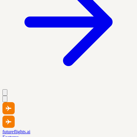
futureflights.ai