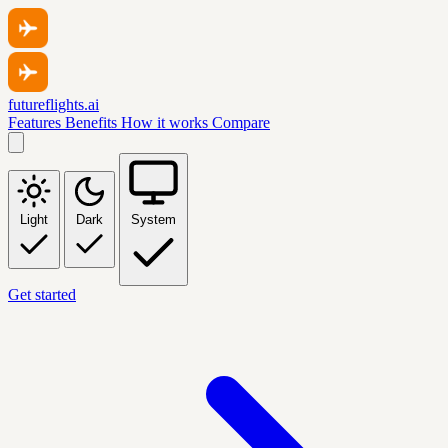
futureflights.ai
Features
Benefits
How it works
Compare
Light
Dark
System
Get started