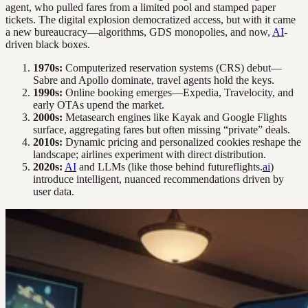
agent, who pulled fares from a limited pool and stamped paper
tickets. The digital explosion democratized access, but with it came
a new bureaucracy—algorithms, GDS monopolies, and now,
AI
-
driven black boxes.
1970s:
Computerized reservation systems (CRS) debut—
Sabre and Apollo dominate, travel agents hold the keys.
1990s:
Online booking emerges—Expedia, Travelocity, and
early OTAs upend the market.
2000s:
Metasearch engines like Kayak and Google Flights
surface, aggregating fares but often missing “private” deals.
2010s:
Dynamic pricing and personalized cookies reshape the
landscape; airlines experiment with direct distribution.
2020s:
AI
and LLMs (like those behind futureflights.
ai
)
introduce intelligent, nuanced recommendations driven by
user data.