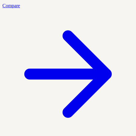
Compare