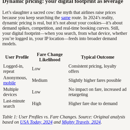
Dynamic pricing: your digital footprint as leverage
Let’s slaughter a sacred cow: the myth that airlines raise prices
because you keep searching the
same
route. In 2024’s reality,
dynamic pricing is real, but it’s not about your cookies—it’s about
demand spikes, competition, and real-time booking curves. Still,
your digital footprint—when you search, from what device, whether
you’re logged in, your IP location—feeds into broader demand
models.
Fare Change
User Profile
Typical Outcome
Likelihood
Logged-in,
Consistent pricing, loyalty
Low
repeat
offers
Anonymous,
Medium
Slightly higher fares possible
mobile
Multiple
No impact on fare, increased ad
Low
devices
retargeting
Last-minute
High
Higher fare due to demand
search
Table 1: User Profiles vs. Fare Changes. Source: Original analysis
based on
USA Today, 2024
and
Mighty Travels, 2024
.