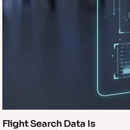
Flight Search Data Is