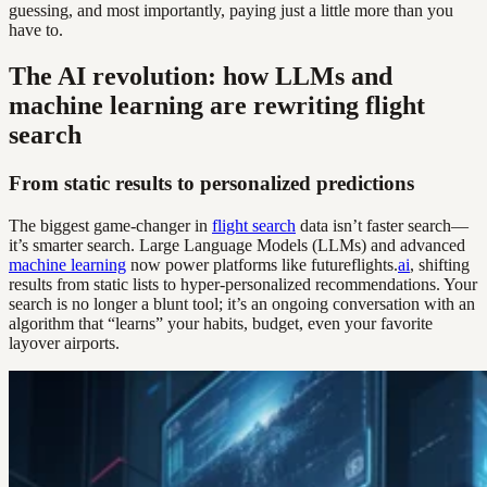
guessing, and most importantly, paying just a little more than you
have to.
The AI revolution: how LLMs and
machine learning are rewriting flight
search
From static results to personalized predictions
The biggest game-changer in
flight search
data isn’t faster search—
it’s smarter search. Large Language Models (LLMs) and advanced
machine learning
now power platforms like futureflights.
ai
, shifting
results from static lists to hyper-personalized recommendations. Your
search is no longer a blunt tool; it’s an ongoing conversation with an
algorithm that “learns” your habits, budget, even your favorite
layover airports.