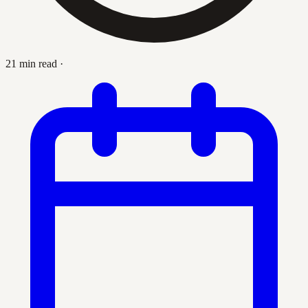
21 min read
·