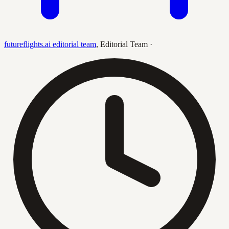
futureflights.ai editorial team
,
Editorial Team
·