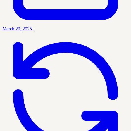
March 29, 2025
·