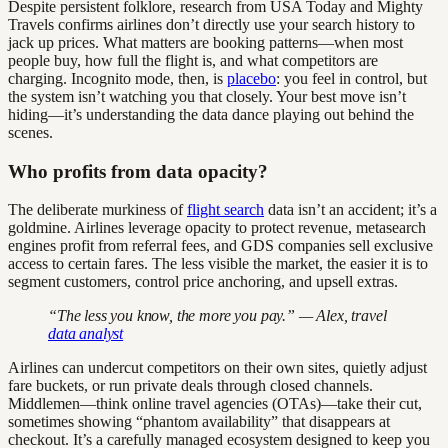
Despite persistent folklore, research from USA Today and Mighty
Travels confirms airlines don’t directly use your search history to
jack up prices. What matters are booking patterns—when most
people buy, how full the flight is, and what competitors are
charging. Incognito mode, then, is
placebo
: you feel in control, but
the system isn’t watching you that closely. Your best move isn’t
hiding—it’s understanding the data dance playing out behind the
scenes.
Who profits from data opacity?
The deliberate murkiness of
flight search
data isn’t an accident; it’s a
goldmine. Airlines leverage opacity to protect revenue, metasearch
engines profit from referral fees, and GDS companies sell exclusive
access to certain fares. The less visible the market, the easier it is to
segment customers, control price anchoring, and upsell extras.
“The less you know, the more you pay.” — Alex, travel
data analyst
Airlines can undercut competitors on their own sites, quietly adjust
fare buckets, or run private deals through closed channels.
Middlemen—think online travel agencies (OTAs)—take their cut,
sometimes showing “phantom availability” that disappears at
checkout. It’s a carefully managed ecosystem designed to keep you