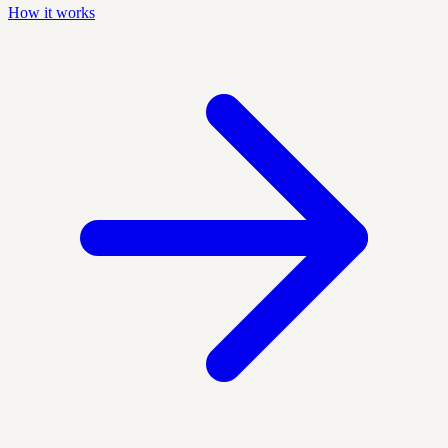
How it works