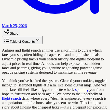
March 25, 2026
Share
Table of Contents
Airlines and flight search engines use algorithms to curate which
fares you see, often hiding cheaper seats and unpublished deals.
Dynamic pricing tracks your search history and digital footprint to
adjust prices in real-time. AI tools can help expose these hidden
fares and patterns, giving you genuine negotiating power against
opaque pricing systems designed to maximize airline revenue.
You think you’ve hacked the system. Cleared your cookies, toggled
incognito, searched flights at 3 a.m. like some digital ninja. And yet
—airfare still feels like a rigged roulette wheel,
spinning
you from
hope to frustration and back again. Welcome to the underbelly of
flight search
data, where every “deal” is engineered, every search is
a negotiation, and the house always seems to win. This isn’t just a
story about finding the cheapest ticket—it’s a blueprint for exposing