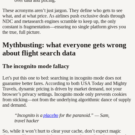
over data and pricing.
These acronyms aren’t just jargon. They define who gets to see
what, and at what price. As airlines push exclusive deals through
NDC and metasearch engines scramble to keep up, the only
constant is fragmentation—ensuring no single platform gives you
the true, full picture.
Mythbusting: what everyone gets wrong
about flight search data
The incognito mode fallacy
Let’s put this one to bed: searching in incognito mode does not
guarantee better fares. According to both USA Today and Mighty
Travels, dynamic pricing is driven by market demand, not your
browser’s privacy settings. Incognito mode only prevents cookies
from sticking—not from the underlying algorithmic dance of supply
and demand.
“Incognito is a
placebo
for the paranoid.” — Sam,
travel hacker
So, while it won’t hurt to clear your cache, don’t expect magic