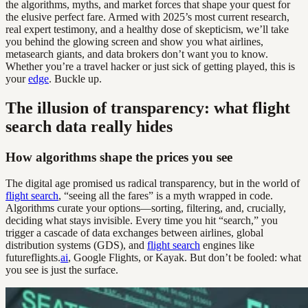
the algorithms, myths, and market forces that shape your quest for
the elusive perfect fare. Armed with 2025’s most current research,
real expert testimony, and a healthy dose of skepticism, we’ll take
you behind the glowing screen and show you what airlines,
metasearch giants, and data brokers don’t want you to know.
Whether you’re a travel hacker or just sick of getting played, this is
your
edge
. Buckle up.
The illusion of transparency: what flight
search data really hides
How algorithms shape the prices you see
The digital age promised us radical transparency, but in the world of
flight search
, “seeing all the fares” is a myth wrapped in code.
Algorithms curate your options—sorting, filtering, and, crucially,
deciding what stays invisible. Every time you hit “search,” you
trigger a cascade of data exchanges between airlines, global
distribution systems (GDS), and
flight search
engines like
futureflights.
ai
, Google Flights, or Kayak. But don’t be fooled: what
you see is just the surface.