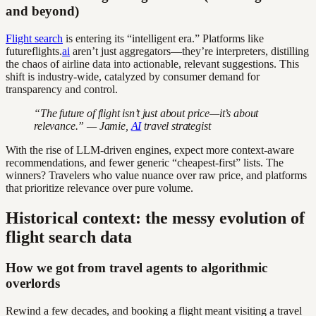
and beyond)
Flight search
is entering its “intelligent era.” Platforms like
futureflights.
ai
aren’t just aggregators—they’re interpreters, distilling
the chaos of airline data into actionable, relevant suggestions. This
shift is industry-wide, catalyzed by consumer demand for
transparency and control.
“The future of flight isn’t just about price—it’s about
relevance.” — Jamie,
AI
travel strategist
With the rise of LLM-driven engines, expect more context-aware
recommendations, and fewer generic “cheapest-first” lists. The
winners? Travelers who value nuance over raw price, and platforms
that prioritize relevance over pure volume.
Historical context: the messy evolution of
flight search data
How we got from travel agents to algorithmic
overlords
Rewind a few decades, and booking a flight meant visiting a travel