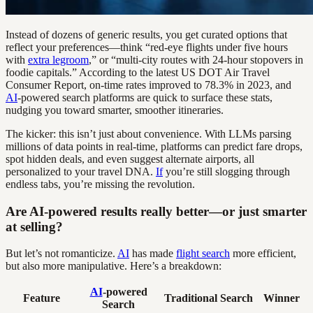
Instead of dozens of generic results, you get curated options that
reflect your preferences—think “red-eye flights under five hours
with
extra legroom
,” or “multi-city routes with 24-hour stopovers in
foodie capitals.” According to the latest US DOT Air Travel
Consumer Report, on-time rates improved to 78.3% in 2023, and
AI
-powered search platforms are quick to surface these stats,
nudging you toward smarter, smoother itineraries.
The kicker: this isn’t just about convenience. With LLMs parsing
millions of data points in real-time, platforms can predict fare drops,
spot hidden deals, and even suggest alternate airports, all
personalized to your travel DNA.
If
you’re still slogging through
endless tabs, you’re missing the revolution.
Are AI-powered results really better—or just smarter
at selling?
But let’s not romanticize.
AI
has made
flight search
more efficient,
but also more manipulative. Here’s a breakdown:
AI
-powered
Feature
Traditional Search
Winner
Search