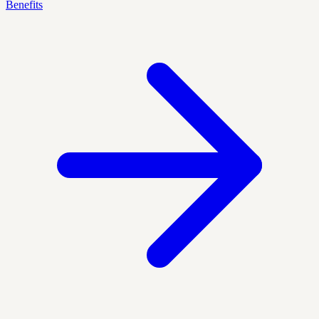
Benefits