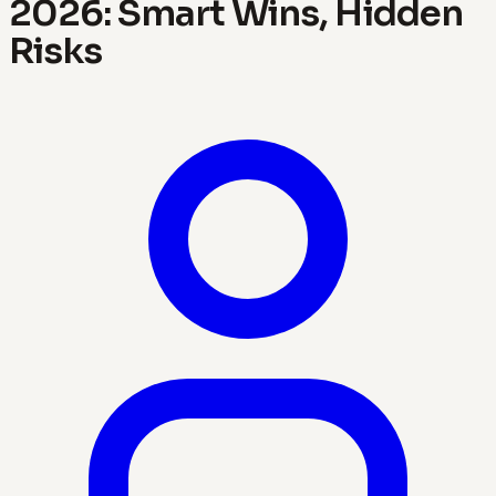
2026: Smart Wins, Hidden
Risks