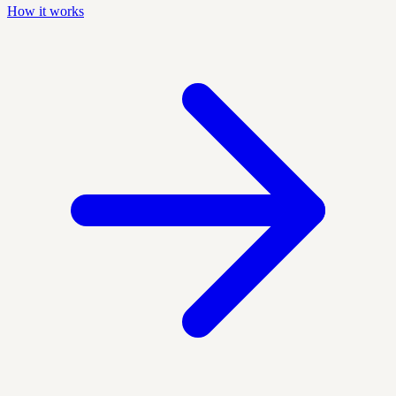
How it works