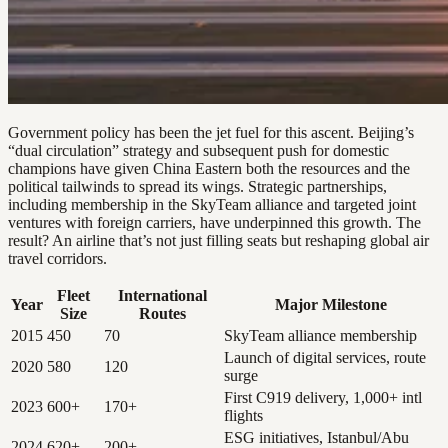
Government policy has been the jet fuel for this ascent. Beijing’s
“dual circulation” strategy and subsequent push for domestic
champions have given China Eastern both the resources and the
political tailwinds to spread its wings. Strategic partnerships,
including membership in the SkyTeam alliance and targeted joint
ventures with foreign carriers, have underpinned this growth. The
result? An airline that’s not just filling seats but reshaping global air
travel corridors.
Fleet
International
Year
Major Milestone
Size
Routes
2015
450
70
SkyTeam alliance membership
Launch of digital services, route
2020
580
120
surge
First C919 delivery, 1,000+ intl
2023
600+
170+
flights
ESG initiatives, Istanbul/Abu
2024
620+
200+