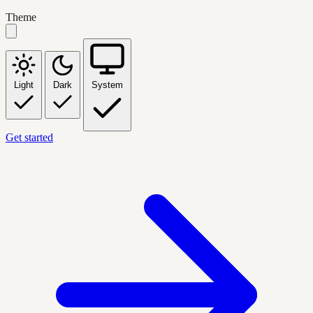
Theme
Light
Dark
System
Get started