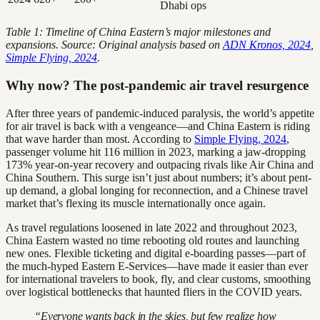
Dhabi ops
Table 1: Timeline of China Eastern’s major milestones and
expansions. Source: Original analysis based on
ADN Kronos, 2024
,
Simple Flying, 2024
.
Why now? The post-pandemic air travel resurgence
After three years of pandemic-induced paralysis, the world’s appetite
for air travel is back with a vengeance—and China Eastern is riding
that wave harder than most. According to
Simple Flying, 2024
,
passenger volume hit 116 million in 2023, marking a jaw-dropping
173% year-on-year recovery and outpacing rivals like Air China and
China Southern. This surge isn’t just about numbers; it’s about pent-
up demand, a global longing for reconnection, and a Chinese travel
market that’s flexing its muscle internationally once again.
As travel regulations loosened in late 2022 and throughout 2023,
China Eastern wasted no time rebooting old routes and launching
new ones. Flexible ticketing and digital e-boarding passes—part of
the much-hyped Eastern E-Services—have made it easier than ever
for international travelers to book, fly, and clear customs, smoothing
over logistical bottlenecks that haunted fliers in the COVID years.
“Everyone wants back in the skies, but few realize how