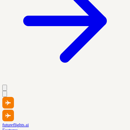
futureflights.ai