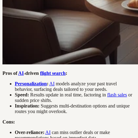
Pros of
AI
-driven
flight search
:
Personalization
:
AI
models analyze your past travel
behavior, surfacing deals tailored to your needs.
Speed:
Results update in real time, factoring in
flash sales
or
sudden price shifts.
Inspiration:
Suggests multi-destination options and unique
routes you might overlook.
Cons:
Over-reliance:
AI
can miss outlier deals or make
recommendations based on imperfect data.