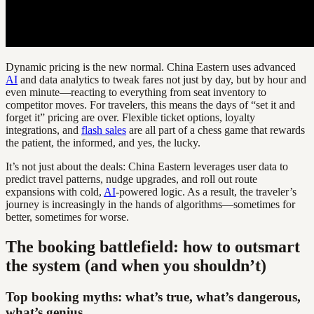
Dynamic pricing is the new normal. China Eastern uses advanced
AI
and data analytics to tweak fares not just by day, but by hour and
even minute—reacting to everything from seat inventory to
competitor moves. For travelers, this means the days of “set it and
forget it” pricing are over. Flexible ticket options, loyalty
integrations, and
flash sales
are all part of a chess game that rewards
the patient, the informed, and yes, the lucky.
It’s not just about the deals: China Eastern leverages user data to
predict travel patterns, nudge upgrades, and roll out route
expansions with cold,
AI
-powered logic. As a result, the traveler’s
journey is increasingly in the hands of algorithms—sometimes for
better, sometimes for worse.
The booking battlefield: how to outsmart
the system (and when you shouldn’t)
Top booking myths: what’s true, what’s dangerous,
what’s genius