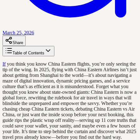
March 25, 2026
Share
Table of Contents
If
you think you know China Eastern flights, you’re only seeing the
tip of the wing. In 2025, flying with China Eastern Airlines isn’t just
about getting from Shanghai to the world—it’s about navigating a
maze of digital innovation, dynamic pricing games, and a service
culture that’s as efficient as it is misunderstood. Forget what you
thought you knew about state-owned giants: China Eastern is now a
global force, rewriting the rulebook for air travel in ways that will
blindside the unprepared and empower the savvy. Whether you’re
chasing cheap China Eastern tickets, debating China Eastern vs Air
China, or just want the inside scoop before your next booking, this
guide rips the plastic wrap off reality—serving up 11 core truths that
could save your wallet, your sanity, and maybe even a few hours of
your life. It’s time to step behind the curtain and discover what 2025
travel pros already know—before you find out the hard way.