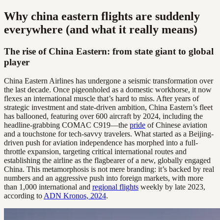
Why china eastern flights are suddenly
everywhere (and what it really means)
The rise of China Eastern: from state giant to global
player
China Eastern Airlines has undergone a seismic transformation over
the last decade. Once pigeonholed as a domestic workhorse, it now
flexes an international muscle that’s hard to miss. After years of
strategic investment and state-driven ambition, China Eastern’s fleet
has ballooned, featuring over 600 aircraft by 2024, including the
headline-grabbing COMAC C919—the
pride
of Chinese aviation
and a touchstone for tech-savvy travelers. What started as a Beijing-
driven push for aviation independence has morphed into a full-
throttle expansion, targeting critical international routes and
establishing the airline as the flagbearer of a new, globally engaged
China. This metamorphosis is not mere branding: it’s backed by real
numbers and an aggressive push into foreign markets, with more
than 1,000 international and
regional flights
weekly by late 2023,
according to
ADN Kronos, 2024
.