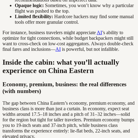
Opaque logic:
Sometimes, you won’t know why a particular
flight was pushed to the top.
Limited flexibility:
Hardcore hackers may find some manual
tools offer more granular control.
For instance, business travelers might appreciate
AI
’s ability to
optimize for tight connections, while budget backpackers might still
want to cross-check on low-cost aggregators. Always double-check
final fares and inclusions—
AI
is powerful, but not infallible.
Inside the cabin: what you’ll actually
experience on China Eastern
Economy, premium, business: the real differences
(with numbers)
The gap between China Eastern’s economy, premium economy, and
business class is more than just a curtain. In economy, expect seat
widths around 17.5–18 inches and a pitch of 31–32 inches—solid
for the region but tight for taller travelers. Premium economy bumps
you to 19-inch seats and 37-inch pitch, while business class
transforms the experience entirely: lie-flat beds, 22-inch seats, and
elevated privacy.