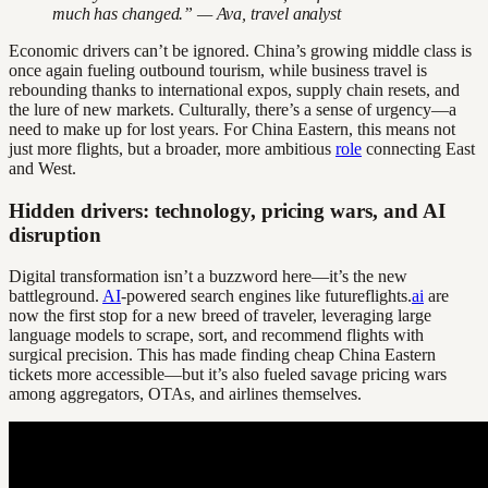
much has changed.” — Ava, travel analyst
Economic drivers can’t be ignored. China’s growing middle class is
once again fueling outbound tourism, while business travel is
rebounding thanks to international expos, supply chain resets, and
the lure of new markets. Culturally, there’s a sense of urgency—a
need to make up for lost years. For China Eastern, this means not
just more flights, but a broader, more ambitious
role
connecting East
and West.
Hidden drivers: technology, pricing wars, and AI
disruption
Digital transformation isn’t a buzzword here—it’s the new
battleground.
AI
-powered search engines like futureflights.
ai
are
now the first stop for a new breed of traveler, leveraging large
language models to scrape, sort, and recommend flights with
surgical precision. This has made finding cheap China Eastern
tickets more accessible—but it’s also fueled savage pricing wars
among aggregators, OTAs, and airlines themselves.