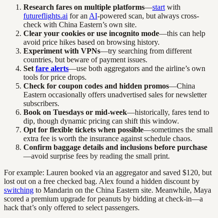
Research fares on multiple platforms
—
start
with
futureflights.ai
for an
AI
-powered scan, but always cross-
check with China Eastern’s own site.
Clear your cookies or use incognito mode
—this can help
avoid price hikes based on browsing history.
Experiment with VPNs
—try searching from different
countries, but beware of payment issues.
Set
fare alerts
—use both aggregators and the airline’s own
tools for price drops.
Check for coupon codes and hidden promos
—China
Eastern occasionally offers unadvertised sales for newsletter
subscribers.
Book on Tuesdays or mid-week
—historically, fares tend to
dip, though dynamic pricing can shift this window.
Opt for flexible tickets when possible
—sometimes the small
extra fee is worth the insurance against schedule chaos.
Confirm baggage details and inclusions before purchase
—avoid surprise fees by reading the small print.
For example: Lauren booked via an aggregator and saved $120, but
lost out on a free checked bag. Alex found a hidden discount by
switching
to Mandarin on the China Eastern site. Meanwhile, Maya
scored a premium upgrade for peanuts by bidding at check-in—a
hack that’s only offered to select passengers.