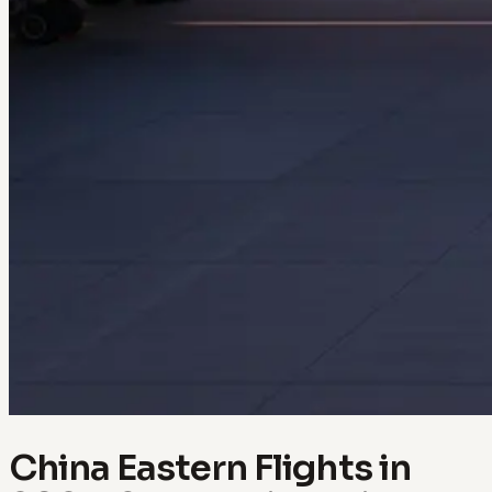
China Eastern Flights in