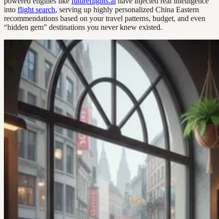
powered engines like
futureflights.ai
have injected real intelligence
into
flight search
, serving up highly personalized China Eastern
recommendations based on your travel patterns, budget, and even
“hidden gem” destinations you never knew existed.