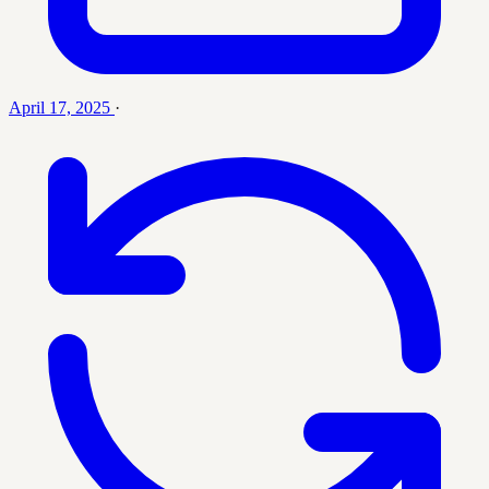
April 17, 2025
·