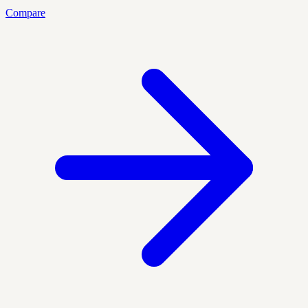
Compare