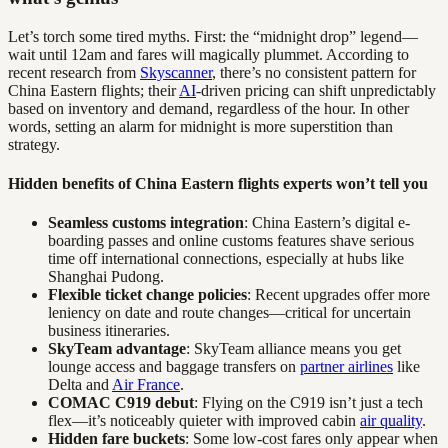
Let’s torch some tired myths. First: the “midnight drop” legend—
wait until 12am and fares will magically plummet. According to
recent research from
Skyscanner
, there’s no consistent pattern for
China Eastern flights; their
AI
-driven pricing can shift unpredictably
based on inventory and demand, regardless of the hour. In other
words, setting an alarm for midnight is more superstition than
strategy.
Hidden benefits of China Eastern flights experts won’t tell you
Seamless customs integration
: China Eastern’s digital e-
boarding passes and online customs features shave serious
time off international connections, especially at hubs like
Shanghai Pudong.
Flexible ticket change policies
: Recent upgrades offer more
leniency on date and route changes—critical for uncertain
business itineraries.
SkyTeam advantage
: SkyTeam alliance means you get
lounge access and baggage transfers on
partner airlines
like
Delta and
Air France
.
COMAC C919 debut
: Flying on the C919 isn’t just a tech
flex—it’s noticeably quieter with improved cabin
air quality
.
Hidden fare buckets
: Some low-cost fares only appear when