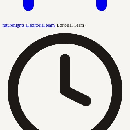
futureflights.ai editorial team
,
Editorial Team
·