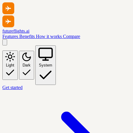
futureflights.ai
Features
Benefits
How it works
Compare
Light
Dark
System
Get started