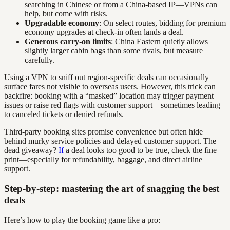
searching in Chinese or from a China-based IP—VPNs can
help, but come with risks.
Upgradable economy
: On select routes, bidding for premium
economy upgrades at check-in often lands a deal.
Generous carry-on limits
: China Eastern quietly allows
slightly larger cabin bags than some rivals, but measure
carefully.
Using a VPN to sniff out region-specific deals can occasionally
surface fares not visible to overseas users. However, this trick can
backfire: booking with a “masked” location may trigger payment
issues or raise red flags with customer support—sometimes leading
to canceled tickets or denied refunds.
Third-party booking sites promise convenience but often hide
behind murky service policies and delayed customer support. The
dead giveaway?
If
a deal looks too good to be true, check the fine
print—especially for refundability, baggage, and direct airline
support.
Step-by-step: mastering the art of snagging the best
deals
Here’s how to play the booking game like a pro: