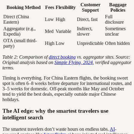
Customer
Baggage
Booking Method
Fees
Flexibility
Support
Policies
Direct (China
Full
Low
High
Direct, fast
Eastern)
disclosure
Aggregator (e.g.,
Indirect,
Sometimes
Med
Variable
Expedia)
slower
unclear
OTA (small third-
High
Low
Unpredictable
Often hidden
party)
Table 2: Comparison of
direct booking
vs. aggregator sites. Source:
Original analysis based on
Simple Flying, 2024
, verified aggregator
terms.
Timing is everything. For China Eastern flights, the booking sweet
spot is often 6–8 weeks before departure for international routes, and
3–5 weeks for domestic. Off-peak months like May and October
tend to yield the best deals, especially outside major Chinese
holidays.
The AI edge: why the smartest travelers use
intelligent search
The smartest travelers don’t waste hours on endless tabs.
AI
-