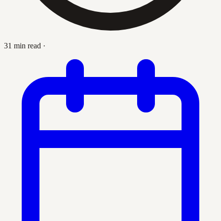
31 min read
·