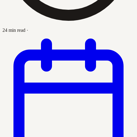
24 min read
·