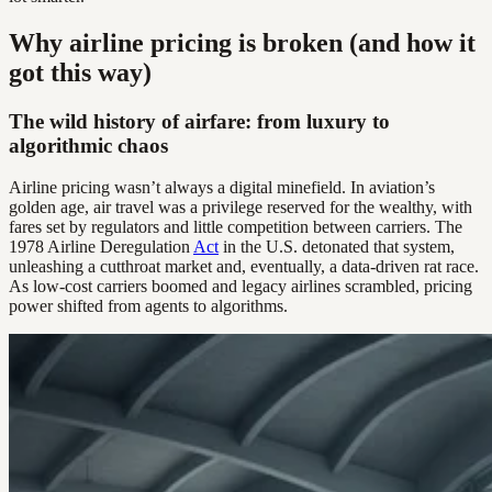
Why airline pricing is broken (and how it
got this way)
The wild history of airfare: from luxury to
algorithmic chaos
Airline pricing wasn’t always a digital minefield. In aviation’s
golden age, air travel was a privilege reserved for the wealthy, with
fares set by regulators and little competition between carriers. The
1978 Airline Deregulation
Act
in the U.S. detonated that system,
unleashing a cutthroat market and, eventually, a data-driven rat race.
As low-cost carriers boomed and legacy airlines scrambled, pricing
power shifted from agents to algorithms.