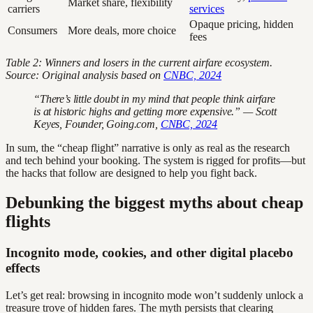
Market share, flexibility
carriers
services
Opaque pricing, hidden
Consumers
More deals, more choice
fees
Table 2: Winners and losers in the current airfare ecosystem.
Source: Original analysis based on
CNBC, 2024
“There’s little doubt in my mind that people think airfare
is at historic highs and getting more expensive.” — Scott
Keyes, Founder, Going.com,
CNBC, 2024
In sum, the “cheap flight” narrative is only as real as the research
and tech behind your booking. The system is rigged for profits—but
the hacks that follow are designed to help you fight back.
Debunking the biggest myths about cheap
flights
Incognito mode, cookies, and other digital placebo
effects
Let’s get real: browsing in incognito mode won’t suddenly unlock a
treasure trove of hidden fares. The myth persists that clearing