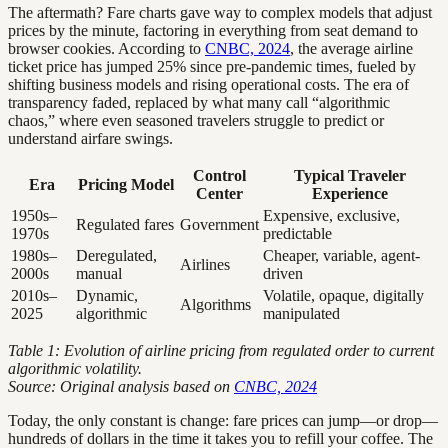
The aftermath? Fare charts gave way to complex models that adjust
prices by the minute, factoring in everything from seat demand to
browser cookies. According to
CNBC, 2024
, the average airline
ticket price has jumped 25% since pre-pandemic times, fueled by
shifting business models and rising operational costs. The era of
transparency faded, replaced by what many call “algorithmic
chaos,” where even seasoned travelers struggle to predict or
understand airfare swings.
Control
Typical Traveler
Era
Pricing Model
Center
Experience
1950s–
Expensive, exclusive,
Regulated fares
Government
1970s
predictable
1980s–
Deregulated,
Cheaper, variable, agent-
Airlines
2000s
manual
driven
2010s–
Dynamic,
Volatile, opaque, digitally
Algorithms
2025
algorithmic
manipulated
Table 1: Evolution of airline pricing from regulated order to current
algorithmic volatility.
Source: Original analysis based on
CNBC, 2024
Today, the only constant is change: fare prices can jump—or drop—
hundreds of dollars in the time it takes you to refill your coffee. The