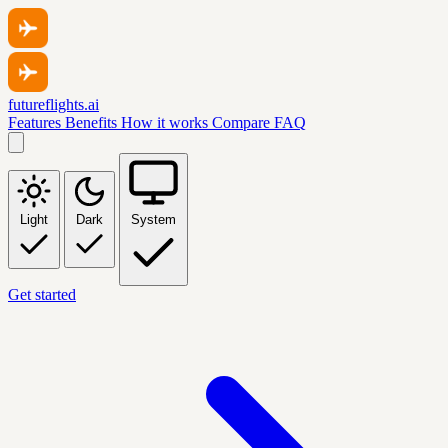
futureflights.ai
Features
Benefits
How it works
Compare
FAQ
Light
Dark
System
Get started