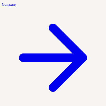
Compare