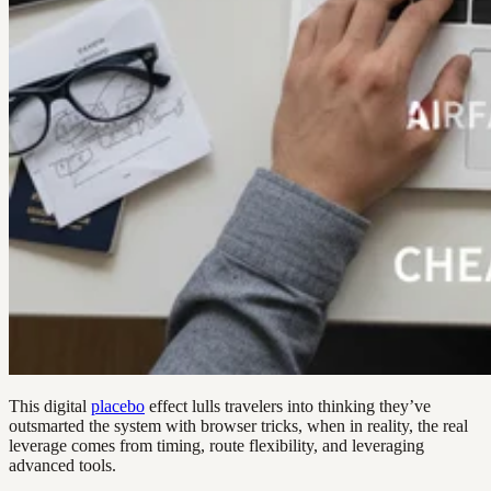
This digital
placebo
effect lulls travelers into thinking they’ve
outsmarted the system with browser tricks, when in reality, the real
leverage comes from timing, route flexibility, and leveraging
advanced tools.