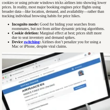
cookies or using private windows tricks airlines into showing lower
prices. In reality, most major booking engines price flights using
broader data—like location, demand, and availability—rather than
tracking individual browsing habits for price hikes.
Incognito mode:
Good for hiding your searches from
roommates, but not from airline dynamic pricing algorithms.
Cookie deletion:
Marginal effect at best; prices shift more
due to seat inventory and demand spikes.
Device
switching
:
Airlines don’t penalize you for using a
Mac or iPhone, despite viral claims.