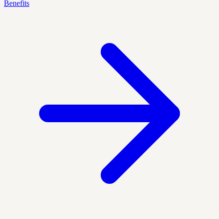
Benefits