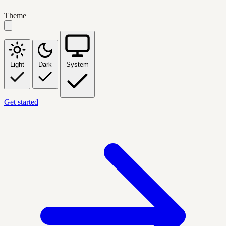
Theme
Light
Dark
System
Get started