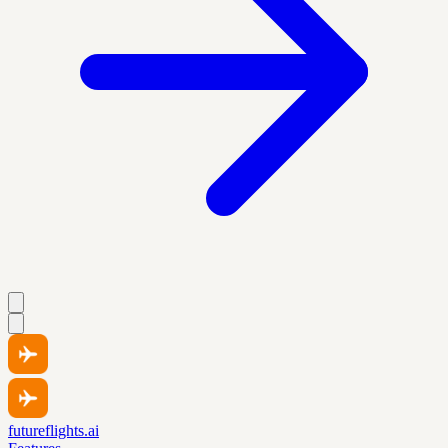
futureflights.ai