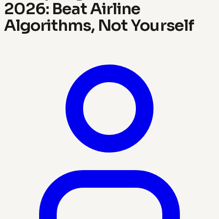
2026: Beat Airline
Algorithms, Not Yourself