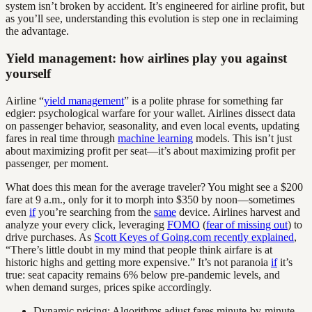
system isn’t broken by accident. It’s engineered for airline profit, but
as you’ll see, understanding this evolution is step one in reclaiming
the advantage.
Yield management: how airlines play you against
yourself
Airline “
yield management
” is a polite phrase for something far
edgier: psychological warfare for your wallet. Airlines dissect data
on passenger behavior, seasonality, and even local events, updating
fares in real time through
machine learning
models. This isn’t just
about maximizing profit per seat—it’s about maximizing profit per
passenger, per moment.
What does this mean for the average traveler? You might see a $200
fare at 9 a.m., only for it to morph into $350 by noon—sometimes
even
if
you’re searching from the
same
device. Airlines harvest and
analyze your every click, leveraging
FOMO
(
fear of missing out
) to
drive purchases. As
Scott Keyes of Going.com recently explained
,
“There’s little doubt in my mind that people think airfare is at
historic highs and getting more expensive.” It’s not paranoia
if
it’s
true: seat capacity remains 6% below pre-pandemic levels, and
when demand surges, prices spike accordingly.
Dynamic pricing: Algorithms adjust fares minute-by-minute