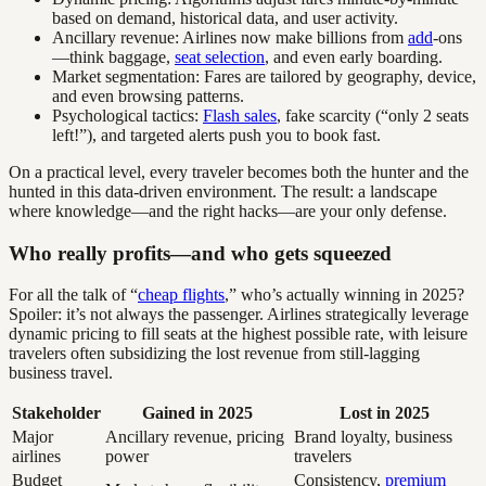
based on demand, historical data, and user activity.
Ancillary revenue: Airlines now make billions from
add
-ons
—think baggage,
seat selection
, and even early boarding.
Market segmentation: Fares are tailored by geography, device,
and even browsing patterns.
Psychological tactics:
Flash sales
, fake scarcity (“only 2 seats
left!”), and targeted alerts push you to book fast.
On a practical level, every traveler becomes both the hunter and the
hunted in this data-driven environment. The result: a landscape
where knowledge—and the right hacks—are your only defense.
Who really profits—and who gets squeezed
For all the talk of “
cheap flights
,” who’s actually winning in 2025?
Spoiler: it’s not always the passenger. Airlines strategically leverage
dynamic pricing to fill seats at the highest possible rate, with leisure
travelers often subsidizing the lost revenue from still-lagging
business travel.
Stakeholder
Gained in 2025
Lost in 2025
Major
Ancillary revenue, pricing
Brand loyalty, business
airlines
power
travelers
Budget
Consistency,
premium