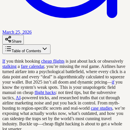
March 25, 2026
Share
Table of Contents
If
you think booking
cheap flights
is just about luck or obsessively
stalking
a
fare calendar
, you’re missing the real game. Airlines have
turned airfare into a psychological battlefield, where every click is a
data point and every “deal” is algorithmically calculated to squeeze
your wallet. But 2025 isn’t all doom and dynamic pricing—
if
you
know the system’s weak spots. This is your unapologetic field
manual on cheap
flight hacks
: not tired tips, but the subversive
tactics,
AI
-powered tricks, and researched truths that cut through
airline marketing noise and put you back in control. From myth-
busting to region-specific secrets and real-world
case studies
, we’re
exposing what actually works now, what’s outdated, and how you
can sidestep the traps set by the world’s most cunning travel
industry. Buckle up—cheap flight hacking is about to get a whole
lot smarter.