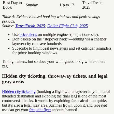
Best Day to
TravelFreak,
Sunday
Up to 17
Book
2025
Table 4: Evidence-based booking windows and peak savings
periods.
Source:
TravelFreak, 2025
;
Dollar Flight Club, 2025
Use
price alerts
on multiple engines (not just one site).
Don’t sleep on the “stopover hack”—routing via a cheaper
layover city can save hundreds.
Subscribe to flight deal newsletters and set calendar reminders
for prime booking windows.
Timing matters, but so does your willingness to zig where others
zag.
Hidden city ticketing, throwaway tickets, and legal
gray areas
Hidden city ticketing
(booking a flight with a layover in your actual
intended destination and skipping the final leg) is one of the most
controversial hacks. It works by exploiting fare calculation quirks,
but it’s also a legal gray area. Airlines frown upon it, and repeated
use can get your
frequent flyer
account banned.