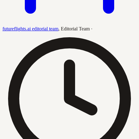
futureflights.ai editorial team
,
Editorial Team
·