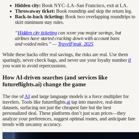
Hidden city:
Book NYC–LA–San Francisco, exit at LA.
Throwaway ticket:
Book roundtrip and skip the return leg.
Back-to-back ticketing:
Book two overlapping roundtrips to
skirt minimum stay rules.
“
Hidden city ticketing
can score you major savings, but
airlines have started cracking down with account bans
and voided miles.” —
TravelFreak, 2025
While these hacks offer real savings, the risks are real. Use them
sparingly, never check bags, and never use your loyalty number
if
you want to avoid repercussions.
How AI-driven searches (and services like
futureflights.ai) change the game
The rise of
AI
and large language models is a force multiplier for
travelers. Tools like futureflights.
ai
tap into massive, real-time
datasets, surfacing not just the cheapest fare but the best
personalized deal. These platforms don’t just scan prices—they
analyze your preferences, suggest optimal routes, and anticipate fare
trends with uncanny accuracy.