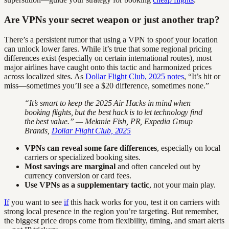
Are VPNs your secret weapon or just another trap?
There’s a persistent rumor that using a VPN to spoof your location
can unlock lower fares. While it’s true that some regional pricing
differences exist (especially on certain international routes), most
major airlines have caught onto this tactic and harmonized prices
across localized sites. As
Dollar Flight Club, 2025
notes
, “It’s hit or
miss—sometimes you’ll see a $20 difference, sometimes none.”
“It’s smart to keep the 2025 Air Hacks in mind when
booking flights, but the best hack is to let technology find
the best value.” — Melanie Fish, PR, Expedia Group
Brands,
Dollar Flight Club, 2025
VPNs can reveal some fare differences
, especially on local
carriers or specialized booking sites.
Most savings are marginal
and often canceled out by
currency conversion or card fees.
Use VPNs as a supplementary tactic
, not your main play.
If
you want to see
if
this hack works for you, test it on carriers with
strong local presence in the region you’re targeting. But remember,
the biggest price drops come from flexibility, timing, and smart alerts