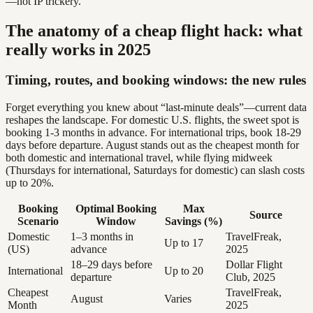
—not IP trickery.
The anatomy of a cheap flight hack: what
really works in 2025
Timing, routes, and booking windows: the new rules
Forget everything you knew about “last-minute deals”—current data
reshapes the landscape. For domestic U.S. flights, the sweet spot is
booking 1-3 months in advance. For international trips, book 18-29
days before departure. August stands out as the cheapest month for
both domestic and international travel, while flying midweek
(Thursdays for international, Saturdays for domestic) can slash costs
up to 20%.
Booking
Optimal Booking
Max
Source
Scenario
Window
Savings (%)
Domestic
1–3 months in
TravelFreak,
Up to 17
(US)
advance
2025
18–29 days before
Dollar Flight
International
Up to 20
departure
Club, 2025
Cheapest
TravelFreak,
August
Varies
Month
2025