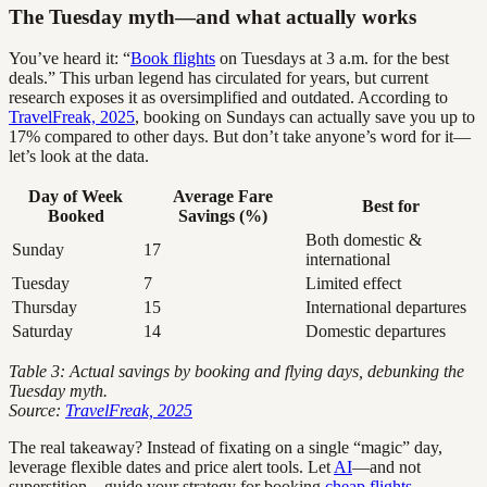
The Tuesday myth—and what actually works
You’ve heard it: “
Book flights
on Tuesdays at 3 a.m. for the best
deals.” This urban legend has circulated for years, but current
research exposes it as oversimplified and outdated. According to
TravelFreak, 2025
, booking on Sundays can actually save you up to
17% compared to other days. But don’t take anyone’s word for it—
let’s look at the data.
Day of Week
Average Fare
Best for
Booked
Savings (%)
Both domestic &
Sunday
17
international
Tuesday
7
Limited effect
Thursday
15
International departures
Saturday
14
Domestic departures
Table 3: Actual savings by booking and flying days, debunking the
Tuesday myth.
Source:
TravelFreak, 2025
The real takeaway? Instead of fixating on a single “magic” day,
leverage flexible dates and price alert tools. Let
AI
—and not
superstition—guide your strategy for booking
cheap flights
.