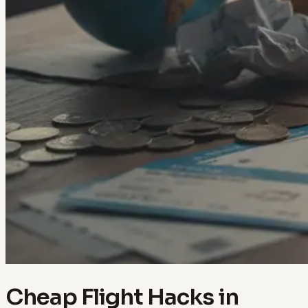
Cheap Flight Hacks in