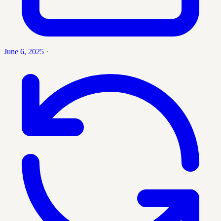
June 6, 2025
·