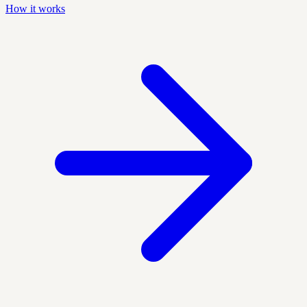
How it works