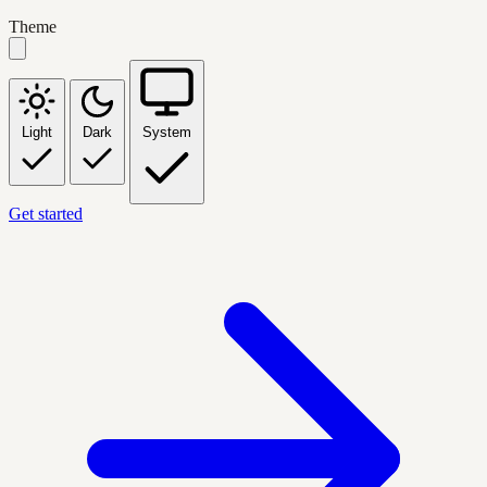
Theme
Light
Dark
System
Get started