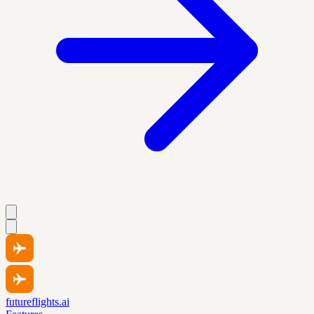
futureflights.ai