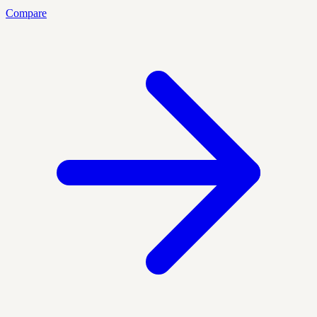
Compare