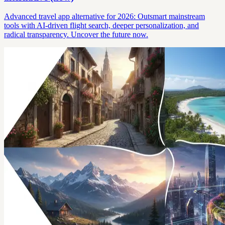
Advanced travel app alternative for 2026: Outsmart mainstream
tools with AI-driven flight search, deeper personalization, and
radical transparency. Uncover the future now.