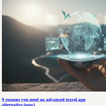
9 reasons you need an advanced travel app
alternative (now)