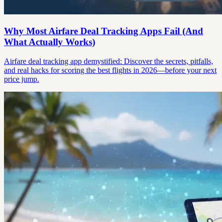
Why Most Airfare Deal Tracking Apps Fail (And
What Actually Works)
Airfare deal tracking app demystified: Discover the secrets, pitfalls,
and real hacks for scoring the best flights in 2026—before your next
price jump.