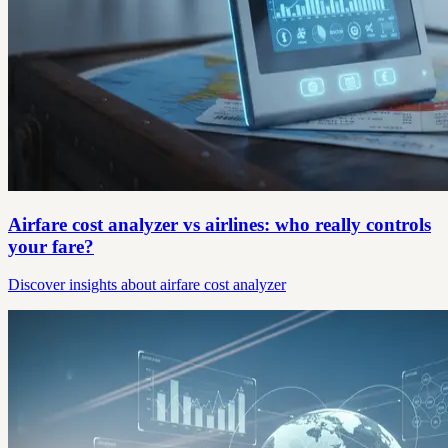
Airfare cost analyzer vs airlines: who really controls
your fare?
Discover insights about airfare cost analyzer