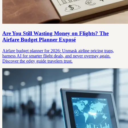
Are You Still Wasting Money on Flights? The
Airfare Budget Planner Exposé
Airfare budget planner for 2026: Unmask airline pricing traps,
harness AI for smarter flight deals, and never overpay again.
Discover the edgy guide travelers trust.