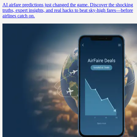
AI airfare predictions just changed the game. Discover the shocking
truths, expert insights, and real hacks to beat sky-high fares—before
airlines catch on.