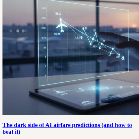
The dark side of AI airfare predictions (and how to
beat it)