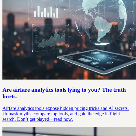
Are airfare analytics tools lying to you? The truth
hurts.
Airfare analytics tools expose hidden pricing tricks and AI secrets.
Unmask myths, compare top tools, and gain the edge in flight
search. Don’t get played—read now.