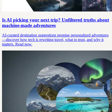
Is AI picking your next trip? Unfiltered truths about
machine-made adventures
AI-curated destination suggestions promise personalized adventures
—discover how tech is rewriting travel, what to trust, and why it
matters. Read now.