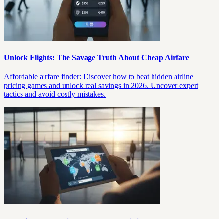
Unlock Flights: The Savage Truth About Cheap Airfare
Affordable airfare finder: Discover how to beat hidden airline
pricing games and unlock real savings in 2026. Uncover expert
tactics and avoid costly mistakes.