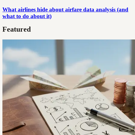
What airlines hide about airfare data analysis (and
what to do about it)
Featured