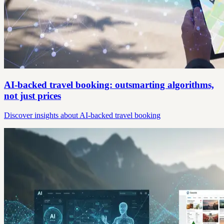
AI-backed travel booking: outsmarting algorithms,
not just prices
Discover insights about AI-backed travel booking