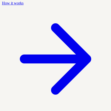
How it works