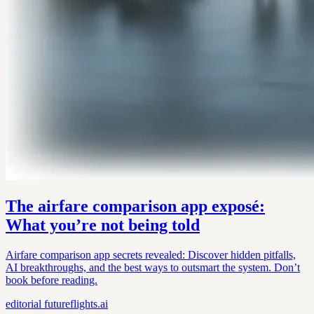
The airfare comparison app exposé:
What you’re not being told
Airfare comparison app secrets revealed: Discover hidden pitfalls,
AI breakthroughs, and the best ways to outsmart the system. Don’t
book before reading.
editorial
futureflights.ai