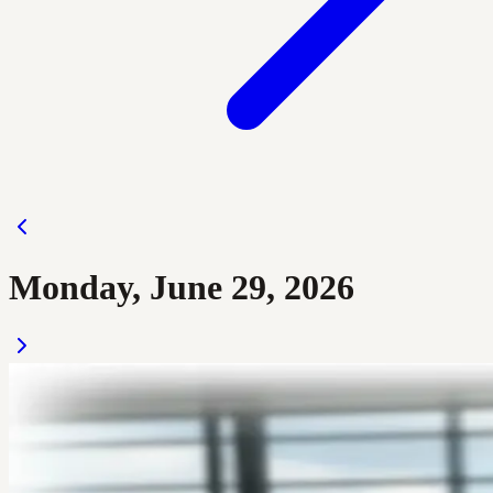
Monday, June 29, 2026