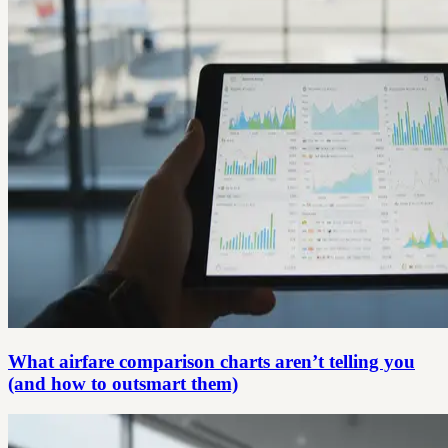
What airfare comparison charts aren’t telling you
(and how to outsmart them)