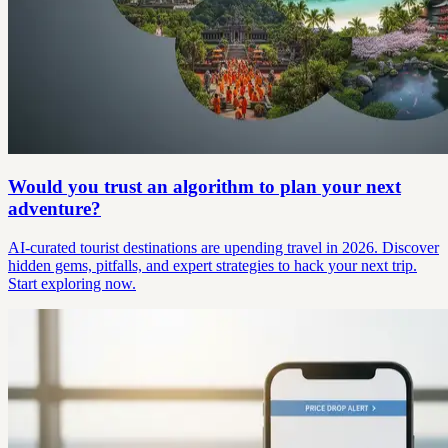
Would you trust an algorithm to plan your next
adventure?
AI-curated tourist destinations are upending travel in 2026. Discover
hidden gems, pitfalls, and expert strategies to hack your next trip.
Start exploring now.