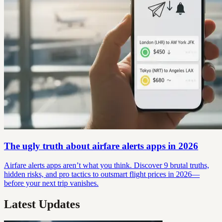
The ugly truth about airfare alerts apps in 2026
Airfare alerts apps aren’t what you think. Discover 9 brutal truths,
hidden risks, and pro tactics to outsmart flight prices in 2026—
before your next trip vanishes.
Latest Updates