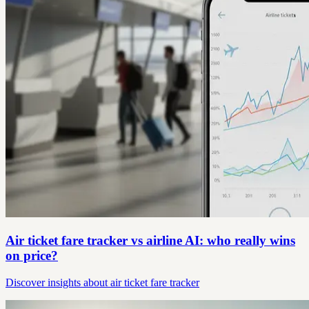
Air ticket fare tracker vs airline AI: who really wins
on price?
Discover insights about air ticket fare tracker