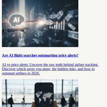
Are AI flight searches outsmarting price alerts?
AI vs price alerts: Uncover the raw truth behind airfare tracking.
Discover which saves you more, the hidden risks, and how to
outsmart airlines in 2026.