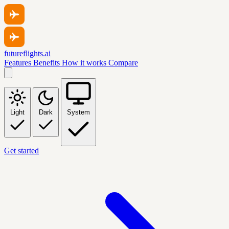
futureflights.ai
Features
Benefits
How it works
Compare
Light
Dark
System
Get started