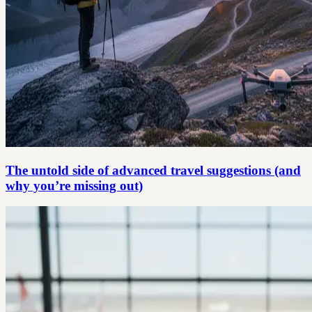
The untold side of advanced travel suggestions (and
why you’re missing out)