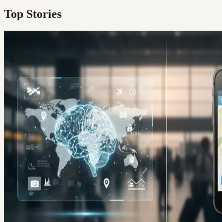
Top Stories