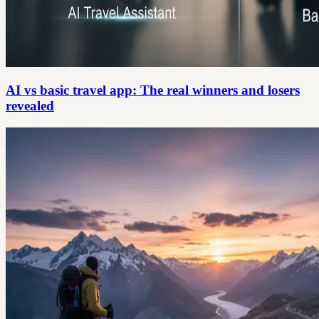
AI vs basic travel app: The real winners and losers
revealed