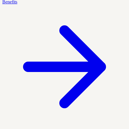
Benefits