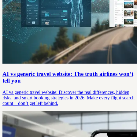
AI vs generic travel website: The truth airlines won’t
tell you
AI vs generic travel website: Discover the real differences, hidden
risks, and smart booking strategies in 2026. Make every flight search
count—don’t get left behind.