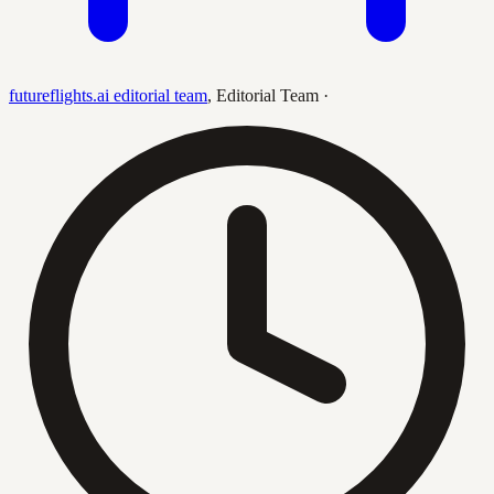
futureflights.ai editorial team
,
Editorial Team
·