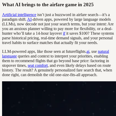
What AI brings to the airfare game in 2025
Artificial intelligence
isn’t just a buzzword in airfare search—it’s a
paradigm shift.
AI
-driven apps, powered by large language models
(LLMs), now decode not just your search terms, but your intent: Are
you an anxious planner willing to pay more for flexibility, or a deal-
hunter who’ll take a 14-hour layover
if
it saves $100? These systems
parse historical pricing, real-time demand signals, and your personal
travel habits to surface matches that actually fit your needs.
LLM-powered apps, like those seen at futureflights.
ai
, use
natural
language
queries and context to interpret your priorities, enabling
them to recommend flights that go beyond base price: factoring in
stopover times,
seat comfort
, and even likely delays based on route
history. The result? A genuinely personalized fare search that, when
done right, can demolish the old one-size-fits-all approach.