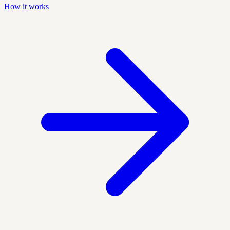
How it works