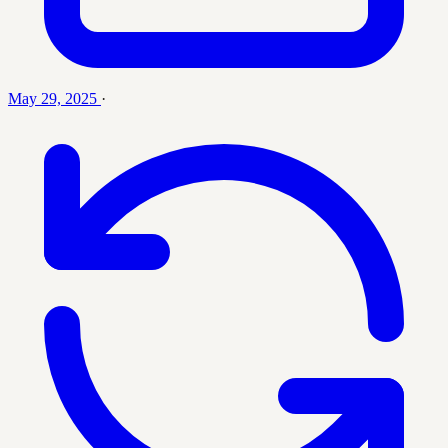
May 29, 2025
·