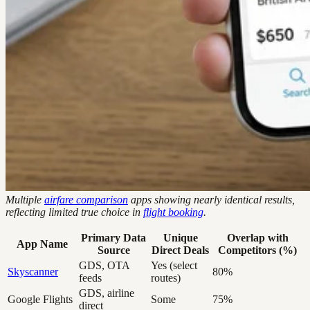
Multiple
airfare comparison
apps showing nearly identical results,
reflecting limited true choice in
flight booking
.
Primary Data
Unique
Overlap with
App Name
Source
Direct Deals
Competitors (%)
GDS, OTA
Yes (select
Skyscanner
80%
feeds
routes)
GDS, airline
Google Flights
Some
75%
direct