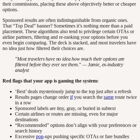
their commissions, placing these above objectively better or cheaper
options.
Sponsored results are often indistinguishable from organic ones.
That “Top Deal” banner? Sometimes it’s nothing more than a paid
placement. These algorithms also tend to privilege certain OTAs or
airline partners, filtering and re-ranking your options before you
even begin comparing. The deck is stacked, and most travelers have
no idea just how filtered their choices are.
"Most travelers have no idea how much their options are
filtered before they ever see them." — Jamie, ex-industry
analyst
Red flags that your app is gaming the system:
‘Best’ deals mysteriously jump to the top just after a refresh
Results pages change order
if
you search the
same
route twice
in a row
Sponsored labels are tiny, gray, or buried in subtext
Certain airlines or routes are missing, even for major
destinations
“Recommended” options don’t align with your preferences or
search history
Excessive
pop
-ups pushing specific OTAs or fare bundles