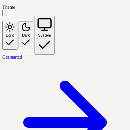
Theme
Light
Dark
System
Get started