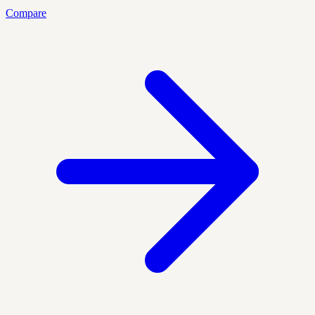
Compare