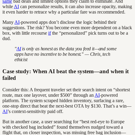
same
bad deals and limited options they claim to eliminate. And
while
AI
can personalize results, it can also increase opacity, making
it even harder to retrace why a particular fare was recommended.
Many
AI
-powered apps don’t disclose the logic behind their
suggestions. The risk? You become even more dependent on a black
box, with little recourse
if
the “personalized” pick turns out to be a
dud.
"
AI
is only as honest as the data you feed it—and some
apps have no incentive to be honest." — Chris, tech
ethicist
Case study: When AI beat the system—and when it
failed
Consider this: A frequent traveler set their search intent on “shortest
route, max one layover, under $500” through an
AI
-powered
platform. The system scraped hidden inventory, surfacing a rare,
one-stop direct that beat the next-best OTA by $130. That’s a win—
AI
’s context-sensitivity paid off.
But in another case, a user searching for “best red-eye to Europe
with checked bag included” found themselves nudged toward a
flight that, on closer inspection, was missing free bag inclusion—