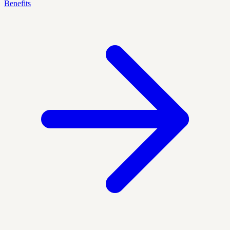
Benefits