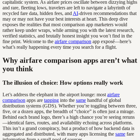
capitalistic system. As airfare prices oscillate between dizzying highs
and rare, fleeting lows, travelers are left to navigate a labyrinth of
recycled fare data, hidden fees, and
AI
-driven recommendations that
may or may not have your best interests at heart. This deep dive
exposes the realities that most comparison app marketers would
rather keep under wraps, while arming you with the latest research,
verified statistics, and brutally honest insight you won’t find in the
fine print. Welcome to the
airfare comparison
app exposé—here’s
what’s really happening every time you search for a flight.
Why airfare comparison apps aren’t what
you think
The illusion of choice: How options really work
Let’s address the elephant in the airport lounge: most
airfare
comparison
apps are
tapping
into the
same
handful of global
distribution systems (GDS). Whether you’re toggling between three,
five, or a dozen apps, the breadth of “choice” is often just a mirage.
Behind each brand logo, there’s a high chance you’re seeing reruns
—identical fares, routes, and availability echoing across platforms.
This isn’t a grand conspiracy, but a product of how backend data is
aggregated and distributed, with many apps licensing the
same
fare
information from a small pool of sources.