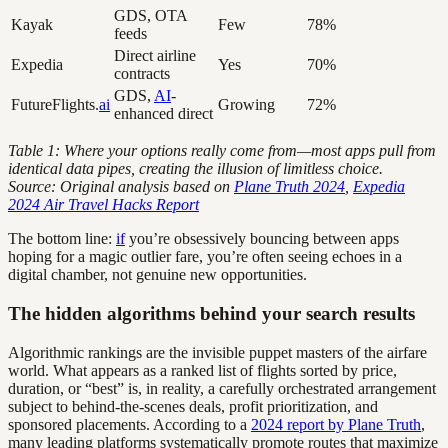
GDS, OTA
Kayak
Few
78%
feeds
Direct airline
Expedia
Yes
70%
contracts
GDS,
AI
-
FutureFlights.
ai
Growing
72%
enhanced direct
Table 1: Where your options really come from—most apps pull from
identical data pipes, creating the illusion of limitless choice.
Source: Original analysis based on
Plane Truth 2024
,
Expedia
2024 Air Travel Hacks Report
The bottom line:
if
you’re obsessively bouncing between apps
hoping for a magic outlier fare, you’re often seeing echoes in a
digital chamber, not genuine new opportunities.
The hidden algorithms behind your search results
Algorithmic rankings are the invisible puppet masters of the airfare
world. What appears as a ranked list of flights sorted by price,
duration, or “best” is, in reality, a carefully orchestrated arrangement
subject to behind-the-scenes deals, profit prioritization, and
sponsored placements. According to a
2024 report by Plane Truth
,
many leading platforms systematically promote routes that maximize