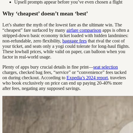
Upsell prompts appear before you’ve even chosen a flight
Why ‘cheapest’ doesn’t mean ‘best’
Let’s shatter the myth of the lowest fare as the ultimate win. The
“cheapest” fare surfaced by many
airfare comparison
apps is often a
stripped-down basic economy ticket loaded with hidden landmines:
non-refundable, zero flexibility,
baggage fees
that rival the cost of
your ticket, and seats only a yogi could tolerate for long-haul flights.
These lowball prices, while valid on paper, can balloon when you
factor in real-world usage.
Plenty of apps bury crucial details in fine print—
seat selection
charges, checked bag fees, “service” or “convenience” fees tacked
on during checkout. According to
Expedia’s 2024 report
, travelers
who book exclusively on price can end up paying 20-40% more
after fees, negating any supposed savings.