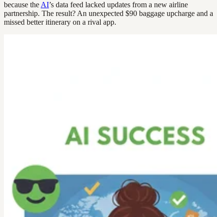
because the
AI
’s data feed lacked updates from a new airline
partnership. The result? An unexpected $90 baggage upcharge and a
missed better itinerary on a rival app.