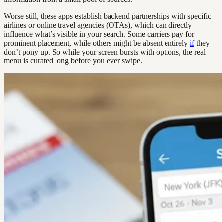
Worse still, these apps establish backend partnerships with specific
airlines or online travel agencies (OTAs), which can directly
influence what’s visible in your search. Some carriers pay for
prominent placement, while others might be absent entirely
if
they
don’t pony up. So while your screen bursts with options, the real
menu is curated long before you ever swipe.