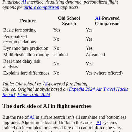
Futuristic
AI
interface visualizing dynamic, personalized flight
options for
airfare comparison
app users.
Old School
AI
-Powered
Feature
Search
Comparison
Basic fare sorting
Yes
Yes
Personalized
No
Yes
recommendations
Dynamic fare prediction
No
Yes
Multi-destination routing
Limited
Advanced
Real-time delay risk
No
Yes
analysis
Explains fare differences
No
Yes (where offered)
Table: Old school vs.
AI
-powered fare finding.
Source: Original analysis based on
Expedia 2024 Air Travel Hacks
Report
,
Plane Truth 2024
The dark side of AI in flight searches
But the rise of
AI
in airfare search isn’t all sunshine and bottomless
upgrades. Algorithmic bias still lurks in the code—
AI
systems
trained on incomplete or skewed fare data can reinforce the very