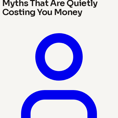
Myths That Are Quietly
Costing You Money