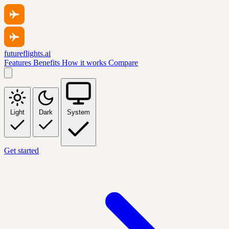
futureflights.ai
Features
Benefits
How it works
Compare
Light
Dark
System
Get started