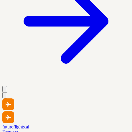
futureflights.ai