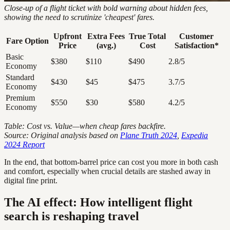
Close-up of a flight ticket with bold warning about hidden fees,
showing the need to scrutinize 'cheapest' fares.
Upfront
Extra Fees
True Total
Customer
Fare Option
Price
(avg.)
Cost
Satisfaction*
Basic
$380
$110
$490
2.8/5
Economy
Standard
$430
$45
$475
3.7/5
Economy
Premium
$550
$30
$580
4.2/5
Economy
Table: Cost vs. Value—when cheap fares backfire.
Source: Original analysis based on
Plane Truth 2024
,
Expedia
2024 Report
In the end, that bottom-barrel price can cost you more in both cash
and comfort, especially when crucial details are stashed away in
digital fine print.
The AI effect: How intelligent flight
search is reshaping travel