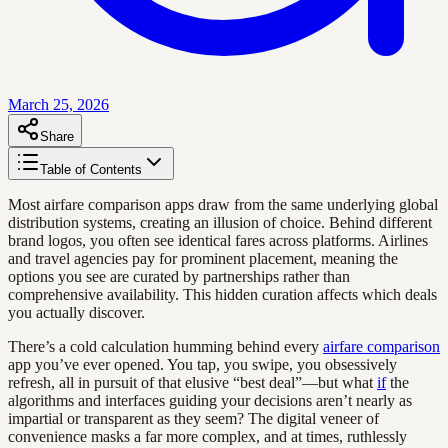
March 25, 2026
Share
Table of Contents
Most airfare comparison apps draw from the same underlying global
distribution systems, creating an illusion of choice. Behind different
brand logos, you often see identical fares across platforms. Airlines
and travel agencies pay for prominent placement, meaning the
options you see are curated by partnerships rather than
comprehensive availability. This hidden curation affects which deals
you actually discover.
There’s a cold calculation humming behind every
airfare comparison
app you’ve ever opened. You tap, you swipe, you obsessively
refresh, all in pursuit of that elusive “best deal”—but what
if
the
algorithms and interfaces guiding your decisions aren’t nearly as
impartial or transparent as they seem? The digital veneer of
convenience masks a far more complex, and at times, ruthlessly