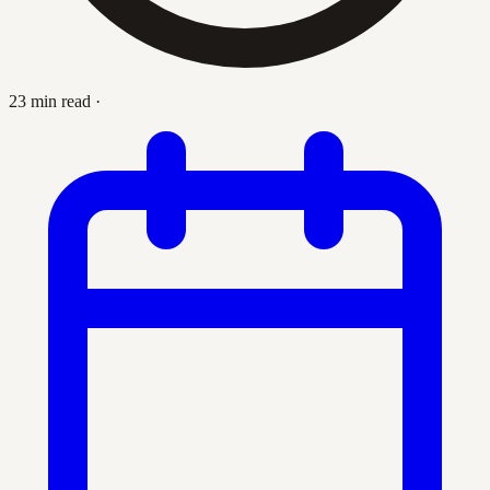
23 min read
·