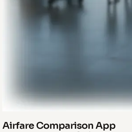
Airfare Comparison App