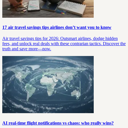
17 air travel savings tips airlines don’t want you to know
Air travel savings tips for 2026: Outsmart airlines, dodge hidden
fees, and unlock real deals with these contrarian tactics. Discover the
truth and save more—now.
AI real-time flight notifications vs chaos: who really wins?