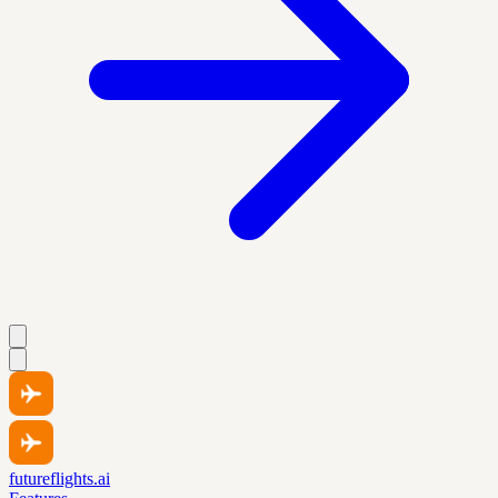
futureflights.ai