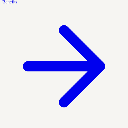
Benefits