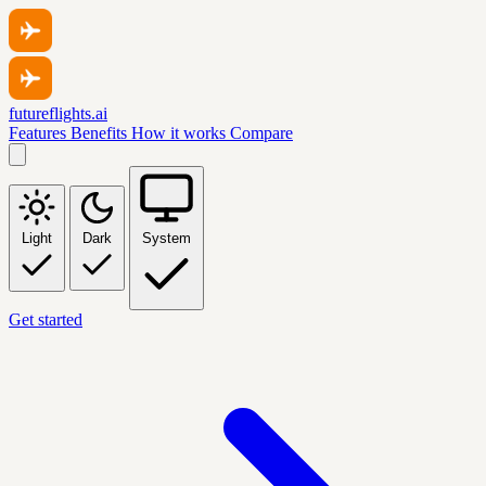
futureflights.ai
Features
Benefits
How it works
Compare
Light
Dark
System
Get started