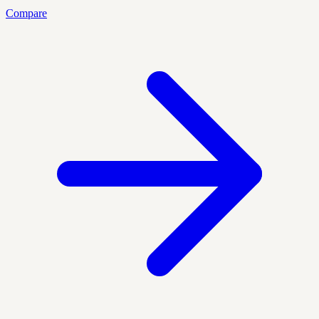
Compare