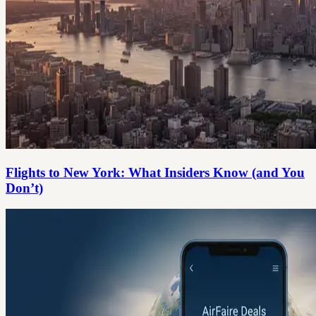
Flights to New York: What Insiders Know (and You
Don’t)