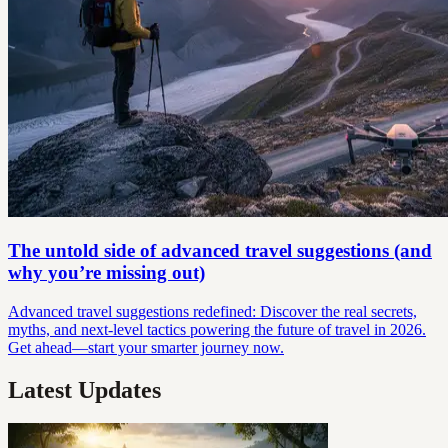
The untold side of advanced travel suggestions (and
why you’re missing out)
Advanced travel suggestions redefined: Discover the real secrets,
myths, and next-level tactics powering the future of travel in 2026.
Get ahead—start your smarter journey now.
Latest Updates