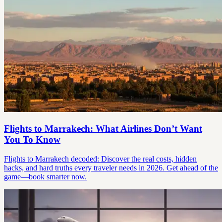
Flights to Marrakech: What Airlines Don’t Want
You To Know
Flights to Marrakech decoded: Discover the real costs, hidden
hacks, and hard truths every traveler needs in 2026. Get ahead of the
game—book smarter now.