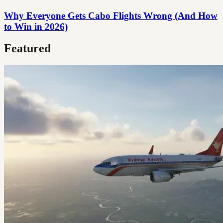
Why Everyone Gets Cabo Flights Wrong (And How
to Win in 2026)
Featured