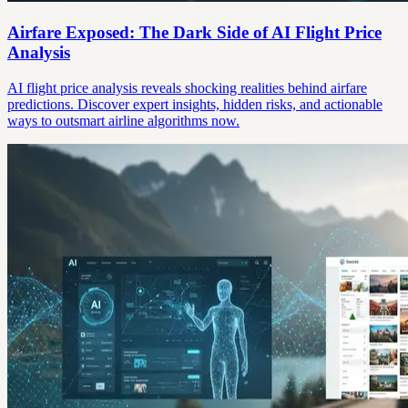
Airfare Exposed: The Dark Side of AI Flight Price
Analysis
AI flight price analysis reveals shocking realities behind airfare
predictions. Discover expert insights, hidden risks, and actionable
ways to outsmart airline algorithms now.