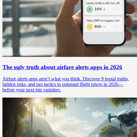
The ugly truth about airfare alerts apps in 2026
Airfare alerts apps aren’t what you think. Discover 9 brutal truths,
hidden risks, and pro tactics to outsmart flight prices in 2026—
before your next trip vanishes.