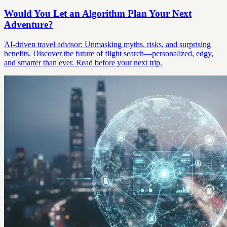
Would You Let an Algorithm Plan Your Next
Adventure?
AI-driven travel advisor: Unmasking myths, risks, and surprising
benefits. Discover the future of flight search—personalized, edgy,
and smarter than ever. Read before your next trip.