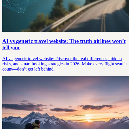
AI vs generic travel website: The truth airlines won’t
tell you
AI vs generic travel website: Discover the real differences, hidden
risks, and smart booking strategies in 2026. Make every flight search
count—don’t get left behind.