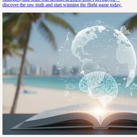
discover the raw truth and start winning the flight game today.