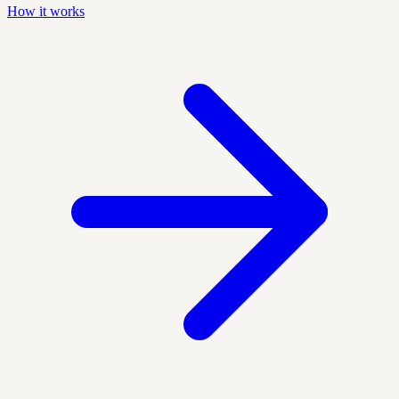
How it works