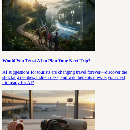
Would You Trust AI to Plan Your Next Trip?
AI suggestions for tourists are changing travel forever—discover the
shocking realities, hidden risks, and wild benefits now. Is your next
trip ready for AI?