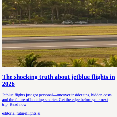
The shocking truth about jetblue flights in
2026
Jetblue flights just got personal—uncover insider tips, hidden costs,
and the future of booking smarter. Get the edge before your next
trip. Read now.
editorial
futureflights.ai