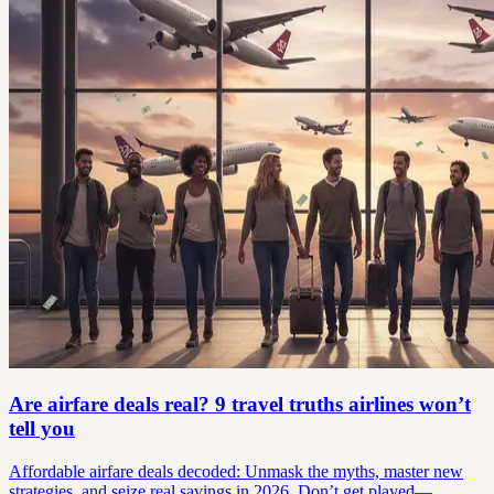
Are airfare deals real? 9 travel truths airlines won’t
tell you
Affordable airfare deals decoded: Unmask the myths, master new
strategies, and seize real savings in 2026. Don’t get played—