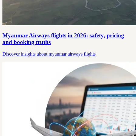
Myanmar Airways flights in 2026: safety, pricing
and booking truths
Discover insights about myanmar airways flights