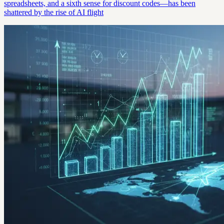
spreadsheets, and a sixth sense for discount codes—has been
shattered by the rise of AI flight