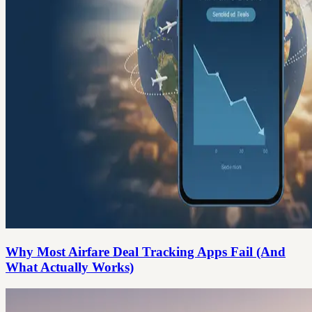
Why Most Airfare Deal Tracking Apps Fail (And
What Actually Works)