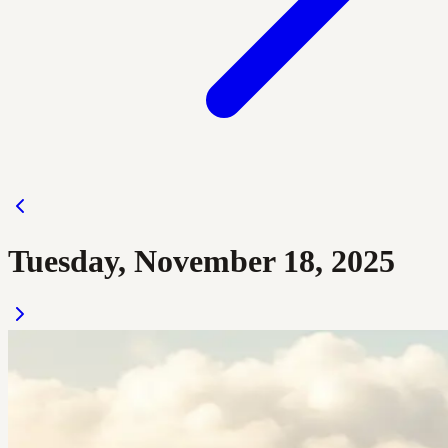
Tuesday, November 18, 2025