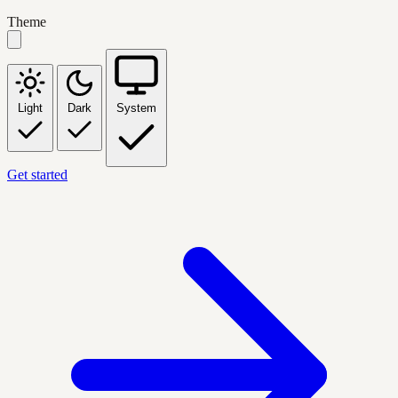
Theme
Light
Dark
System
Get started