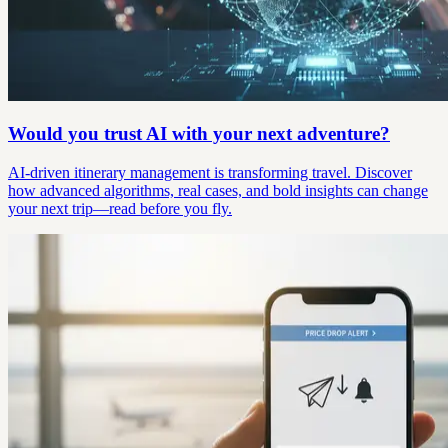
Would you trust AI with your next adventure?
AI-driven itinerary management is transforming travel. Discover
how advanced algorithms, real cases, and bold insights can change
your next trip—read before you fly.