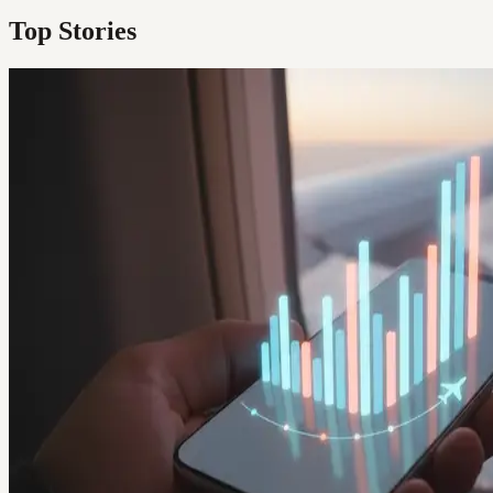
Top Stories