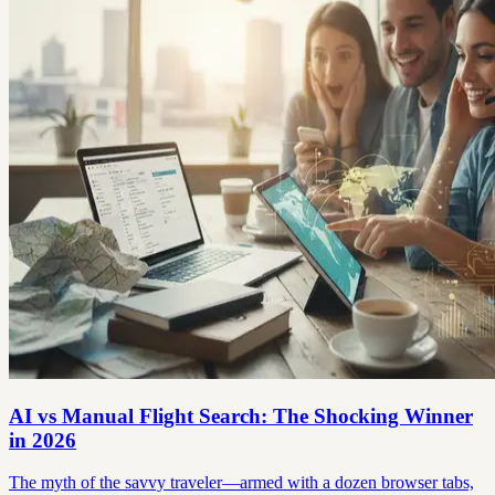
AI vs Manual Flight Search: The Shocking Winner
in 2026
The myth of the savvy traveler—armed with a dozen browser tabs,