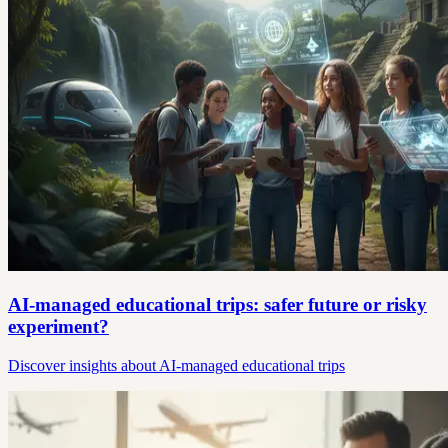
AI-managed educational trips: safer future or risky
experiment?
Discover insights about AI-managed educational trips