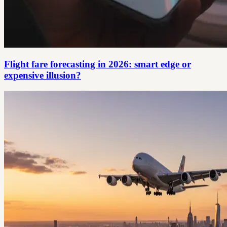
Flight fare forecasting in 2026: smart edge or
expensive illusion?