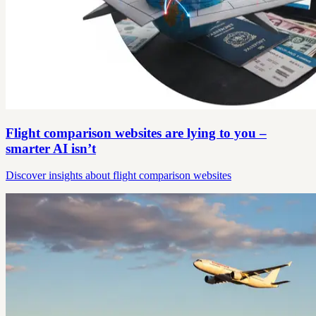
Flight comparison websites are lying to you –
smarter AI isn’t
Discover insights about flight comparison websites