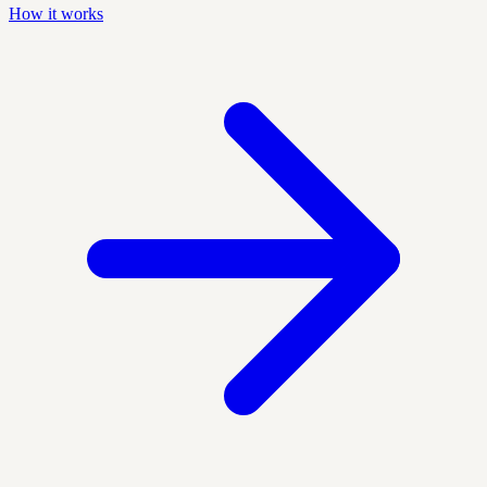
How it works