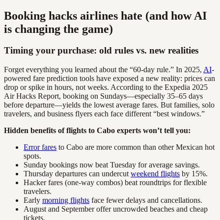
Booking hacks airlines hate (and how AI
is changing the game)
Timing your purchase: old rules vs. new realities
Forget everything you learned about the “60-day rule.” In 2025,
AI
-
powered fare prediction tools have exposed a new reality: prices can
drop or spike in hours, not weeks. According to the Expedia 2025
Air Hacks Report, booking on Sundays—especially 35–65 days
before departure—yields the lowest average fares. But families, solo
travelers, and business flyers each face different “best windows.”
Hidden benefits of flights to Cabo experts won’t tell you:
Error fares
to Cabo are more common than other Mexican hot
spots.
Sunday bookings now beat Tuesday for average savings.
Thursday departures can undercut
weekend flights
by 15%.
Hacker fares (one-way combos) beat roundtrips for flexible
travelers.
Early
morning flights
face fewer delays and cancellations.
August and September offer uncrowded beaches and cheap
tickets.