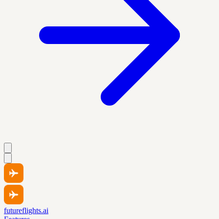
futureflights.ai