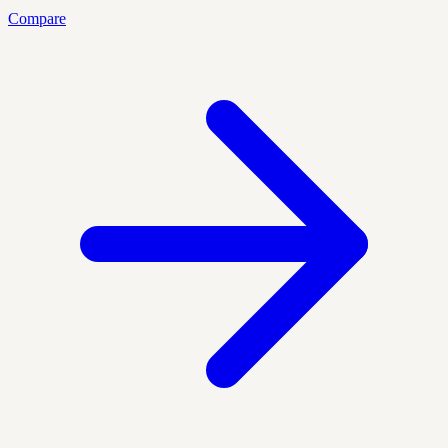
Compare