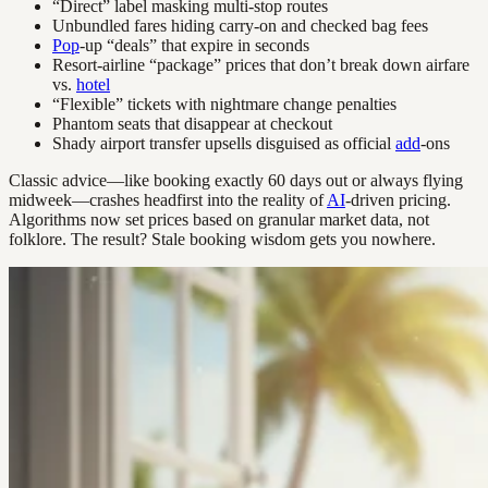
“Direct” label masking multi-stop routes
Unbundled fares hiding carry-on and checked bag fees
Pop
-up “deals” that expire in seconds
Resort-airline “package” prices that don’t break down airfare
vs.
hotel
“Flexible” tickets with nightmare change penalties
Phantom seats that disappear at checkout
Shady airport transfer upsells disguised as official
add
-ons
Classic advice—like booking exactly 60 days out or always flying
midweek—crashes headfirst into the reality of
AI
-driven pricing.
Algorithms now set prices based on granular market data, not
folklore. The result? Stale booking wisdom gets you nowhere.