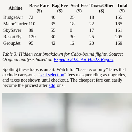
Base Fare
Bag Fee
Seat Fee
Taxes/Other
Total
Airline
($)
($)
($)
($)
($)
BudgetAir
72
40
25
18
155
MajorCarrier
110
35
18
22
185
SkySaver
89
55
0
17
161
ResortFly
120
30
30
25
205
GroupJet
95
42
12
20
169
Table 3: Hidden cost breakdown for Cabo-bound flights. Source:
Original analysis based on
Expedia 2025 Air Hacks Report
.
Spotting these traps is an art. Watch for “basic economy” fares that
exclude carry-ons, “
seat selection
” fees masquerading as upgrades,
and taxes not shown until checkout. The cheapest fare can easily
become the priciest after
add
-ons.