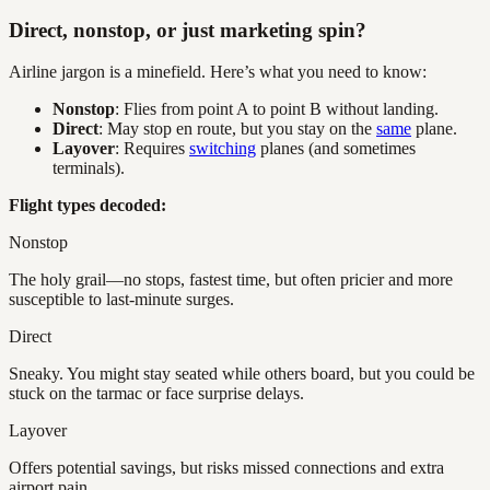
Direct, nonstop, or just marketing spin?
Airline jargon is a minefield. Here’s what you need to know:
Nonstop
: Flies from point A to point B without landing.
Direct
: May stop en route, but you stay on the
same
plane.
Layover
: Requires
switching
planes (and sometimes
terminals).
Flight types decoded:
Nonstop
The holy grail—no stops, fastest time, but often pricier and more
susceptible to last-minute surges.
Direct
Sneaky. You might stay seated while others board, but you could be
stuck on the tarmac or face surprise delays.
Layover
Offers potential savings, but risks missed connections and extra
airport pain.