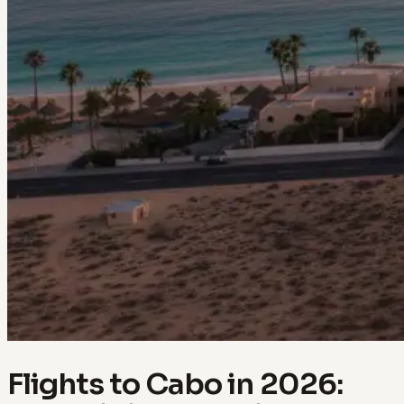
Flights to Cabo in 2026: