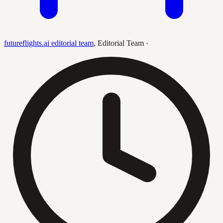
futureflights.ai editorial team
,
Editorial Team
·