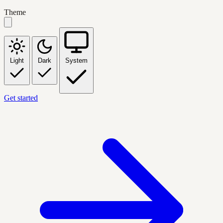
Theme
Light
Dark
System
Get started