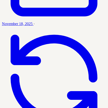
November 18, 2025
·