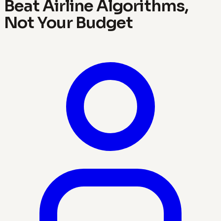
Beat Airline Algorithms,
Not Your Budget