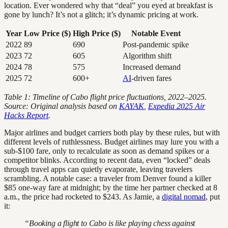
location. Ever wondered why that “deal” you eyed at breakfast is
gone by lunch? It’s not a glitch; it’s dynamic pricing at work.
Year
Low Price ($)
High Price ($)
Notable Event
2022
89
690
Post-pandemic spike
2023
72
605
Algorithm shift
2024
78
575
Increased demand
2025
72
600+
AI
-driven fares
Table 1: Timeline of Cabo flight price fluctuations, 2022–2025.
Source: Original analysis based on
KAYAK
,
Expedia 2025 Air
Hacks Report
.
Major airlines and budget carriers both play by these rules, but with
different levels of ruthlessness. Budget airlines may lure you with a
sub-$100 fare, only to recalculate as soon as demand spikes or a
competitor blinks. According to recent data, even “locked” deals
through travel apps can quietly evaporate, leaving travelers
scrambling. A notable case: a traveler from Denver found a killer
$85 one-way fare at midnight; by the time her partner checked at 8
a.m., the price had rocketed to $243. As Jamie, a
digital nomad
, put
it:
“Booking a flight to Cabo is like playing chess against