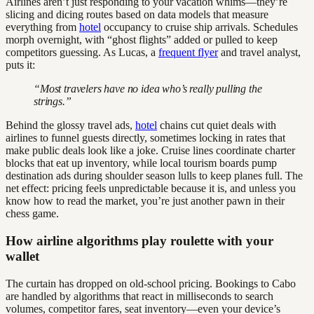
Airlines aren’t just responding to your vacation whims—they’re
slicing and dicing routes based on data models that measure
everything from
hotel
occupancy to cruise ship arrivals. Schedules
morph overnight, with “ghost flights” added or pulled to keep
competitors guessing. As Lucas, a
frequent flyer
and travel analyst,
puts it:
“Most travelers have no idea who’s really pulling the
strings.”
Behind the glossy travel ads,
hotel
chains cut quiet deals with
airlines to funnel guests directly, sometimes locking in rates that
make public deals look like a joke. Cruise lines coordinate charter
blocks that eat up inventory, while local tourism boards pump
destination ads during shoulder season lulls to keep planes full. The
net effect: pricing feels unpredictable because it is, and unless you
know how to read the market, you’re just another pawn in their
chess game.
How airline algorithms play roulette with your
wallet
The curtain has dropped on old-school pricing. Bookings to Cabo
are handled by algorithms that react in milliseconds to search
volumes, competitor fares, seat inventory—even your device’s