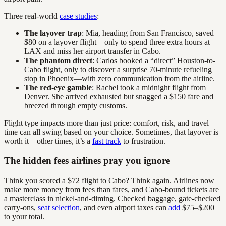
Three real-world
case studies
:
The layover trap
: Mia, heading from San Francisco, saved
$80 on a layover flight—only to spend three extra hours at
LAX and miss her airport transfer in Cabo.
The phantom direct
: Carlos booked a “direct” Houston-to-
Cabo flight, only to discover a surprise 70-minute refueling
stop in Phoenix—with zero communication from the airline.
The red-eye gamble
: Rachel took a midnight flight from
Denver. She arrived exhausted but snagged a $150 fare and
breezed through empty customs.
Flight type impacts more than just price: comfort, risk, and travel
time can all swing based on your choice. Sometimes, that layover is
worth it—other times, it’s a
fast track
to frustration.
The hidden fees airlines pray you ignore
Think you scored a $72 flight to Cabo? Think again. Airlines now
make more money from fees than fares, and Cabo-bound tickets are
a masterclass in nickel-and-diming. Checked baggage, gate-checked
carry-ons,
seat selection
, and even airport taxes can
add
$75–$200
to your total.