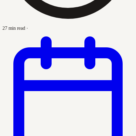
27 min read
·