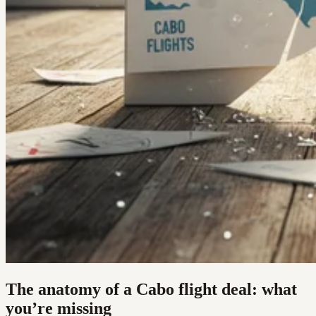
The anatomy of a Cabo flight deal: what
you’re missing