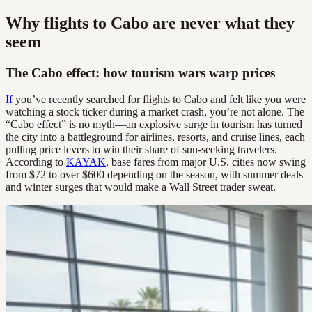
Why flights to Cabo are never what they
seem
The Cabo effect: how tourism wars warp prices
If
you’ve recently searched for flights to Cabo and felt like you were
watching a stock ticker during a market crash, you’re not alone. The
“Cabo effect” is no myth—an explosive surge in tourism has turned
the city into a battleground for airlines, resorts, and cruise lines, each
pulling price levers to win their share of sun-seeking travelers.
According to
KAYAK
, base fares from major U.S. cities now swing
from $72 to over $600 depending on the season, with summer deals
and winter surges that would make a Wall Street trader sweat.