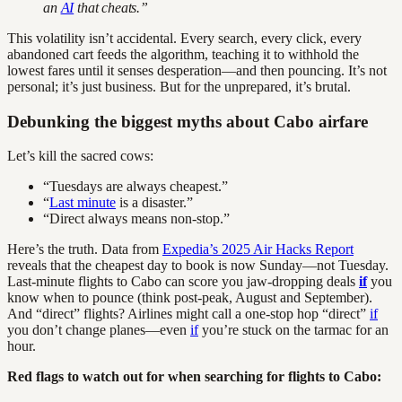
an
AI
that cheats.”
This volatility isn’t accidental. Every search, every click, every
abandoned cart feeds the algorithm, teaching it to withhold the
lowest fares until it senses desperation—and then pouncing. It’s not
personal; it’s just business. But for the unprepared, it’s brutal.
Debunking the biggest myths about Cabo airfare
Let’s kill the sacred cows:
“Tuesdays are always cheapest.”
“
Last minute
is a disaster.”
“Direct always means non-stop.”
Here’s the truth. Data from
Expedia’s 2025 Air Hacks Report
reveals that the cheapest day to book is now Sunday—not Tuesday.
Last-minute flights to Cabo can score you jaw-dropping deals
if
you
know when to pounce (think post-peak, August and September).
And “direct” flights? Airlines might call a one-stop hop “direct”
if
you don’t change planes—even
if
you’re stuck on the tarmac for an
hour.
Red flags to watch out for when searching for flights to Cabo: