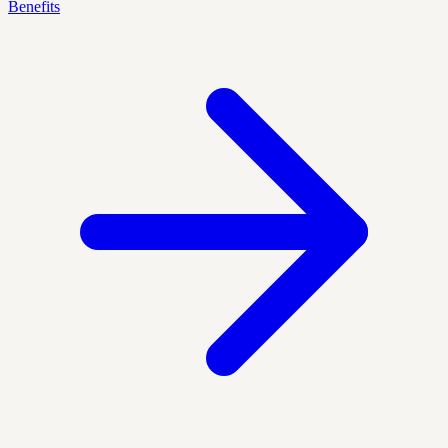
Benefits