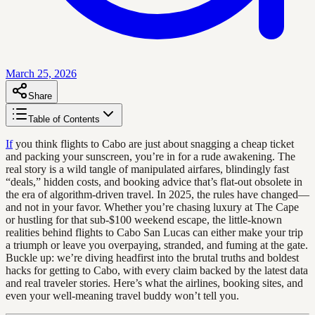
March 25, 2026
Share
Table of Contents
If
you think flights to Cabo are just about snagging a cheap ticket
and packing your sunscreen, you’re in for a rude awakening. The
real story is a wild tangle of manipulated airfares, blindingly fast
“deals,” hidden costs, and booking advice that’s flat-out obsolete in
the era of algorithm-driven travel. In 2025, the rules have changed—
and not in your favor. Whether you’re chasing luxury at The Cape
or hustling for that sub-$100 weekend escape, the little-known
realities behind flights to Cabo San Lucas can either make your trip
a triumph or leave you overpaying, stranded, and fuming at the gate.
Buckle up: we’re diving headfirst into the brutal truths and boldest
hacks for getting to Cabo, with every claim backed by the latest data
and real traveler stories. Here’s what the airlines, booking sites, and
even your well-meaning travel buddy won’t tell you.