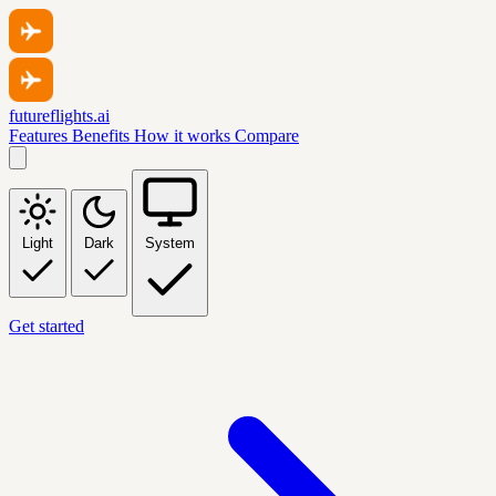
futureflights.ai
Features
Benefits
How it works
Compare
Light
Dark
System
Get started