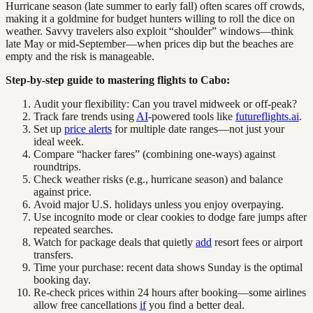
Hurricane season (late summer to early fall) often scares off crowds,
making it a goldmine for budget hunters willing to roll the dice on
weather. Savvy travelers also exploit “shoulder” windows—think
late May or mid-September—when prices dip but the beaches are
empty and the risk is manageable.
Step-by-step guide to mastering flights to Cabo:
Audit your flexibility: Can you travel midweek or off-peak?
Track fare trends using
AI
-powered tools like
futureflights.ai
.
Set up
price alerts
for multiple date ranges—not just your
ideal week.
Compare “hacker fares” (combining one-ways) against
roundtrips.
Check weather risks (e.g., hurricane season) and balance
against price.
Avoid major U.S. holidays unless you enjoy overpaying.
Use incognito mode or clear cookies to dodge fare jumps after
repeated searches.
Watch for package deals that quietly
add
resort fees or airport
transfers.
Time your purchase: recent data shows Sunday is the optimal
booking day.
Re-check prices within 24 hours after booking—some airlines
allow free cancellations
if
you find a better deal.