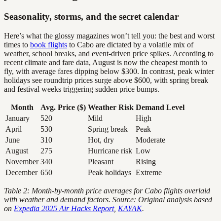
Seasonality, storms, and the secret calendar
Here’s what the glossy magazines won’t tell you: the best and worst
times to
book flights
to Cabo are dictated by a volatile mix of
weather, school breaks, and event-driven price spikes. According to
recent climate and fare data, August is now the cheapest month to
fly, with average fares dipping below $300. In contrast, peak winter
holidays see roundtrip prices surge above $600, with spring break
and festival weeks triggering sudden price bumps.
Month
Avg. Price ($)
Weather Risk
Demand Level
January
520
Mild
High
April
530
Spring break
Peak
June
310
Hot, dry
Moderate
August
275
Hurricane risk
Low
November
340
Pleasant
Rising
December
650
Peak holidays
Extreme
Table 2: Month-by-month price averages for Cabo flights overlaid
with weather and demand factors. Source: Original analysis based
on
Expedia 2025 Air Hacks Report
,
KAYAK
.