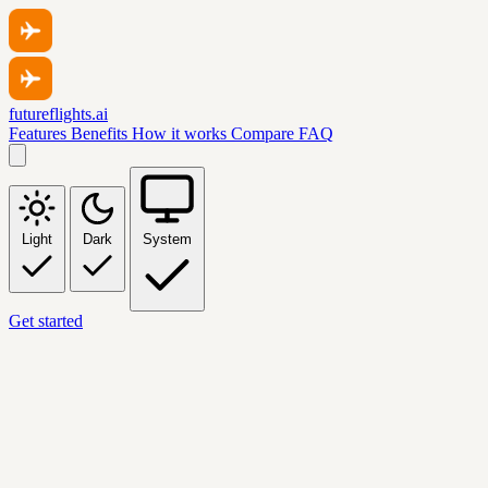
futureflights.ai
Features
Benefits
How it works
Compare
FAQ
Light
Dark
System
Get started