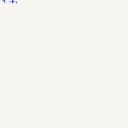
Benefits