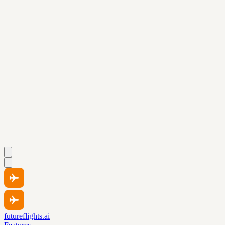
futureflights.ai