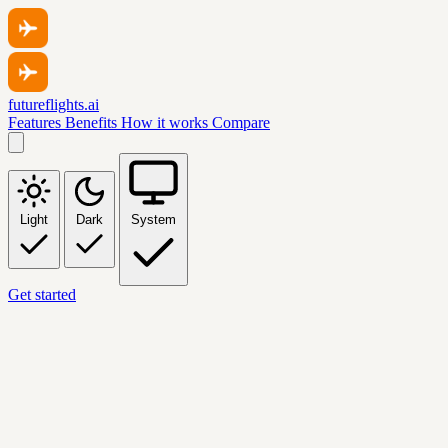
futureflights.ai
Features
Benefits
How it works
Compare
Light
Dark
System
Get started