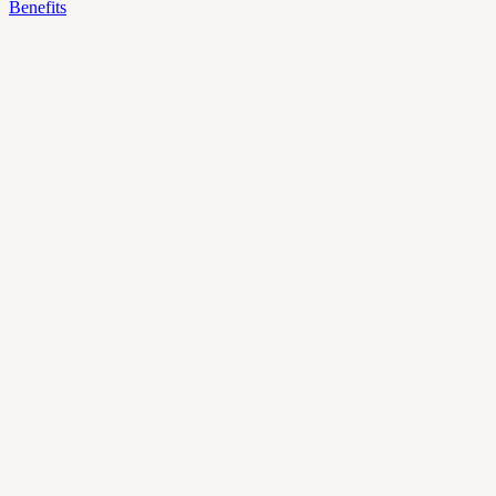
Benefits