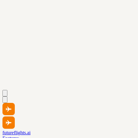
futureflights.ai