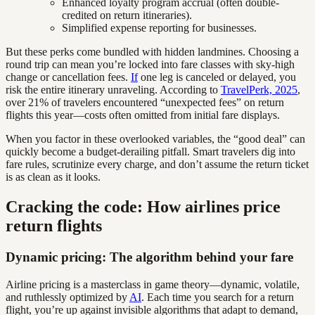
Enhanced loyalty program accrual (often double-
credited on return itineraries).
Simplified expense reporting for businesses.
But these perks come bundled with hidden landmines. Choosing a
round trip can mean you’re locked into fare classes with sky-high
change or cancellation fees.
If
one leg is canceled or delayed, you
risk the entire itinerary unraveling. According to
TravelPerk, 2025
,
over 21% of travelers encountered “unexpected fees” on return
flights this year—costs often omitted from initial fare displays.
When you factor in these overlooked variables, the “good deal” can
quickly become a budget-derailing pitfall. Smart travelers dig into
fare rules, scrutinize every charge, and don’t assume the return ticket
is as clean as it looks.
Cracking the code: How airlines price
return flights
Dynamic pricing: The algorithm behind your fare
Airline pricing is a masterclass in game theory—dynamic, volatile,
and ruthlessly optimized by
AI
. Each time you search for a return
flight, you’re up against invisible algorithms that adapt to demand,