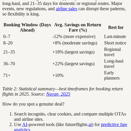
long-haul, and 21–35 days for domestic or regional routes. Major
events, new regulations, and
airline sales
can disrupt these patterns,
so flexibility is king.
Booking Window (Days
Avg. Savings on Return
Best for
Ahead)
Fare (%)
0–7
-12% (more expensive)
Last-minute
8–20
+8% (moderate savings)
Short notice
Regional
21–35
+18% (largest savings)
travel
Long-haul
36–70
+22% (largest savings)
travel
Early
71+
+10%
planners
Table 2: Statistical summary—best timeframes for booking return
flights in 2025. Source:
Navan, 2025
How do you spot a genuine deal?
Search incognito, clear cookies, and compare multiple OTAs
and airline sites.
Use
AI
-powered tools (like futureflights.
ai
) for
predictive fare
analytics
.