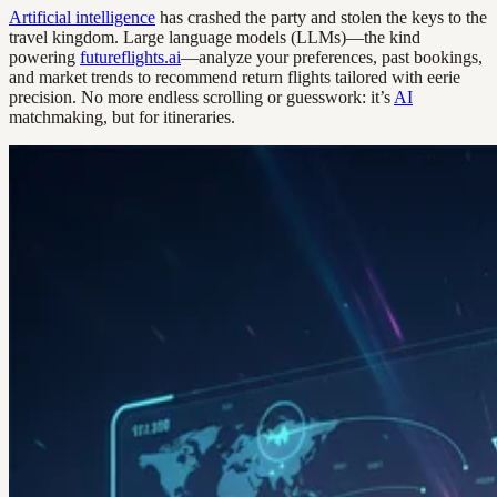
Artificial intelligence
has crashed the party and stolen the keys to the
travel kingdom. Large language models (LLMs)—the kind
powering
futureflights.ai
—analyze your preferences, past bookings,
and market trends to recommend return flights tailored with eerie
precision. No more endless scrolling or guesswork: it’s
AI
matchmaking, but for itineraries.