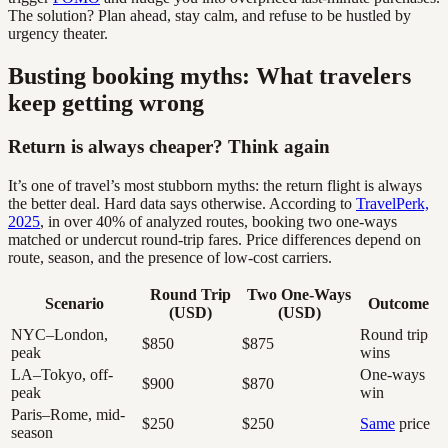
The solution? Plan ahead, stay calm, and refuse to be hustled by
urgency theater.
Busting booking myths: What travelers
keep getting wrong
Return is always cheaper? Think again
It’s one of travel’s most stubborn myths: the return flight is always
the better deal. Hard data says otherwise. According to
TravelPerk,
2025
, in over 40% of analyzed routes, booking two one-ways
matched or undercut round-trip fares. Price differences depend on
route, season, and the presence of low-cost carriers.
Round Trip
Two One-Ways
Scenario
Outcome
(USD)
(USD)
NYC–London,
Round trip
$850
$875
peak
wins
LA–Tokyo, off-
One-ways
$900
$870
peak
win
Paris–Rome, mid-
$250
$250
Same
price
season