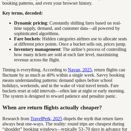
booking patterns, and even your browser history.
Key terms, decoded:
Dynamic pricing
: Constantly shifting fares based on real-
time supply, demand, and customer data—all powered by
sophisticated algorithms.
Fare buckets
: Hidden categories airlines use to allocate seats
at different price points. Once a bucket sells out, prices jump.
Inventory management
: The airline’s process of controlling
how many tickets are sold at each fare level, maximizing
revenue across the flight.
Timing is everything. According to
Navan, 2025
, return flights can
fluctuate by as much as 40% within a single week. Savvy booking
means understanding patterns: demand spikes before school
holidays, weekends, and in the wake of viral travel trends. Fare
buckets reset at odd intervals—often late at night or early morning.
The system is designed to reward patience and penalize panic.
When are return flights actually cheaper?
Research from
TravelPerk, 2025
dispels the myth that return fares
always beat one-ways. The reality: round trips are cheapest during
“shoulder” booking windows—typically 53–70 days in advance for