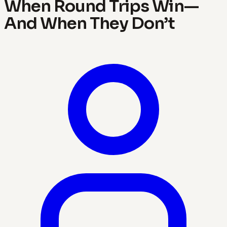
When Round Trips Win—
And When They Don’t