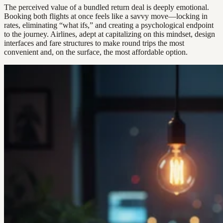
The perceived value of a bundled return deal is deeply emotional.
Booking both flights at once feels like a savvy move—locking in
rates, eliminating “what ifs,” and creating a psychological endpoint
to the journey. Airlines, adept at capitalizing on this mindset, design
interfaces and fare structures to make round trips the most
convenient and, on the surface, the most affordable option.