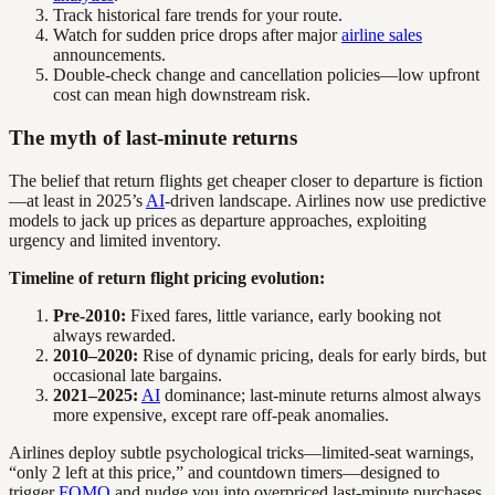
Track historical fare trends for your route.
Watch for sudden price drops after major
airline sales
announcements.
Double-check change and cancellation policies—low upfront
cost can mean high downstream risk.
The myth of last-minute returns
The belief that return flights get cheaper closer to departure is fiction
—at least in 2025’s
AI
-driven landscape. Airlines now use predictive
models to jack up prices as departure approaches, exploiting
urgency and limited inventory.
Timeline of return flight pricing evolution:
Pre-2010:
Fixed fares, little variance, early booking not
always rewarded.
2010–2020:
Rise of dynamic pricing, deals for early birds, but
occasional late bargains.
2021–2025:
AI
dominance; last-minute returns almost always
more expensive, except rare off-peak anomalies.
Airlines deploy subtle psychological tricks—limited-seat warnings,
“only 2 left at this price,” and countdown timers—designed to
trigger
FOMO
and nudge you into overpriced last-minute purchases.