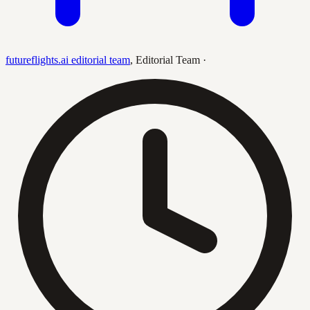
futureflights.ai editorial team
,
Editorial Team
·