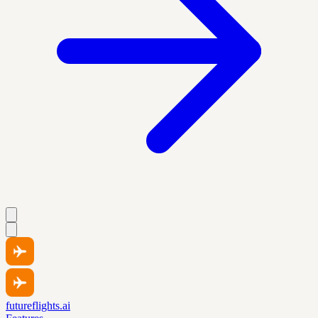
futureflights.ai