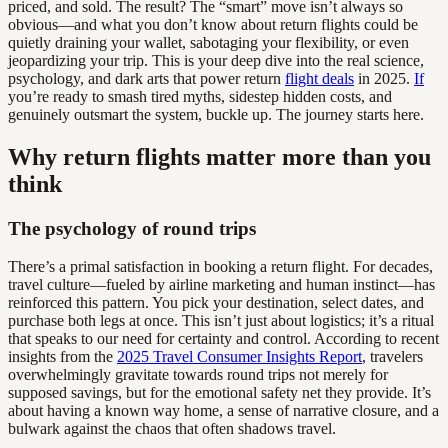
priced, and sold. The result? The “smart” move isn’t always so
obvious—and what you don’t know about return flights could be
quietly draining your wallet, sabotaging your flexibility, or even
jeopardizing your trip. This is your deep dive into the real science,
psychology, and dark arts that power return
flight deals
in 2025.
If
you’re ready to smash tired myths, sidestep hidden costs, and
genuinely outsmart the system, buckle up. The journey starts here.
Why return flights matter more than you
think
The psychology of round trips
There’s a primal satisfaction in booking a return flight. For decades,
travel culture—fueled by airline marketing and human instinct—has
reinforced this pattern. You pick your destination, select dates, and
purchase both legs at once. This isn’t just about logistics; it’s a ritual
that speaks to our need for certainty and control. According to recent
insights from the
2025 Travel Consumer Insights Report
, travelers
overwhelmingly gravitate towards round trips not merely for
supposed savings, but for the emotional safety net they provide. It’s
about having a known way home, a sense of narrative closure, and a
bulwark against the chaos that often shadows travel.