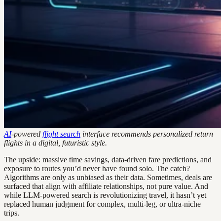
AI
-powered
flight search
interface recommends personalized return
flights in a digital, futuristic style.
The upside: massive time savings, data-driven fare predictions, and
exposure to routes you’d never have found solo. The catch?
Algorithms are only as unbiased as their data. Sometimes, deals are
surfaced that align with affiliate relationships, not pure value. And
while LLM-powered search is revolutionizing travel, it hasn’t yet
replaced human judgment for complex, multi-leg, or ultra-niche
trips.