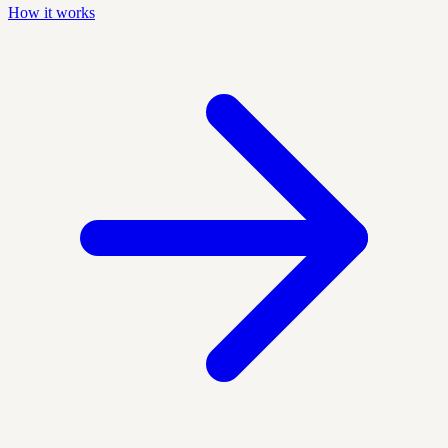
How it works