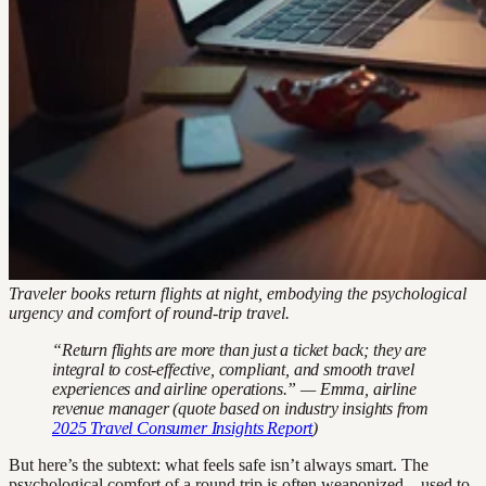
Traveler books return flights at night, embodying the psychological
urgency and comfort of round-trip travel.
“Return flights are more than just a ticket back; they are
integral to cost-effective, compliant, and smooth travel
experiences and airline operations.” — Emma, airline
revenue manager (quote based on industry insights from
2025 Travel Consumer Insights Report
)
But here’s the subtext: what feels safe isn’t always smart. The
psychological comfort of a round trip is often weaponized—used to