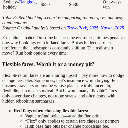
Sydney–
Bangkok
,
One-ways
$650
$630
holiday
win
Table 3: Real booking scenarios comparing round trip vs. one-way
combinations.
Source: Original analysis based on
TravelPerk, 2025
,
Navan, 2025
Exceptions matter. On some business-heavy routes, airlines penalize
one-way bookings with inflated fares. But as budget carriers
proliferate, the landscape is constantly shifting. The real smart
move? Run both options every time.
Flexible fares: Worth it or a money pit?
Flexible return fares are an alluring upsell—pay more now to dodge
change fees later. Sometimes, that’s insurance worth buying. For
business travelers or anyone whose plans are truly uncertain,
flexibility can mean survival. But beware: many “flexible” fares
only cover date changes, not route swaps, and often come with
hidden rebooking surcharges.
Red flags when choosing flexible fares:
Vague refund policies—read the fine print.
“Flex” only applies to certain fare classes or partners.
High base fare plus per-change processing fee.