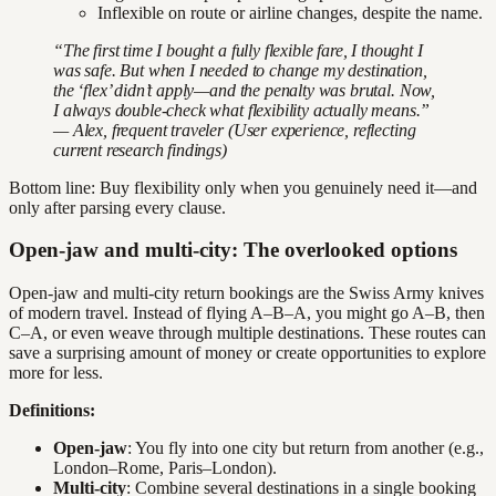
Inflexible on route or airline changes, despite the name.
“The first time I bought a fully flexible fare, I thought I
was safe. But when I needed to change my destination,
the ‘flex’ didn’t apply—and the penalty was brutal. Now,
I always double-check what flexibility actually means.”
— Alex, frequent traveler (User experience, reflecting
current research findings)
Bottom line: Buy flexibility only when you genuinely need it—and
only after parsing every clause.
Open-jaw and multi-city: The overlooked options
Open-jaw and multi-city return bookings are the Swiss Army knives
of modern travel. Instead of flying A–B–A, you might go A–B, then
C–A, or even weave through multiple destinations. These routes can
save a surprising amount of money or create opportunities to explore
more for less.
Definitions:
Open-jaw
: You fly into one city but return from another (e.g.,
London–Rome, Paris–London).
Multi-city
: Combine several destinations in a single booking