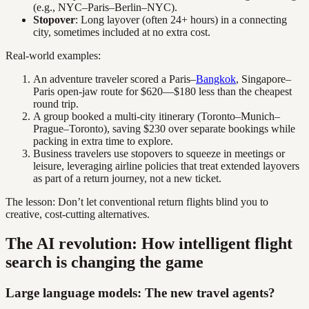
(e.g., NYC–Paris–Berlin–NYC).
Stopover
: Long layover (often 24+ hours) in a connecting
city, sometimes included at no extra cost.
Real-world examples:
An adventure traveler scored a Paris–
Bangkok
, Singapore–
Paris open-jaw route for $620—$180 less than the cheapest
round trip.
A group booked a multi-city itinerary (Toronto–Munich–
Prague–Toronto), saving $230 over separate bookings while
packing in extra time to explore.
Business travelers use stopovers to squeeze in meetings or
leisure, leveraging airline policies that treat extended layovers
as part of a return journey, not a new ticket.
The lesson: Don’t let conventional return flights blind you to
creative, cost-cutting alternatives.
The AI revolution: How intelligent flight
search is changing the game
Large language models: The new travel agents?