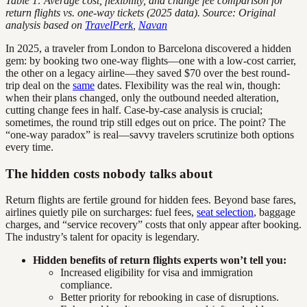
Table 1: Average cost, flexibility, and change fee comparison for
return flights vs. one-way tickets (2025 data). Source: Original
analysis based on
TravelPerk
,
Navan
In 2025, a traveler from London to Barcelona discovered a hidden
gem: by booking two one-way flights—one with a low-cost carrier,
the other on a legacy airline—they saved $70 over the best round-
trip deal on the
same
dates. Flexibility was the real win, though:
when their plans changed, only the outbound needed alteration,
cutting change fees in half. Case-by-case analysis is crucial;
sometimes, the round trip still edges out on price. The point? The
“one-way paradox” is real—savvy travelers scrutinize both options
every time.
The hidden costs nobody talks about
Return flights are fertile ground for hidden fees. Beyond base fares,
airlines quietly pile on surcharges: fuel fees,
seat selection
, baggage
charges, and “service recovery” costs that only appear after booking.
The industry’s talent for opacity is legendary.
Hidden benefits of return flights experts won’t tell you:
Increased eligibility for visa and immigration
compliance.
Better priority for rebooking in case of disruptions.