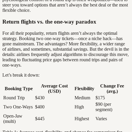
steer you toward options that aren’t always the best deal or the most
flexible choice.
Return flights vs. the one-way paradox
For all their popularity, return flights aren’t always the optimal
strategy. Booking two one-way tickets—once a niche hack—has
gone mainstream. The advantages? More flexibility, a wider range
of airlines, and sometimes, substantial savings. But the devil is in the
details: airlines frequently adjust algorithms to discourage this move,
leading to fluctuating price gaps between round trips and pairs of
one-ways.
Let’s break it down:
Average Cost
Change Fee
Booking Type
Flexibility
(USD)
(avg.)
Round Trip
$430
Medium
$175
$90 (per
Two One-Ways
$400
High
segment)
Open-Jaw
$445
Highest
Varies
(multi)