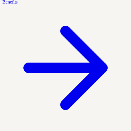
Benefits