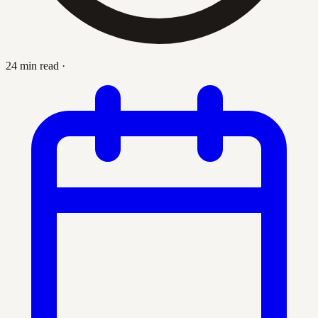
24 min read
·