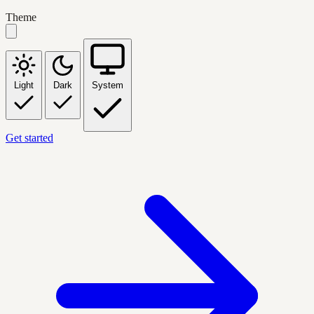
Theme
Light
Dark
System
Get started