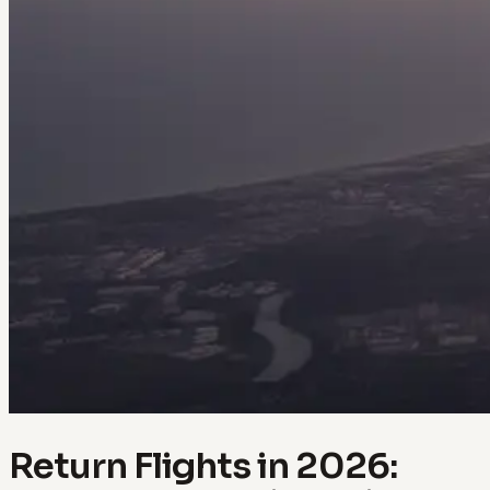
Return Flights in 2026: