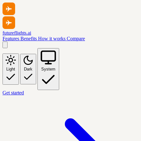
futureflights.ai
Features
Benefits
How it works
Compare
Light
Dark
System
Get started