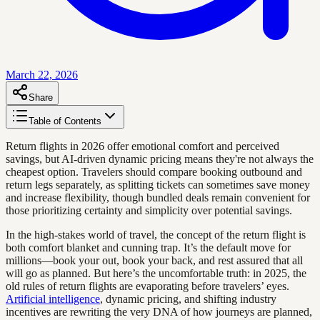
March 22, 2026
Share
Table of Contents
Return flights in 2026 offer emotional comfort and perceived
savings, but AI-driven dynamic pricing means they're not always the
cheapest option. Travelers should compare booking outbound and
return legs separately, as splitting tickets can sometimes save money
and increase flexibility, though bundled deals remain convenient for
those prioritizing certainty and simplicity over potential savings.
In the high-stakes world of travel, the concept of the return flight is
both comfort blanket and cunning trap. It’s the default move for
millions—book your out, book your back, and rest assured that all
will go as planned. But here’s the uncomfortable truth: in 2025, the
old rules of return flights are evaporating before travelers’ eyes.
Artificial intelligence
, dynamic pricing, and shifting industry
incentives are rewriting the very DNA of how journeys are planned,