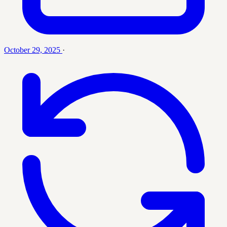
October 29, 2025
·