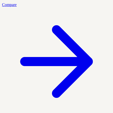
Compare