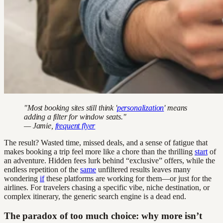
"Most booking sites still think '
personalization
' means
adding a filter for window seats."
— Jamie,
frequent flyer
The result? Wasted time, missed deals, and a sense of fatigue that
makes booking a trip feel more like a chore than the thrilling
start
of
an adventure. Hidden fees lurk behind “exclusive” offers, while the
endless repetition of the
same
unfiltered results leaves many
wondering
if
these platforms are working for them—or just for the
airlines. For travelers chasing a specific vibe, niche destination, or
complex itinerary, the generic search engine is a dead end.
The paradox of too much choice: why more isn’t