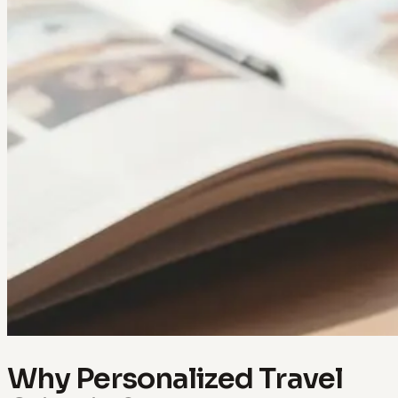
Why Personalized Travel