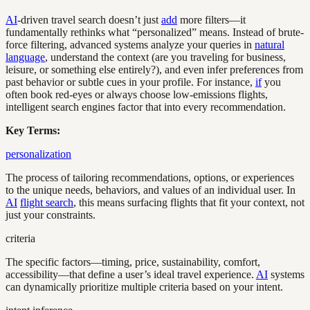
AI
-driven travel search doesn’t just
add
more filters—it
fundamentally rethinks what “personalized” means. Instead of brute-
force filtering, advanced systems analyze your queries in
natural
language
, understand the context (are you traveling for business,
leisure, or something else entirely?), and even infer preferences from
past behavior or subtle cues in your profile. For instance,
if
you
often book red-eyes or always choose low-emissions flights,
intelligent search engines factor that into every recommendation.
Key Terms:
personalization
The process of tailoring recommendations, options, or experiences
to the unique needs, behaviors, and values of an individual user. In
AI
flight search
, this means surfacing flights that fit your context, not
just your constraints.
criteria
The specific factors—timing, price, sustainability, comfort,
accessibility—that define a user’s ideal travel experience.
AI
systems
can dynamically prioritize multiple criteria based on your intent.