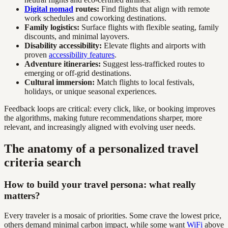
Digital nomad
routes:
Find flights that align with remote
work schedules and coworking destinations.
Family logistics:
Surface flights with flexible seating, family
discounts, and minimal layovers.
Disability accessibility:
Elevate flights and airports with
proven
accessibility features
.
Adventure itineraries:
Suggest less-trafficked routes to
emerging or off-grid destinations.
Cultural immersion:
Match flights to local festivals,
holidays, or unique seasonal experiences.
Feedback loops are critical: every click, like, or booking improves
the algorithms, making future recommendations sharper, more
relevant, and increasingly aligned with evolving user needs.
The anatomy of a personalized travel
criteria search
How to build your travel persona: what really
matters?
Every traveler is a mosaic of priorities. Some crave the lowest price,
others demand minimal carbon impact, while some want
WiFi
above