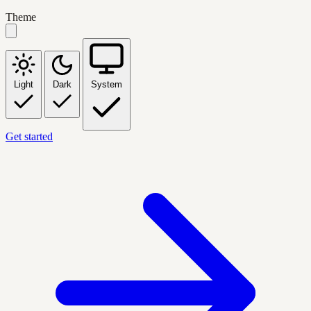
Theme
Light
Dark
System
Get started