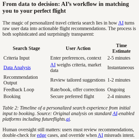
From data to decision: AI’s workflow in matching
you to your perfect flight
The magic of personalized travel criteria search lies in how
AI
turns
raw user data into actionable flight recommendations. The process is
both sophisticated and surprisingly transparent:
Time
Search Stage
User Action
Estimate
Criteria Input
Enter preferences, context
2-5 minutes
AI
weighs criteria, market
Data Analysis
Instantaneous
data
Recommendation
Review tailored suggestions
1-2 minutes
Output
Feedback Loop
Rate/book, offer corrections
Ongoing
Booking
Secure preferred flight
2-4 minutes
Table 2: Timeline of a personalized search experience from initial
input to booking. Source: Original analysis on standard
AI
-enabled
platforms including futureflights.
ai
.
Human oversight still matters: users must review recommendations,
double-check for
edge
cases, and override when
AI
misreads intent.