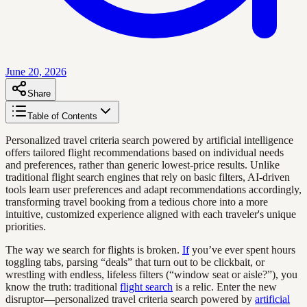
June 20, 2026
Share
Table of Contents
Personalized travel criteria search powered by artificial intelligence
offers tailored flight recommendations based on individual needs
and preferences, rather than generic lowest-price results. Unlike
traditional flight search engines that rely on basic filters, AI-driven
tools learn user preferences and adapt recommendations accordingly,
transforming travel booking from a tedious chore into a more
intuitive, customized experience aligned with each traveler's unique
priorities.
The way we search for flights is broken.
If
you’ve ever spent hours
toggling tabs, parsing “deals” that turn out to be clickbait, or
wrestling with endless, lifeless filters (“window seat or aisle?”), you
know the truth: traditional
flight search
is a relic. Enter the new
disruptor—personalized travel criteria search powered by
artificial