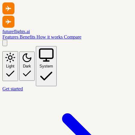
futureflights.ai
Features
Benefits
How it works
Compare
Light
Dark
System
Get started