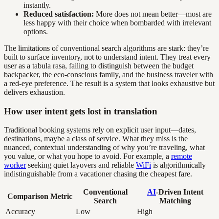
instantly.
Reduced satisfaction:
More does not mean better—most are
less happy with their choice when bombarded with irrelevant
options.
The limitations of conventional search algorithms are stark: they’re
built to surface inventory, not to understand intent. They treat every
user as a tabula rasa, failing to distinguish between the budget
backpacker, the eco-conscious family, and the business traveler with
a red-eye preference. The result is a system that looks exhaustive but
delivers exhaustion.
How user intent gets lost in translation
Traditional booking systems rely on explicit user input—dates,
destinations, maybe a class of service. What they miss is the
nuanced, contextual understanding of why you’re traveling, what
you value, or what you hope to avoid. For example, a
remote
worker
seeking quiet layovers and reliable
WiFi
is algorithmically
indistinguishable from a vacationer chasing the cheapest fare.
Conventional
AI
-Driven Intent
Comparison Metric
Search
Matching
Accuracy
Low
High