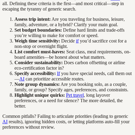
all. Defining these criteria is the first—and most critical—step in
escaping the tyranny of generic search.
Assess trip intent:
Are you traveling for business, leisure,
family, adventure, or a hybrid? Clarify your main goal.
Set budget boundaries:
Define hard limits and trade-offs
you’re willing to make for comfort or speed.
Weigh time sensitivity:
Decide
if
you’d sacrifice cost for a
non-stop or overnight flight.
List comfort must-haves:
Seat class, meal requirements, on-
board amenities—be honest about what matters.
Consider sustainability:
Does carbon offsetting or airline
eco-certification factor in?
Specify accessibility:
If
you have special needs, call them out
—
AI
can prioritize accessible routes.
Note group dynamics:
Are you booking solo, as a couple,
family, or group? Specify ages, preferences, and constraints.
Highlight unique quirks:
Pet travel
, long layover
preferences, or a need for silence? The more detailed, the
better.
Common pitfalls? Failing to articulate priorities (leading to generic
AI
results), ignoring hidden costs, or letting platforms auto-fill your
preferences without review.