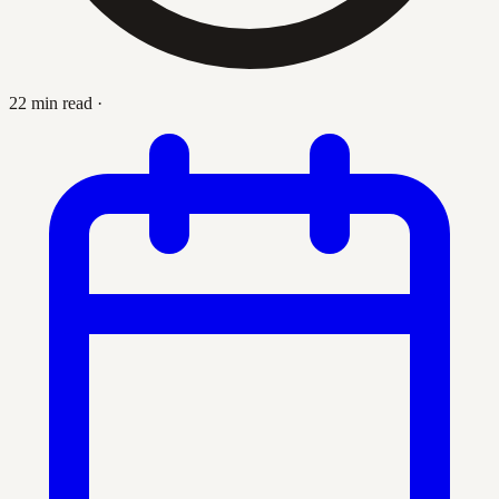
22 min read
·