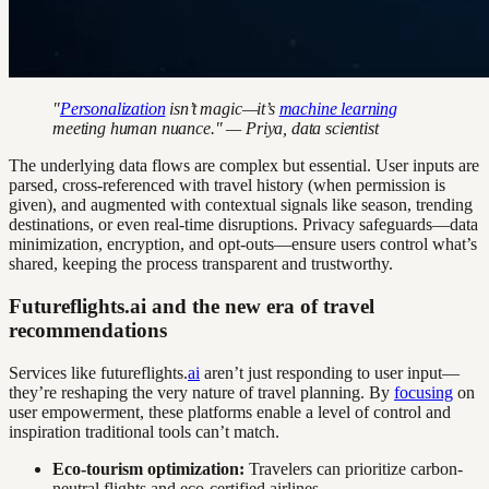
"
Personalization
isn’t magic—it’s
machine learning
meeting human nuance." — Priya, data scientist
The underlying data flows are complex but essential. User inputs are
parsed, cross-referenced with travel history (when permission is
given), and augmented with contextual signals like season, trending
destinations, or even real-time disruptions. Privacy safeguards—data
minimization, encryption, and opt-outs—ensure users control what’s
shared, keeping the process transparent and trustworthy.
Futureflights.ai and the new era of travel
recommendations
Services like futureflights.
ai
aren’t just responding to user input—
they’re reshaping the very nature of travel planning. By
focusing
on
user empowerment, these platforms enable a level of control and
inspiration traditional tools can’t match.
Eco-tourism optimization:
Travelers can prioritize carbon-
neutral flights and eco-certified airlines.