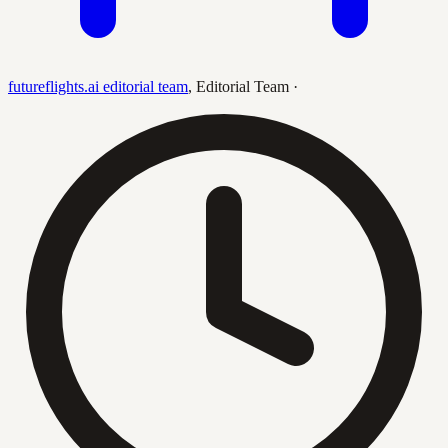
futureflights.ai editorial team
,
Editorial Team
·