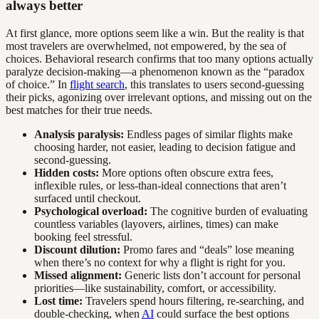
always better
At first glance, more options seem like a win. But the reality is that
most travelers are overwhelmed, not empowered, by the sea of
choices. Behavioral research confirms that too many options actually
paralyze decision-making—a phenomenon known as the “paradox
of choice.” In
flight search
, this translates to users second-guessing
their picks, agonizing over irrelevant options, and missing out on the
best matches for their true needs.
Analysis paralysis:
Endless pages of similar flights make
choosing harder, not easier, leading to decision fatigue and
second-guessing.
Hidden costs:
More options often obscure extra fees,
inflexible rules, or less-than-ideal connections that aren’t
surfaced until checkout.
Psychological overload:
The cognitive burden of evaluating
countless variables (layovers, airlines, times) can make
booking feel stressful.
Discount dilution:
Promo fares and “deals” lose meaning
when there’s no context for why a flight is right for you.
Missed alignment:
Generic lists don’t account for personal
priorities—like sustainability, comfort, or accessibility.
Lost time:
Travelers spend hours filtering, re-searching, and
double-checking, when
AI
could surface the best options