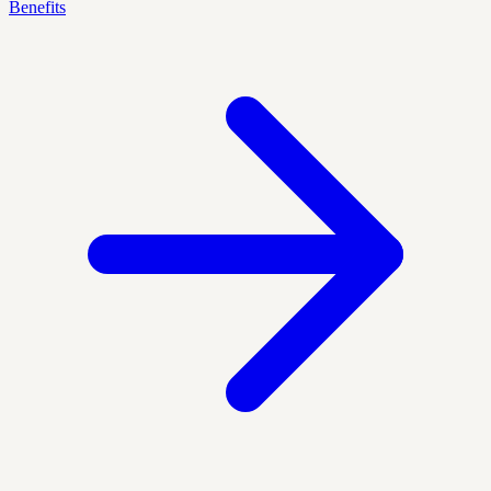
Benefits