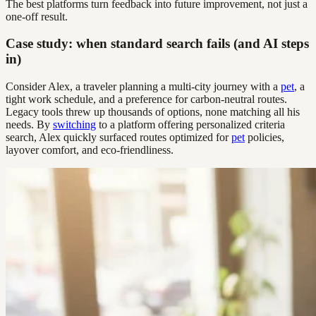
The best platforms turn feedback into future improvement, not just a
one-off result.
Case study: when standard search fails (and AI steps
in)
Consider Alex, a traveler planning a multi-city journey with a
pet
, a
tight work schedule, and a preference for carbon-neutral routes.
Legacy tools threw up thousands of options, none matching all his
needs. By
switching
to a platform offering personalized criteria
search, Alex quickly surfaced routes optimized for
pet
policies,
layover comfort, and eco-friendliness.