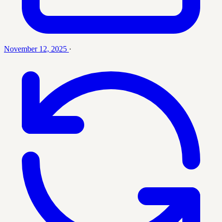
November 12, 2025
·