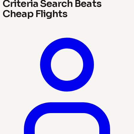
Criteria Search Beats
Cheap Flights