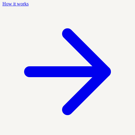
How it works