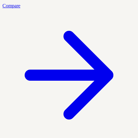
Compare