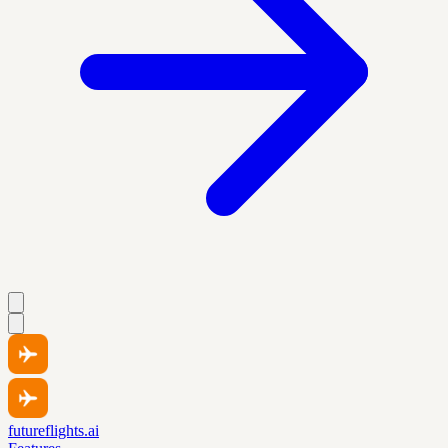
futureflights.ai