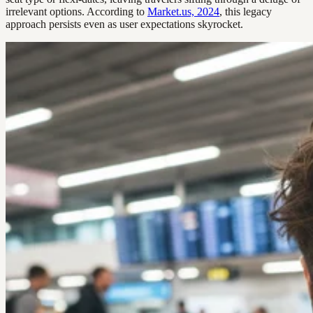
irrelevant options. According to
Market.us, 2024
, this legacy
approach persists even as user expectations skyrocket.