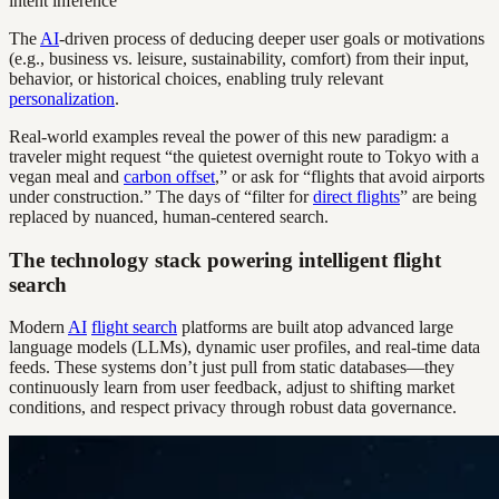
intent inference
The
AI
-driven process of deducing deeper user goals or motivations
(e.g., business vs. leisure, sustainability, comfort) from their input,
behavior, or historical choices, enabling truly relevant
personalization
.
Real-world examples reveal the power of this new paradigm: a
traveler might request “the quietest overnight route to Tokyo with a
vegan meal and
carbon offset
,” or ask for “flights that avoid airports
under construction.” The days of “filter for
direct flights
” are being
replaced by nuanced, human-centered search.
The technology stack powering intelligent flight
search
Modern
AI
flight search
platforms are built atop advanced large
language models (LLMs), dynamic user profiles, and real-time data
feeds. These systems don’t just pull from static databases—they
continuously learn from user feedback, adjust to shifting market
conditions, and respect privacy through robust data governance.