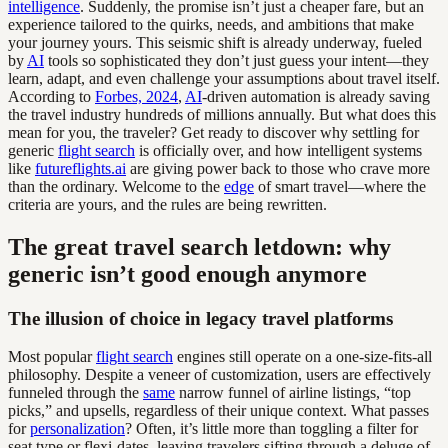
intelligence
. Suddenly, the promise isn’t just a cheaper fare, but an
experience tailored to the quirks, needs, and ambitions that make
your journey yours. This seismic shift is already underway, fueled
by
AI
tools so sophisticated they don’t just guess your intent—they
learn, adapt, and even challenge your assumptions about travel itself.
According to
Forbes, 2024
,
AI
-driven automation is already saving
the travel industry hundreds of millions annually. But what does this
mean for you, the traveler? Get ready to discover why settling for
generic
flight search
is officially over, and how intelligent systems
like
futureflights.ai
are giving power back to those who crave more
than the ordinary. Welcome to the
edge
of smart travel—where the
criteria are yours, and the rules are being rewritten.
The great travel search letdown: why
generic isn’t good enough anymore
The illusion of choice in legacy travel platforms
Most popular
flight search
engines still operate on a one-size-fits-all
philosophy. Despite a veneer of customization, users are effectively
funneled through the
same
narrow funnel of airline listings, “top
picks,” and upsells, regardless of their unique context. What passes
for
personalization
? Often, it’s little more than toggling a filter for
seat type or flexi-dates, leaving travelers sifting through a deluge of