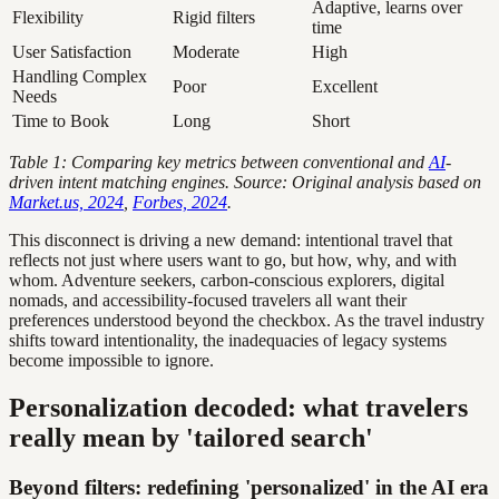
Adaptive, learns over
Flexibility
Rigid filters
time
User Satisfaction
Moderate
High
Handling Complex
Poor
Excellent
Needs
Time to Book
Long
Short
Table 1: Comparing key metrics between conventional and
AI
-
driven intent matching engines. Source: Original analysis based on
Market.us, 2024
,
Forbes, 2024
.
This disconnect is driving a new demand: intentional travel that
reflects not just where users want to go, but how, why, and with
whom. Adventure seekers, carbon-conscious explorers, digital
nomads, and accessibility-focused travelers all want their
preferences understood beyond the checkbox. As the travel industry
shifts toward intentionality, the inadequacies of legacy systems
become impossible to ignore.
Personalization decoded: what travelers
really mean by 'tailored search'
Beyond filters: redefining 'personalized' in the AI era