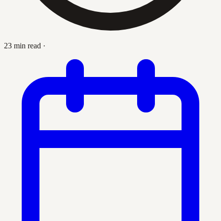
23 min read
·