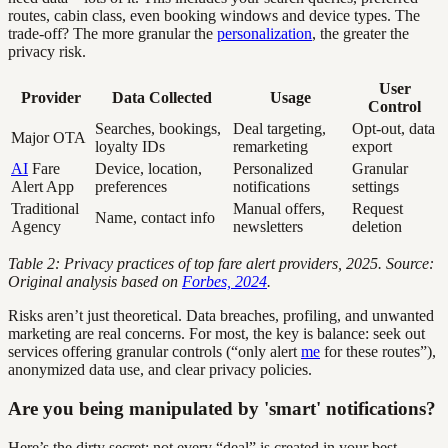
routes, cabin class, even booking windows and device types. The
trade-off? The more granular the
personalization
, the greater the
privacy risk.
User
Provider
Data Collected
Usage
Control
Searches, bookings,
Deal targeting,
Opt-out, data
Major OTA
loyalty IDs
remarketing
export
AI
Fare
Device, location,
Personalized
Granular
Alert App
preferences
notifications
settings
Traditional
Manual offers,
Request
Name, contact info
Agency
newsletters
deletion
Table 2: Privacy practices of top fare alert providers, 2025. Source:
Original analysis based on
Forbes, 2024
.
Risks aren’t just theoretical. Data breaches, profiling, and unwanted
marketing are real concerns. For most, the key is balance: seek out
services offering granular controls (“only alert
me
for these routes”),
anonymized data use, and clear privacy policies.
Are you being manipulated by 'smart' notifications?
Here’s the dirty secret: not every “deal” is created in your best