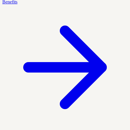
Benefits