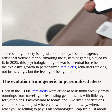
The resulting anxiety isn't just about money. It's about agency—the
sense that you're either outsmarting the system or getting played by
it. In 2025, this psychological tug-of-war is a central force behind
the explosive growth in personalized
fare alerts
, with users craving
not just savings, but the feeling of being in control.
The evolution from generic to personalized alerts
Back in the 1990s,
fare alerts
were crude at best: think weekly email
roundups from travel agencies, listing generic sales with little regard
for your plans. Fast-forward to today, and
AI
-driven notifications
claim to know not just where you want to go, but why, when, and
what you’re willing to pay. This technological leap isn’t just about