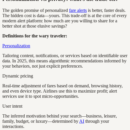
The golden promise of personalized
fare alerts
is better, faster deals.
The hidden cost is data—yours. This trade-off is at the core of every
modern alert platform: how much are you willing to share for a
better shot at those elusive savings?
Definitions for the wary traveler:
Personalization
Tailoring content, notifications, or services based on identifiable user
data. In 2025, this means algorithmic recommendations informed by
your behaviors, not just explicit preferences.
Dynamic pricing
Real-time adjustment of fares based on demand, browsing history,
and even device type. Airlines use this to maximize profit; alert
services use it to spot micro-opportunities.
User intent
The inferred motivation behind your search—business, leisure,
family, budget, or luxury—determined by
AI
through your
interactions.