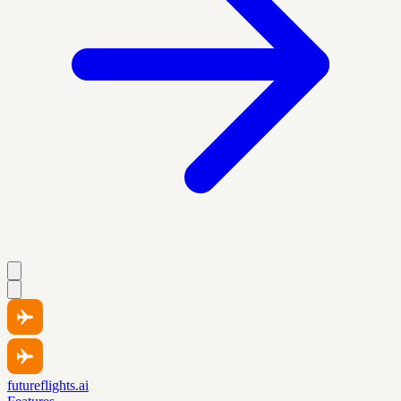
futureflights.ai