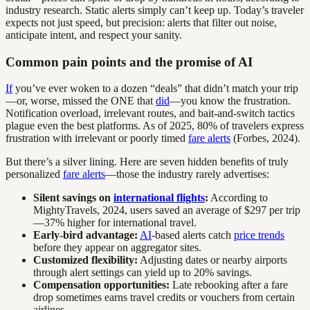
industry research. Static alerts simply can’t keep up. Today’s traveler
expects not just speed, but precision: alerts that filter out noise,
anticipate intent, and respect your sanity.
Common pain points and the promise of AI
If
you’ve ever woken to a dozen “deals” that didn’t match your trip
—or, worse, missed the ONE that
did
—you know the frustration.
Notification overload, irrelevant routes, and bait-and-switch tactics
plague even the best platforms. As of 2025, 80% of travelers express
frustration with irrelevant or poorly timed
fare alerts
(Forbes, 2024).
But there’s a silver lining. Here are seven hidden benefits of truly
personalized
fare alerts
—those the industry rarely advertises:
Silent savings on
international flights
:
According to
MightyTravels, 2024, users saved an average of $297 per trip
—37% higher for international travel.
Early-bird advantage:
AI
-based alerts catch
price trends
before they appear on aggregator sites.
Customized flexibility:
Adjusting dates or nearby airports
through alert settings can yield up to 20% savings.
Compensation opportunities:
Late rebooking after a fare
drop sometimes earns travel credits or vouchers from certain
airlines.