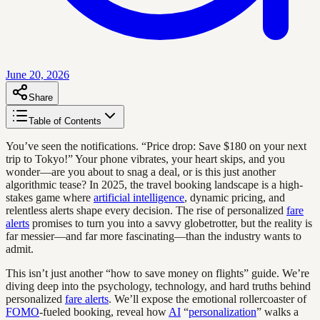
June 20, 2026
Share
Table of Contents
You’ve seen the notifications. “Price drop: Save $180 on your next
trip to Tokyo!” Your phone vibrates, your heart skips, and you
wonder—are you about to snag a deal, or is this just another
algorithmic tease? In 2025, the travel booking landscape is a high-
stakes game where
artificial intelligence
, dynamic pricing, and
relentless alerts shape every decision. The rise of personalized
fare
alerts
promises to turn you into a savvy globetrotter, but the reality is
far messier—and far more fascinating—than the industry wants to
admit.
This isn’t just another “how to save money on flights” guide. We’re
diving deep into the psychology, technology, and hard truths behind
personalized
fare alerts
. We’ll expose the emotional rollercoaster of
FOMO
-fueled booking, reveal how
AI
“
personalization
” walks a