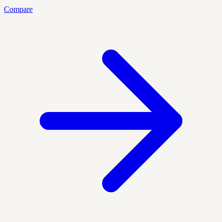
Compare