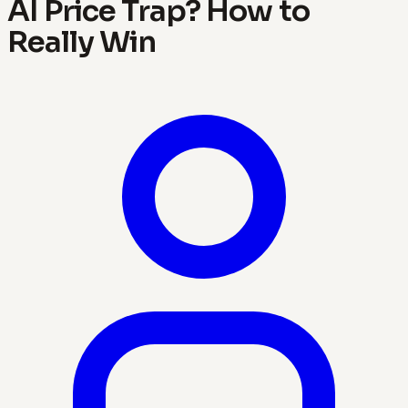
AI Price Trap? How to
Really Win