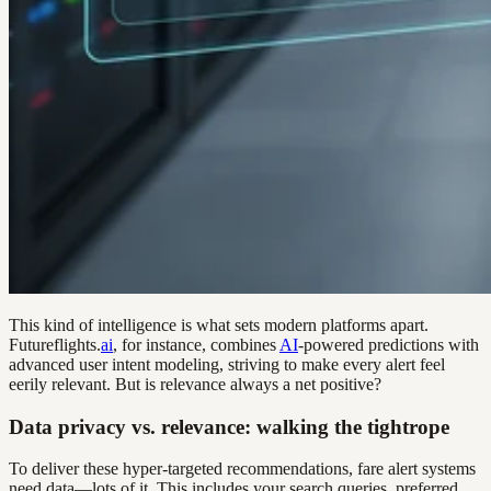
This kind of intelligence is what sets modern platforms apart.
Futureflights.
ai
, for instance, combines
AI
-powered predictions with
advanced user intent modeling, striving to make every alert feel
eerily relevant. But is relevance always a net positive?
Data privacy vs. relevance: walking the tightrope
To deliver these hyper-targeted recommendations, fare alert systems
need data—lots of it. This includes your search queries, preferred