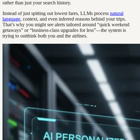
rather than just your search history.
Instead of just spitting out lowest fares, LLMs process
natural
language
, context, and even inferred reasons behind your trips.
That’s why you might see alerts tailored around “quick weekend
getaways” or “business-class upgrades for less”—the system is
trying to outthink both you and the airlines.