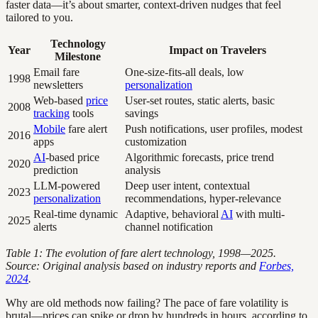
faster data—it’s about smarter, context-driven nudges that feel
tailored to you.
Technology
Year
Impact on Travelers
Milestone
Email fare
One-size-fits-all deals, low
1998
newsletters
personalization
Web-based
price
User-set routes, static alerts, basic
2008
tracking
tools
savings
Mobile
fare alert
Push notifications, user profiles, modest
2016
apps
customization
AI
-based price
Algorithmic forecasts, price trend
2020
prediction
analysis
LLM-powered
Deep user intent, contextual
2023
personalization
recommendations, hyper-relevance
Real-time dynamic
Adaptive, behavioral
AI
with multi-
2025
alerts
channel notification
Table 1: The evolution of fare alert technology, 1998—2025.
Source: Original analysis based on industry reports and
Forbes,
2024
.
Why are old methods now failing? The pace of fare volatility is
brutal—prices can spike or drop by hundreds in hours, according to