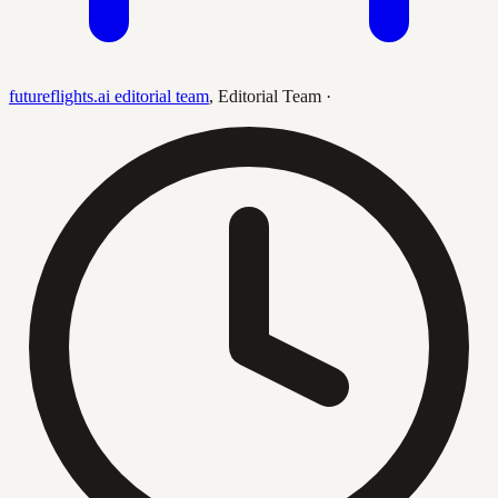
futureflights.ai editorial team
,
Editorial Team
·