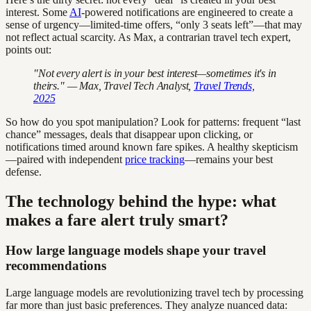
interest. Some
AI
-powered notifications are engineered to create a
sense of urgency—limited-time offers, “only 3 seats left”—that may
not reflect actual scarcity. As Max, a contrarian travel tech expert,
points out:
"Not every alert is in your best interest—sometimes it's in
theirs." — Max, Travel Tech Analyst,
Travel Trends,
2025
So how do you spot manipulation? Look for patterns: frequent “last
chance” messages, deals that disappear upon clicking, or
notifications timed around known fare spikes. A healthy skepticism
—paired with independent
price tracking
—remains your best
defense.
The technology behind the hype: what
makes a fare alert truly smart?
How large language models shape your travel
recommendations
Large language models are revolutionizing travel tech by processing
far more than just basic preferences. They analyze nuanced data: