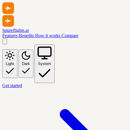
futureflights.ai
Features
Benefits
How it works
Compare
Light
Dark
System
Get started