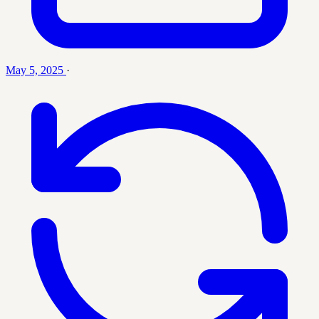
May 5, 2025
·