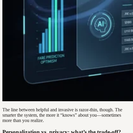
The line between helpful and invasive is razor-thin, though. The
smarter the system, the more it “knows” about you—sometimes
more than you realize.
Personalization vs. privacy: what’s the trade-off?