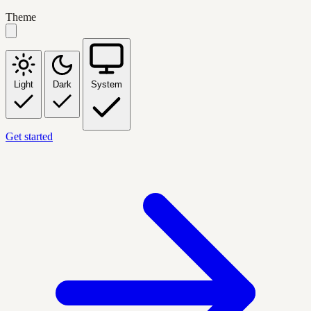
Theme
Light
Dark
System
Get started