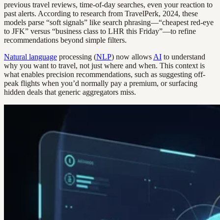
previous travel reviews, time-of-day searches, even your reaction to
past alerts. According to research from TravelPerk, 2024, these
models parse “soft signals” like search phrasing—“cheapest red-eye
to JFK” versus “business class to LHR this Friday”—to refine
recommendations beyond simple filters.
Natural language
processing (
NLP
) now allows
AI
to understand
why you want to travel, not just where and when. This context is
what enables precision recommendations, such as suggesting off-
peak flights when you’d normally pay a premium, or surfacing
hidden deals that generic aggregators miss.