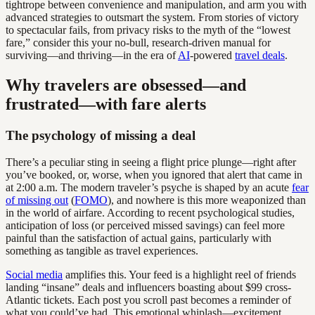
tightrope between convenience and manipulation, and arm you with
advanced strategies to outsmart the system. From stories of victory
to spectacular fails, from privacy risks to the myth of the “lowest
fare,” consider this your no-bull, research-driven manual for
surviving—and thriving—in the era of
AI
-powered
travel deals
.
Why travelers are obsessed—and
frustrated—with fare alerts
The psychology of missing a deal
There’s a peculiar sting in seeing a flight price plunge—right after
you’ve booked, or, worse, when you ignored that alert that came in
at 2:00 a.m. The modern traveler’s psyche is shaped by an acute
fear
of missing out
(
FOMO
), and nowhere is this more weaponized than
in the world of airfare. According to recent psychological studies,
anticipation of loss (or perceived missed savings) can feel more
painful than the satisfaction of actual gains, particularly with
something as tangible as travel experiences.
Social media
amplifies this. Your feed is a highlight reel of friends
landing “insane” deals and influencers boasting about $99 cross-
Atlantic tickets. Each post you scroll past becomes a reminder of
what you could’ve had. This emotional whiplash—excitement,