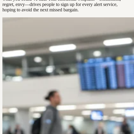
regret, envy—drives people to sign up for every alert service,
hoping to avoid the next missed bargain.