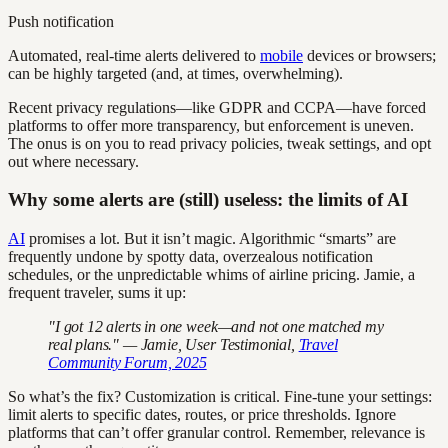
Push notification
Automated, real-time alerts delivered to
mobile
devices or browsers;
can be highly targeted (and, at times, overwhelming).
Recent privacy regulations—like GDPR and CCPA—have forced
platforms to offer more transparency, but enforcement is uneven.
The onus is on you to read privacy policies, tweak settings, and opt
out where necessary.
Why some alerts are (still) useless: the limits of AI
AI
promises a lot. But it isn’t magic. Algorithmic “smarts” are
frequently undone by spotty data, overzealous notification
schedules, or the unpredictable whims of airline pricing. Jamie, a
frequent traveler, sums it up:
"I got 12 alerts in one week—and not one matched my
real plans." — Jamie, User Testimonial,
Travel
Community Forum, 2025
So what’s the fix? Customization is critical. Fine-tune your settings:
limit alerts to specific dates, routes, or price thresholds. Ignore
platforms that can’t offer granular control. Remember, relevance is