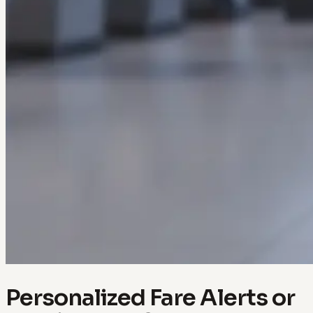
Personalized Fare Alerts or