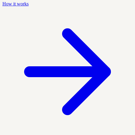
How it works