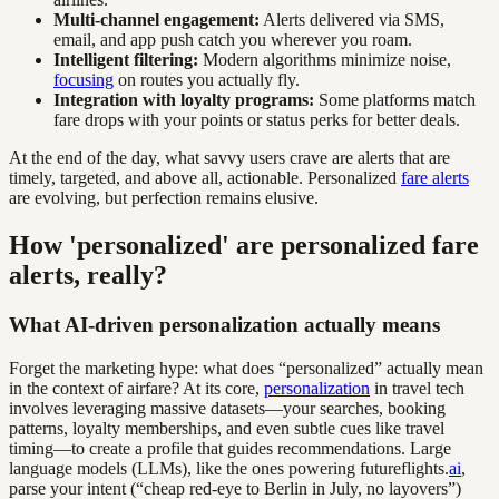
Multi-channel engagement:
Alerts delivered via SMS,
email, and app push catch you wherever you roam.
Intelligent filtering:
Modern algorithms minimize noise,
focusing
on routes you actually fly.
Integration with loyalty programs:
Some platforms match
fare drops with your points or status perks for better deals.
At the end of the day, what savvy users crave are alerts that are
timely, targeted, and above all, actionable. Personalized
fare alerts
are evolving, but perfection remains elusive.
How 'personalized' are personalized fare
alerts, really?
What AI-driven personalization actually means
Forget the marketing hype: what does “personalized” actually mean
in the context of airfare? At its core,
personalization
in travel tech
involves leveraging massive datasets—your searches, booking
patterns, loyalty memberships, and even subtle cues like travel
timing—to create a profile that guides recommendations. Large
language models (LLMs), like the ones powering futureflights.
ai
,
parse your intent (“cheap red-eye to Berlin in July, no layovers”)