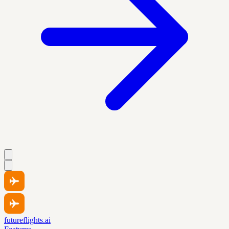
futureflights.ai