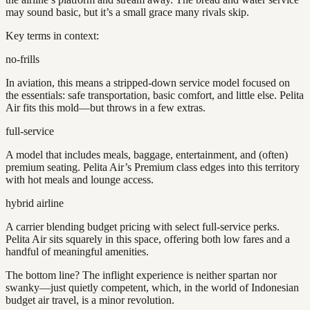
may sound basic, but it’s a small grace many rivals skip.
Key terms in context:
no-frills
In aviation, this means a stripped-down service model focused on
the essentials: safe transportation, basic comfort, and little else. Pelita
Air fits this mold—but throws in a few extras.
full-service
A model that includes meals, baggage, entertainment, and (often)
premium seating. Pelita Air’s Premium class edges into this territory
with hot meals and lounge access.
hybrid airline
A carrier blending budget pricing with select full-service perks.
Pelita Air sits squarely in this space, offering both low fares and a
handful of meaningful amenities.
The bottom line? The inflight experience is neither spartan nor
swanky—just quietly competent, which, in the world of Indonesian
budget air travel, is a minor revolution.