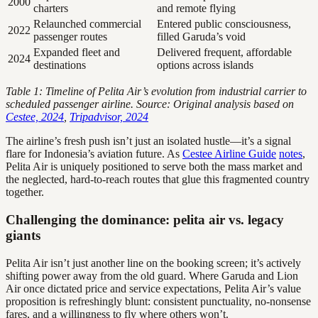
2000
charters
and remote flying
Relaunched commercial
Entered public consciousness,
2022
passenger routes
filled Garuda’s void
Expanded fleet and
Delivered frequent, affordable
2024
destinations
options across islands
Table 1: Timeline of Pelita Air’s evolution from industrial carrier to
scheduled passenger airline. Source: Original analysis based on
Cestee, 2024
,
Tripadvisor, 2024
The airline’s fresh push isn’t just an isolated hustle—it’s a signal
flare for Indonesia’s aviation future. As
Cestee Airline Guide
notes
,
Pelita Air is uniquely positioned to serve both the mass market and
the neglected, hard-to-reach routes that glue this fragmented country
together.
Challenging the dominance: pelita air vs. legacy
giants
Pelita Air isn’t just another line on the booking screen; it’s actively
shifting power away from the old guard. Where Garuda and Lion
Air once dictated price and service expectations, Pelita Air’s value
proposition is refreshingly blunt: consistent punctuality, no-nonsense
fares, and a willingness to fly where others won’t.