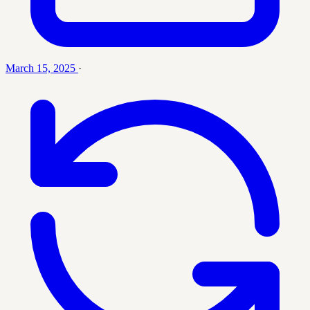
March 15, 2025
·