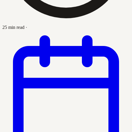
25 min read
·