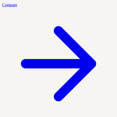
Compare