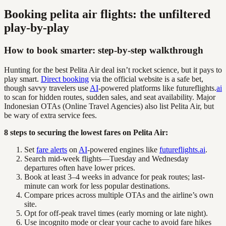
Booking pelita air flights: the unfiltered
play-by-play
How to book smarter: step-by-step walkthrough
Hunting for the best Pelita Air deal isn’t rocket science, but it pays to
play smart.
Direct booking
via the official website is a safe bet,
though savvy travelers use
AI
-powered platforms like futureflights.
ai
to scan for hidden routes, sudden sales, and seat availability. Major
Indonesian OTAs (Online Travel Agencies) also list Pelita Air, but
be wary of extra service fees.
8 steps to securing the lowest fares on Pelita Air:
Set
fare alerts
on
AI
-powered engines like
futureflights.ai
.
Search mid-week flights—Tuesday and Wednesday
departures often have lower prices.
Book at least 3–4 weeks in advance for peak routes; last-
minute can work for less popular destinations.
Compare prices across multiple OTAs and the airline’s own
site.
Opt for off-peak travel times (early morning or late night).
Use incognito mode or clear your cache to avoid fare hikes