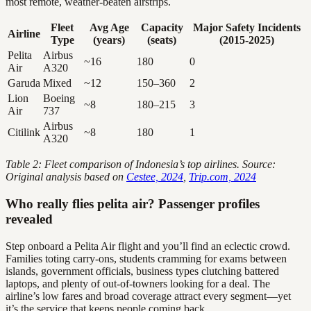
most remote, weather-beaten airstrips.
Fleet
Avg Age
Capacity
Major Safety Incidents
Airline
Type
(years)
(seats)
(2015-2025)
Pelita
Airbus
~16
180
0
Air
A320
Garuda
Mixed
~12
150–360
2
Lion
Boeing
~8
180–215
3
Air
737
Airbus
Citilink
~8
180
1
A320
Table 2: Fleet comparison of Indonesia’s top airlines. Source:
Original analysis based on
Cestee, 2024
,
Trip.com, 2024
Who really flies pelita air? Passenger profiles
revealed
Step onboard a Pelita Air flight and you’ll find an eclectic crowd.
Families toting carry-ons, students cramming for exams between
islands, government officials, business types clutching battered
laptops, and plenty of out-of-towners looking for a deal. The
airline’s low fares and broad coverage attract every segment—yet
it’s the service that keeps people coming back.