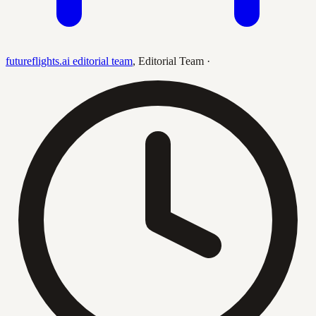
futureflights.ai editorial team
,
Editorial Team
·