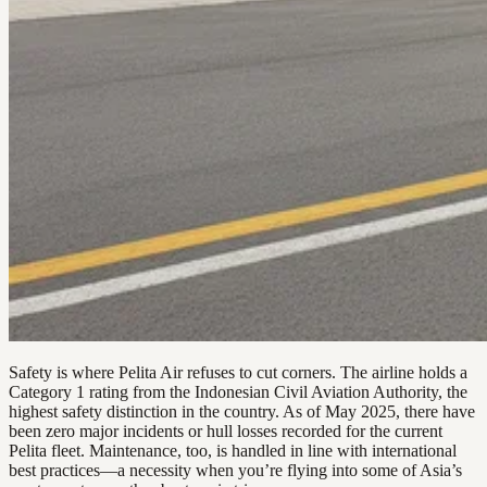
Safety is where Pelita Air refuses to cut corners. The airline holds a
Category 1 rating from the Indonesian Civil Aviation Authority, the
highest safety distinction in the country. As of May 2025, there have
been zero major incidents or hull losses recorded for the current
Pelita fleet. Maintenance, too, is handled in line with international
best practices—a necessity when you’re flying into some of Asia’s