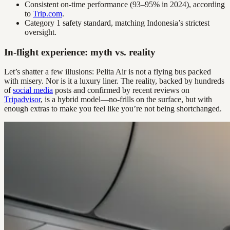
Consistent on-time performance (93–95% in 2024), according
to
Trip.com
.
Category 1 safety standard, matching Indonesia’s strictest
oversight.
In-flight experience: myth vs. reality
Let’s shatter a few illusions: Pelita Air is not a flying bus packed
with misery. Nor is it a luxury liner. The reality, backed by hundreds
of
social media
posts and confirmed by recent reviews on
Tripadvisor
, is a hybrid model—no-frills on the surface, but with
enough extras to make you feel like you’re not being shortchanged.