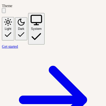
Theme
Light
Dark
System
Get started