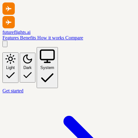
futureflights.ai
Features
Benefits
How it works
Compare
Light
Dark
System
Get started