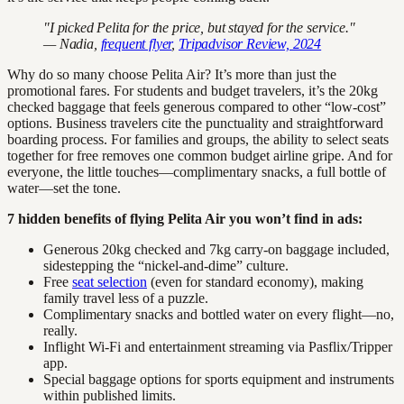
"I picked Pelita for the price, but stayed for the service."
— Nadia,
frequent flyer
,
Tripadvisor Review, 2024
Why do so many choose Pelita Air? It’s more than just the
promotional fares. For students and budget travelers, it’s the 20kg
checked baggage that feels generous compared to other “low-cost”
options. Business travelers cite the punctuality and straightforward
boarding process. For families and groups, the ability to select seats
together for free removes one common budget airline gripe. And for
everyone, the little touches—complimentary snacks, a full bottle of
water—set the tone.
7 hidden benefits of flying Pelita Air you won’t find in ads:
Generous 20kg checked and 7kg carry-on baggage included,
sidestepping the “nickel-and-dime” culture.
Free
seat selection
(even for standard economy), making
family travel less of a puzzle.
Complimentary snacks and bottled water on every flight—no,
really.
Inflight Wi-Fi and entertainment streaming via Pasflix/Tripper
app.
Special baggage options for sports equipment and instruments
within published limits.