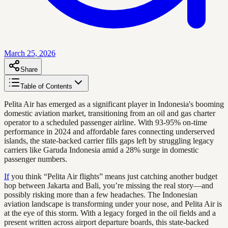
March 25, 2026
Share
Table of Contents
Pelita Air has emerged as a significant player in Indonesia's booming
domestic aviation market, transitioning from an oil and gas charter
operator to a scheduled passenger airline. With 93-95% on-time
performance in 2024 and affordable fares connecting underserved
islands, the state-backed carrier fills gaps left by struggling legacy
carriers like Garuda Indonesia amid a 28% surge in domestic
passenger numbers.
If
you think “Pelita Air flights” means just catching another budget
hop between Jakarta and Bali, you’re missing the real story—and
possibly risking more than a few headaches. The Indonesian
aviation landscape is transforming under your nose, and Pelita Air is
at the eye of this storm. With a legacy forged in the oil fields and a
present written across airport departure boards, this state-backed