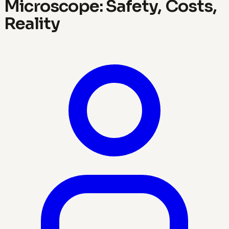
Microscope: Safety, Costs,
Reality