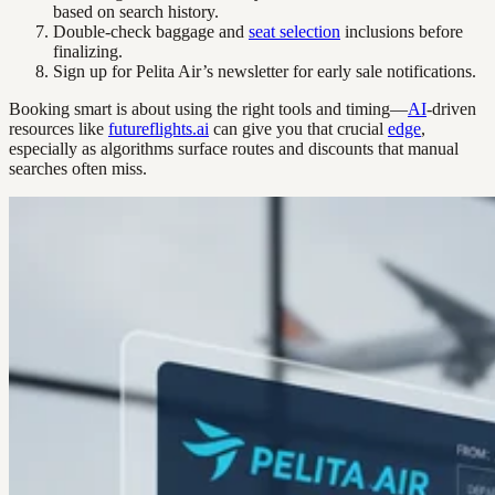
based on search history.
Double-check baggage and
seat selection
inclusions before
finalizing.
Sign up for Pelita Air’s newsletter for early sale notifications.
Booking smart is about using the right tools and timing—
AI
-driven
resources like
futureflights.ai
can give you that crucial
edge
,
especially as algorithms surface routes and discounts that manual
searches often miss.