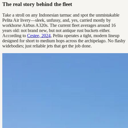
The real story behind the fleet
Take a stroll on any Indonesian tarmac and spot the unmistakable
Pelita Air livery—sleek, unfussy, and, yes, carried mostly by
workhorse Airbus A320s. The current fleet averages around 16
years old: not brand new, but not antique rust buckets either.
According to
Cestee, 2024
, Pelita operates a tight, modern lineup
designed for short to medium hops across the archipelago. No flashy
widebodies; just reliable jets that get the job done.