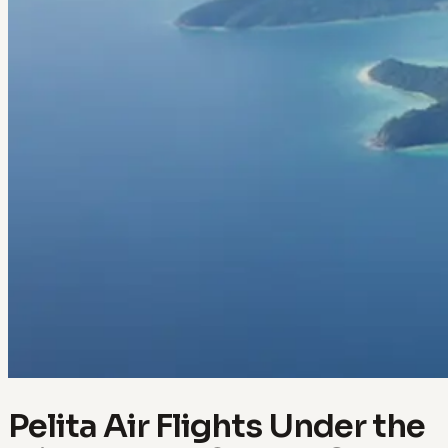
Pelita Air Flights Under the