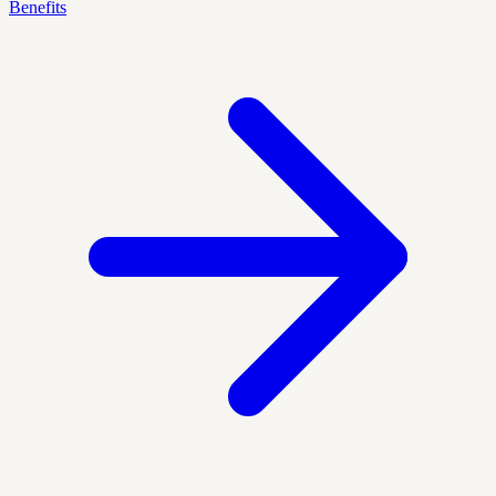
Benefits