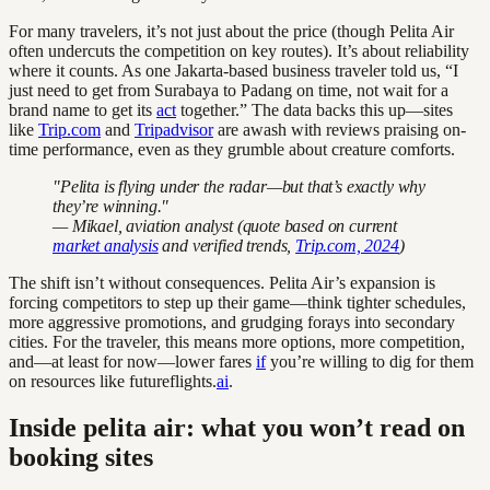
For many travelers, it’s not just about the price (though Pelita Air
often undercuts the competition on key routes). It’s about reliability
where it counts. As one Jakarta-based business traveler told us, “I
just need to get from Surabaya to Padang on time, not wait for a
brand name to get its
act
together.” The data backs this up—sites
like
Trip.com
and
Tripadvisor
are awash with reviews praising on-
time performance, even as they grumble about creature comforts.
"Pelita is flying under the radar—but that’s exactly why
they’re winning."
— Mikael, aviation analyst (quote based on current
market analysis
and verified trends,
Trip.com, 2024
)
The shift isn’t without consequences. Pelita Air’s expansion is
forcing competitors to step up their game—think tighter schedules,
more aggressive promotions, and grudging forays into secondary
cities. For the traveler, this means more options, more competition,
and—at least for now—lower fares
if
you’re willing to dig for them
on resources like futureflights.
ai
.
Inside pelita air: what you won’t read on
booking sites