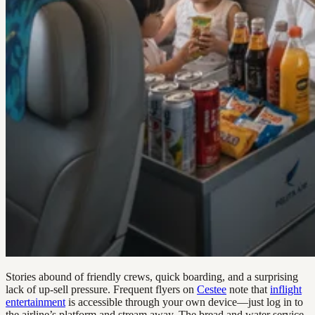
Stories abound of friendly crews, quick boarding, and a surprising
lack of up-sell pressure. Frequent flyers on
Cestee
note that
inflight
entertainment
is accessible through your own device—just log in to
the airline’s platform and stream away. The bread and water service