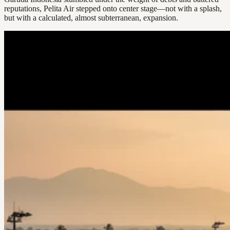
reputations, Pelita Air stepped onto center stage—not with a splash,
but with a calculated, almost subterranean, expansion.