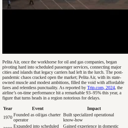
Pelita Air, once the workhorse for oil and gas companies, began
pivoting hard into scheduled passenger services, connecting major
cities and islands that legacy carriers had left in the lurch. The post-
pandemic chaos cracked open the market; Pelita Air, with its state-
owned muscle and modest ambitions, filled the void with affordable
fares and relentless punctuality. As reported by
Trip.com, 2024
, the
airline’s on-time performance hit a remarkable 93–95% this year, a
figure that turns heads in a region notorious for delays.
Year
Event
Impact
Founded as oil/gas charter
Built specialized operational
1970
operator
know-how
Expanded into scheduled
Gained experience in domestic