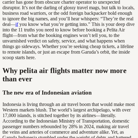
carrier has gone from obscure charter operator to unexpected
disruptor. It’s not the darling of glossy travel mags, but talk to locals,
business road warriors, or the odd foreign backpacker bold enough
to ignore the big names, and you’ll hear whispers: “They’re the real
deal—
if
you know what you’re getting into.” This is your deep dive
into the 11 truths you need to know before booking a Pelita Air
flight—from what the booking engines won’t tell you, to the
unvarnished verdict on safety, service, and what happens when
things go sideways. Whether you’re seeking cheap tickets, a lifeline
to remote islands, or just an escape from Garuda’s orbit, the inside
scoop starts here.
Why pelita air flights matter now more
than ever
The new era of Indonesian aviation
Indonesia is living through an air travel boom that would make most
Western markets blush. The world’s largest archipelago, with over
17,000 islands, is stitched together by its airlines—literally.
According to the Indonesian Ministry of Transportation, domestic
passenger numbers rebounded by 28% in 2024, making air travel
the veins and arteries of commerce and adventure alike. Yet, as
Garuda Indonesia stumbled under the weight of debts and battered