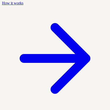
How it works