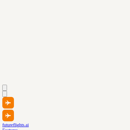
futureflights.ai