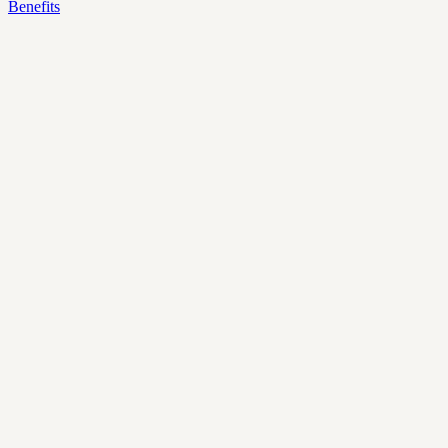
Benefits