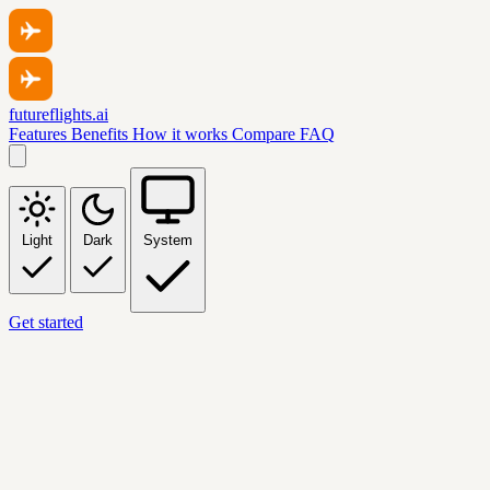
futureflights.ai
Features
Benefits
How it works
Compare
FAQ
Light
Dark
System
Get started