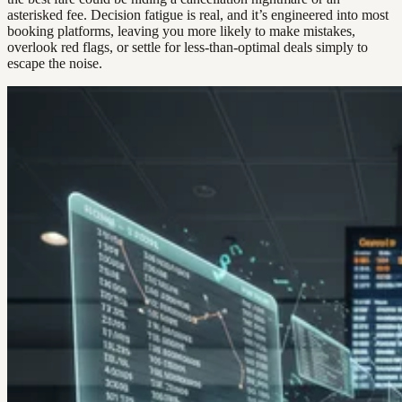
asterisked fee. Decision fatigue is real, and it’s engineered into most
booking platforms, leaving you more likely to make mistakes,
overlook red flags, or settle for less-than-optimal deals simply to
escape the noise.