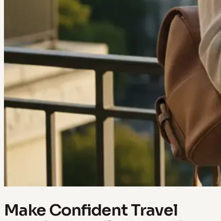
Make Confident Travel