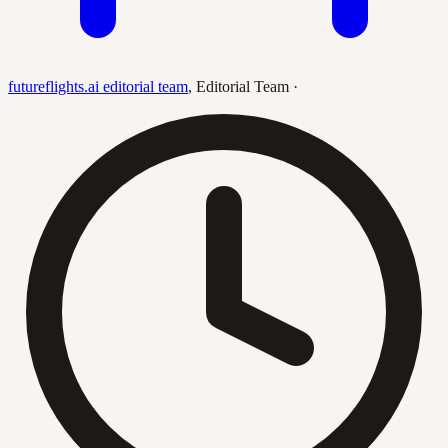
futureflights.ai editorial team
,
Editorial Team
·