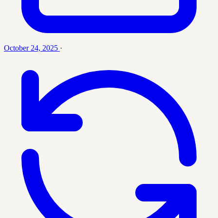
October 24, 2025
·