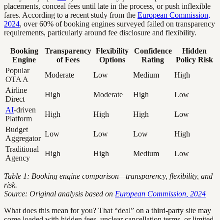
placements, conceal fees until late in the process, or push inflexible
fares. According to a recent study from the
European Commission,
2024
, over 60% of booking engines surveyed failed on transparency
requirements, particularly around fee disclosure and flexibility.
Booking
Transparency
Flexibility
Confidence
Hidden
Engine
of Fees
Options
Rating
Policy Risk
Popular
Moderate
Low
Medium
High
OTA A
Airline
High
Moderate
High
Low
Direct
AI
-driven
High
High
High
Low
Platform
Budget
Low
Low
Low
High
Aggregator
Traditional
High
High
Medium
Low
Agency
Table 1: Booking engine comparison—transparency, flexibility, and
risk.
Source: Original analysis based on
European Commission, 2024
What does this mean for you? That “deal” on a third-party site may
come loaded with hidden fees, unclear cancellation terms, or limited