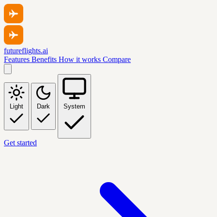
futureflights.ai
Features
Benefits
How it works
Compare
Light
Dark
System
Get started