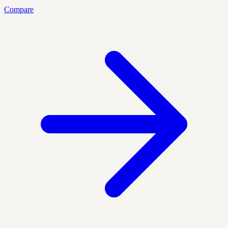
Compare