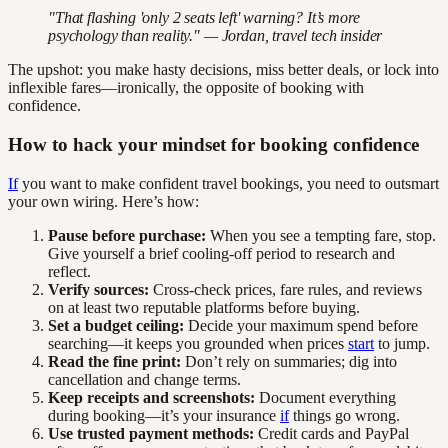
"That flashing 'only 2 seats left' warning? It’s more
psychology than reality." — Jordan, travel tech insider
The upshot: you make hasty decisions, miss better deals, or lock into
inflexible fares—ironically, the opposite of booking with
confidence.
How to hack your mindset for booking confidence
If
you want to make confident travel bookings, you need to outsmart
your own wiring. Here’s how:
Pause before purchase:
When you see a tempting fare, stop.
Give yourself a brief cooling-off period to research and
reflect.
Verify sources:
Cross-check prices, fare rules, and reviews
on at least two reputable platforms before buying.
Set a budget ceiling:
Decide your maximum spend before
searching—it keeps you grounded when prices
start
to jump.
Read the fine print:
Don’t rely on summaries; dig into
cancellation and change terms.
Keep receipts and screenshots:
Document everything
during booking—it’s your insurance
if
things go wrong.
Use trusted payment methods:
Credit cards and PayPal