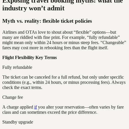
Exposing travel booking myths: what the
industry won’t admit
Myth vs. reality: flexible ticket policies
Airlines and OTAs love to shout about “flexible” options—but
many are riddled with fine print. For example, “fully refundable”
might mean only within 24 hours or minus steep fees. “Changeable”
fares may cost more in rebooking fees than the flight itself.
Flight Flexibility Key Terms
Fully refundable
The ticket can be canceled for a full refund, but only under specific
conditions (e.g., within 24 hours, or minus processing fees). Always
check the exact terms.
Change fee
A charge applied
if
you alter your reservation—often varies by fare
class and can sometimes exceed the price difference.
Standby upgrade