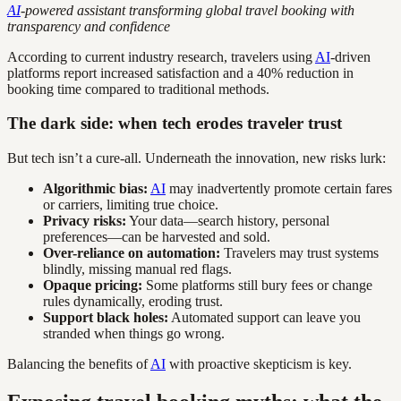
AI
-powered assistant transforming global travel booking with
transparency and confidence
According to current industry research, travelers using
AI
-driven
platforms report increased satisfaction and a 40% reduction in
booking time compared to traditional methods.
The dark side: when tech erodes traveler trust
But tech isn’t a cure-all. Underneath the innovation, new risks lurk:
Algorithmic bias:
AI
may inadvertently promote certain fares
or carriers, limiting true choice.
Privacy risks:
Your data—search history, personal
preferences—can be harvested and sold.
Over-reliance on automation:
Travelers may trust systems
blindly, missing manual red flags.
Opaque pricing:
Some platforms still bury fees or change
rules dynamically, eroding trust.
Support black holes:
Automated support can leave you
stranded when things go wrong.
Balancing the benefits of
AI
with proactive skepticism is key.