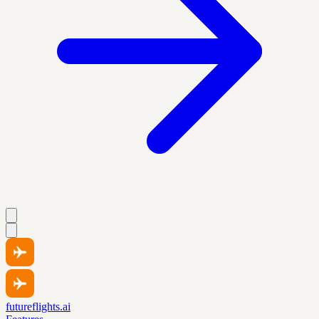
futureflights.ai