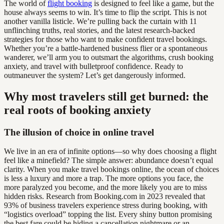
The world of
flight booking
is designed to feel like a game, but the
house always seems to win. It’s time to flip the script. This is not
another vanilla listicle. We’re pulling back the curtain with 11
unflinching truths, real stories, and the latest research-backed
strategies for those who want to make confident travel bookings.
Whether you’re a battle-hardened business flier or a spontaneous
wanderer, we’ll arm you to outsmart the algorithms, crush booking
anxiety, and travel with bulletproof confidence. Ready to
outmaneuver the system? Let’s get dangerously informed.
Why most travelers still get burned: the
real roots of booking anxiety
The illusion of choice in online travel
We live in an era of infinite options—so why does choosing a flight
feel like a minefield? The simple answer: abundance doesn’t equal
clarity. When you make travel bookings online, the ocean of choices
is less a luxury and more a trap. The more options you face, the
more paralyzed you become, and the more likely you are to miss
hidden risks. Research from Booking.com in 2023 revealed that
93% of business travelers experience stress during booking, with
“logistics overload” topping the list. Every shiny button promising
the best fare could be hiding a cancellation nightmare or an