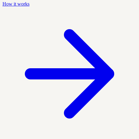
How it works