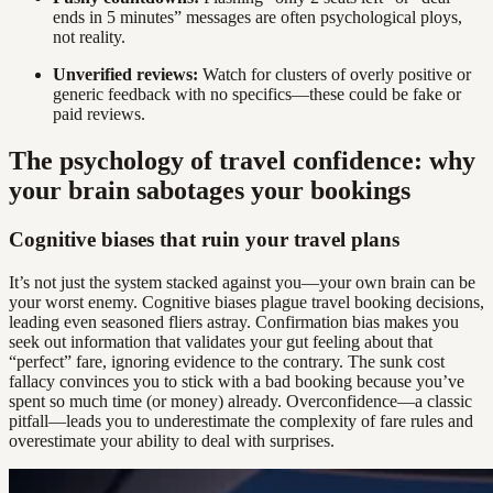
ends in 5 minutes” messages are often psychological ploys,
not reality.
Unverified reviews:
Watch for clusters of overly positive or
generic feedback with no specifics—these could be fake or
paid reviews.
The psychology of travel confidence: why
your brain sabotages your bookings
Cognitive biases that ruin your travel plans
It’s not just the system stacked against you—your own brain can be
your worst enemy. Cognitive biases plague travel booking decisions,
leading even seasoned fliers astray. Confirmation bias makes you
seek out information that validates your gut feeling about that
“perfect” fare, ignoring evidence to the contrary. The sunk cost
fallacy convinces you to stick with a bad booking because you’ve
spent so much time (or money) already. Overconfidence—a classic
pitfall—leads you to underestimate the complexity of fare rules and
overestimate your ability to deal with surprises.