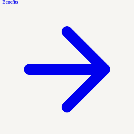
Benefits