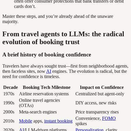
often offer consumer protections that bank transfers or debit
cards don’t.
Master these steps, and you’re already ahead of the unaware
majority.
From travel agents to LLMs: the radical
evolution of booking trust
A brief history of booking confidence
Travelers have always sought trust—first from neighborhood agents,
then faceless sites, now
AI
engines. The evolution is radical, but the
need for confidence is timeless.
Decade
Booking Tech Milestone
Impact on Confidence
1970s
Airline reservation systems
Centralized but agent-only
Online travel agencies
1990s
DIY access, new risks
(OTAs)
2000s
Meta-search engines
Price transparency rises
Convenience,
FOMO
2010s
Mobile
apps,
instant booking
spikes
2020s
AI
/LLM-driven platforms
Personalization
, clarity