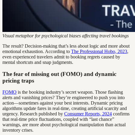
Visual metaphor for psychological biases affecting travel bookings
The result? Decision-making that’s less about logic and more about
emotional exhaustion. According to
The Professional Hobo, 2023
,
even experienced travelers admit to booking regrets caused by
mental shortcuts and snap judgments.
The fear of missing out (FOMO) and dynamic
pricing traps
FOMO
is the booking industry’s secret weapon. Those flashing
alerts and vanishing prices? They’re engineered to push you into
action—sometimes against your best interests. Dynamic pricing
algorithms update fares in real-time, creating artificial scarcity and
urgency. Research published by
Consumer Reports, 2024
confirms
that real-time price fluctuations, coupled with “last chance”
warnings, are more about psychological manipulation than actual
inventory crises.