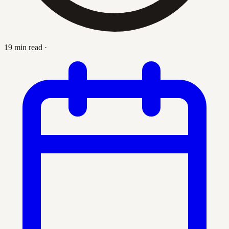
19 min read
·