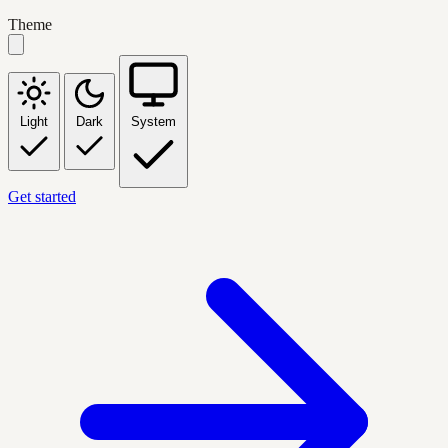
Theme
Light
Dark
System
Get started