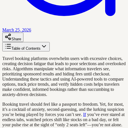
March 25, 2026
Share
Table of Contents
Travel booking platforms overwhelm users with excessive choices,
creating decision fatigue that leads to poor selections and overlooked
risks. Algorithms manipulate what information travelers see,
prioritizing sponsored results and hiding fees until checkout.
Understanding these tactics and using AI-powered tools to compare
options, track price trends, and verify hidden costs helps travelers
make confident, informed bookings rather than succumbing to
anxiety-driven decisions.
Booking travel should feel like a passport to freedom. Yet, for most,
it’s a cocktail of anxiety, second-guessing, and the lurking suspicion
you’re being played by forces you can’t see.
If
you’ve ever stared at
endless tabs, watched prices shift like stocks on a bad day, or felt
your pulse rise at the sight of “only 2 seats left”—you’re not alone.