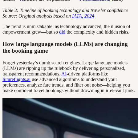
Table 2: Timeline of booking technology and traveler confidence
Source: Original analysis based on
IATA, 2024
The trend is unmistakable: as technology advanced, the illusion of
empowerment grew—but so
did
the complexity and hidden risks.
How large language models (LLMs) are changing
the booking game
Forget yesterday’s dumb search engines. Large language models
(LLMs) are ripping up the rulebook by delivering personalized,
transparent recommendations.
AI
-driven platforms like
futureflights.ai
use advanced algorithms to understand your
preferences, analyze fare trends, and filter out noise—helping you
make confident travel bookings without drowning in irrelevant junk.