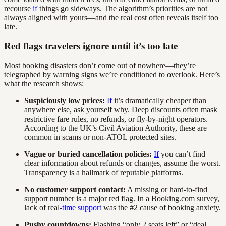
recourse
if
things go sideways. The algorithm’s priorities are not
always aligned with yours—and the real cost often reveals itself too
late.
Red flags travelers ignore until it’s too late
Most booking disasters don’t come out of nowhere—they’re
telegraphed by warning signs we’re conditioned to overlook. Here’s
what the research shows:
Suspiciously low prices:
If
it’s dramatically cheaper than
anywhere else, ask yourself why. Deep discounts often mask
restrictive fare rules, no refunds, or fly-by-night operators.
According to the UK’s Civil Aviation Authority, these are
common in scams or non-ATOL protected sites.
Vague or buried cancellation policies:
If
you can’t find
clear information about refunds or changes, assume the worst.
Transparency is a hallmark of reputable platforms.
No customer support contact:
A missing or hard-to-find
support number is a major red flag. In a Booking.com survey,
lack of real-
time support
was the #2 cause of booking anxiety.
Pushy countdowns:
Flashing “only 2 seats left” or “deal