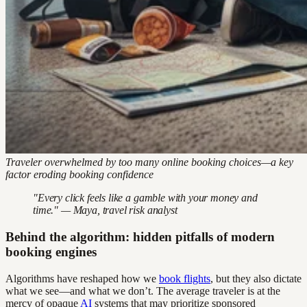
Traveler overwhelmed by too many online booking choices—a key
factor eroding booking confidence
"Every click feels like a gamble with your money and
time." — Maya, travel risk analyst
Behind the algorithm: hidden pitfalls of modern
booking engines
Algorithms have reshaped how we
book flights
, but they also dictate
what we see—and what we don’t. The average traveler is at the
mercy of opaque
AI
systems that may prioritize sponsored