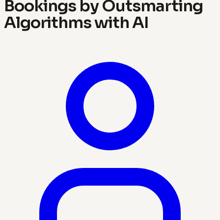
Bookings by Outsmarting
Algorithms with AI