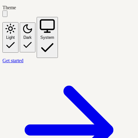
Theme
Light
Dark
System
Get started