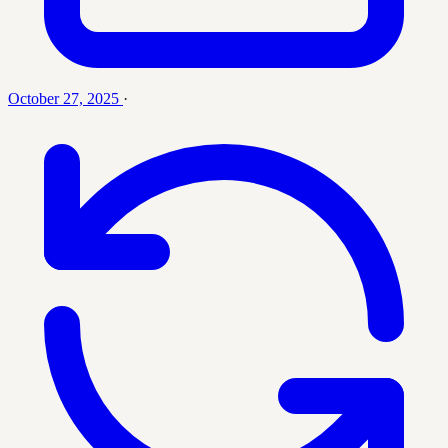
October 27, 2025
·