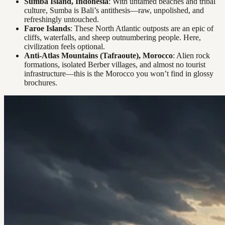
Sumba Island, Indonesia
: With untamed beaches and tribal
culture, Sumba is Bali’s antithesis—raw, unpolished, and
refreshingly untouched.
Faroe Islands
: These North Atlantic outposts are an epic of
cliffs, waterfalls, and sheep outnumbering people. Here,
civilization feels optional.
Anti-Atlas Mountains (Tafraoute), Morocco
: Alien rock
formations, isolated Berber villages, and almost no tourist
infrastructure—this is the Morocco you won’t find in glossy
brochures.