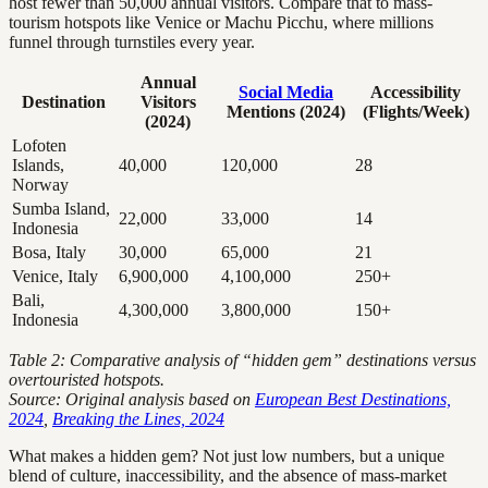
host fewer than 50,000 annual visitors. Compare that to mass-
tourism hotspots like Venice or Machu Picchu, where millions
funnel through turnstiles every year.
Annual
Social Media
Accessibility
Destination
Visitors
Mentions (2024)
(Flights/Week)
(2024)
Lofoten
Islands,
40,000
120,000
28
Norway
Sumba Island,
22,000
33,000
14
Indonesia
Bosa, Italy
30,000
65,000
21
Venice, Italy
6,900,000
4,100,000
250+
Bali,
4,300,000
3,800,000
150+
Indonesia
Table 2: Comparative analysis of “hidden gem” destinations versus
overtouristed hotspots.
Source: Original analysis based on
European Best Destinations,
2024
,
Breaking the Lines, 2024
What makes a hidden gem? Not just low numbers, but a unique
blend of culture, inaccessibility, and the absence of mass-market