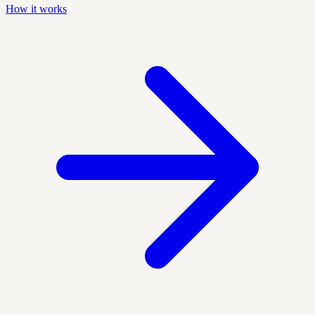
How it works