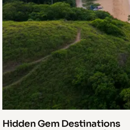
Hidden Gem Destinations