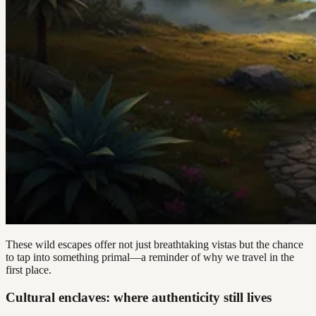
These wild escapes offer not just breathtaking vistas but the chance
to tap into something primal—a reminder of why we travel in the
first place.
Cultural enclaves: where authenticity still lives