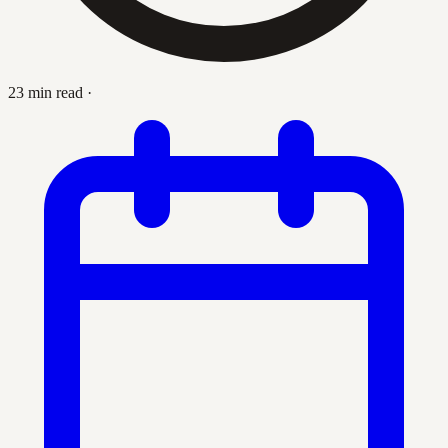
23 min read
·