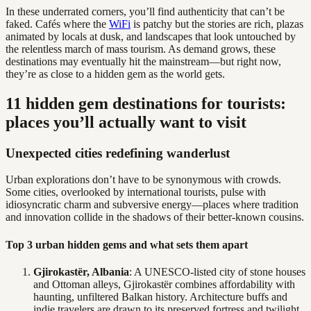
In these underrated corners, you’ll find authenticity that can’t be
faked. Cafés where the
WiFi
is patchy but the stories are rich, plazas
animated by locals at dusk, and landscapes that look untouched by
the relentless march of mass tourism. As demand grows, these
destinations may eventually hit the mainstream—but right now,
they’re as close to a hidden gem as the world gets.
11 hidden gem destinations for tourists:
places you’ll actually want to visit
Unexpected cities redefining wanderlust
Urban explorations don’t have to be synonymous with crowds.
Some cities, overlooked by international tourists, pulse with
idiosyncratic charm and subversive energy—places where tradition
and innovation collide in the shadows of their better-known cousins.
Top 3 urban hidden gems and what sets them apart
Gjirokastër, Albania
: A UNESCO-listed city of stone houses
and Ottoman alleys, Gjirokastër combines affordability with
haunting, unfiltered Balkan history. Architecture buffs and
indie travelers are drawn to its preserved fortress and twilight