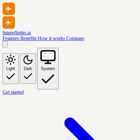
futureflights.ai
Features
Benefits
How it works
Compare
Light
Dark
System
Get started