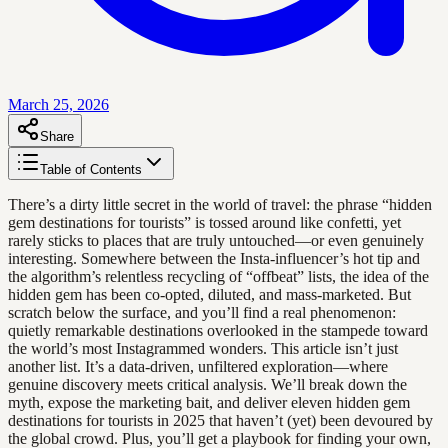
March 25, 2026
Share
Table of Contents
There’s a dirty little secret in the world of travel: the phrase “hidden
gem destinations for tourists” is tossed around like confetti, yet
rarely sticks to places that are truly untouched—or even genuinely
interesting. Somewhere between the Insta-influencer’s hot tip and
the algorithm’s relentless recycling of “offbeat” lists, the idea of the
hidden gem has been co-opted, diluted, and mass-marketed. But
scratch below the surface, and you’ll find a real phenomenon:
quietly remarkable destinations overlooked in the stampede toward
the world’s most Instagrammed wonders. This article isn’t just
another list. It’s a data-driven, unfiltered exploration—where
genuine discovery meets critical analysis. We’ll break down the
myth, expose the marketing bait, and deliver eleven hidden gem
destinations for tourists in 2025 that haven’t (yet) been devoured by
the global crowd. Plus, you’ll get a playbook for finding your own,