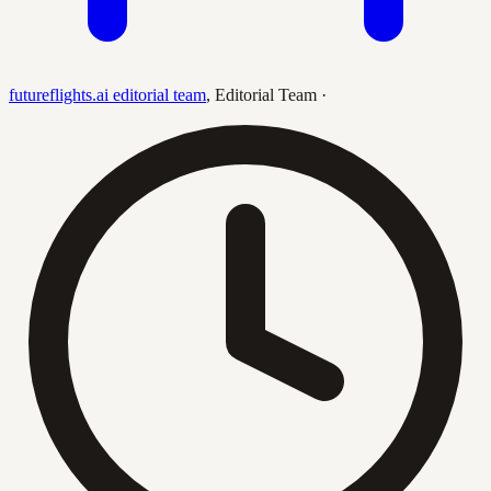
futureflights.ai editorial team
,
Editorial Team
·