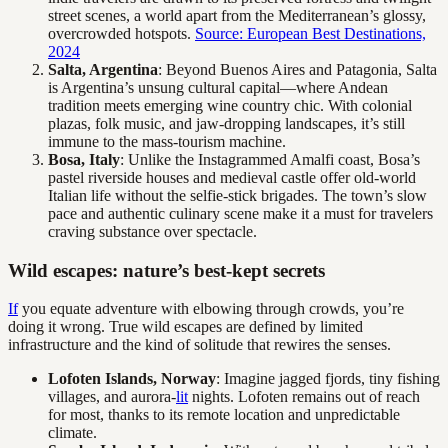
street scenes, a world apart from the Mediterranean’s glossy,
overcrowded hotspots.
Source: European Best Destinations,
2024
Salta, Argentina
: Beyond Buenos Aires and Patagonia, Salta
is Argentina’s unsung cultural capital—where Andean
tradition meets emerging wine country chic. With colonial
plazas, folk music, and jaw-dropping landscapes, it’s still
immune to the mass-tourism machine.
Bosa, Italy
: Unlike the Instagrammed Amalfi coast, Bosa’s
pastel riverside houses and medieval castle offer old-world
Italian life without the selfie-stick brigades. The town’s slow
pace and authentic culinary scene make it a must for travelers
craving substance over spectacle.
Wild escapes: nature’s best-kept secrets
If
you equate adventure with elbowing through crowds, you’re
doing it wrong. True wild escapes are defined by limited
infrastructure and the kind of solitude that rewires the senses.
Lofoten Islands, Norway
: Imagine jagged fjords, tiny fishing
villages, and aurora-
lit
nights. Lofoten remains out of reach
for most, thanks to its remote location and unpredictable
climate.