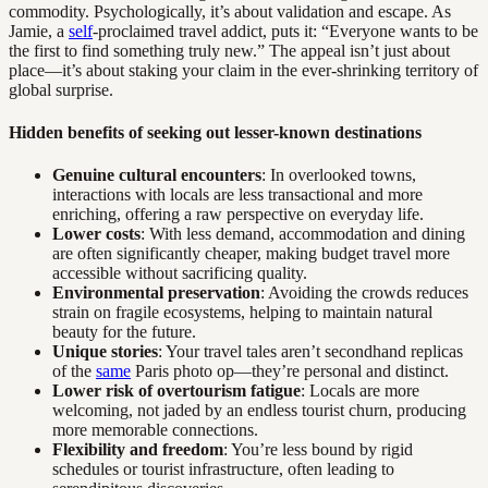
commodity. Psychologically, it’s about validation and escape. As
Jamie, a
self
-proclaimed travel addict, puts it: “Everyone wants to be
the first to find something truly new.” The appeal isn’t just about
place—it’s about staking your claim in the ever-shrinking territory of
global surprise.
Hidden benefits of seeking out lesser-known destinations
Genuine cultural encounters
: In overlooked towns,
interactions with locals are less transactional and more
enriching, offering a raw perspective on everyday life.
Lower costs
: With less demand, accommodation and dining
are often significantly cheaper, making budget travel more
accessible without sacrificing quality.
Environmental preservation
: Avoiding the crowds reduces
strain on fragile ecosystems, helping to maintain natural
beauty for the future.
Unique stories
: Your travel tales aren’t secondhand replicas
of the
same
Paris photo op—they’re personal and distinct.
Lower risk of overtourism fatigue
: Locals are more
welcoming, not jaded by an endless tourist churn, producing
more memorable connections.
Flexibility and freedom
: You’re less bound by rigid
schedules or tourist infrastructure, often leading to