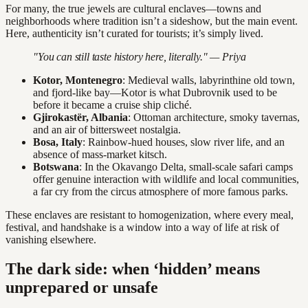
For many, the true jewels are cultural enclaves—towns and
neighborhoods where tradition isn’t a sideshow, but the main event.
Here, authenticity isn’t curated for tourists; it’s simply lived.
"You can still taste history here, literally." — Priya
Kotor, Montenegro
: Medieval walls, labyrinthine old town,
and fjord-like bay—Kotor is what Dubrovnik used to be
before it became a cruise ship cliché.
Gjirokastër, Albania
: Ottoman architecture, smoky tavernas,
and an air of bittersweet nostalgia.
Bosa, Italy
: Rainbow-hued houses, slow river life, and an
absence of mass-market kitsch.
Botswana
: In the Okavango Delta, small-scale safari camps
offer genuine interaction with wildlife and local communities,
a far cry from the circus atmosphere of more famous parks.
These enclaves are resistant to homogenization, where every meal,
festival, and handshake is a window into a way of life at risk of
vanishing elsewhere.
The dark side: when ‘hidden’ means
unprepared or unsafe