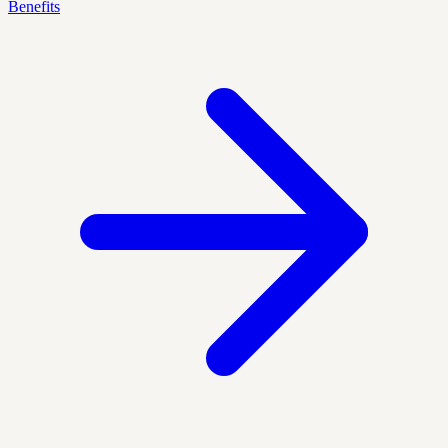
Benefits