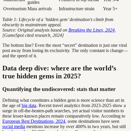
guides
Overtourism
Mass arrivals
Infrastructure strain
Year 5+
Table 1: Lifecycle of a ‘hidden gem’ destination’s climb from
obscurity to mainstream appeal.
Source: Original analysis based on
Breaking the Lines, 2024
,
[GameSpot cited research, 2024]
The bottom line? Even the most “secret” destination is just one viral
post away from losing its exclusivity. The only constant is change—
and the speed of it.
Data deep dive: where are the world’s
true hidden gems in 2025?
Quantifying the undiscovered: stats that matter
Defining what constitutes a hidden gem is more science than art in
the age of
big data
. Recent travel analytics from 2023-2025 show a
surge in off-the-beaten-path searches, yet actual visitor numbers to
these lesser-known places remain comparatively low. According to
European Best Destinations, 2024
, some destinations have seen
social media
mentions increase by over 400% in two years, but still