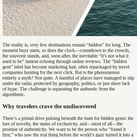
The reality is, very few destinations remain “hidden” for long. The
moment buzz starts, so does the clock—countdown to the crowds,
the souvenir stands, and, soon after, the inevitable “it’s not what it
used to be” lament echoing through online reviews. The “hidden
gem” label has become marketing bait, often repackaged by travel
companies hunting for the next click. But is the phenomenon
entirely a myth? Not quite. A handful of places have managed to slip
under the radar, protected by geography, politics, or just sheer lack
of hype. The challenge is separating the authentic from the
algorithmic.
Why travelers crave the undiscovered
There’s a primal drive pulsing beneath the hunt for hidden gems: the
lure of novelty, the status of exclusivity, and—most of all—the
promise of authenticity. We want to be the person who “found it
first,” who saw the real thing before the world’s gaze turned it into a