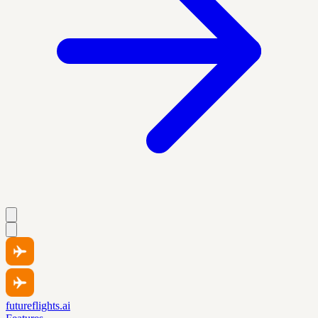
futureflights.ai