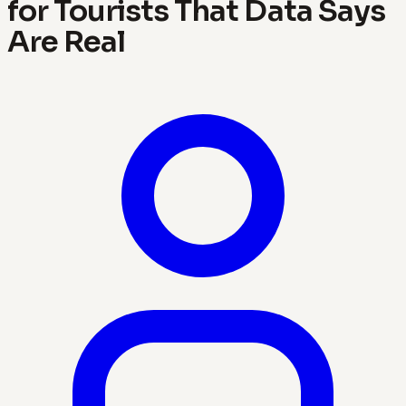
for Tourists That Data Says
Are Real