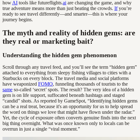
how
AI
tools like futureflights.
ai
are changing the game, and why
true adventure means more than just beating the crowds.
If
you’re
ready to see travel differently—and smarter—this is where your
journey begins.
The myth and reality of hidden gems: are
they real or marketing bait?
Understanding the hidden gem phenomenon
Scroll through any travel feed, and you’ll see the term “hidden gem”
attached to everything from sleepy fishing villages to cities with a
Starbucks on every block. The travel media and social platforms
have weaponized
FOMO
, funneling thousands of tourists to the
same
so-called ‘secret’ spots. The result? The very idea of a hidden
gem is on life support, suffocated beneath hashtags and staged
“candid” shots. As reported by GameSpot, “Identifying hidden gems
can be a real treat, because it's an opportunity for us to help spread
the word on things we love that might have flown under the radar.”
Yet, the cycle of exposure often converts genuine finds into the next
big thing overnight. What was once known only to locals can be
overrun in just a single “viral moment.”