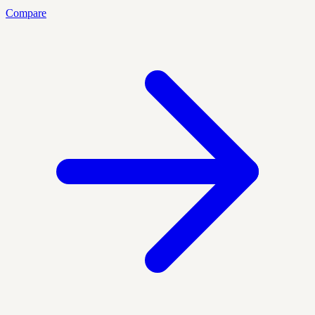
Compare