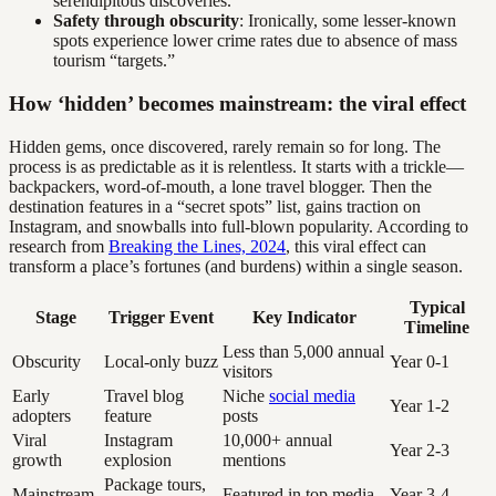
serendipitous discoveries.
Safety through obscurity
: Ironically, some lesser-known
spots experience lower crime rates due to absence of mass
tourism “targets.”
How ‘hidden’ becomes mainstream: the viral effect
Hidden gems, once discovered, rarely remain so for long. The
process is as predictable as it is relentless. It starts with a trickle—
backpackers, word-of-mouth, a lone travel blogger. Then the
destination features in a “secret spots” list, gains traction on
Instagram, and snowballs into full-blown popularity. According to
research from
Breaking the Lines, 2024
, this viral effect can
transform a place’s fortunes (and burdens) within a single season.
Typical
Stage
Trigger Event
Key Indicator
Timeline
Less than 5,000 annual
Obscurity
Local-only buzz
Year 0-1
visitors
Early
Travel blog
Niche
social media
Year 1-2
adopters
feature
posts
Viral
Instagram
10,000+ annual
Year 2-3
growth
explosion
mentions
Package tours,
Mainstream
Featured in top media
Year 3-4