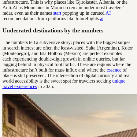
infrastructure. This is why places like Gjirokastër, Albania, or the
Anti-Atlas Mountains in Morocco remain under most travelers’
radar, even as their names
start
popping up in curated
AI
recommendations from platforms like futureflights.
ai
.
Underrated destinations by the numbers
The numbers tell a subversive story: places with the biggest surges
in search interest are often the least-visited. Salta (Argentina), Kotor
(Montenegro), and Isla Holbox (Mexico) are perfect examples—
each experiencing double-digit growth in online queries, but far
lagging behind in physical foot traffic. These are regions where the
infrastructure isn’t built for mass influx and where the
essence
of
place is still preserved. The intersection of digital curiosity and real-
world accessibility is the sweet spot for travelers seeking
unique
travel experiences
in 2025.