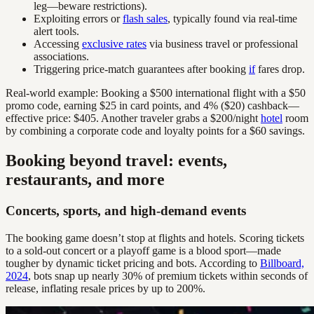
leg—beware restrictions).
Exploiting errors or
flash sales
, typically found via real-time
alert tools.
Accessing
exclusive rates
via business travel or professional
associations.
Triggering price-match guarantees after booking
if
fares drop.
Real-world example: Booking a $500 international flight with a $50
promo code, earning $25 in card points, and 4% ($20) cashback—
effective price: $405. Another traveler grabs a $200/night
hotel
room
by combining a corporate code and loyalty points for a $60 savings.
Booking beyond travel: events,
restaurants, and more
Concerts, sports, and high-demand events
The booking game doesn’t stop at flights and hotels. Scoring tickets
to a sold-out concert or a playoff game is a blood sport—made
tougher by dynamic ticket pricing and bots. According to
Billboard,
2024
, bots snap up nearly 30% of premium tickets within seconds of
release, inflating resale prices by up to 200%.