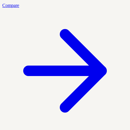
Compare