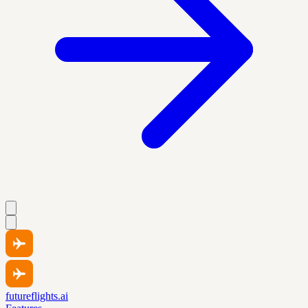
futureflights.ai