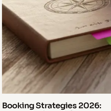
Booking Strategies 2026: