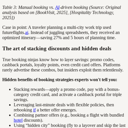
Table 3: Manual booking vs.
AI
-driven booking (Source: Original
analysis based on [BookVisit, 2025], [Hospitality Technology,
2025])
Case in point: A traveler planning a multi-city work trip used
futureflights.
ai
. Instead of juggling spreadsheets, they received an
optimized itinerary—saving 27% and 5 hours of planning time.
The art of stacking discounts and hidden deals
True booking ninjas know how to layer savings: promo codes,
cashback portals, loyalty points, even credit card offers. Platforms
rarely advertise these combos, but insiders exploit them relentlessly.
Hidden benefits of booking strategies experts won't tell you:
Stacking rewards—apply a promo code, pay with a bonus-
category credit card, and activate a cashback portal for triple
savings.
Leveraging last-minute deals with flexible policies, then
rebooking
if
a better offer emerges.
Combining partner offers (e.g., booking a flight with bundled
hotel
discounts).
Using “hidden city” booking (fly to a layover and skip the last