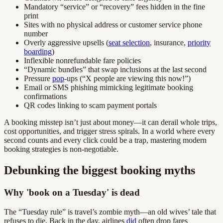
Mandatory “service” or “recovery” fees hidden in the fine
print
Sites with no physical address or customer service phone
number
Overly aggressive upsells (
seat selection
, insurance,
priority
boarding
)
Inflexible nonrefundable fare policies
“Dynamic bundles” that swap inclusions at the last second
Pressure
pop
-ups (“X people are viewing this now!”)
Email or SMS phishing mimicking legitimate booking
confirmations
QR codes linking to scam payment portals
A booking misstep isn’t just about money—it can derail whole trips,
cost opportunities, and trigger stress spirals. In a world where every
second counts and every click could be a trap, mastering modern
booking strategies is non-negotiable.
Debunking the biggest booking myths
Why 'book on a Tuesday' is dead
The “Tuesday rule” is travel’s zombie myth—an old wives’ tale that
refuses to die. Back in the day, airlines
did
often drop fares