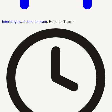
futureflights.ai editorial team
,
Editorial Team
·