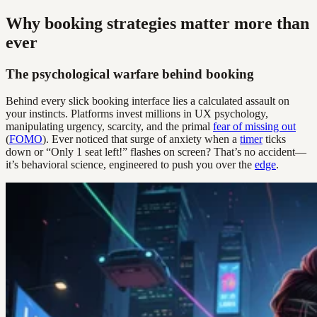
Why booking strategies matter more than
ever
The psychological warfare behind booking
Behind every slick booking interface lies a calculated assault on
your instincts. Platforms invest millions in UX psychology,
manipulating urgency, scarcity, and the primal
fear of missing out
(
FOMO
). Ever noticed that surge of anxiety when a
timer
ticks
down or “Only 1 seat left!” flashes on screen? That’s no accident—
it’s behavioral science, engineered to push you over the
edge
.