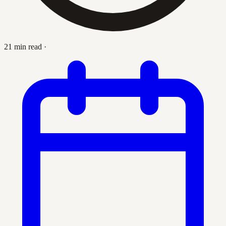
21 min read
·