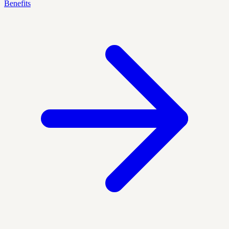
Benefits