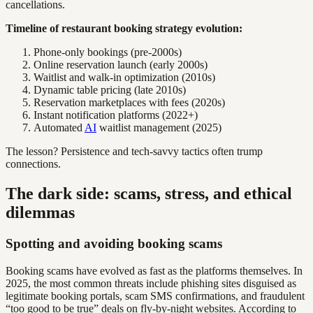
cancellations.
Timeline of restaurant booking strategy evolution:
Phone-only bookings (pre-2000s)
Online reservation launch (early 2000s)
Waitlist and walk-in optimization (2010s)
Dynamic table pricing (late 2010s)
Reservation marketplaces with fees (2020s)
Instant notification platforms (2022+)
Automated
AI
waitlist management (2025)
The lesson? Persistence and tech-savvy tactics often trump
connections.
The dark side: scams, stress, and ethical
dilemmas
Spotting and avoiding booking scams
Booking scams have evolved as fast as the platforms themselves. In
2025, the most common threats include phishing sites disguised as
legitimate booking portals, scam SMS confirmations, and fraudulent
“too good to be true” deals on fly-by-night websites. According to