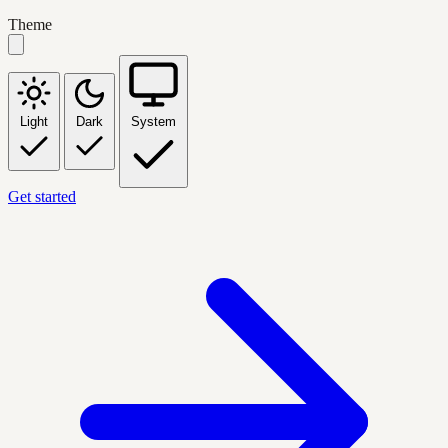
Theme
Light
Dark
System
Get started