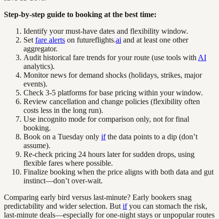
Step-by-step guide to booking at the best time:
Identify your must-have dates and flexibility window.
Set
fare alerts
on futureflights.
ai
and at least one other
aggregator.
Audit historical fare trends for your route (use tools with
AI
analytics).
Monitor news for demand shocks (holidays, strikes, major
events).
Check 3-5 platforms for base pricing within your window.
Review cancellation and change policies (flexibility often
costs less in the long run).
Use incognito mode for comparison only, not for final
booking.
Book on a Tuesday only
if
the data points to a dip (don’t
assume).
Re-check pricing 24 hours later for sudden drops, using
flexible fares where possible.
Finalize booking when the price aligns with both data and gut
instinct—don’t over-wait.
Comparing early bird versus last-minute? Early bookers snag
predictability and wider selection. But
if
you can stomach the risk,
last-minute deals—especially for one-night stays or unpopular routes