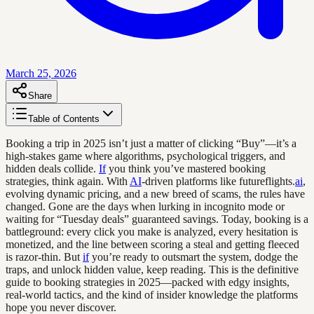
March 25, 2026
Share
Table of Contents
Booking a trip in 2025 isn’t just a matter of clicking “Buy”—it’s a
high-stakes game where algorithms, psychological triggers, and
hidden deals collide.
If
you think you’ve mastered booking
strategies, think again. With
AI
-driven platforms like futureflights.
ai
,
evolving dynamic pricing, and a new breed of scams, the rules have
changed. Gone are the days when lurking in incognito mode or
waiting for “Tuesday deals” guaranteed savings. Today, booking is a
battleground: every click you make is analyzed, every hesitation is
monetized, and the line between scoring a steal and getting fleeced
is razor-thin. But
if
you’re ready to outsmart the system, dodge the
traps, and unlock hidden value, keep reading. This is the definitive
guide to booking strategies in 2025—packed with edgy insights,
real-world tactics, and the kind of insider knowledge the platforms
hope you never discover.