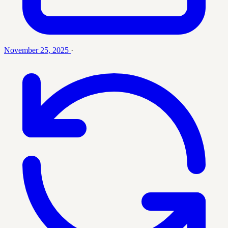
November 25, 2025
·