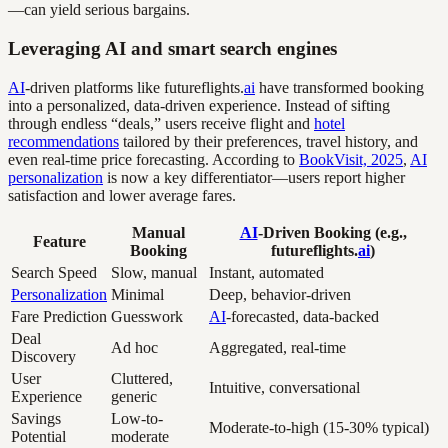
—can yield serious bargains.
Leveraging AI and smart search engines
AI
-driven platforms like futureflights.
ai
have transformed booking
into a personalized, data-driven experience. Instead of sifting
through endless “deals,” users receive flight and
hotel
recommendations
tailored by their preferences, travel history, and
even real-time price forecasting. According to
BookVisit, 2025
,
AI
personalization
is now a key differentiator—users report higher
satisfaction and lower average fares.
Manual
AI
-Driven Booking (e.g.,
Feature
Booking
futureflights.
ai
)
Search Speed
Slow, manual
Instant, automated
Personalization
Minimal
Deep, behavior-driven
Fare Prediction
Guesswork
AI
-forecasted, data-backed
Deal
Ad hoc
Aggregated, real-time
Discovery
User
Cluttered,
Intuitive, conversational
Experience
generic
Savings
Low-to-
Moderate-to-high (15-30% typical)
Potential
moderate