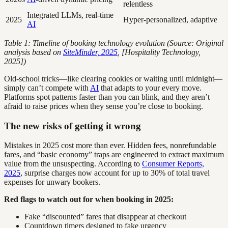
relentless
Integrated LLMs, real-time
2025
Hyper-personalized, adaptive
AI
Table 1: Timeline of booking technology evolution (Source: Original
analysis based on
SiteMinder, 2025
, [Hospitality Technology,
2025])
Old-school tricks—like clearing cookies or waiting until midnight—
simply can’t compete with
AI
that adapts to your every move.
Platforms spot patterns faster than you can blink, and they aren’t
afraid to raise prices when they sense you’re close to booking.
The new risks of getting it wrong
Mistakes in 2025 cost more than ever. Hidden fees, nonrefundable
fares, and “basic economy” traps are engineered to extract maximum
value from the unsuspecting. According to
Consumer Reports,
2025
, surprise charges now account for up to 30% of total travel
expenses for unwary bookers.
Red flags to watch out for when booking in 2025:
Fake “discounted” fares that disappear at checkout
Countdown timers designed to fake urgency