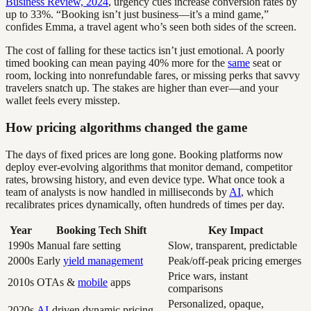
Business Review, 2024
, urgency cues increase conversion rates by
up to 33%. “Booking isn’t just business—it’s a mind game,”
confides Emma, a travel agent who’s seen both sides of the screen.
The cost of falling for these tactics isn’t just emotional. A poorly
timed booking can mean paying 40% more for the
same
seat or
room, locking into nonrefundable fares, or missing perks that savvy
travelers snatch up. The stakes are higher than ever—and your
wallet feels every misstep.
How pricing algorithms changed the game
The days of fixed prices are long gone. Booking platforms now
deploy ever-evolving algorithms that monitor demand, competitor
rates, browsing history, and even device type. What once took a
team of analysts is now handled in milliseconds by
AI
, which
recalibrates prices dynamically, often hundreds of times per day.
Year
Booking Tech Shift
Key Impact
1990s
Manual fare setting
Slow, transparent, predictable
2000s
Early
yield management
Peak/off-peak pricing emerges
Price wars, instant
2010s
OTAs &
mobile
apps
comparisons
Personalized, opaque,
2020s
AI
-driven dynamic pricing