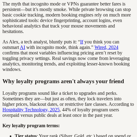
The myth that incognito mode or VPNs guarantee better fares is
persistent—but it’s mostly smoke. While private browsing can stop
basic cookie tracking, modern booking engines rely on much more
sophisticated tools: device fingerprinting, account logins, even
behavioral analytics that track your mouse movements and
hesitations.
As Alex, a tech analyst, bluntly puts it: “
If
you think you can
outsmart
AI
with incognito mode, think again.”
Wired, 2024
confirms that most variables influencing pricing aren’t reset by
toggling privacy settings. Real savings now come from leveraging
analytics, monitoring trends, and exploiting lesser-known booking
windows.
Why loyalty programs aren't always your friend
Loyalty programs sound like a ticket to upgrades and perks.
Sometimes they are—but just as often, they lock travelers into
higher prices, blackout dates, or restrictive fare classes. According to
Hospitality Technology, 2025
, 44% of loyalty program users
overpaid versus public deals at least once in the past year.
Key loyalty program terms:
Tier status
: Your rank (Silver, Gold, etc.) based on spend or