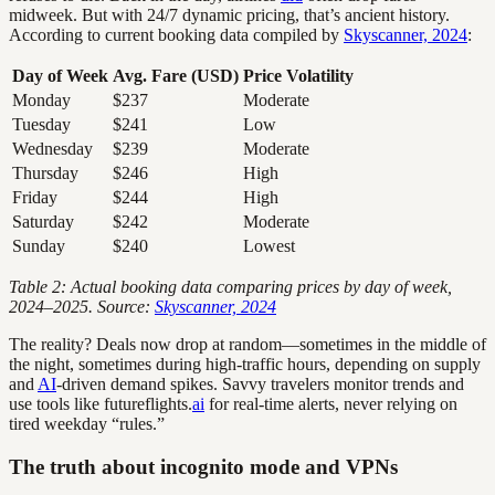
midweek. But with 24/7 dynamic pricing, that’s ancient history.
According to current booking data compiled by
Skyscanner, 2024
:
Day of Week
Avg. Fare (USD)
Price Volatility
Monday
$237
Moderate
Tuesday
$241
Low
Wednesday
$239
Moderate
Thursday
$246
High
Friday
$244
High
Saturday
$242
Moderate
Sunday
$240
Lowest
Table 2: Actual booking data comparing prices by day of week,
2024–2025. Source:
Skyscanner, 2024
The reality? Deals now drop at random—sometimes in the middle of
the night, sometimes during high-traffic hours, depending on supply
and
AI
-driven demand spikes. Savvy travelers monitor trends and
use tools like futureflights.
ai
for real-time alerts, never relying on
tired weekday “rules.”
The truth about incognito mode and VPNs