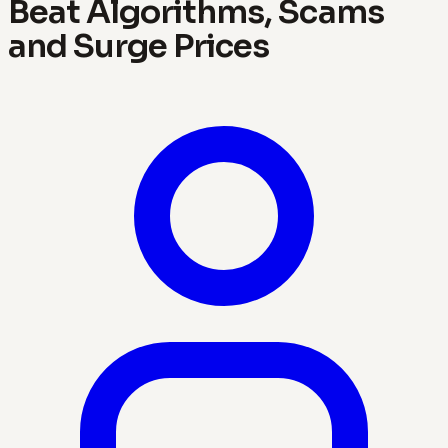
Beat Algorithms, Scams
and Surge Prices