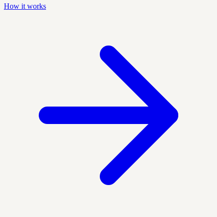
How it works