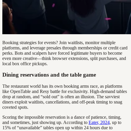
Booking strategies for events? Join waitlists, monitor multiple
platforms, and leverage presales through memberships or credit card
perks. Bots and scalpers have forced legitimate buyers to become
even more creative—think browser extensions, split purchases, and
local box office pickups.
Dining reservations and the table game
The restaurant world has its own booking arms race, as platforms
like OpenTable and Resy battle for exclusivity. High-demand tables
drop at random, and “sold out” is often an illusion. The savviest
diners exploit waitlists, cancellations, and off-peak timing to snag
coveted spots.
Scoring the impossible reservation is a dance of patience, timing,
and sometimes, just showing up. According to
Eater, 2024
, up to
15% of “unavailable” tables open up within 24 hours due to