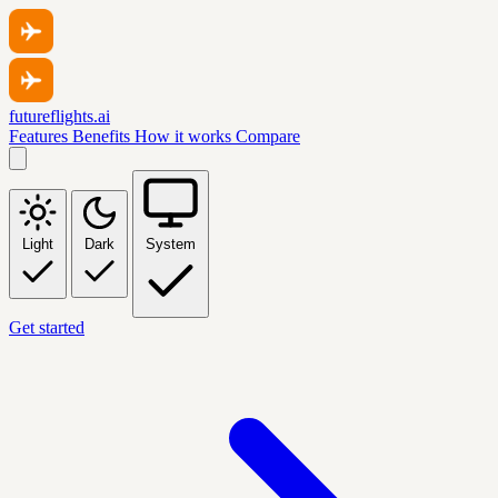
futureflights.ai
Features
Benefits
How it works
Compare
Light
Dark
System
Get started