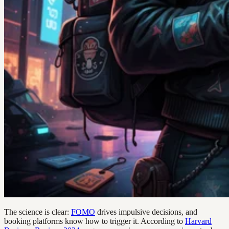
The science is clear:
FOMO
drives impulsive decisions, and
booking platforms know how to trigger it. According to
Harvard