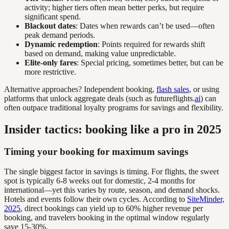
activity; higher tiers often mean better perks, but require
significant spend.
Blackout dates
: Dates when rewards can’t be used—often
peak demand periods.
Dynamic redemption
: Points required for rewards shift
based on demand, making value unpredictable.
Elite-only fares
: Special pricing, sometimes better, but can be
more restrictive.
Alternative approaches? Independent booking,
flash sales
, or using
platforms that unlock aggregate deals (such as futureflights.
ai
) can
often outpace traditional loyalty programs for savings and flexibility.
Insider tactics: booking like a pro in 2025
Timing your booking for maximum savings
The single biggest factor in savings is timing. For flights, the sweet
spot is typically 6-8 weeks out for domestic, 2-4 months for
international—yet this varies by route, season, and demand shocks.
Hotels and events follow their own cycles. According to
SiteMinder,
2025
, direct bookings can yield up to 60% higher revenue per
booking, and travelers booking in the optimal window regularly
save 15-30%.