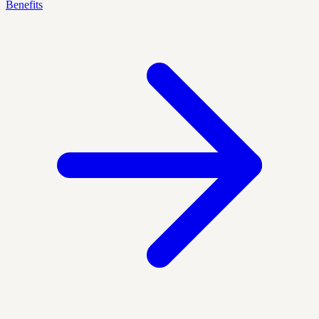
Benefits