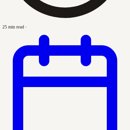
25 min read
·