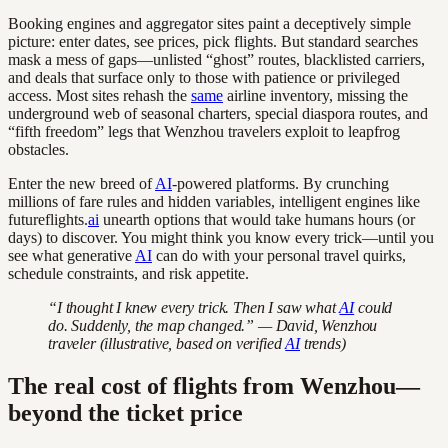
Booking engines and aggregator sites paint a deceptively simple
picture: enter dates, see prices, pick flights. But standard searches
mask a mess of gaps—unlisted “ghost” routes, blacklisted carriers,
and deals that surface only to those with patience or privileged
access. Most sites rehash the
same
airline inventory, missing the
underground web of seasonal charters, special diaspora routes, and
“fifth freedom” legs that Wenzhou travelers exploit to leapfrog
obstacles.
Enter the new breed of
AI
-powered platforms. By crunching
millions of fare rules and hidden variables, intelligent engines like
futureflights.
ai
unearth options that would take humans hours (or
days) to discover. You might think you know every trick—until you
see what generative
AI
can do with your personal travel quirks,
schedule constraints, and risk appetite.
“I thought I knew every trick. Then I saw what
AI
could
do. Suddenly, the map changed.” — David, Wenzhou
traveler (illustrative, based on verified
AI
trends)
The real cost of flights from Wenzhou—
beyond the ticket price