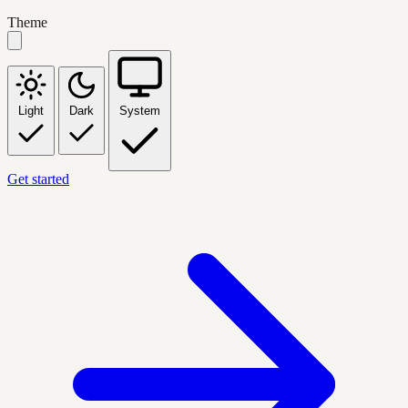
Theme
Light
Dark
System
Get started