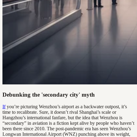
Debunking the 'secondary city' myth
If
you’re picturing Wenzhou’s airport as a backwater outpost, it’s
time to recalibrate. Sure, it doesn’t rival Shanghai’s scale or
Hangzhou’s international fanfare, but the idea that Wenzhou is
“secondary” in aviation is a fiction kept alive by people who haven’t
been there since 2010. The post-pandemic era has seen Wenzhou’s
Longwan International Airport (WNZ) punching above its weight,