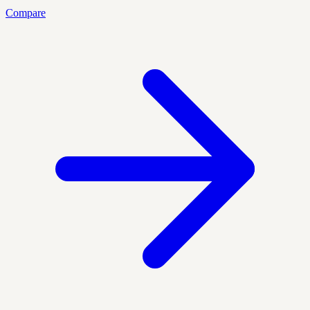
Compare