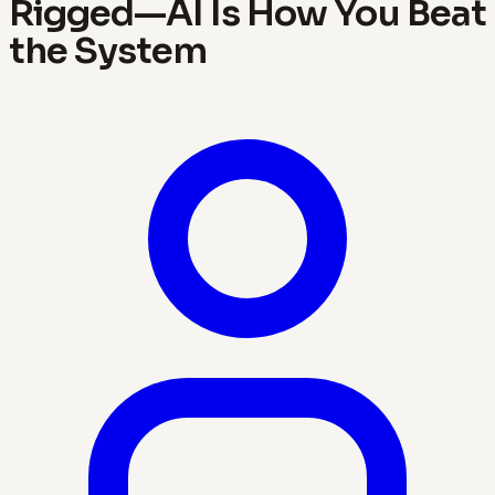
Rigged—AI Is How You Beat
the System