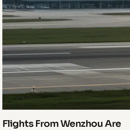
Flights From Wenzhou Are