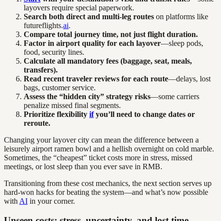
layovers require special paperwork.
Search both direct and multi-leg routes
on platforms like
futureflights.
ai
.
Compare total journey time, not just flight duration.
Factor in airport quality for each layover
—sleep pods,
food, security lines.
Calculate all mandatory fees (baggage, seat, meals,
transfers).
Read recent traveler reviews for each route
—delays, lost
bags, customer service.
Assess the “hidden city” strategy risks
—some carriers
penalize missed final segments.
Prioritize flexibility
if
you’ll need to change dates or
reroute.
Changing your layover city can mean the difference between a
leisurely airport ramen bowl and a hellish overnight on cold marble.
Sometimes, the “cheapest” ticket costs more in stress, missed
meetings, or lost sleep than you ever save in RMB.
Transitioning from these cost mechanics, the next section serves up
hard-won hacks for beating the system—and what’s now possible
with
AI
in your corner.
Unseen costs: stress, uncertainty, and lost time