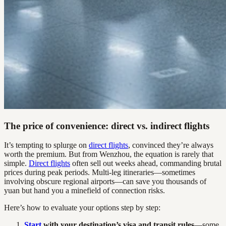
The price of convenience: direct vs. indirect flights
It’s tempting to splurge on
direct flights
, convinced they’re always
worth the premium. But from Wenzhou, the equation is rarely that
simple.
Direct flights
often sell out weeks ahead, commanding brutal
prices during peak periods. Multi-leg itineraries—sometimes
involving obscure regional airports—can save you thousands of
yuan but hand you a minefield of connection risks.
Here’s how to evaluate your options step by step:
Start
with your destination’s visa and transit rules
—some