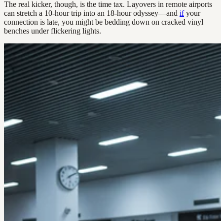
The real kicker, though, is the time tax. Layovers in remote airports
can stretch a 10-hour trip into an 18-hour odyssey—and
if
your
connection is late, you might be bedding down on cracked vinyl
benches under flickering lights.