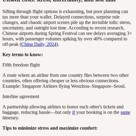
Sifting through flight options is exhausting, but poor planning can
tax more than your wallet. Delayed connections, surprise rule
changes, and chaotic airport scenes pile up the invisible tolls: stress,
uncertainty, and outright lost time. According to recent research,
Chinese airports during Spring Festival can see delays averaging 3+
hours, with passenger volumes spiking by over 40% compared to
off-peak (
China Daily, 2024
).
Key terms to know:
Fifth freedom flight
A route where an airline from one country flies between two other
countries, often offering cheaper or less obvious connections.
Example: Singapore Airlines flying Wenzhou–Singapore–Seoul.
Interline agreement
A partnership allowing airlines to honor each other's tickets and
baggage, reducing hassle—but only
if
your booking is on the
same
itinerary.
Tips to minimize stress and maximize comfort: