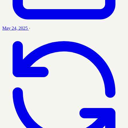
May 24, 2025
·