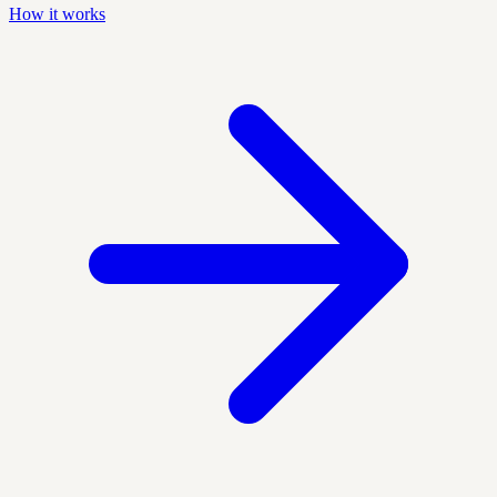
How it works