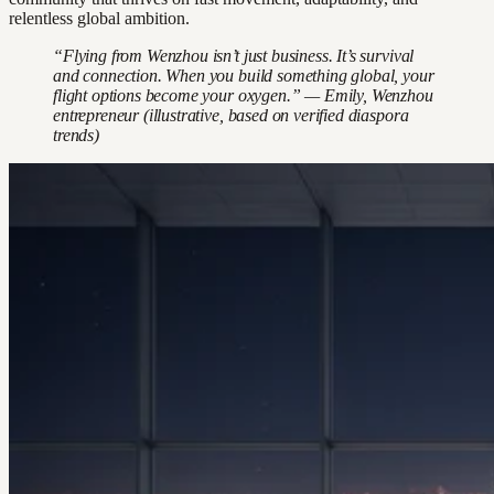
relentless global ambition.
“Flying from Wenzhou isn’t just business. It’s survival
and connection. When you build something global, your
flight options become your oxygen.” — Emily, Wenzhou
entrepreneur (illustrative, based on verified diaspora
trends)