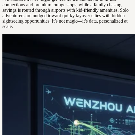
connections and premium lounge stops, while a family chasing
savings is routed through airports with kid-friendly amenities. Solo
adventurers are nudged toward quirky layover cities with hidden
sightseeing opportunities. It’s not magic—it’s data, personalized at
scale.