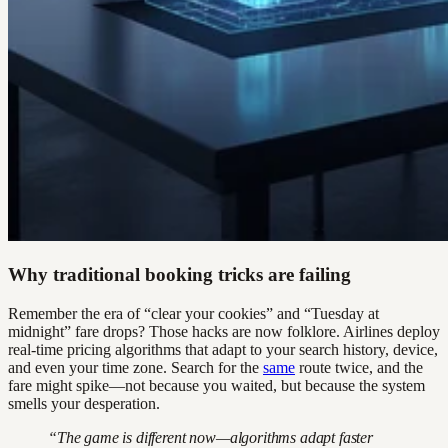
Why traditional booking tricks are failing
Remember the era of “clear your cookies” and “Tuesday at
midnight” fare drops? Those hacks are now folklore. Airlines deploy
real-time pricing algorithms that adapt to your search history, device,
and even your time zone. Search for the
same
route twice, and the
fare might spike—not because you waited, but because the system
smells your desperation.
“The game is different now—algorithms adapt faster