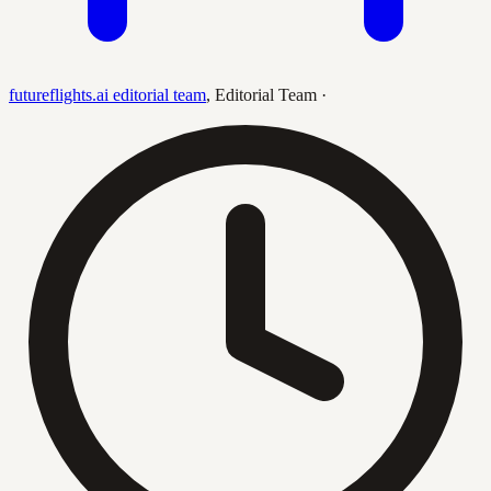
futureflights.ai editorial team
,
Editorial Team
·