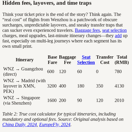
Hidden fees, layovers, and time traps
Think your ticket price is the end of the story? Think again. The
“real cost” of flights from Wenzhou is a patchwork of obscure
surcharges, unpredictable layovers, and sneaky transfer traps that
can sucker even experienced travelers.
Baggage fees
,
seat selection
charges, meal upgrades, last-minute itinerary changes—they
add
up
fast, especially on multi-leg journeys where each segment has its
own small print.
Base
Baggage
Seat
Transfer
Total
Itinerary
Fare
Fee
Selection
Cost
(RMB)
WNZ → Guangzhou
600
120
60
0
780
(direct)
WNZ → Madrid (with
layover in XMN,
3200
400
180
350
4130
PEK)
WNZ → Singapore
1600
200
90
120
2010
(via Shenzhen)
Table 2: True cost calculator for typical itineraries, including
mandatory and optional fees. Source: Original analysis based on
China Daily, 2024
,
EuropeFly, 2024
.