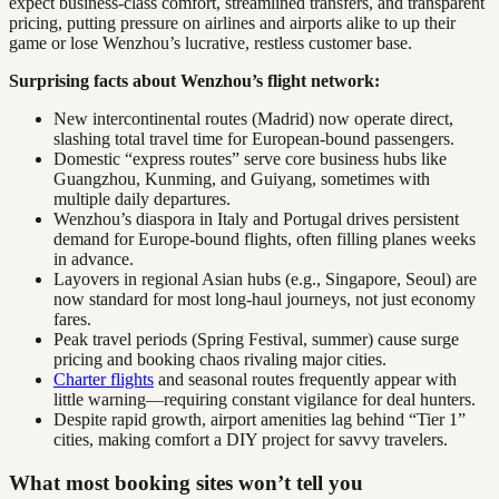
expect business-class comfort, streamlined transfers, and transparent
pricing, putting pressure on airlines and airports alike to up their
game or lose Wenzhou’s lucrative, restless customer base.
Surprising facts about Wenzhou’s flight network:
New intercontinental routes (Madrid) now operate direct,
slashing total travel time for European-bound passengers.
Domestic “express routes” serve core business hubs like
Guangzhou, Kunming, and Guiyang, sometimes with
multiple daily departures.
Wenzhou’s diaspora in Italy and Portugal drives persistent
demand for Europe-bound flights, often filling planes weeks
in advance.
Layovers in regional Asian hubs (e.g., Singapore, Seoul) are
now standard for most long-haul journeys, not just economy
fares.
Peak travel periods (Spring Festival, summer) cause surge
pricing and booking chaos rivaling major cities.
Charter flights
and seasonal routes frequently appear with
little warning—requiring constant vigilance for deal hunters.
Despite rapid growth, airport amenities lag behind “Tier 1”
cities, making comfort a DIY project for savvy travelers.
What most booking sites won’t tell you