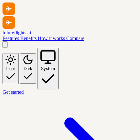
futureflights.ai
Features
Benefits
How it works
Compare
Light
Dark
System
Get started