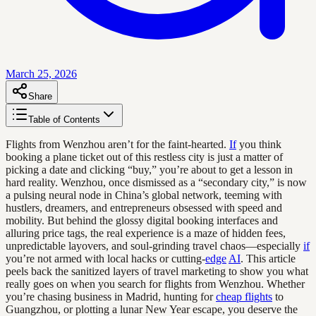
March 25, 2026
Share
Table of Contents
Flights from Wenzhou aren’t for the faint-hearted.
If
you think
booking a plane ticket out of this restless city is just a matter of
picking a date and clicking “buy,” you’re about to get a lesson in
hard reality. Wenzhou, once dismissed as a “secondary city,” is now
a pulsing neural node in China’s global network, teeming with
hustlers, dreamers, and entrepreneurs obsessed with speed and
mobility. But behind the glossy digital booking interfaces and
alluring price tags, the real experience is a maze of hidden fees,
unpredictable layovers, and soul-grinding travel chaos—especially
if
you’re not armed with local hacks or cutting-
edge
AI
. This article
peels back the sanitized layers of travel marketing to show you what
really goes on when you search for flights from Wenzhou. Whether
you’re chasing business in Madrid, hunting for
cheap flights
to
Guangzhou, or plotting a lunar New Year escape, you deserve the