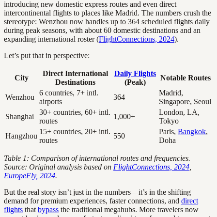
introducing new domestic express routes and even direct
intercontinental flights to places like Madrid. The numbers crush the
stereotype: Wenzhou now handles up to 364 scheduled flights daily
during peak seasons, with about 60 domestic destinations and an
expanding international roster (
FlightConnections, 2024
).
Let’s put that in perspective:
Direct International
Daily Flights
City
Notable Routes
Destinations
(Peak)
6 countries, 7+ intl.
Madrid,
Wenzhou
364
airports
Singapore, Seoul
30+ countries, 60+ intl.
London, LA,
Shanghai
1,000+
routes
Tokyo
15+ countries, 20+ intl.
Paris,
Bangkok
,
Hangzhou
550
routes
Doha
Table 1: Comparison of international routes and frequencies.
Source: Original analysis based on
FlightConnections, 2024
,
EuropeFly, 2024
.
But the real story isn’t just in the numbers—it’s in the shifting
demand for premium experiences, faster connections, and
direct
flights
that
bypass
the traditional megahubs. More travelers now