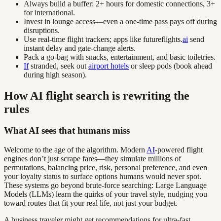
Always build a buffer: 2+ hours for domestic connections, 3+
for international.
Invest in lounge access—even a one-time pass pays off during
disruptions.
Use real-time flight trackers; apps like futureflights.
ai
send
instant delay and gate-change alerts.
Pack a go-bag with snacks, entertainment, and basic toiletries.
If
stranded, seek out
airport hotels
or sleep pods (book ahead
during high season).
How AI flight search is rewriting the
rules
What AI sees that humans miss
Welcome to the age of the algorithm. Modern
AI
-powered flight
engines don’t just scrape fares—they simulate millions of
permutations, balancing price, risk, personal preference, and even
your loyalty status to surface options humans would never spot.
These systems go beyond brute-force searching: Large Language
Models (LLMs) learn the quirks of your travel style, nudging you
toward routes that fit your real life, not just your budget.
A business traveler might get recommendations for ultra-fast