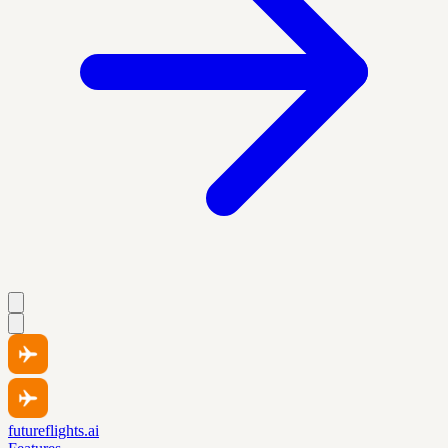
futureflights.ai