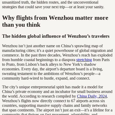
unsanitized truth, the hidden routes, and the unconventional
strategies that could save your next trip—or at least your sanity.
Why flights from Wenzhou matter more
than you think
The hidden global influence of Wenzhou’s travelers
Wenzhou isn’t just another name on China’s sprawling map of
manufacturing cities; it’s a quiet powerhouse of global migration and
commerce. In the past three decades, Wenzhou’s reach has exploded
from humble coastal beginnings to a diaspora
stretching
from Paris
to Prato, from Lisbon’s back alleys to New York’s shadow
economies. Every day, the airport’s departure board is a living,
sweating testament to the ambitions of Wenzhou’s people—a
community hard-wired to hustle, expand, and connect.
The city’s unique entrepreneurial spirit has made it a model for
China’s private economy and an incubator for small business around
the world. According to research compiled by
China Daily, 2024
,
Wenzhou’s flights now directly connect to 67 airports across six
countries, supporting massive supply chains and family networks
that span continents. The airport isn’t just an exit—it’s a lifeline for a
community that thrives on fast movement, adaptability, and