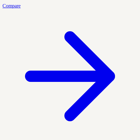
Compare