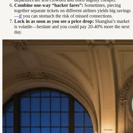
Combine one-way “hacker fares”:
Sometimes, piecing
together separate tickets on different airlines yields big savings
—
if
you can stomach the risk of missed connections.
Lock in as soon as you see a price drop:
Shanghai’s market
is volatile—hesitate and you could pay 20-40% more the next
day.