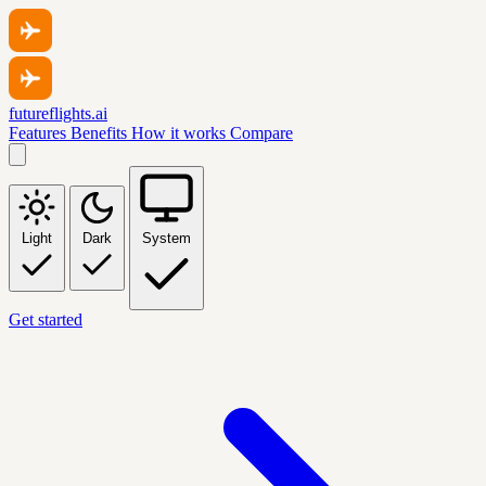
futureflights.ai
Features
Benefits
How it works
Compare
Light
Dark
System
Get started