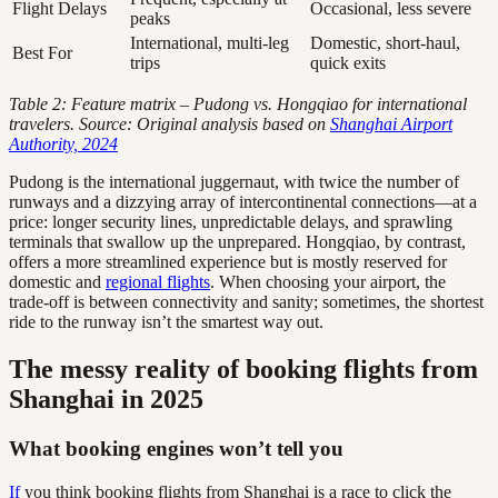
Flight Delays
Occasional, less severe
peaks
International, multi-leg
Domestic, short-haul,
Best For
trips
quick exits
Table 2: Feature matrix – Pudong vs. Hongqiao for international
travelers. Source: Original analysis based on
Shanghai Airport
Authority, 2024
Pudong is the international juggernaut, with twice the number of
runways and a dizzying array of intercontinental connections—at a
price: longer security lines, unpredictable delays, and sprawling
terminals that swallow up the unprepared. Hongqiao, by contrast,
offers a more streamlined experience but is mostly reserved for
domestic and
regional flights
. When choosing your airport, the
trade-off is between connectivity and sanity; sometimes, the shortest
ride to the runway isn’t the smartest way out.
The messy reality of booking flights from
Shanghai in 2025
What booking engines won’t tell you
If
you think booking flights from Shanghai is a race to click the