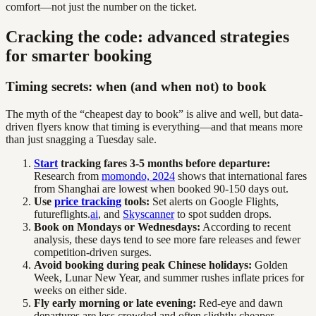
comfort—not just the number on the ticket.
Cracking the code: advanced strategies
for smarter booking
Timing secrets: when (and when not) to book
The myth of the “cheapest day to book” is alive and well, but data-
driven flyers know that timing is everything—and that means more
than just snagging a Tuesday sale.
Start
tracking fares 3-5 months before departure:
Research from
momondo, 2024
shows that international fares
from Shanghai are lowest when booked 90-150 days out.
Use
price tracking
tools:
Set alerts on Google Flights,
futureflights.
ai
, and
Skyscanner
to spot sudden drops.
Book on Mondays or Wednesdays:
According to recent
analysis, these days tend to see more fare releases and fewer
competition-driven surges.
Avoid booking during peak Chinese holidays:
Golden
Week, Lunar New Year, and summer rushes inflate prices for
weeks on either side.
Fly early morning or late evening:
Red-eye and dawn
departures are less crowded and often slightly cheaper.