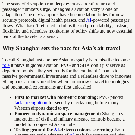
The scars of disruption run deep: even as aircraft return and
passenger numbers surge, Shanghai’s aviation story is one of
adaptation. The city’s airports have become laboratories for new
security protocols, digital health passes, and
AI
-powered passenger
flows. What hasn’t returned in full is the old predictability; instead,
flexibility and relentless monitoring of policy shifts are now essential
parts of the traveler’s arsenal.
Why Shanghai sets the pace for Asia’s air travel
To call Shanghai just another Asian megacity is to miss the tectonic
role
it plays in global aviation. PVG and SHA don’t just serve as
departure points—they set trends for the continent. Thanks to
massive governmental investments and a relentless drive to innovate,
Shanghai’s airports are often where tomorrow’s travel technologies
and operational experiments are first unleashed.
First-to-market with biometric boarding:
PVG piloted
facial recognition
for security checks long before many
Western airports dared to try.
Pioneer in dynamic airspace management:
Shanghai’s
integration of civil and military airspace controls became a
model for congested Asian hubs.
Testing ground for
AI
-driven customs screening:
Both