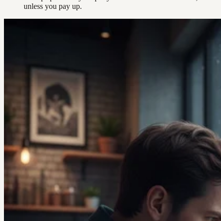
unless you pay up.