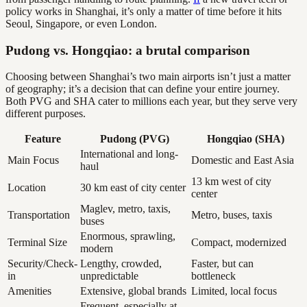
policy works in Shanghai, it’s only a matter of time before it hits
Seoul, Singapore, or even London.
Pudong vs. Hongqiao: a brutal comparison
Choosing between Shanghai’s two main airports isn’t just a matter
of geography; it’s a decision that can define your entire journey.
Both PVG and SHA cater to millions each year, but they serve very
different purposes.
Feature
Pudong (PVG)
Hongqiao (SHA)
International and long-
Main Focus
Domestic and East Asia
haul
13 km west of city
Location
30 km east of city center
center
Maglev, metro, taxis,
Transportation
Metro, buses, taxis
buses
Enormous, sprawling,
Terminal Size
Compact, modernized
modern
Security/Check-
Lengthy, crowded,
Faster, but can
in
unpredictable
bottleneck
Amenities
Extensive, global brands
Limited, local focus
Frequent, especially at