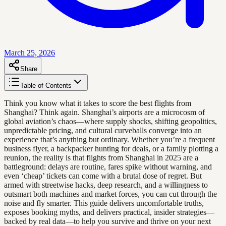
March 25, 2026
Share
Table of Contents
Think you know what it takes to score the best flights from
Shanghai? Think again. Shanghai’s airports are a microcosm of
global aviation’s chaos—where supply shocks, shifting geopolitics,
unpredictable pricing, and cultural curveballs converge into an
experience that’s anything but ordinary. Whether you’re a frequent
business flyer, a backpacker hunting for deals, or a family plotting a
reunion, the reality is that flights from Shanghai in 2025 are a
battleground: delays are routine, fares spike without warning, and
even ‘cheap’ tickets can come with a brutal dose of regret. But
armed with streetwise hacks, deep research, and a willingness to
outsmart both machines and market forces, you can cut through the
noise and fly smarter. This guide delivers uncomfortable truths,
exposes booking myths, and delivers practical, insider strategies—
backed by real data—to help you survive and thrive on your next