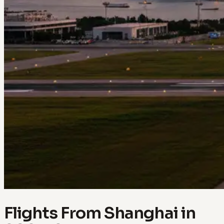
Flights From Shanghai in