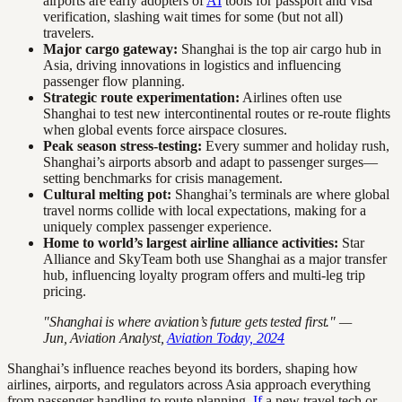
airports are early adopters of
AI
tools for passport and visa
verification, slashing wait times for some (but not all)
travelers.
Major cargo gateway:
Shanghai is the top air cargo hub in
Asia, driving innovations in logistics and influencing
passenger flow planning.
Strategic route experimentation:
Airlines often use
Shanghai to test new intercontinental routes or re-route flights
when global events force airspace closures.
Peak season stress-testing:
Every summer and holiday rush,
Shanghai’s airports absorb and adapt to passenger surges—
setting benchmarks for crisis management.
Cultural melting pot:
Shanghai’s terminals are where global
travel norms collide with local expectations, making for a
uniquely complex passenger experience.
Home to world’s largest airline alliance activities:
Star
Alliance and SkyTeam both use Shanghai as a major transfer
hub, influencing loyalty program offers and multi-leg trip
pricing.
"Shanghai is where aviation’s future gets tested first." —
Jun, Aviation Analyst,
Aviation Today, 2024
Shanghai’s influence reaches beyond its borders, shaping how
airlines, airports, and regulators across Asia approach everything
from passenger handling to route planning.
If
a new travel tech or