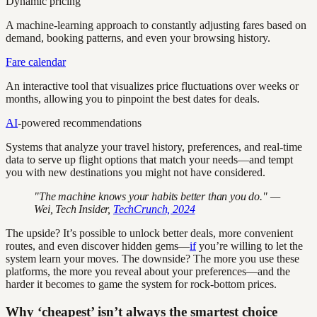
Dynamic pricing
A machine-learning approach to constantly adjusting fares based on
demand, booking patterns, and even your browsing history.
Fare calendar
An interactive tool that visualizes price fluctuations over weeks or
months, allowing you to pinpoint the best dates for deals.
AI
-powered recommendations
Systems that analyze your travel history, preferences, and real-time
data to serve up flight options that match your needs—and tempt
you with new destinations you might not have considered.
"The machine knows your habits better than you do." —
Wei, Tech Insider,
TechCrunch, 2024
The upside? It’s possible to unlock better deals, more convenient
routes, and even discover hidden gems—
if
you’re willing to let the
system learn your moves. The downside? The more you use these
platforms, the more you reveal about your preferences—and the
harder it becomes to game the system for rock-bottom prices.
Why ‘cheapest’ isn’t always the smartest choice