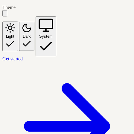
Theme
Light
Dark
System
Get started