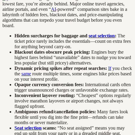
lowest fare, you’re already behind. Major online travel agencies,
airline portals, and even “
AI
-powered” comparison sites bake in a
labyrinth of hidden fees, blackout dates, and price-manipulating
algorithms that can torpedo your travel budget before you even
board.
Hidden surcharges for baggage and
seat selection
:
The
ticket price rarely includes the essentials—count on extra fees
for anything beyond carry-on.
Blackout dates obscure peak pricing:
Engines bury the
highest fares behind “unavailable” dates to nudge you toward
less popular (but still pricey) alternatives.
Dynamic pricing spikes after repeat searches:
If
you check
the
same
route multiple times, some engines hike prices based
on your interest profile.
Opaque currency conversion fees:
International cards often
trigger unannounced charges or unfavorable exchange rates.
Inconvenient layover routing:
“Cheapest” options regularly
involve marathon layovers or airport changes, not always
flagged upfront.
Ambiguous refund/cancellation policies:
Many fares look
flexible until you dig into the fine print—refunds can take
months or never materialize.
Seat selection
scams:
“No seat assigned” means you may
end up split from your party or in a dreaded middle seat,