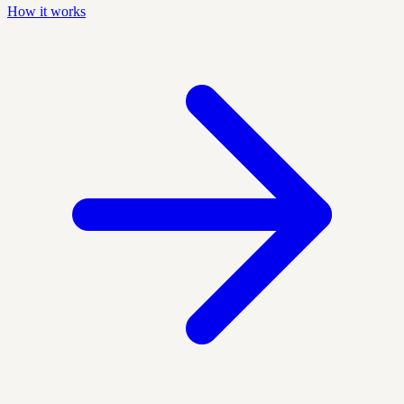
How it works