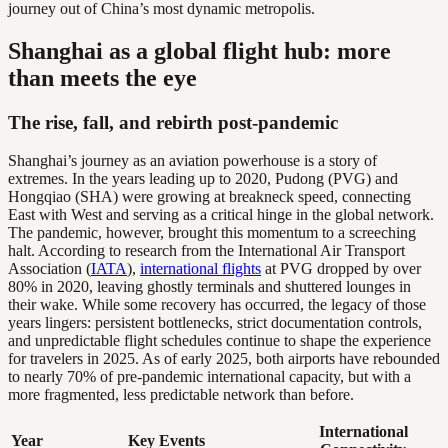
journey out of China’s most dynamic metropolis.
Shanghai as a global flight hub: more
than meets the eye
The rise, fall, and rebirth post-pandemic
Shanghai’s journey as an aviation powerhouse is a story of
extremes. In the years leading up to 2020, Pudong (PVG) and
Hongqiao (SHA) were growing at breakneck speed, connecting
East with West and serving as a critical hinge in the global network.
The pandemic, however, brought this momentum to a screeching
halt. According to research from the International Air Transport
Association (
IATA
),
international flights
at PVG dropped by over
80% in 2020, leaving ghostly terminals and shuttered lounges in
their wake. While some recovery has occurred, the legacy of those
years lingers: persistent bottlenecks, strict documentation controls,
and unpredictable flight schedules continue to shape the experience
for travelers in 2025. As of early 2025, both airports have rebounded
to nearly 70% of pre-pandemic international capacity, but with a
more fragmented, less predictable network than before.
International
Year
Key Events