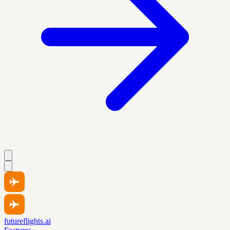
futureflights.ai