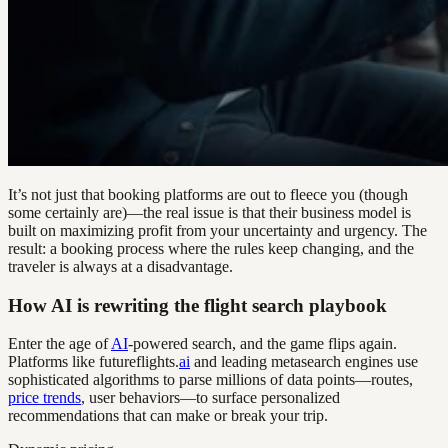
It’s not just that booking platforms are out to fleece you (though
some certainly are)—the real issue is that their business model is
built on maximizing profit from your uncertainty and urgency. The
result: a booking process where the rules keep changing, and the
traveler is always at a disadvantage.
How AI is rewriting the flight search playbook
Enter the age of
AI
-powered search, and the game flips again.
Platforms like futureflights.
ai
and leading metasearch engines use
sophisticated algorithms to parse millions of data points—routes,
price trends
, user behaviors—to surface personalized
recommendations that can make or break your trip.