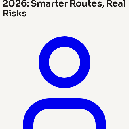
2026: Smarter Routes, Real
Risks