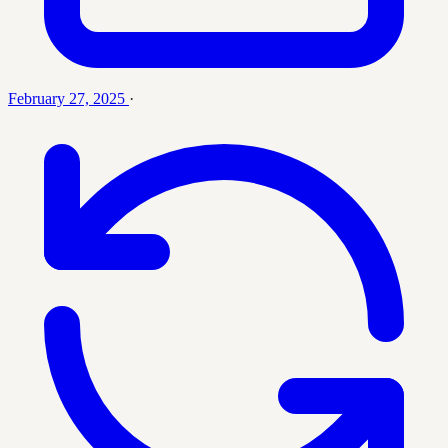
February 27, 2025
·