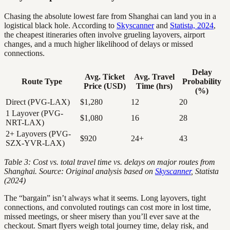
Chasing the absolute lowest fare from Shanghai can land you in a
logistical black hole. According to
Skyscanner
and
Statista, 2024
,
the cheapest itineraries often involve grueling layovers, airport
changes, and a much higher likelihood of delays or missed
connections.
Delay
Avg. Ticket
Avg. Travel
Route Type
Probability
Price (USD)
Time (hrs)
(%)
Direct (PVG-LAX)
$1,280
12
20
1 Layover (PVG-
$1,080
16
28
NRT-LAX)
2+ Layovers (PVG-
$920
24+
43
SZX-YVR-LAX)
Table 3: Cost vs. total travel time vs. delays on major routes from
Shanghai. Source: Original analysis based on
Skyscanner
, Statista
(2024)
The “bargain” isn’t always what it seems. Long layovers, tight
connections, and convoluted routings can cost more in lost time,
missed meetings, or sheer misery than you’ll ever save at the
checkout. Smart flyers weigh total journey time, delay risk, and