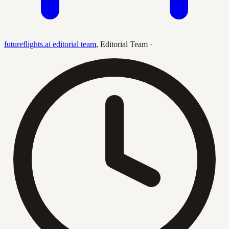
futureflights.ai editorial team
,
Editorial Team
·