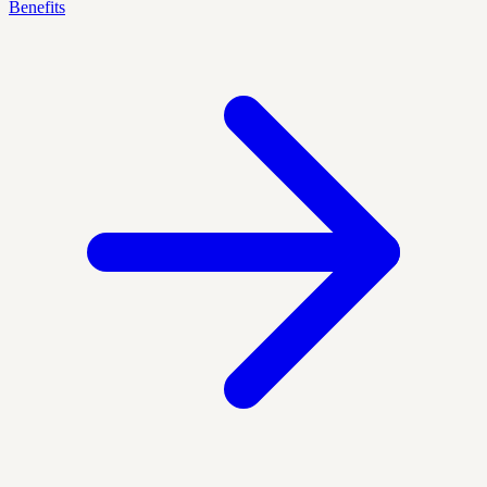
Benefits