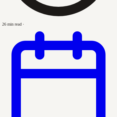
26 min read
·