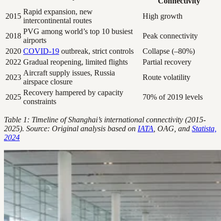
Connectivity
Rapid expansion, new
2015
High growth
intercontinental routes
PVG among world’s top 10 busiest
2018
Peak connectivity
airports
2020
COVID-19
outbreak, strict controls
Collapse (–80%)
2022
Gradual reopening, limited flights
Partial recovery
Aircraft supply issues, Russia
2023
Route volatility
airspace closure
Recovery hampered by capacity
2025
70% of 2019 levels
constraints
Table 1: Timeline of Shanghai’s international connectivity (2015-
2025). Source: Original analysis based on
IATA
, OAG, and
Statista,
2024