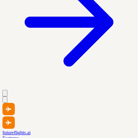
futureflights.ai