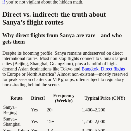
if
you’re not vigilant about the hidden math.
Direct vs. indirect: the truth about
Sanya’s flight routes
Why direct flights from Sanya are rare—and who
gets them
Despite its booming profile, Sanya remains underserved on direct
international routes. Most non-stop flights connect to China's largest
cities (Beijing, Shanghai, Guangzhou), plus a handful of high-
demand Asian destinations like Tokyo and
Bangkok
.
Direct flights
to Europe or North America? Almost non-existent—mostly reserved
for peak season charters or VIP groups, often subject to regulatory
horse-trading behind the scenes.
Frequency
Route
Direct?
Typical Price (CNY)
(Weekly)
Sanya–
Yes
20+
1,400–2,200
Beijing
Sanya–
Yes
15+
1,250–2,000
Shanghai
Sanya–Tokyo
Yes
2-3
3,200–5,800