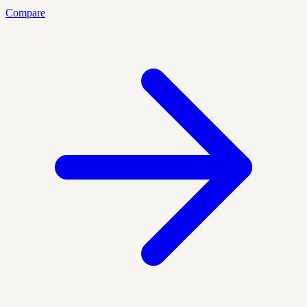
Compare