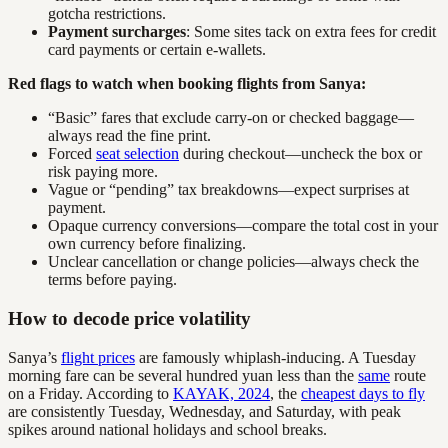
gotcha restrictions.
Payment surcharges
: Some sites tack on extra fees for credit
card payments or certain e-wallets.
Red flags to watch when booking flights from Sanya:
“Basic” fares that exclude carry-on or checked baggage—
always read the fine print.
Forced
seat selection
during checkout—uncheck the box or
risk paying more.
Vague or “pending” tax breakdowns—expect surprises at
payment.
Opaque currency conversions—compare the total cost in your
own currency before finalizing.
Unclear cancellation or change policies—always check the
terms before paying.
How to decode price volatility
Sanya’s
flight prices
are famously whiplash-inducing. A Tuesday
morning fare can be several hundred yuan less than the
same
route
on a Friday. According to
KAYAK, 2024
, the
cheapest days to fly
are consistently Tuesday, Wednesday, and Saturday, with peak
spikes around national holidays and school breaks.