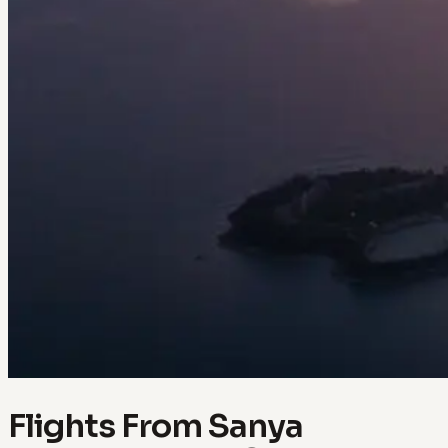
Flights From Sanya