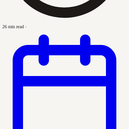
26 min read
·