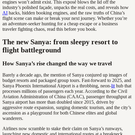
engines won’t admit exist. This exposé blows the lid off the
industry’s polished façade, unpacks the real costs, and reveals how
AI
hacks, hidden booking engines, and the raw truths of China’s
flight scene can make or break your next journey. Whether you’re
an adventure-seeker hunting for a cheap escape or a business
traveler fighting chaos, read this before you book.
The new Sanya: from sleepy resort to
flight battleground
How Sanya’s rise changed the way we travel
Barely a decade ago, the mention of Sanya conjured up images of
budget resorts and packaged group tours. Fast-forward to 2025, and
Sanya Phoenix International Airport is a throbbing, neon-
lit
hub that
processes millions of passengers each year. According to the Civil
Aviation Administration of China (CAAC), passenger throughput at
Sanya airport has more than doubled since 2015, driven by
aggressive route expansion, surging domestic tourism, and the city’s
ascension as a playground for both Chinese elites and global
wanderers.
Airlines now scramble to stake their claim on Sanya’s runways,
launching new domestic and international routes at a breakneck