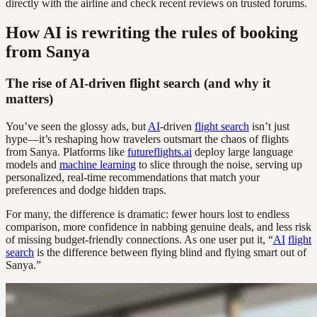
directly with the airline and check recent reviews on trusted forums.
How AI is rewriting the rules of booking
from Sanya
The rise of AI-driven flight search (and why it
matters)
You’ve seen the glossy ads, but
AI
-driven
flight search
isn’t just
hype—it’s reshaping how travelers outsmart the chaos of flights
from Sanya. Platforms like
futureflights.ai
deploy large language
models and
machine learning
to slice through the noise, serving up
personalized, real-time recommendations that match your
preferences and dodge hidden traps.
For many, the difference is dramatic: fewer hours lost to endless
comparison, more confidence in nabbing genuine deals, and less risk
of missing budget-friendly connections. As one user put it, “
AI
flight
search
is the difference between flying blind and flying smart out of
Sanya.”