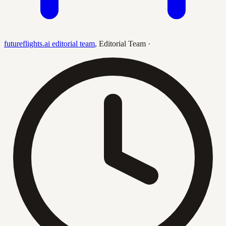
futureflights.ai editorial team
,
Editorial Team
·