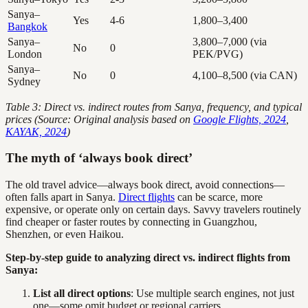
Sanya–
Yes
4-6
1,800–3,400
Bangkok
Sanya–
3,800–7,000 (via
No
0
London
PEK/PVG)
Sanya–
No
0
4,100–8,500 (via CAN)
Sydney
Table 3: Direct vs. indirect routes from Sanya, frequency, and typical
prices (Source: Original analysis based on
Google Flights, 2024
,
KAYAK, 2024
)
The myth of ‘always book direct’
The old travel advice—always book direct, avoid connections—
often falls apart in Sanya.
Direct flights
can be scarce, more
expensive, or operate only on certain days. Savvy travelers routinely
find cheaper or faster routes by connecting in Guangzhou,
Shenzhen, or even Haikou.
Step-by-step guide to analyzing direct vs. indirect flights from
Sanya:
List all direct options
: Use multiple search engines, not just
one—some omit budget or regional carriers.