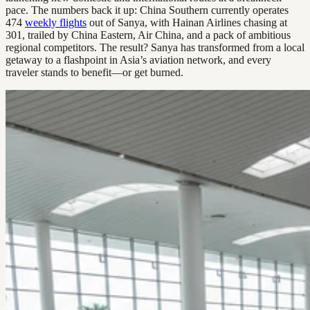
pace. The numbers back it up: China Southern currently operates
474
weekly flights
out of Sanya, with Hainan Airlines chasing at
301, trailed by China Eastern, Air China, and a pack of ambitious
regional competitors. The result? Sanya has transformed from a local
getaway to a flashpoint in Asia’s aviation network, and every
traveler stands to benefit—or get burned.