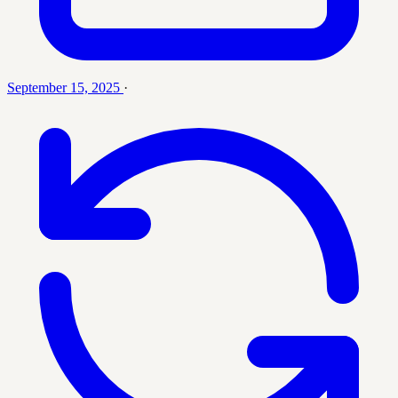
September 15, 2025
·