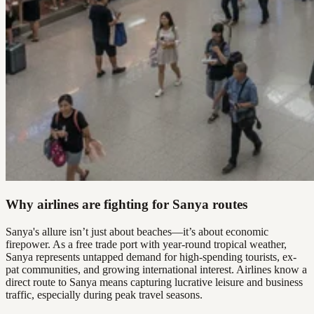
Why airlines are fighting for Sanya routes
Sanya's allure isn’t just about beaches—it’s about economic
firepower. As a free trade port with year-round tropical weather,
Sanya represents untapped demand for high-spending tourists, ex-
pat communities, and growing international interest. Airlines know a
direct route to Sanya means capturing lucrative leisure and business
traffic, especially during peak travel seasons.