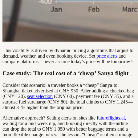
This volatility is driven by dynamic pricing algorithms that adjust to
demand, weather, and even booking device. Set
price alerts
and
compare platforms—never assume today’s price will be tomorrow’s.
Case study: The real cost of a ‘cheap’ Sanya flight
Consider this scenario: a traveler books a “cheap” Sanya-to-
Shanghai ticket advertised at CNY 950. After adding a checked bag
(CNY 120),
seat selection
(CNY 60), payment fee (CNY 35), and a
surprise fuel surcharge (CNY 80), the total climbs to CNY 1,245—
almost 31% higher than the original price.
Alternative approach? Setting alerts on sites like
futureflights.ai
,
waiting for a mid-week dip, and booking directly with the airline
can drop the total to CNY 1,050 with better baggage terms and a
more flexible change policy. The lesson: “Cheap” is often a mirage