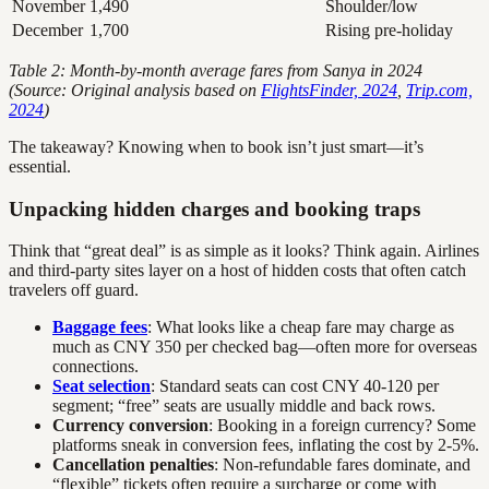
November
1,490
Shoulder/low
December
1,700
Rising pre-holiday
Table 2: Month-by-month average fares from Sanya in 2024
(Source: Original analysis based on
FlightsFinder, 2024
,
Trip.com,
2024
)
The takeaway? Knowing when to book isn’t just smart—it’s
essential.
Unpacking hidden charges and booking traps
Think that “great deal” is as simple as it looks? Think again. Airlines
and third-party sites layer on a host of hidden costs that often catch
travelers off guard.
Baggage fees
: What looks like a cheap fare may charge as
much as CNY 350 per checked bag—often more for overseas
connections.
Seat selection
: Standard seats can cost CNY 40-120 per
segment; “free” seats are usually middle and back rows.
Currency conversion
: Booking in a foreign currency? Some
platforms sneak in conversion fees, inflating the cost by 2-5%.
Cancellation penalties
: Non-refundable fares dominate, and
“flexible” tickets often require a surcharge or come with