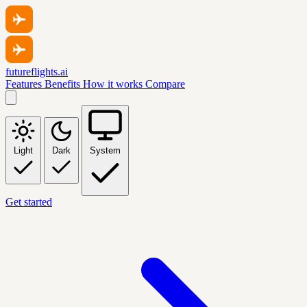
futureflights.ai
Features
Benefits
How it works
Compare
Light
Dark
System
Get started