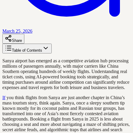
March 25, 2026
Share
Table of Contents
Sanya airport has emerged as a competitive aviation hub processing
millions of passengers annually, with major carriers like China
Southern operating hundreds of weekly flights. Understanding real
ticket costs, using AI-powered booking tools strategically, and
timing purchases around airline competition can significantly reduce
expenses and travel regrets for both leisure and business travelers.
If
you think flights from Sanya are just another chapter in China’s
mass tourism story, think again. Sanya, once a sleepy southern tip
known mostly for its coconut palms and Russian tour groups, has
transformed into one of Asia’s most fiercely contested aviation
battlegrounds. Booking a flight from Sanya in 2025 is less about
choosing a seat and more about navigating a maze of shifting prices,
secret airline feuds, and algorithmic traps that airlines and search