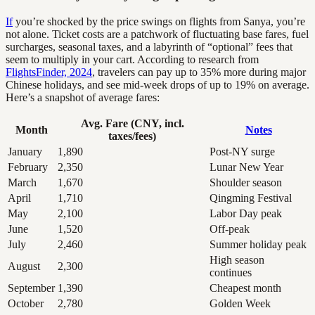
If
you’re shocked by the price swings on flights from Sanya, you’re
not alone. Ticket costs are a patchwork of fluctuating base fares, fuel
surcharges, seasonal taxes, and a labyrinth of “optional” fees that
seem to multiply in your cart. According to research from
FlightsFinder, 2024
, travelers can pay up to 35% more during major
Chinese holidays, and see mid-week drops of up to 19% on average.
Here’s a snapshot of average fares:
Avg. Fare (CNY, incl.
Month
Notes
taxes/fees)
January
1,890
Post-NY surge
February
2,350
Lunar New Year
March
1,670
Shoulder season
April
1,710
Qingming Festival
May
2,100
Labor Day peak
June
1,520
Off-peak
July
2,460
Summer holiday peak
High season
August
2,300
continues
September
1,390
Cheapest month
October
2,780
Golden Week