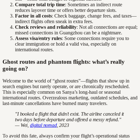
Compare total trip time
: Sometimes an indirect route
reduces layover time or offers better departure slots.
Factor in all costs
: Check baggage, change fees, and taxes—
indirect flights often sneak in extra fees.
Check reviews and reliability
: Not all connections are equal;
missed connections in Guangzhou can be a nightmare.
Assess visa/entry rules
: Some connections require you to
clear immigration or hold a valid visa, especially on
international routes.
Ghost routes and phantom flights: what’s really
going on?
Welcome to the world of “ghost routes”—flights that show up in
search engines but rarely operate, or are chronically rescheduled.
This is especially common on Sanya’s long-haul or seasonal
international routes. Overzealous marketing, outdated schedules, and
last-minute cancellations have burned many travelers.
"I booked a flight that didn’t exist. The airline canceled it
two days before departure and offered a messy refund."
— Wei,
digital nomad
, 2023
To avoid this fate, always confirm your flight’s operational status