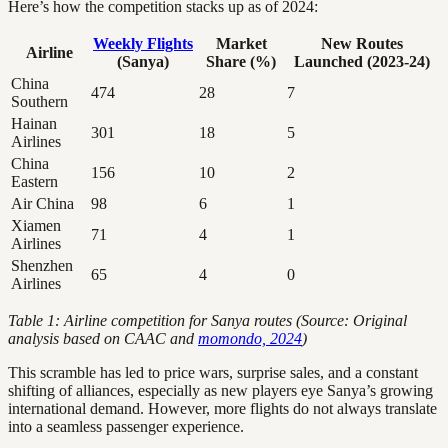
Here’s how the competition stacks up as of 2024:
Weekly Flights
Market
New Routes
Airline
(Sanya)
Share (%)
Launched (2023-24)
China
474
28
7
Southern
Hainan
301
18
5
Airlines
China
156
10
2
Eastern
Air China
98
6
1
Xiamen
71
4
1
Airlines
Shenzhen
65
4
0
Airlines
Table 1: Airline competition for Sanya routes (Source: Original
analysis based on CAAC and
momondo, 2024
)
This scramble has led to price wars, surprise sales, and a constant
shifting of alliances, especially as new players eye Sanya’s growing
international demand. However, more flights do not always translate
into a seamless passenger experience.