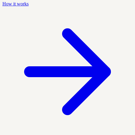
How it works