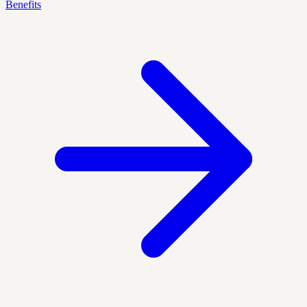
Benefits