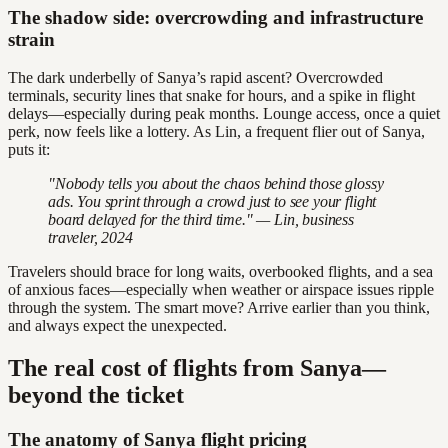
The shadow side: overcrowding and infrastructure
strain
The dark underbelly of Sanya’s rapid ascent? Overcrowded
terminals, security lines that snake for hours, and a spike in flight
delays—especially during peak months. Lounge access, once a quiet
perk, now feels like a lottery. As Lin, a frequent flier out of Sanya,
puts it:
"Nobody tells you about the chaos behind those glossy
ads. You sprint through a crowd just to see your flight
board delayed for the third time." — Lin, business
traveler, 2024
Travelers should brace for long waits, overbooked flights, and a sea
of anxious faces—especially when weather or airspace issues ripple
through the system. The smart move? Arrive earlier than you think,
and always expect the unexpected.
The real cost of flights from Sanya—
beyond the ticket
The anatomy of Sanya flight pricing