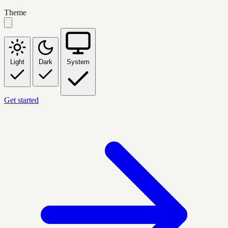
Theme
Light
Dark
System
Get started