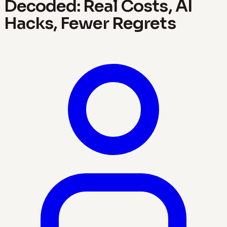
Decoded: Real Costs, AI
Hacks, Fewer Regrets