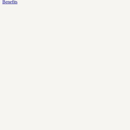
Benefits