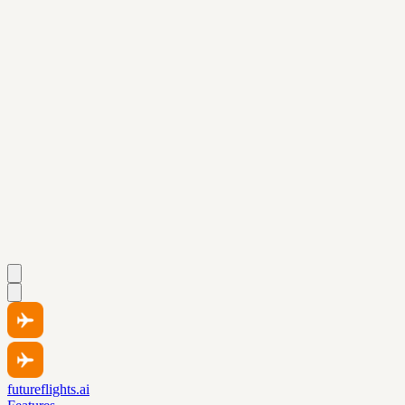
futureflights.ai