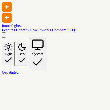
futureflights.ai
Features
Benefits
How it works
Compare
FAQ
Light
Dark
System
Get started