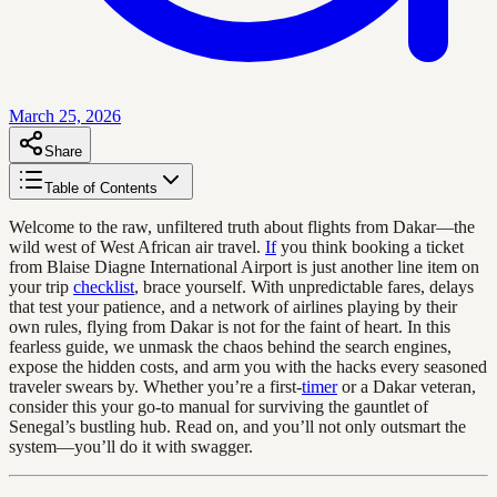
March 25, 2026
Share
Table of Contents
Welcome to the raw, unfiltered truth about flights from Dakar—the
wild west of West African air travel.
If
you think booking a ticket
from Blaise Diagne International Airport is just another line item on
your trip
checklist
, brace yourself. With unpredictable fares, delays
that test your patience, and a network of airlines playing by their
own rules, flying from Dakar is not for the faint of heart. In this
fearless guide, we unmask the chaos behind the search engines,
expose the hidden costs, and arm you with the hacks every seasoned
traveler swears by. Whether you’re a first-
timer
or a Dakar veteran,
consider this your go-to manual for surviving the gauntlet of
Senegal’s bustling hub. Read on, and you’ll not only outsmart the
system—you’ll do it with swagger.