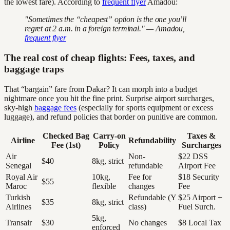
the lowest fare). According to
frequent flyer
Amadou:
"Sometimes the “cheapest” option is the one you’ll
regret at 2 a.m. in a foreign terminal." — Amadou,
frequent flyer
The real cost of cheap flights: Fees, taxes, and
baggage traps
That “bargain” fare from Dakar? It can morph into a budget
nightmare once you hit the fine print. Surprise airport surcharges,
sky-high
baggage fees
(especially for sports equipment or excess
luggage), and refund policies that border on punitive are common.
Checked Bag
Carry-on
Taxes &
Airline
Refundability
Fee (1st)
Policy
Surcharges
Air
Non-
$22 DSS
$40
8kg, strict
Senegal
refundable
Airport Fee
Royal Air
10kg,
Fee for
$18 Security
$55
Maroc
flexible
changes
Fee
Turkish
Refundable (Y
$25 Airport +
$35
8kg, strict
Airlines
class)
Fuel Surch.
5kg,
Transair
$30
No changes
$8 Local Tax
enforced