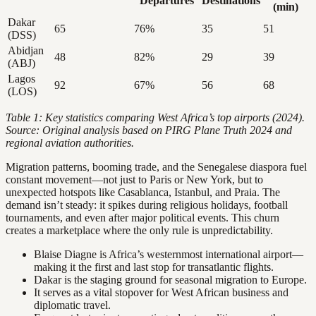
Departures
Destinations
(min)
Dakar
65
76%
35
51
(DSS)
Abidjan
48
82%
29
39
(ABJ)
Lagos
92
67%
56
68
(LOS)
Table 1: Key statistics comparing West Africa’s top airports (2024).
Source: Original analysis based on PIRG Plane Truth 2024 and
regional aviation authorities.
Migration patterns, booming trade, and the Senegalese diaspora fuel
constant movement—not just to Paris or New York, but to
unexpected hotspots like Casablanca, Istanbul, and Praia. The
demand isn’t steady: it spikes during religious holidays, football
tournaments, and even after major political events. This churn
creates a marketplace where the only rule is unpredictability.
Blaise Diagne is Africa’s westernmost international airport—
making it the first and last stop for transatlantic flights.
Dakar is the staging ground for seasonal migration to Europe.
It serves as a vital stopover for West African business and
diplomatic travel.