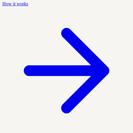
How it works