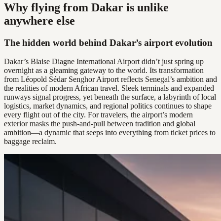
Why flying from Dakar is unlike
anywhere else
The hidden world behind Dakar’s airport evolution
Dakar’s Blaise Diagne International Airport didn’t just spring up
overnight as a gleaming gateway to the world. Its transformation
from Léopold Sédar Senghor Airport reflects Senegal’s ambition and
the realities of modern African travel. Sleek terminals and expanded
runways signal progress, yet beneath the surface, a labyrinth of local
logistics, market dynamics, and regional politics continues to shape
every flight out of the city. For travelers, the airport’s modern
exterior masks the push-and-pull between tradition and global
ambition—a dynamic that seeps into everything from ticket prices to
baggage reclaim.