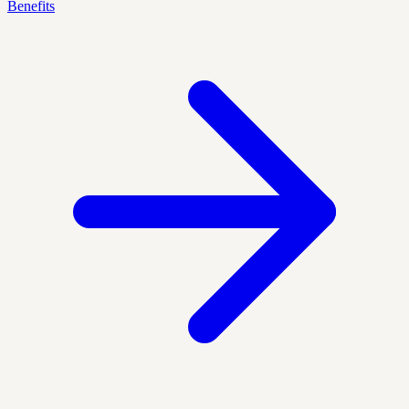
Benefits