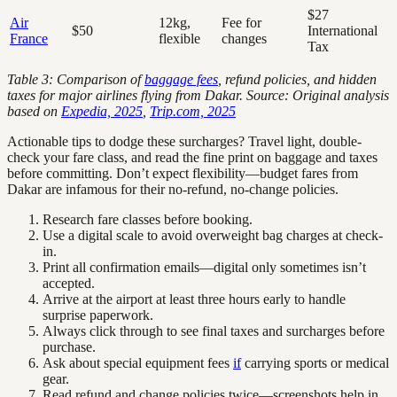
$27
Air
12kg,
Fee for
$50
International
France
flexible
changes
Tax
Table 3: Comparison of
baggage fees
, refund policies, and hidden
taxes for major airlines flying from Dakar. Source: Original analysis
based on
Expedia, 2025
,
Trip.com, 2025
Actionable tips to dodge these surcharges? Travel light, double-
check your fare class, and read the fine print on baggage and taxes
before committing. Don’t expect flexibility—budget fares from
Dakar are infamous for their no-refund, no-change policies.
Research fare classes before booking.
Use a digital scale to avoid overweight bag charges at check-
in.
Print all confirmation emails—digital only sometimes isn’t
accepted.
Arrive at the airport at least three hours early to handle
surprise paperwork.
Always click through to see final taxes and surcharges before
purchase.
Ask about special equipment fees
if
carrying sports or medical
gear.
Read refund and change policies twice—screenshots help in