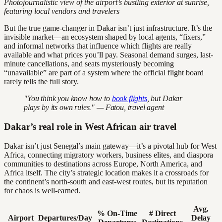
Photojournalistic view of the airport’s bustling exterior at sunrise,
featuring local vendors and travelers
But the true game-changer in Dakar isn’t just infrastructure. It’s the
invisible market—an ecosystem shaped by local agents, “fixers,”
and informal networks that influence which flights are really
available and what prices you’ll pay. Seasonal demand surges, last-
minute cancellations, and seats mysteriously becoming
“unavailable” are part of a system where the official flight board
rarely tells the full story.
"You think you know how to
book flights
, but Dakar
plays by its own rules." — Fatou, travel agent
Dakar’s real role in West African air travel
Dakar isn’t just Senegal’s main gateway—it’s a pivotal hub for West
Africa, connecting migratory workers, business elites, and diaspora
communities to destinations across Europe, North America, and
Africa itself. The city’s strategic location makes it a crossroads for
the continent’s north-south and east-west routes, but its reputation
for chaos is well-earned.
Avg.
% On-Time
# Direct
Airport
Departures/Day
Delay