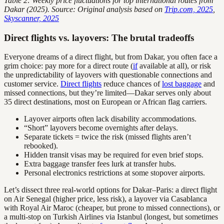
Table 2: Weekly price fluctuations for top international routes from
Dakar (2025). Source: Original analysis based on
Trip.com, 2025
,
Skyscanner, 2025
Direct flights vs. layovers: The brutal tradeoffs
Everyone dreams of a direct flight, but from Dakar, you often face a
grim choice: pay more for a direct route (
if
available at all), or risk
the unpredictability of layovers with questionable connections and
customer service.
Direct flights
reduce chances of
lost baggage
and
missed connections, but they’re limited—Dakar serves only about
35 direct destinations, most on European or African flag carriers.
Layover airports often lack disability accommodations.
“Short” layovers become overnights after delays.
Separate tickets = twice the risk (missed flights aren’t
rebooked).
Hidden transit visas may be required for even brief stops.
Extra baggage transfer fees lurk at transfer hubs.
Personal electronics restrictions at some stopover airports.
Let’s dissect three real-world options for Dakar–Paris: a direct flight
on Air Senegal (higher price, less risk), a layover via Casablanca
with Royal Air Maroc (cheaper, but prone to missed connections), or
a multi-stop on Turkish Airlines via Istanbul (longest, but sometimes