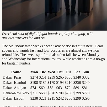
Overhead shot of digital flight boards rapidly changing, with
anxious travelers looking on
The old “book three weeks ahead” advice doesn’t cut it here. Deals
appear and vanish fast, and low-cost fares are almost always non-
refundable. The sweet spot for deals often falls between Monday
and Wednesday for international routes, while weekends are a no-go
for bargain hunters.
Route
Mon
Tue
Wed
Thu
Fri
Sat
Sun
Dakar–Paris
$274
$251
$239
$265
$308
$340
$332
Dakar–Istanbul
$198
$185
$179
$194
$210
$250
$240
Dakar–Abidjan
$74
$69
$58
$63
$72
$89
$81
Dakar–New York
$711
$689
$670
$704
$750
$799
$770
Dakar–Lisbon
$238
$221
$215
$242
$280
$299
$295