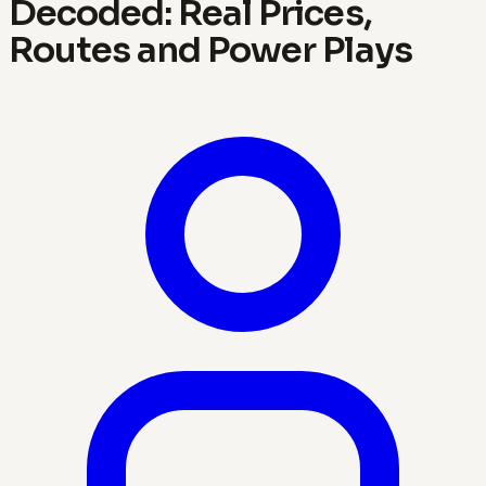
Decoded: Real Prices,
Routes and Power Plays