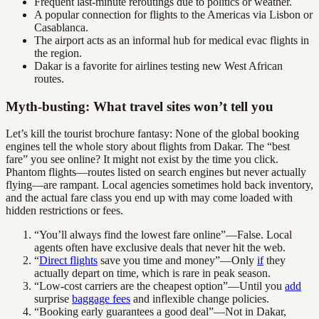
Frequent last-minute reroutings due to politics or weather.
A popular connection for flights to the Americas via Lisbon or
Casablanca.
The airport acts as an informal hub for medical evac flights in
the region.
Dakar is a favorite for airlines testing new West African
routes.
Myth-busting: What travel sites won’t tell you
Let’s kill the tourist brochure fantasy: None of the global booking
engines tell the whole story about flights from Dakar. The “best
fare” you see online? It might not exist by the time you click.
Phantom flights—routes listed on search engines but never actually
flying—are rampant. Local agencies sometimes hold back inventory,
and the actual fare class you end up with may come loaded with
hidden restrictions or fees.
“You’ll always find the lowest fare online”—False. Local
agents often have exclusive deals that never hit the web.
“
Direct flights
save you time and money”—Only
if
they
actually depart on time, which is rare in peak season.
“Low-cost carriers are the cheapest option”—Until you
add
surprise
baggage fees
and inflexible change policies.
“Booking early guarantees a good deal”—Not in Dakar,