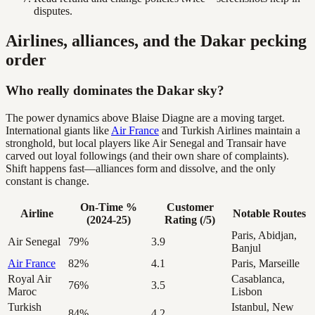
disputes.
Airlines, alliances, and the Dakar pecking
order
Who really dominates the Dakar sky?
The power dynamics above Blaise Diagne are a moving target.
International giants like
Air France
and Turkish Airlines maintain a
stronghold, but local players like Air Senegal and Transair have
carved out loyal followings (and their own share of complaints).
Shift happens fast—alliances form and dissolve, and the only
constant is change.
On-Time %
Customer
Airline
Notable Routes
(2024-25)
Rating (/5)
Paris, Abidjan,
Air Senegal
79%
3.9
Banjul
Air France
82%
4.1
Paris, Marseille
Royal Air
Casablanca,
76%
3.5
Maroc
Lisbon
Turkish
Istanbul, New
84%
4.2