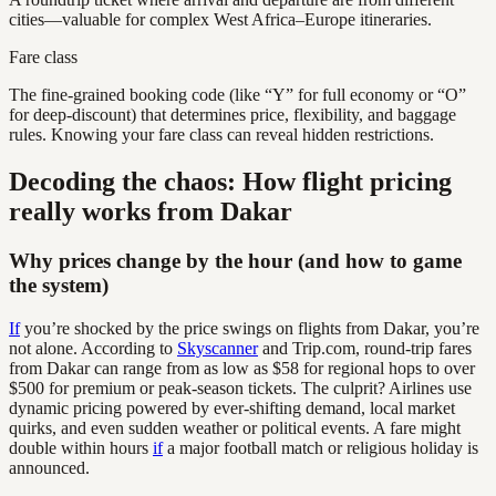
cities—valuable for complex West Africa–Europe itineraries.
Fare class
The fine-grained booking code (like “Y” for full economy or “O”
for deep-discount) that determines price, flexibility, and baggage
rules. Knowing your fare class can reveal hidden restrictions.
Decoding the chaos: How flight pricing
really works from Dakar
Why prices change by the hour (and how to game
the system)
If
you’re shocked by the price swings on flights from Dakar, you’re
not alone. According to
Skyscanner
and Trip.com, round-trip fares
from Dakar can range from as low as $58 for regional hops to over
$500 for premium or peak-season tickets. The culprit? Airlines use
dynamic pricing powered by ever-shifting demand, local market
quirks, and even sudden weather or political events. A fare might
double within hours
if
a major football match or religious holiday is
announced.