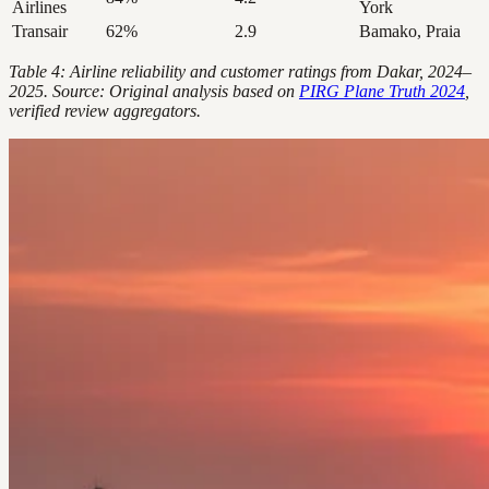
Airlines
York
Transair
62%
2.9
Bamako, Praia
Table 4: Airline reliability and customer ratings from Dakar, 2024–
2025. Source: Original analysis based on
PIRG Plane Truth 2024
,
verified review aggregators.