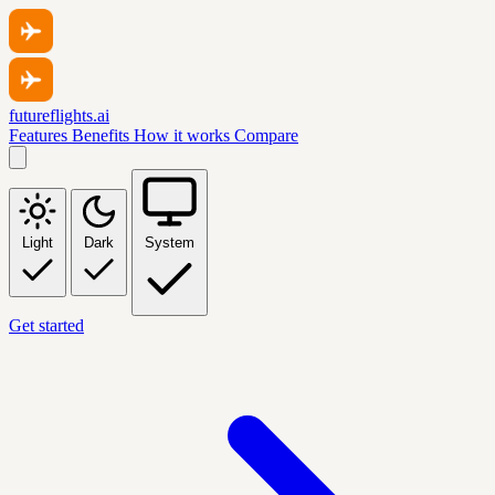
futureflights.ai
Features
Benefits
How it works
Compare
Light
Dark
System
Get started