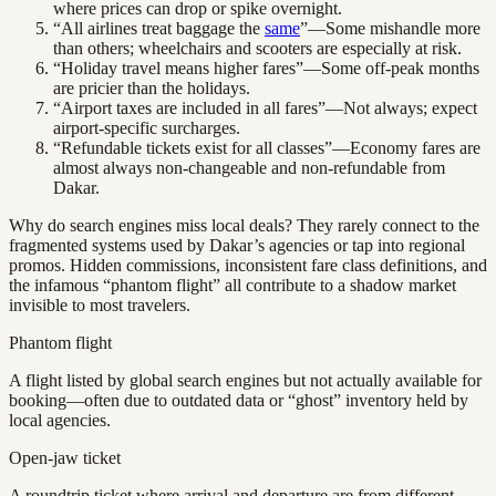
where prices can drop or spike overnight.
“All airlines treat baggage the
same
”—Some mishandle more
than others; wheelchairs and scooters are especially at risk.
“Holiday travel means higher fares”—Some off-peak months
are pricier than the holidays.
“Airport taxes are included in all fares”—Not always; expect
airport-specific surcharges.
“Refundable tickets exist for all classes”—Economy fares are
almost always non-changeable and non-refundable from
Dakar.
Why do search engines miss local deals? They rarely connect to the
fragmented systems used by Dakar’s agencies or tap into regional
promos. Hidden commissions, inconsistent fare class definitions, and
the infamous “phantom flight” all contribute to a shadow market
invisible to most travelers.
Phantom flight
A flight listed by global search engines but not actually available for
booking—often due to outdated data or “ghost” inventory held by
local agencies.
Open-jaw ticket
A roundtrip ticket where arrival and departure are from different