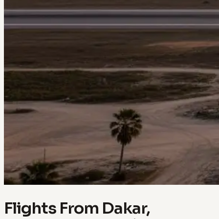
Flights From Dakar,