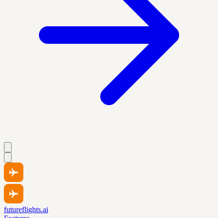
futureflights.ai