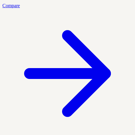
Compare