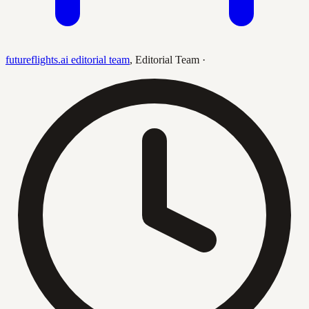
futureflights.ai editorial team
,
Editorial Team
·