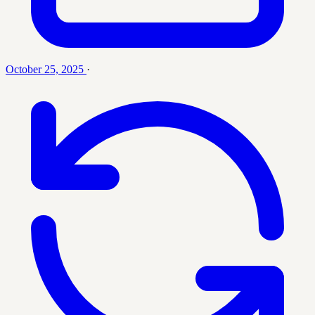
October 25, 2025
·