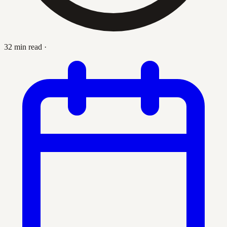
32 min read
·