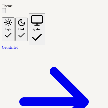
Theme
Light
Dark
System
Get started