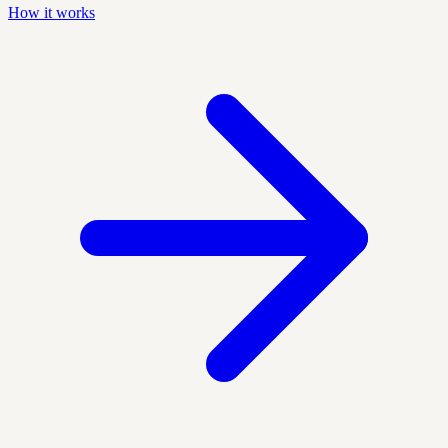
How it works