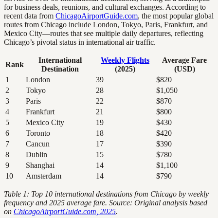
for business deals, reunions, and cultural exchanges. According to
recent data from
ChicagoAirportGuide.com
, the most popular global
routes from Chicago include London, Tokyo, Paris, Frankfurt, and
Mexico City—routes that see multiple daily departures, reflecting
Chicago’s pivotal status in international air traffic.
International
Weekly Flights
Average Fare
Rank
Destination
(2025)
(USD)
1
London
39
$820
2
Tokyo
28
$1,050
3
Paris
22
$870
4
Frankfurt
21
$800
5
Mexico City
19
$430
6
Toronto
18
$420
7
Cancun
17
$390
8
Dublin
15
$780
9
Shanghai
14
$1,100
10
Amsterdam
14
$790
Table 1: Top 10 international destinations from Chicago by weekly
frequency and 2025 average fare. Source: Original analysis based
on
ChicagoAirportGuide.com, 2025
.