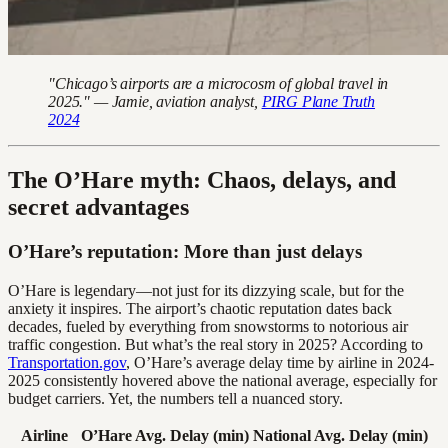
"Chicago’s airports are a microcosm of global travel in
2025." — Jamie, aviation analyst,
PIRG Plane Truth
2024
The O’Hare myth: Chaos, delays, and
secret advantages
O’Hare’s reputation: More than just delays
O’Hare is legendary—not just for its dizzying scale, but for the
anxiety it inspires. The airport’s chaotic reputation dates back
decades, fueled by everything from snowstorms to notorious air
traffic congestion. But what’s the real story in 2025? According to
Transportation.gov
, O’Hare’s average delay time by airline in 2024-
2025 consistently hovered above the national average, especially for
budget carriers. Yet, the numbers tell a nuanced story.
Airline
O’Hare Avg. Delay (min)
National Avg. Delay (min)