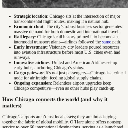
Strategic location
: Chicago sits at the intersection of major
transcontinental flight routes, making it a natural hub.
Economic clout
: The city’s robust business sector generates
massive demand for both domestic and international travel.
Rail legacy
: Chicago’s rail history primed it to become an
intermodal transport giant—airlines followed the
same
path.
Early investment
: Visionary city leaders poured resources
into aviation infrastructure before most U.S. cities even had
runways.
Innovative airlines
: United and American Airlines set up
early hubs, anchoring Chicago’s status.
Cargo gateway
: It’s not just passengers—Chicago is a critical
node for air freight, feeding global supply chains.
Ongoing expansion
: Relentless airport upgrades keep
Chicago competitive—even as other hubs play catch-up.
How Chicago connects the world (and why it
matters)
Chicago’s airports aren’t just local assets; they are threads tying
together the fabric of global mobility. O’Hare alone offers nonstop
service to over 60 international destinations, serving as a launchpad