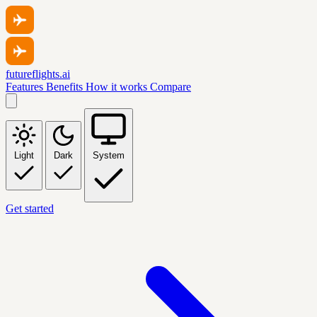
futureflights.ai
Features
Benefits
How it works
Compare
Light
Dark
System
Get started