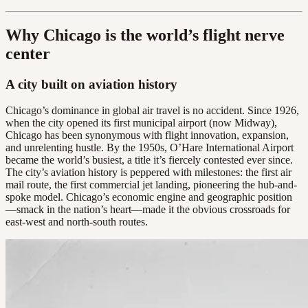
Why Chicago is the world’s flight nerve
center
A city built on aviation history
Chicago’s dominance in global air travel is no accident. Since 1926,
when the city opened its first municipal airport (now Midway),
Chicago has been synonymous with flight innovation, expansion,
and unrelenting hustle. By the 1950s, O’Hare International Airport
became the world’s busiest, a title it’s fiercely contested ever since.
The city’s aviation history is peppered with milestones: the first air
mail route, the first commercial jet landing, pioneering the hub-and-
spoke model. Chicago’s economic engine and geographic position
—smack in the nation’s heart—made it the obvious crossroads for
east-west and north-south routes.