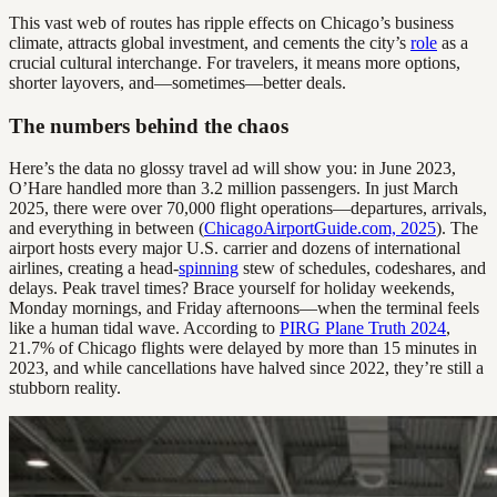
This vast web of routes has ripple effects on Chicago’s business
climate, attracts global investment, and cements the city’s
role
as a
crucial cultural interchange. For travelers, it means more options,
shorter layovers, and—sometimes—better deals.
The numbers behind the chaos
Here’s the data no glossy travel ad will show you: in June 2023,
O’Hare handled more than 3.2 million passengers. In just March
2025, there were over 70,000 flight operations—departures, arrivals,
and everything in between (
ChicagoAirportGuide.com, 2025
). The
airport hosts every major U.S. carrier and dozens of international
airlines, creating a head-
spinning
stew of schedules, codeshares, and
delays. Peak travel times? Brace yourself for holiday weekends,
Monday mornings, and Friday afternoons—when the terminal feels
like a human tidal wave. According to
PIRG Plane Truth 2024
,
21.7% of Chicago flights were delayed by more than 15 minutes in
2023, and while cancellations have halved since 2022, they’re still a
stubborn reality.