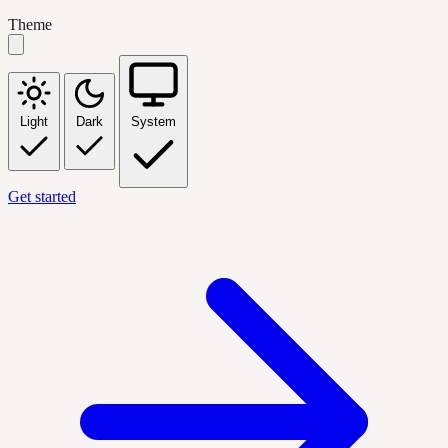
Theme
Light
Dark
System
Get started