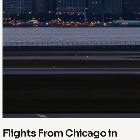
Flights From Chicago in