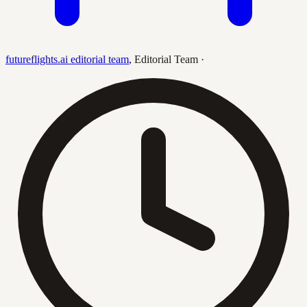
futureflights.ai editorial team
,
Editorial Team
·