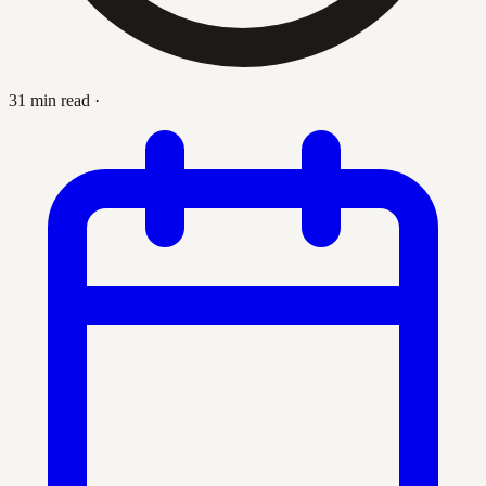
31 min read
·