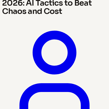
2026: AI Tactics to Beat
Chaos and Cost