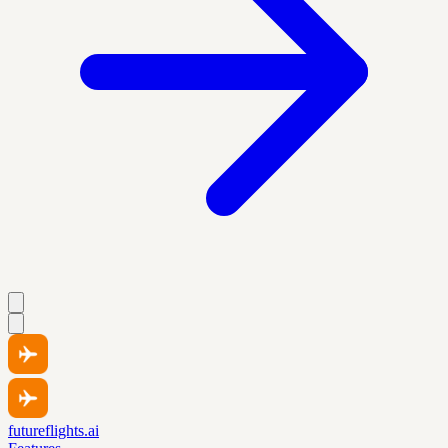
futureflights.ai