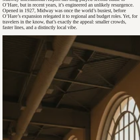
O’Hare, but in recent years, it’s engineered an unlikely resurgence.
Opened in 1927, Midway was once the world’s busiest, before
O’Hare’s expansion relegated it to regional and budget roles. Yet, for
travelers in the know, that’s exactly the appeal: smaller crowds,
faster lines, and a distinctly local vibe.