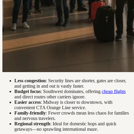
Less congestion
: Security lines are shorter, gates are closer,
and getting in and out is vastly faster.
Budget focus
: Southwest dominates, offering
cheap flights
and direct routes other carriers ignore.
Easier access
: Midway is closer to downtown, with
convenient CTA Orange Line service.
Family-friendly
: Fewer crowds mean less chaos for families
and nervous travelers.
Regional strength
: Ideal for domestic hops and quick
getaways—no sprawling international maze.