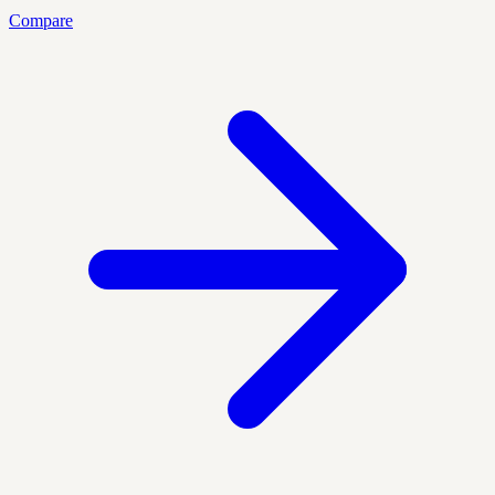
Compare