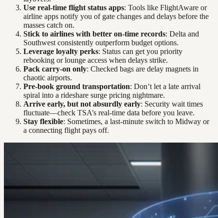
Use real-time flight status apps
: Tools like FlightAware or
airline apps notify you of gate changes and delays before the
masses catch on.
Stick to airlines with better on-time records
: Delta and
Southwest consistently outperform budget options.
Leverage loyalty perks
: Status can get you priority
rebooking or lounge access when delays strike.
Pack carry-on only
: Checked bags are delay magnets in
chaotic airports.
Pre-book ground transportation
: Don’t let a late arrival
spiral into a rideshare surge pricing nightmare.
Arrive early, but not absurdly early
: Security wait times
fluctuate—check TSA’s real-time data before you leave.
Stay flexible
: Sometimes, a last-minute switch to Midway or
a connecting flight pays off.