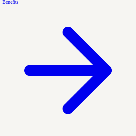
Benefits