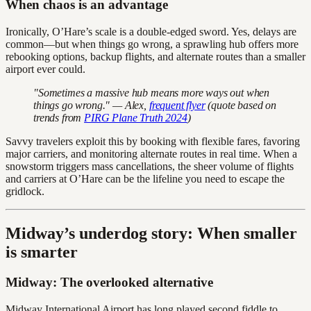
When chaos is an advantage
Ironically, O’Hare’s scale is a double-edged sword. Yes, delays are
common—but when things go wrong, a sprawling hub offers more
rebooking options, backup flights, and alternate routes than a smaller
airport ever could.
"Sometimes a massive hub means more ways out when
things go wrong." — Alex,
frequent flyer
(quote based on
trends from
PIRG Plane Truth 2024
)
Savvy travelers exploit this by booking with flexible fares, favoring
major carriers, and monitoring alternate routes in real time. When a
snowstorm triggers mass cancellations, the sheer volume of flights
and carriers at O’Hare can be the lifeline you need to escape the
gridlock.
Midway’s underdog story: When smaller
is smarter
Midway: The overlooked alternative
Midway International Airport has long played second fiddle to