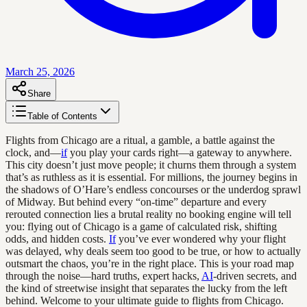
March 25, 2026
Share
Table of Contents
Flights from Chicago are a ritual, a gamble, a battle against the
clock, and—
if
you play your cards right—a gateway to anywhere.
This city doesn’t just move people; it churns them through a system
that’s as ruthless as it is essential. For millions, the journey begins in
the shadows of O’Hare’s endless concourses or the underdog sprawl
of Midway. But behind every “on-time” departure and every
rerouted connection lies a brutal reality no booking engine will tell
you: flying out of Chicago is a game of calculated risk, shifting
odds, and hidden costs.
If
you’ve ever wondered why your flight
was delayed, why deals seem too good to be true, or how to actually
outsmart the chaos, you’re in the right place. This is your road map
through the noise—hard truths, expert hacks,
AI
-driven secrets, and
the kind of streetwise insight that separates the lucky from the left
behind. Welcome to your ultimate guide to flights from Chicago.