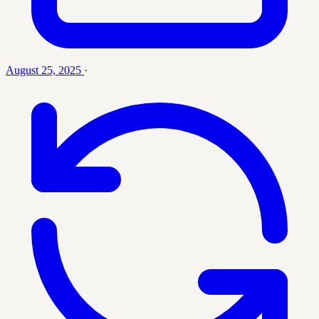
August 25, 2025
·