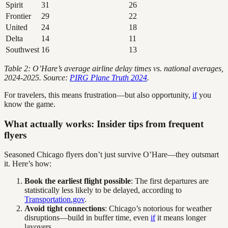
Spirit
31
26
Frontier
29
22
United
24
18
Delta
14
11
Southwest
16
13
Table 2: O’Hare’s average airline delay times vs. national averages,
2024-2025. Source:
PIRG Plane Truth 2024
.
For travelers, this means frustration—but also opportunity,
if
you
know the game.
What actually works: Insider tips from frequent
flyers
Seasoned Chicago flyers don’t just survive O’Hare—they outsmart
it. Here’s how:
Book the earliest flight possible
: The first departures are
statistically less likely to be delayed, according to
Transportation.gov
.
Avoid tight connections
: Chicago’s notorious for weather
disruptions—build in buffer time, even
if
it means longer
layovers.