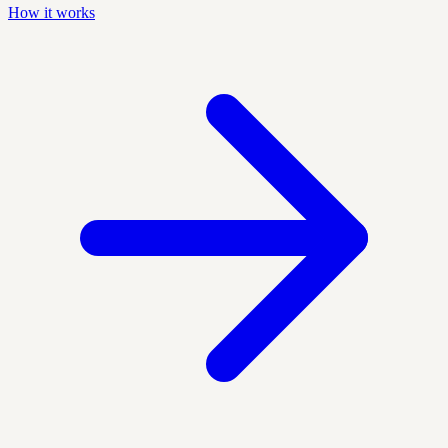
How it works