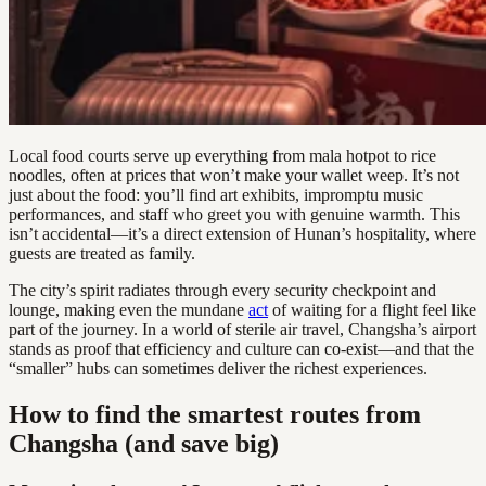
Local food courts serve up everything from mala hotpot to rice
noodles, often at prices that won’t make your wallet weep. It’s not
just about the food: you’ll find art exhibits, impromptu music
performances, and staff who greet you with genuine warmth. This
isn’t accidental—it’s a direct extension of Hunan’s hospitality, where
guests are treated as family.
The city’s spirit radiates through every security checkpoint and
lounge, making even the mundane
act
of waiting for a flight feel like
part of the journey. In a world of sterile air travel, Changsha’s airport
stands as proof that efficiency and culture can co-exist—and that the
“smaller” hubs can sometimes deliver the richest experiences.
How to find the smartest routes from
Changsha (and save big)