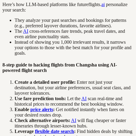
Here’s how LLM-based platforms like futureflights.
ai
personalize
your search:
They analyze your past searches and bookings for patterns
(e.g., preferred layover durations, favorite airlines).
The
AI
cross-references fare trends, peak travel dates, and
even airline punctuality stats.
Instead of showing you 1,000 irrelevant results, it narrows
your options to those with the best match for your profile and
goals.
8-step guide to hacking flights from Changsha using AI-
powered flight search
Create a detailed user profile:
Enter not just your
destination, but your airline preferences, usual seat class, and
layover tolerances.
Use fare prediction tools:
Let the
AI
scan real-time and
historical prices to recommend the best booking window.
Enable
price alerts
:
Get notified instantly when fares on
your desired routes drop.
Check alternative airports:
AI
will flag cheaper or faster
itineraries through lesser-known hubs.
Leverage
flexible date search
:
Find hidden deals by shifting