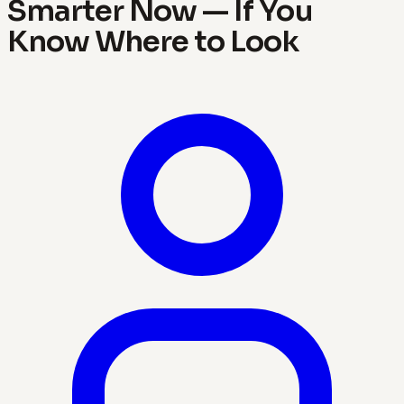
Smarter Now — If You
Know Where to Look