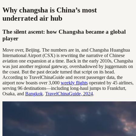
Why changsha is China’s most
underrated air hub
The silent ascent: how Changsha became a global
player
Move over, Beijing. The numbers are in, and Changsha Huanghua
International Airport (CSX) is rewriting the narrative of Chinese
aviation one expansion at a time. Back in the early 2010s, Changsha
was just another regional gateway, overshadowed by juggernauts on
the coast. But the past decade turned that script on its head.
According to TravelChinaGuide and recent passenger data, the
airport now boasts over 3,000
weekly flights
operated by 45 airlines,
serving 96 destinations—including long-haul jumps to Frankfurt,
Osaka, and
Bangkok
.
TravelChinaGuide, 2024
.