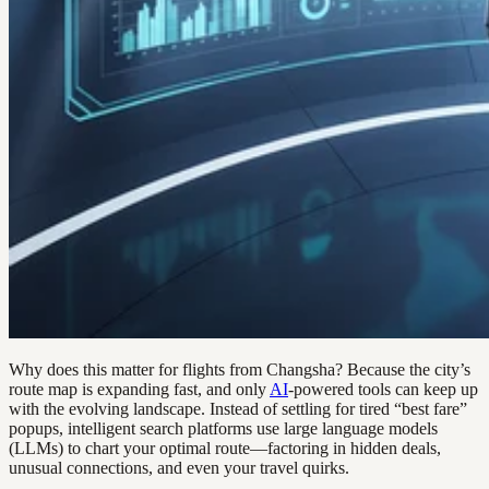
Why does this matter for flights from Changsha? Because the city’s
route map is expanding fast, and only
AI
-powered tools can keep up
with the evolving landscape. Instead of settling for tired “best fare”
popups, intelligent search platforms use large language models
(LLMs) to chart your optimal route—factoring in hidden deals,
unusual connections, and even your travel quirks.