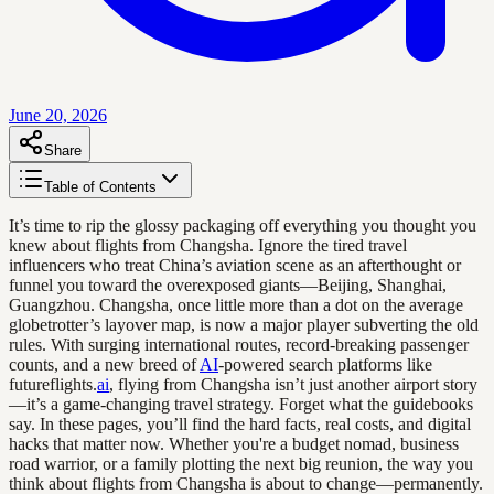
June 20, 2026
Share
Table of Contents
It’s time to rip the glossy packaging off everything you thought you
knew about flights from Changsha. Ignore the tired travel
influencers who treat China’s aviation scene as an afterthought or
funnel you toward the overexposed giants—Beijing, Shanghai,
Guangzhou. Changsha, once little more than a dot on the average
globetrotter’s layover map, is now a major player subverting the old
rules. With surging international routes, record-breaking passenger
counts, and a new breed of
AI
-powered search platforms like
futureflights.
ai
, flying from Changsha isn’t just another airport story
—it’s a game-changing travel strategy. Forget what the guidebooks
say. In these pages, you’ll find the hard facts, real costs, and digital
hacks that matter now. Whether you're a budget nomad, business
road warrior, or a family plotting the next big reunion, the way you
think about flights from Changsha is about to change—permanently.