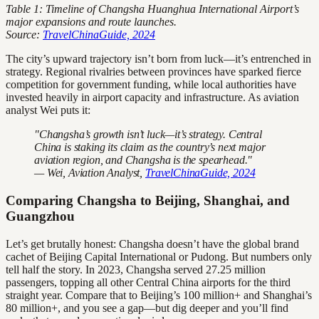
Table 1: Timeline of Changsha Huanghua International Airport’s
major expansions and route launches.
Source:
TravelChinaGuide, 2024
The city’s upward trajectory isn’t born from luck—it’s entrenched in
strategy. Regional rivalries between provinces have sparked fierce
competition for government funding, while local authorities have
invested heavily in airport capacity and infrastructure. As aviation
analyst Wei puts it:
"Changsha’s growth isn’t luck—it’s strategy. Central
China is staking its claim as the country’s next major
aviation region, and Changsha is the spearhead."
— Wei, Aviation Analyst,
TravelChinaGuide, 2024
Comparing Changsha to Beijing, Shanghai, and
Guangzhou
Let’s get brutally honest: Changsha doesn’t have the global brand
cachet of Beijing Capital International or Pudong. But numbers only
tell half the story. In 2023, Changsha served 27.25 million
passengers, topping all other Central China airports for the third
straight year. Compare that to Beijing’s 100 million+ and Shanghai’s
80 million+, and you see a gap—but dig deeper and you’ll find