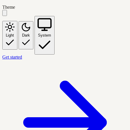
Theme
Light
Dark
System
Get started