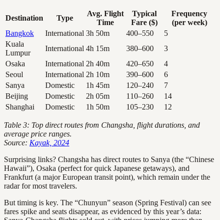
Avg. Flight
Typical
Frequency
Destination
Type
Time
Fare ($)
(per week)
Bangkok
International
3h 50m
400–550
5
Kuala
International
4h 15m
380–600
3
Lumpur
Osaka
International
2h 40m
420–650
4
Seoul
International
2h 10m
390–600
6
Sanya
Domestic
1h 45m
120–240
7
Beijing
Domestic
2h 05m
110–260
14
Shanghai
Domestic
1h 50m
105–230
12
Table 3: Top direct routes from Changsha, flight durations, and
average price ranges.
Source:
Kayak, 2024
Surprising links? Changsha has direct routes to Sanya (the “Chinese
Hawaii”), Osaka (perfect for quick Japanese getaways), and
Frankfurt (a major European transit point), which remain under the
radar for most travelers.
But timing is key. The “Chunyun” season (Spring Festival) can see
fares spike and seats disappear, as evidenced by this year’s data: