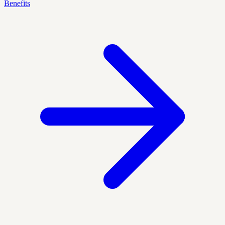
Benefits