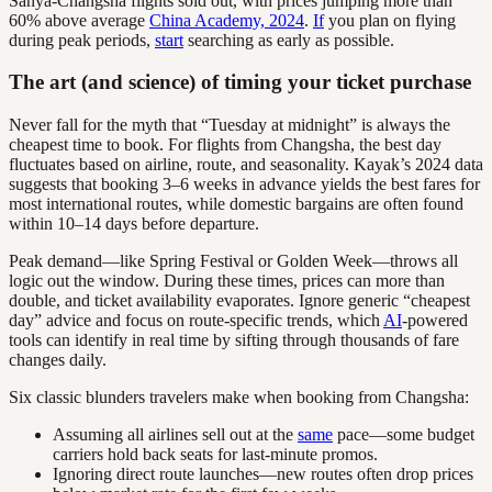
Sanya-Changsha flights sold out, with prices jumping more than
60% above average
China Academy, 2024
.
If
you plan on flying
during peak periods,
start
searching as early as possible.
The art (and science) of timing your ticket purchase
Never fall for the myth that “Tuesday at midnight” is always the
cheapest time to book. For flights from Changsha, the best day
fluctuates based on airline, route, and seasonality. Kayak’s 2024 data
suggests that booking 3–6 weeks in advance yields the best fares for
most international routes, while domestic bargains are often found
within 10–14 days before departure.
Peak demand—like Spring Festival or Golden Week—throws all
logic out the window. During these times, prices can more than
double, and ticket availability evaporates. Ignore generic “cheapest
day” advice and focus on route-specific trends, which
AI
-powered
tools can identify in real time by sifting through thousands of fare
changes daily.
Six classic blunders travelers make when booking from Changsha:
Assuming all airlines sell out at the
same
pace—some budget
carriers hold back seats for last-minute promos.
Ignoring direct route launches—new routes often drop prices