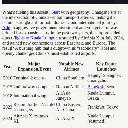
What’s fueling this ascent?
Start
with geography: Changsha sits at
the intersection of China’s central transport arteries, making it a
natural springboard for both domestic and international journeys.
Add
in aggressive government investment and you get a runway
primed for expansion. Just in the past two years, the airport added
direct
flights to Kuala Lumpur
, resumed by AirAsia X in July 2024,
and gained new connections across East Asia and Europe. The
result? A bustling hub that’s outgrown its “secondary” label and
openly challenges China’s most established airports.
Major
Notable New
Key Route
Year
Expansion/Event
Airlines
Launches
Beijing, Shanghai,
2010
Terminal 2 opens
China Southern
Guangzhou
2015
2nd runway complete
Hainan Airlines
Bangkok
, Seoul
AirAsia,
Kuala Lumpur,
2018
International wing
Juneyao
Osaka
Record traffic: 27.25M
China Eastern,
2023
Frankfurt, Tokyo
passengers
Air China
AirAsia X resumes
Kuala Lumpur
2024
AirAsia X
KL
(resumed)