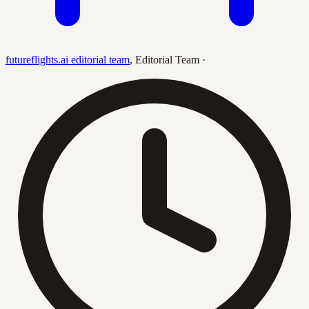
futureflights.ai editorial team
,
Editorial Team
·