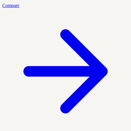
Compare