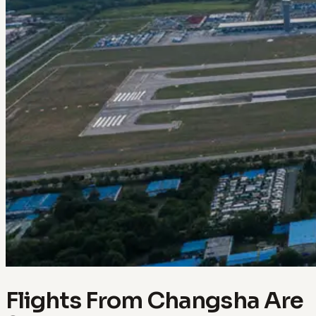
Flights From Changsha Are