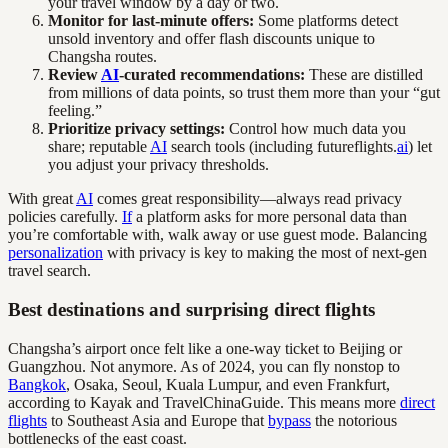
your travel window by a day or two.
Monitor for last-minute offers:
Some platforms detect
unsold inventory and offer flash discounts unique to
Changsha routes.
Review
AI
-curated recommendations:
These are distilled
from millions of data points, so trust them more than your “gut
feeling.”
Prioritize privacy settings:
Control how much data you
share; reputable
AI
search tools (including futureflights.
ai
) let
you adjust your privacy thresholds.
With great
AI
comes great responsibility—always read privacy
policies carefully.
If
a platform asks for more personal data than
you’re comfortable with, walk away or use guest mode. Balancing
personalization
with privacy is key to making the most of next-gen
travel search.
Best destinations and surprising direct flights
Changsha’s airport once felt like a one-way ticket to Beijing or
Guangzhou. Not anymore. As of 2024, you can fly nonstop to
Bangkok
, Osaka, Seoul, Kuala Lumpur, and even Frankfurt,
according to Kayak and TravelChinaGuide. This means more
direct
flights
to Southeast Asia and Europe that
bypass
the notorious
bottlenecks of the east coast.