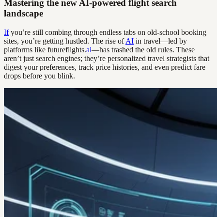
Mastering the new AI-powered flight search
landscape
If
you’re still combing through endless tabs on old-school booking
sites, you’re getting hustled. The rise of
AI
in travel—led by
platforms like futureflights.
ai
—has trashed the old rules. These
aren’t just search engines; they’re personalized travel strategists that
digest your preferences, track price histories, and even predict fare
drops before you blink.