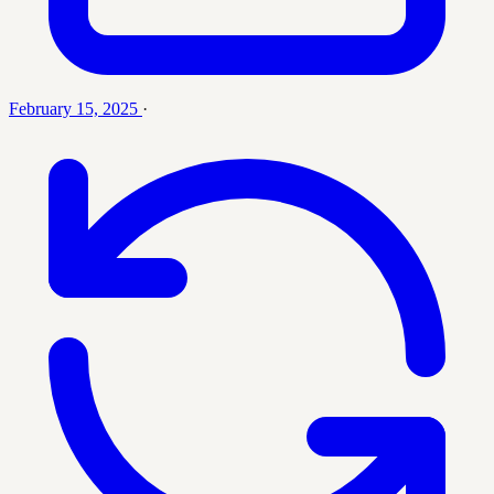
February 15, 2025
·