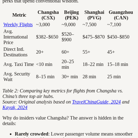
perks that upend conventional wisdom.
Changsha
Beijing
Shanghai
Guangzhou
Metric
(CSX)
(PEK)
(PVG)
(CAN)
Weekly Flights
~3,000
~9,000
~7,500
~7,100
Avg.
$520–
International
$382–$650
$475–$870
$450–$850
$900
Price
Direct Intl.
20+
60+
55+
45+
Destinations
20–25
Avg. Taxi Time
<10 min
18–22 min
15–18 min
min
Avg. Security
8–15 min
30+ min
28 min
25 min
Wait
Table 2: Comparing key metrics for flights from Changsha vs.
China’s three top air hubs.
Source: Original analysis based on
TravelChinaGuide, 2024
and
Kayak, 2024
Why do insiders value Changsha? The answer is hidden in the
details:
Rarely crowded
: Lower passenger volume means smoother