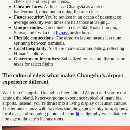
check-ins and less pure chaos.
Cheaper fares
: Airlines use Changsha as a price
battleground, often undercutting first-tier cities.
Faster security
: You’re not lost in an ocean of passengers;
average security wait times are half those at Beijing.
Unique routes
: Direct links to cities like Kuala Lumpur,
Sanya, and Osaka that
bypass
busier hubs.
Flexible connections
: The airport’s layout means less time
sprinting between terminals.
Local hospitality
: Staff are more accommodating, reflecting
Hunan’s culture.
Government incentives
: Subsidized routes and discounts on
taxes for select flights.
The cultural edge: what makes Changsha’s airport
experience different
Walk into Changsha Huanghua International Airport and you’re not
getting the bland, hyper-corporate experience typical of many big
airports. Instead, you’re thrust into a living display of Hunan culture.
The terminals buzz with travelers sampling spicy stinky tofu, sipping
local teas, and snapping photos of neon-
lit
calligraphy walls that pay
homage to the city’s literary roots.