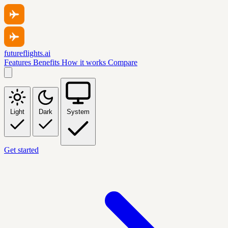
futureflights.ai
Features
Benefits
How it works
Compare
Light
Dark
System
Get started