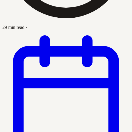
29 min read
·