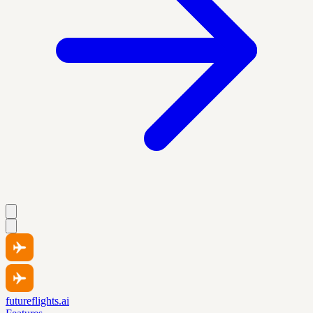
futureflights.ai