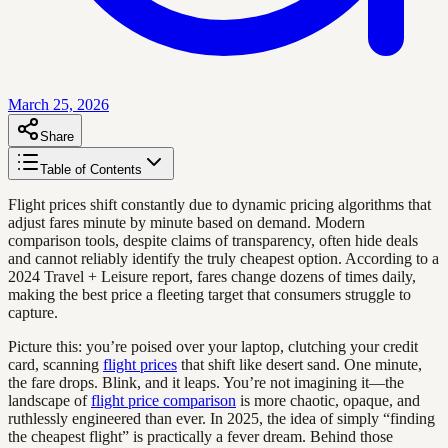
March 25, 2026
Share
Table of Contents
Flight prices shift constantly due to dynamic pricing algorithms that
adjust fares minute by minute based on demand. Modern
comparison tools, despite claims of transparency, often hide deals
and cannot reliably identify the truly cheapest option. According to a
2024 Travel + Leisure report, fares change dozens of times daily,
making the best price a fleeting target that consumers struggle to
capture.
Picture this: you’re poised over your laptop, clutching your credit
card, scanning
flight prices
that shift like desert sand. One minute,
the fare drops. Blink, and it leaps. You’re not imagining it—the
landscape of
flight price comparison
is more chaotic, opaque, and
ruthlessly engineered than ever. In 2025, the idea of simply “finding
the cheapest flight” is practically a fever dream. Behind those