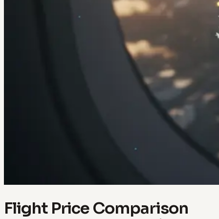
Flight Price Comparison