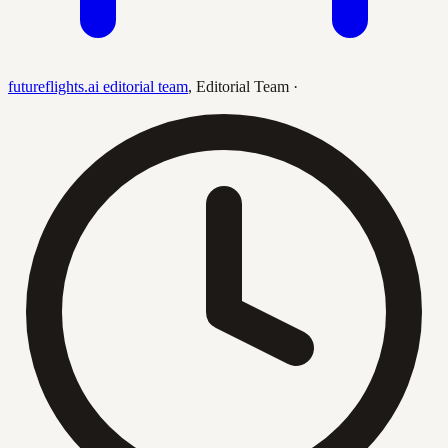
futureflights.ai editorial team
,
Editorial Team
·