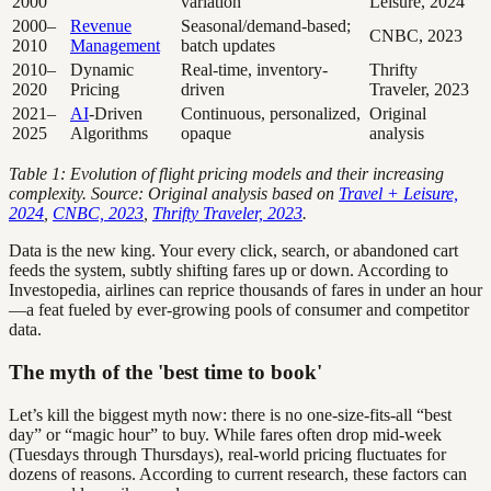
2000
variation
Leisure, 2024
2000–
Revenue
Seasonal/demand-based;
CNBC, 2023
2010
Management
batch updates
2010–
Dynamic
Real-time, inventory-
Thrifty
2020
Pricing
driven
Traveler, 2023
2021–
AI
-Driven
Continuous, personalized,
Original
2025
Algorithms
opaque
analysis
Table 1: Evolution of flight pricing models and their increasing
complexity. Source: Original analysis based on
Travel + Leisure,
2024
,
CNBC, 2023
,
Thrifty Traveler, 2023
.
Data is the new king. Your every click, search, or abandoned cart
feeds the system, subtly shifting fares up or down. According to
Investopedia, airlines can reprice thousands of fares in under an hour
—a feat fueled by ever-growing pools of consumer and competitor
data.
The myth of the 'best time to book'
Let’s kill the biggest myth now: there is no one-size-fits-all “best
day” or “magic hour” to buy. While fares often drop mid-week
(Tuesdays through Thursdays), real-world pricing fluctuates for
dozens of reasons. According to current research, these factors can