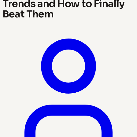
Trends and How to Finally
Beat Them