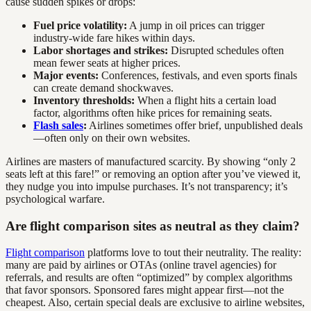
cause sudden spikes or drops:
Fuel price volatility:
A jump in oil prices can trigger
industry-wide fare hikes within days.
Labor shortages and strikes:
Disrupted schedules often
mean fewer seats at higher prices.
Major events:
Conferences, festivals, and even sports finals
can create demand shockwaves.
Inventory thresholds:
When a flight hits a certain load
factor, algorithms often hike prices for remaining seats.
Flash sales
:
Airlines sometimes offer brief, unpublished deals
—often only on their own websites.
Airlines are masters of manufactured scarcity. By showing “only 2
seats left at this fare!” or removing an option after you’ve viewed it,
they nudge you into impulse purchases. It’s not transparency; it’s
psychological warfare.
Are flight comparison sites as neutral as they claim?
Flight comparison
platforms love to tout their neutrality. The reality:
many are paid by airlines or OTAs (online travel agencies) for
referrals, and results are often “optimized” by complex algorithms
that favor sponsors. Sponsored fares might appear first—not the
cheapest. Also, certain special deals are exclusive to airline websites,