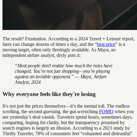
The result? Frustration. According to a 2024 Travel + Leisure report,
fares can change dozens of times a day, and the “
best price
” is a
moving target, often only fleetingly available. As Maya, an
independent airfare analyst, dryly puts it:
“Most people don’t realize how much the rules have
changed. You’re not just shopping—you’re playing
against an invisible opponent.” — Maya, Airfare
Analyst, 2024
Why everyone feels like they're losing
It’s not just the prices themselves—it’s the mental toll. The endless
scrolling, the second-guessing, the gut-wrenching
FOMO
when you
see yesterday’s deal vanish. Travelers spend hours, sometimes days,
comparing, hoping for clarity, but the transparency promised by
search engines is largely an illusion. According to a 2023 study by
Thrifty Traveler, 78% of consumers feel “exhausted and distrustful”