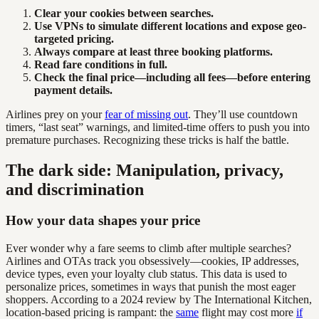
Clear your cookies between searches.
Use VPNs to simulate different locations and expose geo-
targeted pricing.
Always compare at least three booking platforms.
Read fare conditions in full.
Check the final price—including all fees—before entering
payment details.
Airlines prey on your
fear of missing out
. They’ll use countdown
timers, “last seat” warnings, and limited-time offers to push you into
premature purchases. Recognizing these tricks is half the battle.
The dark side: Manipulation, privacy,
and discrimination
How your data shapes your price
Ever wonder why a fare seems to climb after multiple searches?
Airlines and OTAs track you obsessively—cookies, IP addresses,
device types, even your loyalty club status. This data is used to
personalize prices, sometimes in ways that punish the most eager
shoppers. According to a 2024 review by The International Kitchen,
location-based pricing is rampant: the
same
flight may cost more
if