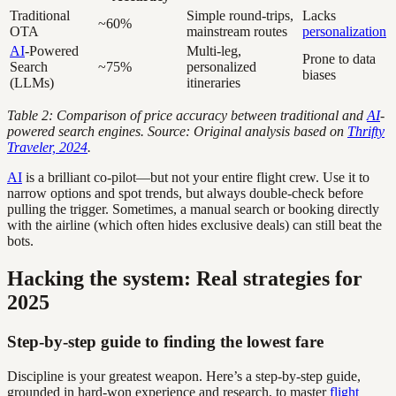
Traditional
Simple round-trips,
Lacks
~60%
OTA
mainstream routes
personalization
AI
-Powered
Multi-leg,
Prone to data
Search
~75%
personalized
biases
(LLMs)
itineraries
Table 2: Comparison of price accuracy between traditional and
AI
-
powered search engines. Source: Original analysis based on
Thrifty
Traveler, 2024
.
AI
is a brilliant co-pilot—but not your entire flight crew. Use it to
narrow options and spot trends, but always double-check before
pulling the trigger. Sometimes, a manual search or booking directly
with the airline (which often hides exclusive deals) can still beat the
bots.
Hacking the system: Real strategies for
2025
Step-by-step guide to finding the lowest fare
Discipline is your greatest weapon. Here’s a step-by-step guide,
grounded in hard-won experience and research, to master
flight