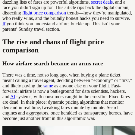
dazzling lists of fares are powerful algorithms,
secret deals
, and a
race you didn’t sign up for. This article rips back the digital curtain,
dissecting
flight price comparison
trends—how they’re manipulated,
who really wins, and the brutally honest hacks you need to survive.
If
you think you understand airfare, buckle up. This isn’t your
parents’ Sunday travel section.
The rise and chaos of flight price
comparison
How airfare search became an arms race
There was a time, not so long ago, when buying a plane ticket
meant calling a travel agent, deciding between “economy” or “first,”
and likely paying the
same
as anyone else on your flight. Fast-
forward: airfare is now a battleground for data scientists, hackers,
and
AI
systems, with consumers caught in the crossfire. Fixed fares
are dead. In their place: dynamic pricing algorithms that monitor
demand in real time, tweaking fares minute by minute. Search
engines and aggregators, once heralded as transparency heroes, have
become just another front in this algorithmic war.