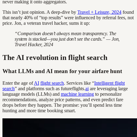
never making it onto aggregators.
This isn’t just opinion. A deep-dive by
Travel + Leisure, 2024
found
that nearly 40% of “top results” were influenced by referral fees, not
price. Jon, a veteran travel hacker, sums it up:
“Comparison doesn’t always mean transparency. The
system is stacked—you just don’t see the cards.” — Jon,
Travel Hacker, 2024
The AI revolution in flight search
What LLMs and AI mean for your airfare hunt
Enter the age of
AI
flight search
. Services like “
Intelligent flight
search
” and platforms such as futureflights.
ai
are leveraging large
language models (LLMs) and
machine learning
to personalize
recommendations, analyze price patterns, and even predict fare
drops before they happen. The promise: you’ll spend less time
hunting and more time booking smart.