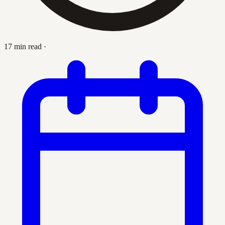
17 min read
·