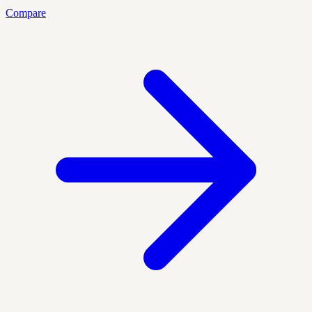
Compare