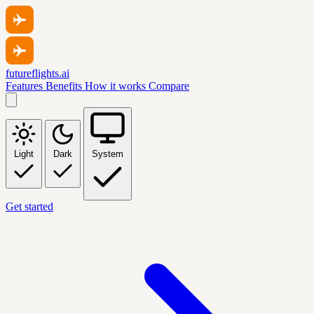
futureflights.ai
Features
Benefits
How it works
Compare
Light
Dark
System
Get started