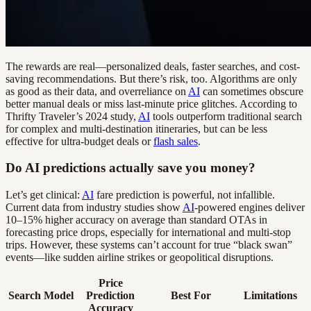
The rewards are real—personalized deals, faster searches, and cost-
saving recommendations. But there’s risk, too. Algorithms are only
as good as their data, and overreliance on
AI
can sometimes obscure
better manual deals or miss last-minute price glitches. According to
Thrifty Traveler’s 2024 study,
AI
tools outperform traditional search
for complex and multi-destination itineraries, but can be less
effective for ultra-budget deals or
flash sales
.
Do AI predictions actually save you money?
Let’s get clinical:
AI
fare prediction is powerful, not infallible.
Current data from industry studies show
AI
-powered engines deliver
10–15% higher accuracy on average than standard OTAs in
forecasting price drops, especially for international and multi-stop
trips. However, these systems can’t account for true “black swan”
events—like sudden airline strikes or geopolitical disruptions.
Price
Search Model
Prediction
Best For
Limitations
Accuracy