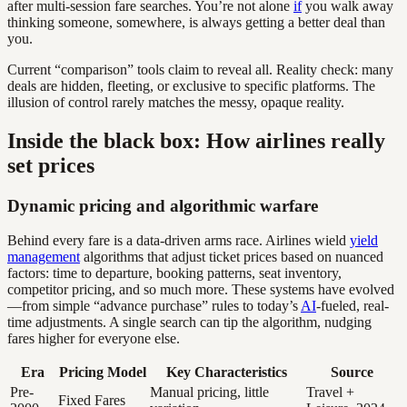
after multi-session fare searches. You’re not alone
if
you walk away
thinking someone, somewhere, is always getting a better deal than
you.
Current “comparison” tools claim to reveal all. Reality check: many
deals are hidden, fleeting, or exclusive to specific platforms. The
illusion of control rarely matches the messy, opaque reality.
Inside the black box: How airlines really
set prices
Dynamic pricing and algorithmic warfare
Behind every fare is a data-driven arms race. Airlines wield
yield
management
algorithms that adjust ticket prices based on nuanced
factors: time to departure, booking patterns, seat inventory,
competitor pricing, and so much more. These systems have evolved
—from simple “advance purchase” rules to today’s
AI
-fueled, real-
time adjustments. A single search can tip the algorithm, nudging
fares higher for everyone else.
Era
Pricing Model
Key Characteristics
Source
Pre-
Manual pricing, little
Travel +
Fixed Fares