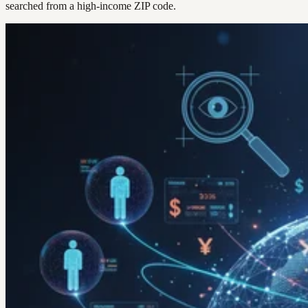
searched from a high-income ZIP code.