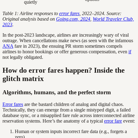
quietly
Table 1: Airline responses to
error fares
, 2022–2024. Source:
Original analysis based on
Going.com, 2024
,
World Traveler Club,
2023
.
In the post-2023 landscape, airlines are increasingly wary of viral
outrage. When cancellations make news (as seen with the infamous
ANA
fare in 2023), the ensuing PR storm sometimes compels
airlines to honor bookings or offer generous compensation, even
if
not legally obligated.
How do error fares happen? Inside the
glitch matrix
Algorithms, humans, and the perfect storm
Error fares
are the bastard children of analog and digital chaos.
Technically, they can emerge from a single mistyped digit, a failed
database sync, or a misapplied fare rule across interconnected airline
reservation systems. Here’s the anatomy of a typical
error fare
event:
Human or system inputs incorrect fare data (e.g., forgets a
zero).