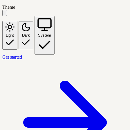
Theme
Light
Dark
System
Get started