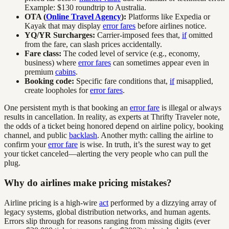
Example: $130 roundtrip to Australia.
OTA (
Online Travel Agency
):
Platforms like Expedia or
Kayak that may display
error fares
before airlines notice.
YQ/YR Surcharges:
Carrier-imposed fees that,
if
omitted
from the fare, can slash prices accidentally.
Fare class:
The coded level of service (e.g., economy,
business) where
error fares
can sometimes appear even in
premium
cabins
.
Booking code:
Specific fare conditions that,
if
misapplied,
create loopholes for
error fares
.
One persistent myth is that booking an
error fare
is illegal or always
results in cancellation. In reality, as experts at Thrifty Traveler note,
the odds of a ticket being honored depend on airline policy, booking
channel, and public
backlash
. Another myth: calling the airline to
confirm your
error fare
is wise. In truth, it’s the surest way to get
your ticket canceled—alerting the very people who can pull the
plug.
Why do airlines make pricing mistakes?
Airline pricing is a high-wire
act
performed by a dizzying array of
legacy systems, global distribution networks, and human agents.
Errors slip through for reasons ranging from missing digits (ever