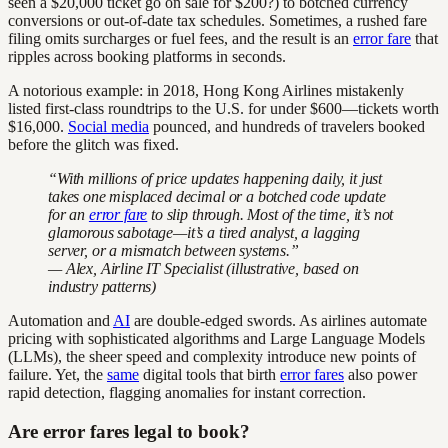
seen a $20,000 ticket go on sale for $200?) to botched currency
conversions or out-of-date tax schedules. Sometimes, a rushed fare
filing omits surcharges or fuel fees, and the result is an
error fare
that
ripples across booking platforms in seconds.
A notorious example: in 2018, Hong Kong Airlines mistakenly
listed first-class roundtrips to the U.S. for under $600—tickets worth
$16,000.
Social media
pounced, and hundreds of travelers booked
before the glitch was fixed.
“With millions of price updates happening daily, it just
takes one misplaced decimal or a botched code update
for an
error fare
to slip through. Most of the time, it’s not
glamorous sabotage—it’s a tired analyst, a lagging
server, or a mismatch between systems.”
— Alex, Airline IT Specialist (illustrative, based on
industry patterns)
Automation and
AI
are double-edged swords. As airlines automate
pricing with sophisticated algorithms and Large Language Models
(LLMs), the sheer speed and complexity introduce new points of
failure. Yet, the
same
digital tools that birth
error fares
also power
rapid detection, flagging anomalies for instant correction.
Are error fares legal to book?