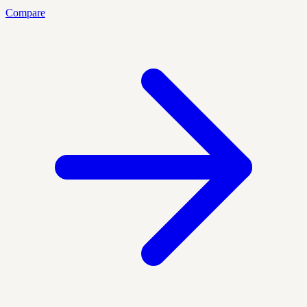
Compare