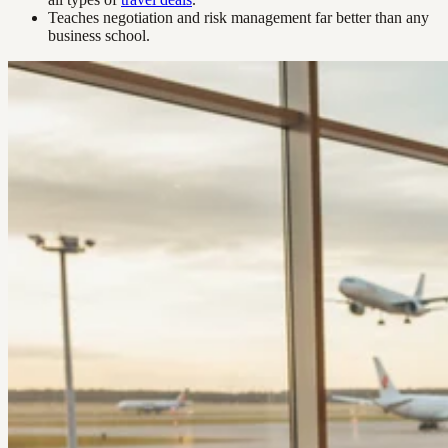
Teaches negotiation and risk management far better than any
business school.