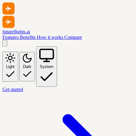
futureflights.ai
Features
Benefits
How it works
Compare
Light
Dark
System
Get started