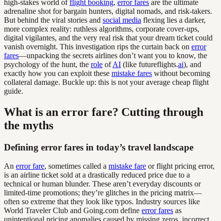
high-stakes world of
flight booking
,
error fares
are the ultimate
adrenaline shot for bargain hunters, digital nomads, and risk-takers.
But behind the viral stories and
social media
flexing lies a darker,
more complex reality: ruthless algorithms, corporate cover-ups,
digital vigilantes, and the very real risk that your dream ticket could
vanish overnight. This investigation rips the curtain back on
error
fares
—unpacking the secrets airlines don’t want you to know, the
psychology of the hunt, the
role
of
AI
(like futureflights.
ai
), and
exactly how you can exploit these
mistake fares
without becoming
collateral damage. Buckle up: this is not your average cheap flight
guide.
What is an error fare? Cutting through
the myths
Defining error fares in today’s travel landscape
An
error fare
, sometimes called a
mistake fare
or flight pricing error,
is an airline ticket sold at a drastically reduced price due to a
technical or human blunder. These aren’t everyday discounts or
limited-time promotions; they’re glitches in the pricing matrix—
often so extreme that they look like typos. Industry sources like
World Traveler Club and Going.com define
error fares
as
unintentional pricing anomalies caused by missing zeros, incorrect