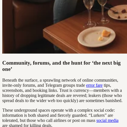
Community, forums, and the hunt for ‘the next big
one’
Beneath the surface, a sprawling network of online communities,
invite-only forums, and Telegram groups trade
error fare
tips,
screenshots, and booking links. Trust is currency—members with a
history of dropping legitimate deals are revered; leakers (those who
spread deals to the wider web too quickly) are sometimes banished.
These underground spaces operate with a complex social code:
information is both shared and fiercely guarded. “Lurkers” are
tolerated, but those who call airlines or post on mass
social media
are shamed for killing deals.