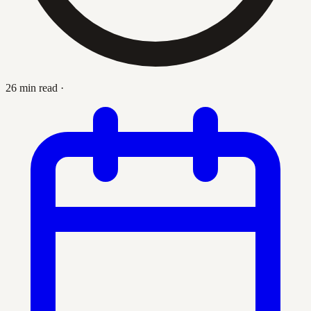
26 min read
·