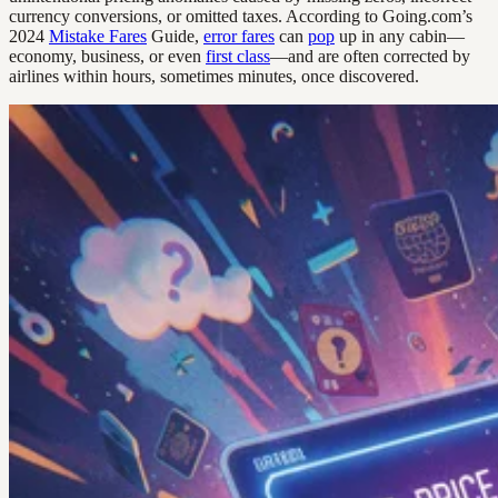
currency conversions, or omitted taxes. According to Going.com’s
2024
Mistake Fares
Guide,
error fares
can
pop
up in any cabin—
economy, business, or even
first class
—and are often corrected by
airlines within hours, sometimes minutes, once discovered.