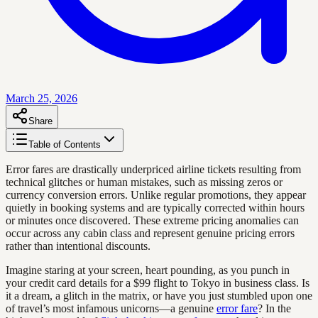
March 25, 2026
Share
Table of Contents
Error fares are drastically underpriced airline tickets resulting from
technical glitches or human mistakes, such as missing zeros or
currency conversion errors. Unlike regular promotions, they appear
quietly in booking systems and are typically corrected within hours
or minutes once discovered. These extreme pricing anomalies can
occur across any cabin class and represent genuine pricing errors
rather than intentional discounts.
Imagine staring at your screen, heart pounding, as you punch in
your credit card details for a $99 flight to Tokyo in business class. Is
it a dream, a glitch in the matrix, or have you just stumbled upon one
of travel’s most infamous unicorns—a genuine
error fare
? In the