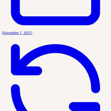
November 1, 2025
·