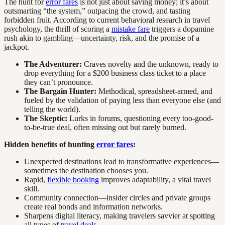
The hunt for
error fares
is not just about saving money; it’s about
outsmarting “the system,” outpacing the crowd, and tasting
forbidden fruit. According to current behavioral research in travel
psychology, the thrill of scoring a
mistake fare
triggers a dopamine
rush akin to gambling—uncertainty, risk, and the promise of a
jackpot.
The Adventurer:
Craves novelty and the unknown, ready to
drop everything for a $200 business class ticket to a place
they can’t pronounce.
The Bargain Hunter:
Methodical, spreadsheet-armed, and
fueled by the validation of paying less than everyone else (and
telling the world).
The Skeptic:
Lurks in forums, questioning every too-good-
to-be-true deal, often missing out but rarely burned.
Hidden benefits of hunting
error fares
:
Unexpected destinations lead to transformative experiences—
sometimes the destination chooses you.
Rapid,
flexible booking
improves adaptability, a vital travel
skill.
Community connection—insider circles and private groups
create real bonds and information networks.
Sharpens digital literacy, making travelers savvier at spotting
all types of
travel deals
.