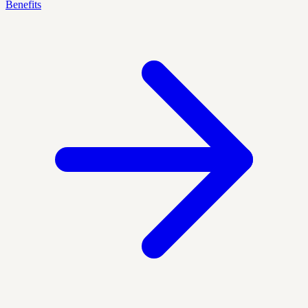
Benefits