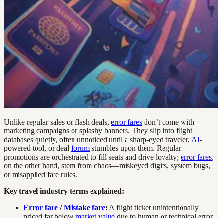
Unlike regular sales or flash deals,
error fares
don’t come with
marketing campaigns or splashy banners. They slip into flight
databases quietly, often unnoticed until a sharp-eyed traveler,
AI
-
powered tool, or deal
forum
stumbles upon them. Regular
promotions are orchestrated to fill seats and drive loyalty;
error fares
,
on the other hand, stem from chaos—miskeyed digits, system bugs,
or misapplied fare rules.
Key travel industry terms explained:
Error fare
/
Mistake fare
:
A flight ticket unintentionally
priced far below
market value
due to human or technical error.