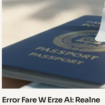
Error Fare W Erze Ai: Realne