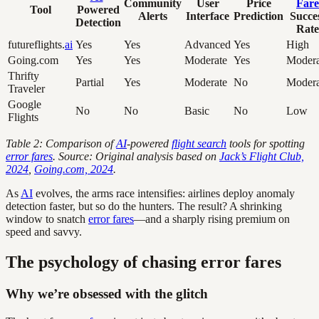
Community
User
Price
Fare
Tool
Powered
Alerts
Interface
Prediction
Succe
Detection
Rate
futureflights.
ai
Yes
Yes
Advanced
Yes
High
Going.com
Yes
Yes
Moderate
Yes
Modera
Thrifty
Partial
Yes
Moderate
No
Modera
Traveler
Google
No
No
Basic
No
Low
Flights
Table 2: Comparison of
AI
-powered
flight search
tools for spotting
error fares
. Source: Original analysis based on
Jack’s Flight Club,
2024
,
Going.com, 2024
.
As
AI
evolves, the arms race intensifies: airlines deploy anomaly
detection faster, but so do the hunters. The result? A shrinking
window to snatch
error fares
—and a sharply rising premium on
speed and savvy.
The psychology of chasing error fares
Why we’re obsessed with the glitch