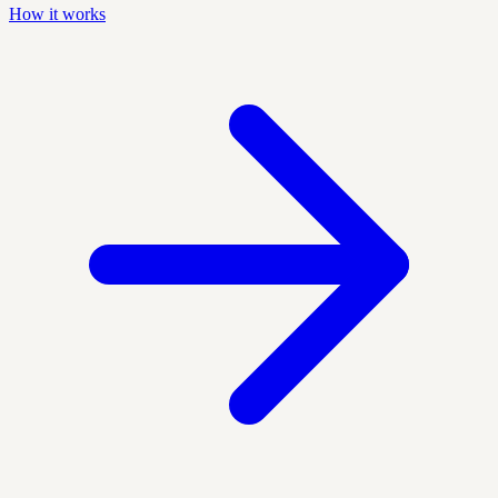
How it works