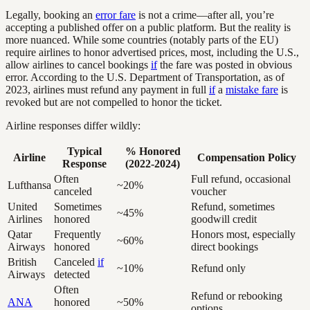
Legally, booking an
error fare
is not a crime—after all, you’re
accepting a published offer on a public platform. But the reality is
more nuanced. While some countries (notably parts of the EU)
require airlines to honor advertised prices, most, including the U.S.,
allow airlines to cancel bookings
if
the fare was posted in obvious
error. According to the U.S. Department of Transportation, as of
2023, airlines must refund any payment in full
if
a
mistake fare
is
revoked but are not compelled to honor the ticket.
Airline responses differ wildly:
Typical
% Honored
Airline
Compensation Policy
Response
(2022-2024)
Often
Full refund, occasional
Lufthansa
~20%
canceled
voucher
United
Sometimes
Refund, sometimes
~45%
Airlines
honored
goodwill credit
Qatar
Frequently
Honors most, especially
~60%
Airways
honored
direct bookings
British
Canceled
if
~10%
Refund only
Airways
detected
Often
Refund or rebooking
ANA
honored
~50%
options