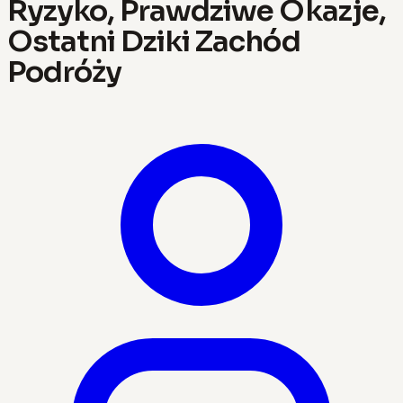
Ryzyko, Prawdziwe Okazje,
Ostatni Dziki Zachód
Podróży