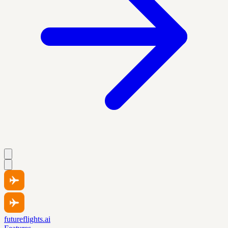
futureflights.ai