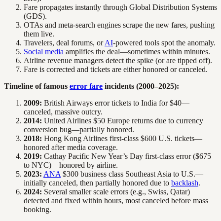
Fare propagates instantly through Global Distribution Systems
(GDS).
OTAs and meta-search engines scrape the new fares, pushing
them live.
Travelers, deal forums, or
AI
-powered tools spot the anomaly.
Social media
amplifies the deal—sometimes within minutes.
Airline revenue managers detect the spike (or are tipped off).
Fare is corrected and tickets are either honored or canceled.
Timeline of famous
error fare
incidents (2000–2025):
2009:
British Airways error tickets to India for $40—
canceled, massive outcry.
2014:
United Airlines $50 Europe returns due to currency
conversion bug—partially honored.
2018:
Hong Kong Airlines first-class $600 U.S. tickets—
honored after media coverage.
2019:
Cathay Pacific New Year’s Day first-class error ($675
to NYC)—honored by airline.
2023:
ANA
$300 business class Southeast Asia to U.S.—
initially canceled, then partially honored due to
backlash
.
2024:
Several smaller scale errors (e.g., Swiss, Qatar)
detected and fixed within hours, most canceled before mass
booking.