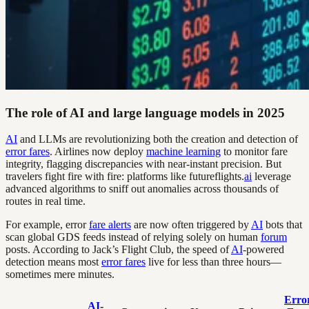
The role of AI and large language models in 2025
AI
and LLMs are revolutionizing both the creation and detection of
error fares
. Airlines now deploy
machine learning
to monitor fare
integrity, flagging discrepancies with near-instant precision. But
travelers fight fire with fire: platforms like futureflights.
ai
leverage
advanced algorithms to sniff out anomalies across thousands of
routes in real time.
For example, error
fare alerts
are now often triggered by
AI
bots that
scan global GDS feeds instead of relying solely on human
forum
posts. According to Jack’s Flight Club, the speed of
AI
-powered
detection means most
error fares
live for less than three hours—
sometimes mere minutes.
Erro
AI
-