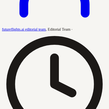
futureflights.ai editorial team
,
Editorial Team
·