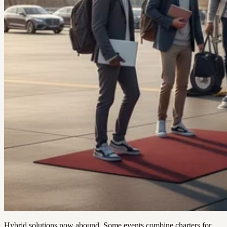
Hybrid solutions now abound. Some events combine charters for