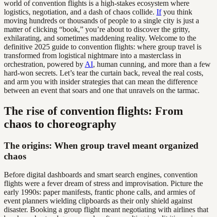
world of convention flights is a high-stakes ecosystem where
logistics, negotiation, and a dash of chaos collide.
If
you think
moving hundreds or thousands of people to a single city is just a
matter of clicking “book,” you’re about to discover the gritty,
exhilarating, and sometimes maddening reality. Welcome to the
definitive 2025 guide to convention flights: where group travel is
transformed from logistical nightmare into a masterclass in
orchestration, powered by
AI
, human cunning, and more than a few
hard-won secrets. Let’s tear the curtain back, reveal the real costs,
and arm you with insider strategies that can mean the difference
between an event that soars and one that unravels on the tarmac.
The rise of convention flights: From
chaos to choreography
The origins: When group travel meant organized
chaos
Before digital dashboards and smart search engines, convention
flights were a fever dream of stress and improvisation. Picture the
early 1990s: paper manifests, frantic phone calls, and armies of
event planners wielding clipboards as their only shield against
disaster. Booking a group flight meant negotiating with airlines that