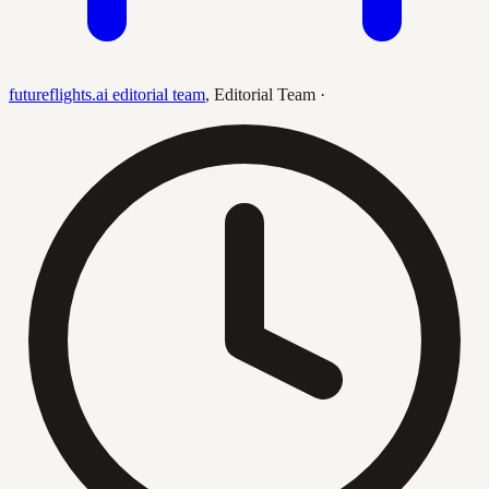
futureflights.ai editorial team
,
Editorial Team
·