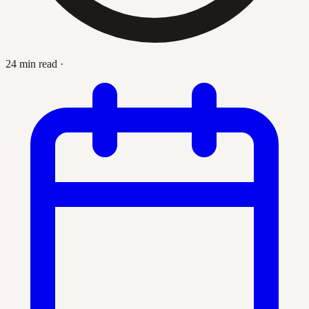
24 min read
·