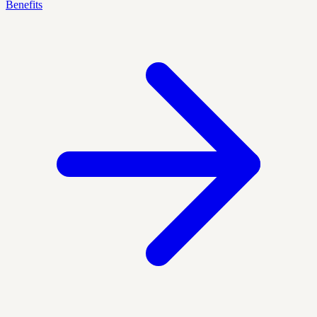
Benefits