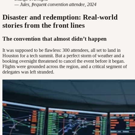
— Jules, frequent convention attendee, 2024
Disaster and redemption: Real-world
stories from the front lines
The convention that almost didn’t happen
It was supposed to be flawless: 300 attendees, all set to land in
Houston for a tech summit. But a perfect storm of weather and a
booking oversight threatened to cancel the event before it began.
Flights were grounded across the region, and a critical segment of
delegates was left stranded.