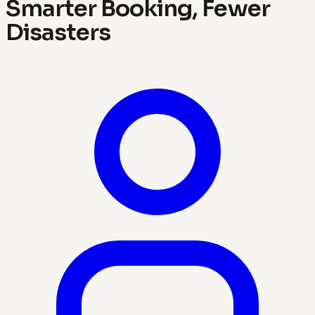
Smarter Booking, Fewer
Disasters