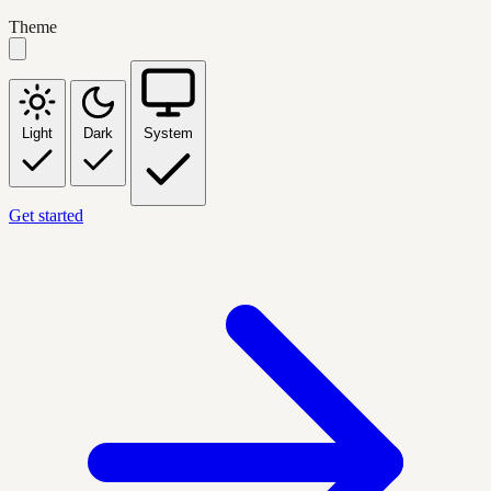
Theme
Light
Dark
System
Get started