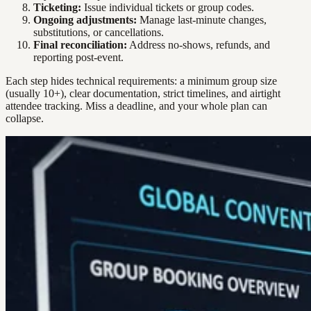
Ticketing:
Issue individual tickets or group codes.
Ongoing adjustments:
Manage last-minute changes,
substitutions, or cancellations.
Final reconciliation:
Address no-shows, refunds, and
reporting post-event.
Each step hides technical requirements: a minimum group size
(usually 10+), clear documentation, strict timelines, and airtight
attendee tracking. Miss a deadline, and your whole plan can
collapse.