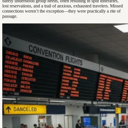
barely understood group needs, often resulting in split itineraries,
lost reservations, and a trail of anxious, exhausted travelers. Missed
connections weren’t the exception—they were practically a rite of
passage.