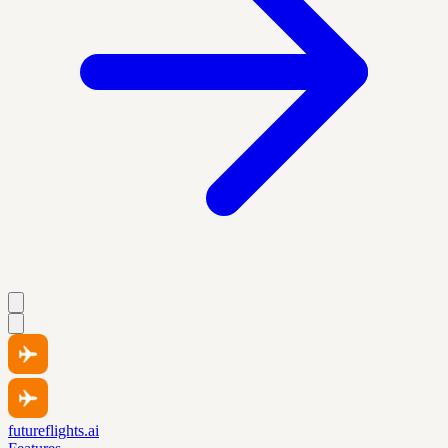
futureflights.ai