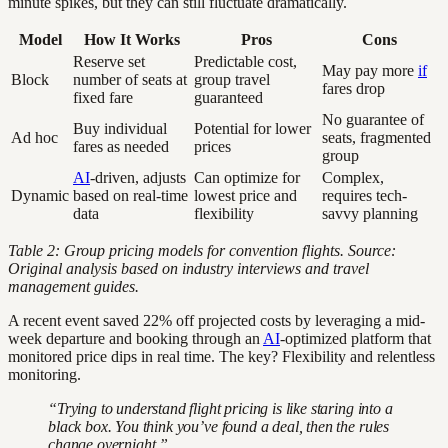
minute spikes, but they can still fluctuate dramatically.
Model
How It Works
Pros
Cons
Reserve set
Predictable cost,
May pay more
if
Block
number of seats at
group travel
fares drop
fixed fare
guaranteed
No guarantee of
Buy individual
Potential for lower
Ad hoc
seats, fragmented
fares as needed
prices
group
AI
-driven, adjusts
Can optimize for
Complex,
Dynamic
based on real-time
lowest price and
requires tech-
data
flexibility
savvy planning
Table 2: Group pricing models for convention flights. Source:
Original analysis based on industry interviews and travel
management guides.
A recent event saved 22% off projected costs by leveraging a mid-
week departure and booking through an
AI
-optimized platform that
monitored price dips in real time. The key? Flexibility and relentless
monitoring.
“Trying to understand flight pricing is like staring into a
black box. You think you’ve found a deal, then the rules
change overnight.”