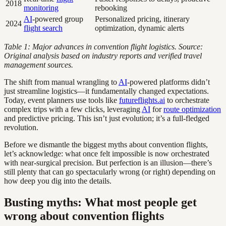
2018
monitoring
rebooking
AI
-powered group
Personalized pricing, itinerary
2024
flight search
optimization, dynamic alerts
Table 1: Major advances in convention flight logistics. Source:
Original analysis based on industry reports and verified travel
management sources.
The shift from manual wrangling to
AI
-powered platforms didn’t
just streamline logistics—it fundamentally changed expectations.
Today, event planners use tools like
futureflights.ai
to orchestrate
complex trips with a few clicks, leveraging
AI
for
route optimization
and predictive pricing. This isn’t just evolution; it’s a full-fledged
revolution.
Before we dismantle the biggest myths about convention flights,
let’s acknowledge: what once felt impossible is now orchestrated
with near-surgical precision. But perfection is an illusion—there’s
still plenty that can go spectacularly wrong (or right) depending on
how deep you dig into the details.
Busting myths: What most people get
wrong about convention flights