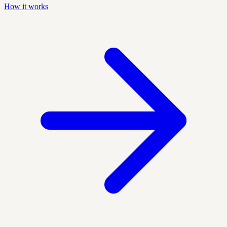
How it works