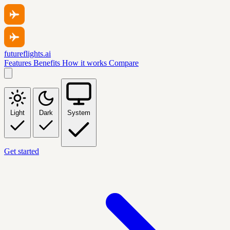
futureflights.ai
Features
Benefits
How it works
Compare
Light
Dark
System
Get started