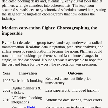
dedicated booking desks and, eventually, early digital tools that let
planners wrangle attendees into coherent lists. The leap from
scattered spreadsheets to synchronized schedules started here, setting
the stage for the high-tech choreography that now defines the
industry.
Modern convention flights: Choreographing the
impossible
By the last decade, the group travel landscape underwent a radical
transformation. Real-time data integration, predictive analytics, and
airline-agnostic search platforms became the norm. Planners could
now monitor bookings, preferences, and last-minute changes in a
single, unified dashboard. No longer was it acceptable to hope for
the best and brace for the worst; the expectation was precision.
Year
Innovation
Outcome
Reduced chaos, but little price
1995
Basic block bookings
transparency
Digital manifests &
2002
Less paperwork, improved tracking
e-tickets
API-driven booking
2010
Automated data sharing, fewer errors
integrations
Real-time
flight
Faster responses to delays, proactive