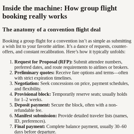
Inside the machine: How group flight
booking really works
The anatomy of a convention flight deal
Booking a group flight for a convention isn’t as simple as submitting
a wish list to your favorite airline. It’s a dance of requests, counter-
offers, and constant recalibration. Here’s how it typically unfolds:
Request for Proposal (RFP):
Submit attendee numbers,
preferred dates, and route requirements to airlines or brokers.
Preliminary quotes:
Receive fare options and terms—often
with strict expiration timelines.
Negotiation:
Seek concessions on price, payment schedules,
and flexibility.
Provisional block:
Temporarily reserve seats; usually holds
for 1–2 weeks.
Deposit payment:
Secure the block, often with a non-
refundable fee.
Manifest submission:
Provide detailed traveler lists (names,
ID, preferences).
Final payment:
Complete balance payment, usually 30–60
days before departure.