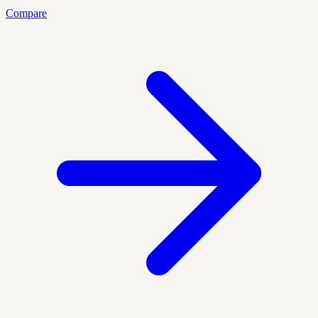
Compare