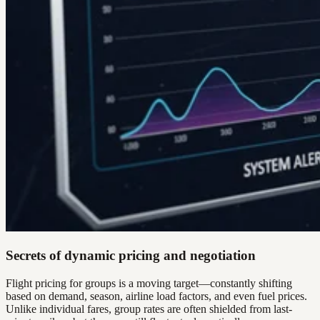
Secrets of dynamic pricing and negotiation
Flight pricing for groups is a moving target—constantly shifting
based on demand, season, airline load factors, and even fuel prices.
Unlike individual fares, group rates are often shielded from last-