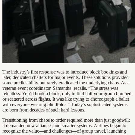
The industry’s first response was to introduce block bookings and
later, dedicated charters for major events. These solutions provided
some predictability but rarely eradicated the underlying chaos. As a
veteran event coordinator, Samantha, recalls, “The stress was
relentless. You’d book a block, only to find half your group bumped
or scattered across flights. It was like trying to choreograph a ballet
with everyone wearing blindfolds.” Today’s sophisticated systems
are born from decades of such hard lessons.
Transitioning from chaos to order required more than just goodwill;
it demanded new alliances and smarter systems. Airlines began to
recognize the value—and challenges—of group travel, launching