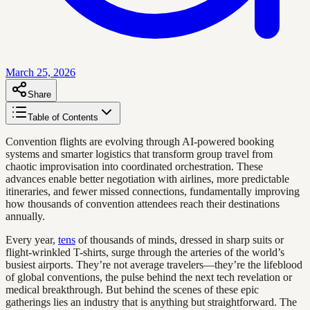
March 25, 2026
Share
Table of Contents
Convention flights are evolving through AI-powered booking
systems and smarter logistics that transform group travel from
chaotic improvisation into coordinated orchestration. These
advances enable better negotiation with airlines, more predictable
itineraries, and fewer missed connections, fundamentally improving
how thousands of convention attendees reach their destinations
annually.
Every year,
tens
of thousands of minds, dressed in sharp suits or
flight-wrinkled T-shirts, surge through the arteries of the world’s
busiest airports. They’re not average travelers—they’re the lifeblood
of global conventions, the pulse behind the next tech revelation or
medical breakthrough. But behind the scenes of these epic
gatherings lies an industry that is anything but straightforward. The