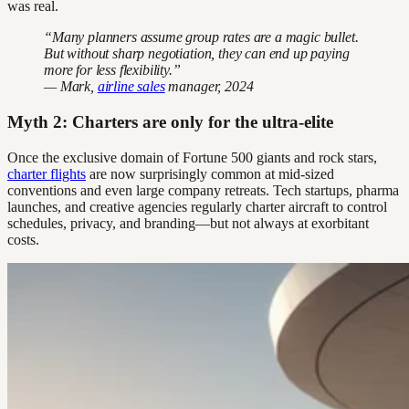
was real.
“Many planners assume group rates are a magic bullet.
But without sharp negotiation, they can end up paying
more for less flexibility.”
— Mark,
airline sales
manager, 2024
Myth 2: Charters are only for the ultra-elite
Once the exclusive domain of Fortune 500 giants and rock stars,
charter flights
are now surprisingly common at mid-sized
conventions and even large company retreats. Tech startups, pharma
launches, and creative agencies regularly charter aircraft to control
schedules, privacy, and branding—but not always at exorbitant
costs.