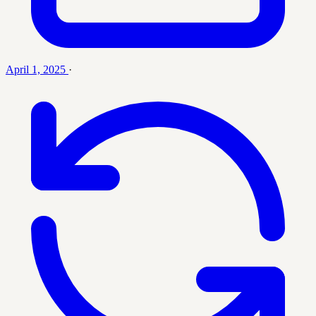
April 1, 2025
·