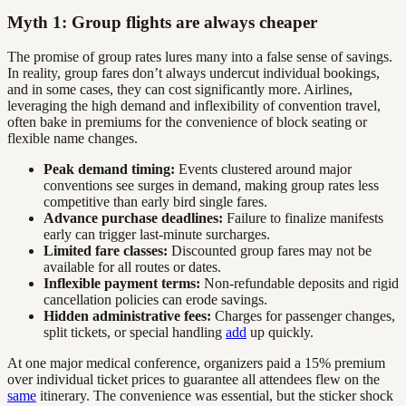
Myth 1: Group flights are always cheaper
The promise of group rates lures many into a false sense of savings.
In reality, group fares don’t always undercut individual bookings,
and in some cases, they can cost significantly more. Airlines,
leveraging the high demand and inflexibility of convention travel,
often bake in premiums for the convenience of block seating or
flexible name changes.
Peak demand timing:
Events clustered around major
conventions see surges in demand, making group rates less
competitive than early bird single fares.
Advance purchase deadlines:
Failure to finalize manifests
early can trigger last-minute surcharges.
Limited fare classes:
Discounted group fares may not be
available for all routes or dates.
Inflexible payment terms:
Non-refundable deposits and rigid
cancellation policies can erode savings.
Hidden administrative fees:
Charges for passenger changes,
split tickets, or special handling
add
up quickly.
At one major medical conference, organizers paid a 15% premium
over individual ticket prices to guarantee all attendees flew on the
same
itinerary. The convenience was essential, but the sticker shock