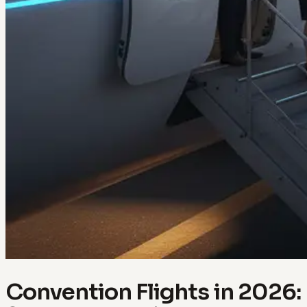
Convention Flights in 2026: