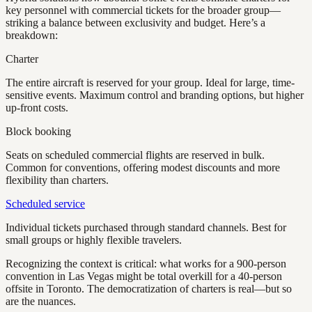
key personnel with commercial tickets for the broader group—
striking a balance between exclusivity and budget. Here’s a
breakdown:
Charter
The entire aircraft is reserved for your group. Ideal for large, time-
sensitive events. Maximum control and branding options, but higher
up-front costs.
Block booking
Seats on scheduled commercial flights are reserved in bulk.
Common for conventions, offering modest discounts and more
flexibility than charters.
Scheduled service
Individual tickets purchased through standard channels. Best for
small groups or highly flexible travelers.
Recognizing the context is critical: what works for a 900-person
convention in Las Vegas might be total overkill for a 40-person
offsite in Toronto. The democratization of charters is real—but so
are the nuances.