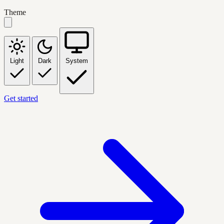
Theme
Light
Dark
System
Get started