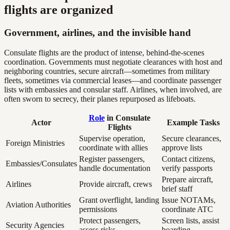
flights are organized
Government, airlines, and the invisible hand
Consulate flights are the product of intense, behind-the-scenes
coordination. Governments must negotiate clearances with host and
neighboring countries, secure aircraft—sometimes from military
fleets, sometimes via commercial leases—and coordinate passenger
lists with embassies and consular staff. Airlines, when involved, are
often sworn to secrecy, their planes repurposed as lifeboats.
Role
in Consulate
Actor
Example Tasks
Flights
Supervise operation,
Secure clearances,
Foreign Ministries
coordinate with allies
approve lists
Register passengers,
Contact citizens,
Embassies/Consulates
handle documentation
verify passports
Prepare aircraft,
Airlines
Provide aircraft, crews
brief staff
Grant overflight, landing
Issue NOTAMs,
Aviation Authorities
permissions
coordinate ATC
Protect passengers,
Screen lists, assist
Security Agencies
assess risks
boarding