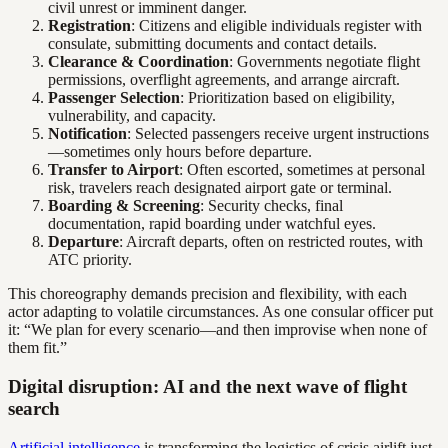
civil unrest or imminent danger.
Registration
: Citizens and eligible individuals register with
consulate, submitting documents and contact details.
Clearance & Coordination
: Governments negotiate flight
permissions, overflight agreements, and arrange aircraft.
Passenger Selection
: Prioritization based on eligibility,
vulnerability, and capacity.
Notification
: Selected passengers receive urgent instructions
—sometimes only hours before departure.
Transfer to Airport
: Often escorted, sometimes at personal
risk, travelers reach designated airport gate or terminal.
Boarding & Screening
: Security checks, final
documentation, rapid boarding under watchful eyes.
Departure
: Aircraft departs, often on restricted routes, with
ATC priority.
This choreography demands precision and flexibility, with each
actor adapting to volatile circumstances. As one consular officer put
it: “We plan for every scenario—and then improvise when none of
them fit.”
Digital disruption: AI and the next wave of flight
search
Artificial intelligence
is transforming the logistics of crisis airlift just