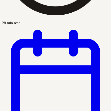
28 min read
·