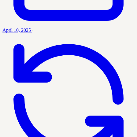
April 10, 2025
·