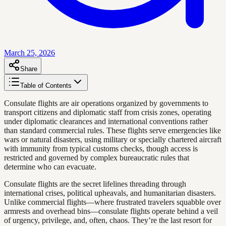
March 25, 2026
Share
Table of Contents
Consulate flights are air operations organized by governments to
transport citizens and diplomatic staff from crisis zones, operating
under diplomatic clearances and international conventions rather
than standard commercial rules. These flights serve emergencies like
wars or natural disasters, using military or specially chartered aircraft
with immunity from typical customs checks, though access is
restricted and governed by complex bureaucratic rules that
determine who can evacuate.
Consulate flights are the secret lifelines threading through
international crises, political upheavals, and humanitarian disasters.
Unlike commercial flights—where frustrated travelers squabble over
armrests and overhead bins—consulate flights operate behind a veil
of urgency, privilege, and, often, chaos. They’re the last resort for