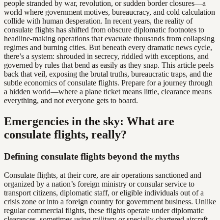
people stranded by war, revolution, or sudden border closures—a
world where government motives, bureaucracy, and cold calculation
collide with human desperation. In recent years, the reality of
consulate flights has shifted from obscure diplomatic footnotes to
headline-making operations that evacuate thousands from collapsing
regimes and burning cities. But beneath every dramatic news cycle,
there’s a system: shrouded in secrecy, riddled with exceptions, and
governed by rules that bend as easily as they snap. This article peels
back that veil, exposing the brutal truths, bureaucratic traps, and the
subtle economics of consulate flights. Prepare for a journey through
a hidden world—where a plane ticket means little, clearance means
everything, and not everyone gets to board.
Emergencies in the sky: What are
consulate flights, really?
Defining consulate flights beyond the myths
Consulate flights, at their core, are air operations sanctioned and
organized by a nation’s foreign ministry or consular service to
transport citizens, diplomatic staff, or eligible individuals out of a
crisis zone or into a foreign country for government business. Unlike
regular commercial flights, these flights operate under diplomatic
clearances, sometimes using military or specially chartered aircraft.