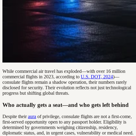
While commercial air travel has exploded—with over 16 million
commercial flights in 2023, according to
U.S. DOT, 2024
)—
consulate flights remain a shadow operation, their numbers rarely
disclosed for security. Their evolution reflects not just technological
progress but shifting global threats.
Who actually gets a seat—and who gets left behind
Despite their
aura
of privilege, consulate flights are not a first-come,
first-served opportunity open to any passport holder. Eligibility is
determined by governments weighing citizenship, residency,
diplomatic status, and, in urgent cases, vulnerability or medical need.