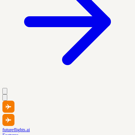
futureflights.ai