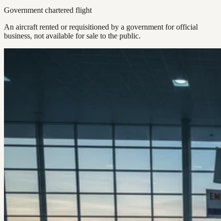
Government chartered flight
An aircraft rented or requisitioned by a government for official
business, not available for sale to the public.