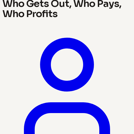
Who Gets Out, Who Pays,
Who Profits