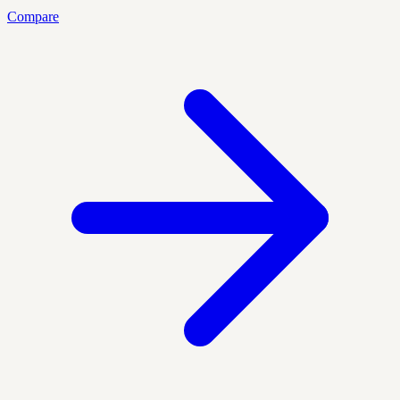
Compare