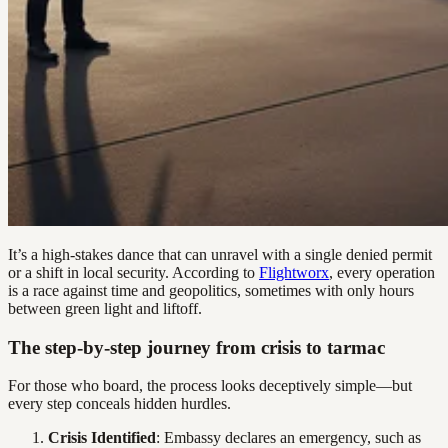
It’s a high-stakes dance that can unravel with a single denied permit
or a shift in local security. According to
Flightworx
, every operation
is a race against time and geopolitics, sometimes with only hours
between green light and liftoff.
The step-by-step journey from crisis to tarmac
For those who board, the process looks deceptively simple—but
every step conceals hidden hurdles.
Crisis Identified
: Embassy declares an emergency, such as