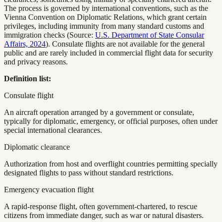
The process is governed by international conventions, such as the
Vienna Convention on Diplomatic Relations, which grant certain
privileges, including immunity from many standard customs and
immigration checks (Source:
U.S. Department of State Consular
Affairs, 2024
). Consulate flights are not available for the general
public and are rarely included in commercial flight data for security
and privacy reasons.
Definition list:
Consulate flight
An aircraft operation arranged by a government or consulate,
typically for diplomatic, emergency, or official purposes, often under
special international clearances.
Diplomatic clearance
Authorization from host and overflight countries permitting specially
designated flights to pass without standard restrictions.
Emergency evacuation flight
A rapid-response flight, often government-chartered, to rescue
citizens from immediate danger, such as war or natural disasters.