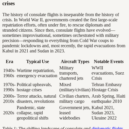
crises
The history of consulate flights is inseparable from the history of
crisis. In World War II, governments created the first large-scale
repatriation efforts, often under fire, to rescue diplomats and
stranded citizens. Since then, consulate flights have evolved—
sometimes improvisational, sometimes orchestrated with military
precision—responding to everything from Cold War coups to
pandemic lockdowns and, most recently, the rapid evacuations from
Kabul in 2021 and Sudan in 2023.
Era
Typical Use
Aircraft Types
Notable Events
Military
WWII
1940s-
Wartime repatriation,
transports,
evacuations, Suez
1960s
emergency evacuation
chartered jets
Crisis
1970s-
Political upheavals,
Mixed
Tehran Embassy
1990s
hostage crises
(military/civilian)
Hostage Crisis
2000s-
Terror attacks, natural
Civilian charters,
Arab Spring, Haiti
2010s
disasters, revolutions
military cargo
earthquake 2010
Pandemic, state
Government jets,
Kabul 2021,
2020s
collapse, rapid
leased
Sudan 2023,
geopolitical shifts
widebodies
Ukraine 2022
Table 1: The shifting landscape of consulate and
diplomatic flights