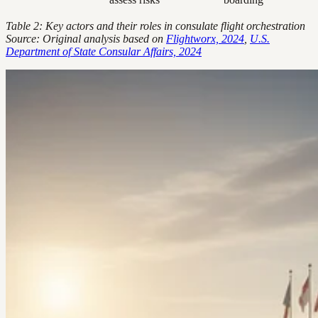
Table 2: Key actors and their roles in consulate flight orchestration
Source: Original analysis based on
Flightworx, 2024
,
U.S.
Department of State Consular Affairs, 2024