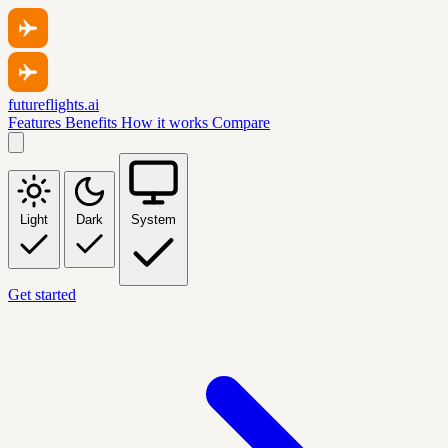
futureflights.ai
Features
Benefits
How it works
Compare
Light
Dark
System
Get started