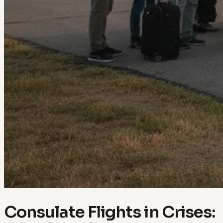
Consulate Flights in Crises: