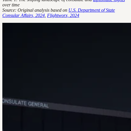
over time
Source: Original analysis based on
U.S. Department of State
Consular Affairs, 2024
,
Flightworx, 2024