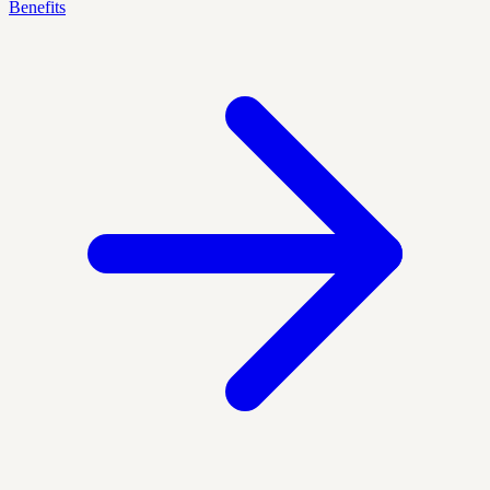
Benefits