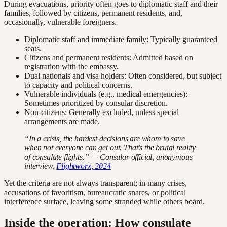
During evacuations, priority often goes to diplomatic staff and their
families, followed by citizens, permanent residents, and,
occasionally, vulnerable foreigners.
Diplomatic staff and immediate family: Typically guaranteed
seats.
Citizens and permanent residents: Admitted based on
registration with the embassy.
Dual nationals and visa holders: Often considered, but subject
to capacity and political concerns.
Vulnerable individuals (e.g., medical emergencies):
Sometimes prioritized by consular discretion.
Non-citizens: Generally excluded, unless special
arrangements are made.
“In a crisis, the hardest decisions are whom to save
when not everyone can get out. That’s the brutal reality
of consulate flights.” — Consular official, anonymous
interview,
Flightworx, 2024
Yet the criteria are not always transparent; in many crises,
accusations of favoritism, bureaucratic snares, or political
interference surface, leaving some stranded while others board.
Inside the operation: How consulate