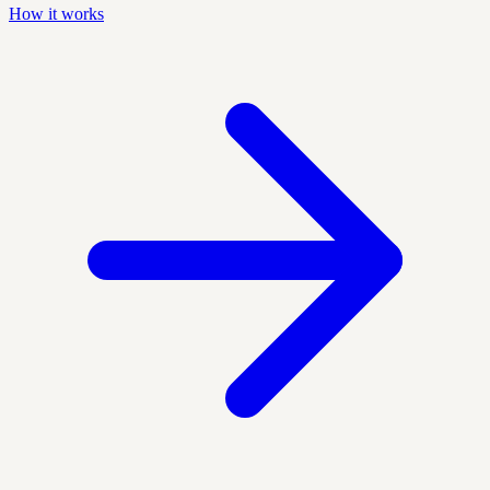
How it works