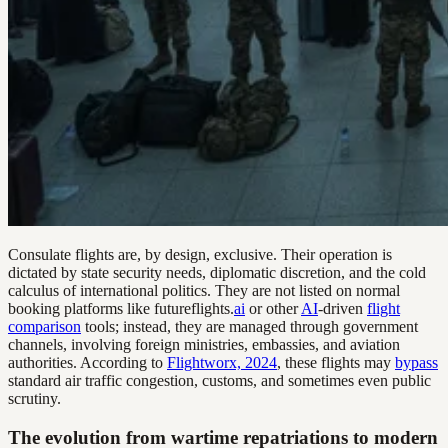
Consulate flights are, by design, exclusive. Their operation is
dictated by state security needs, diplomatic discretion, and the cold
calculus of international politics. They are not listed on normal
booking platforms like futureflights.
ai
or other
AI
-driven
flight
comparison
tools; instead, they are managed through government
channels, involving foreign ministries, embassies, and aviation
authorities. According to
Flightworx, 2024
, these flights may
bypass
standard air traffic congestion, customs, and sometimes even public
scrutiny.
The evolution from wartime repatriations to modern