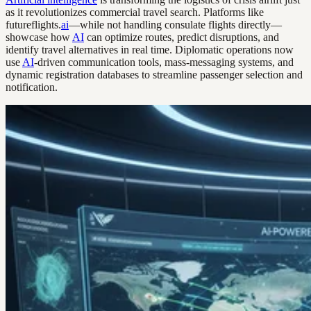
as it revolutionizes commercial travel search. Platforms like
futureflights.
ai
—while not handling consulate flights directly—
showcase how
AI
can optimize routes, predict disruptions, and
identify travel alternatives in real time. Diplomatic operations now
use
AI
-driven communication tools, mass-messaging systems, and
dynamic registration databases to streamline passenger selection and
notification.