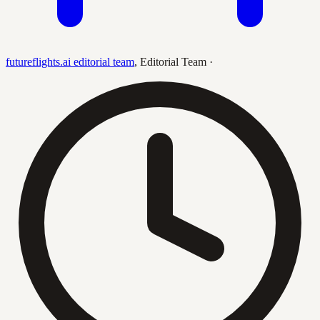
futureflights.ai editorial team
,
Editorial Team
·