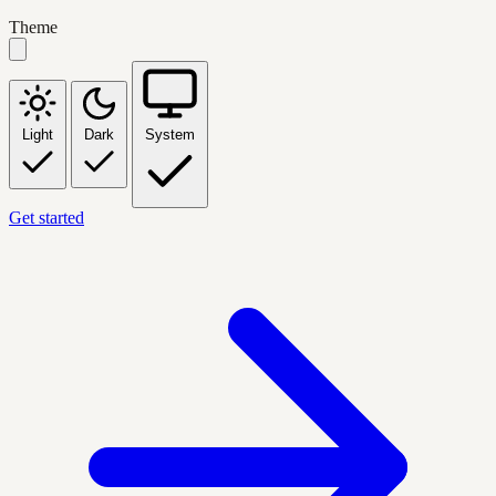
Theme
Light
Dark
System
Get started