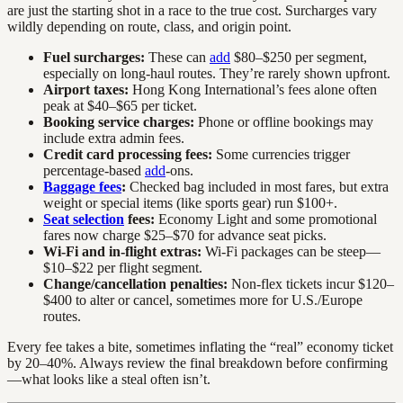
are just the starting shot in a race to the true cost. Surcharges vary
wildly depending on route, class, and origin point.
Fuel surcharges:
These can
add
$80–$250 per segment,
especially on long-haul routes. They’re rarely shown upfront.
Airport taxes:
Hong Kong International’s fees alone often
peak at $40–$65 per ticket.
Booking service charges:
Phone or offline bookings may
include extra admin fees.
Credit card processing fees:
Some currencies trigger
percentage-based
add
-ons.
Baggage fees
:
Checked bag included in most fares, but extra
weight or special items (like sports gear) run $100+.
Seat selection
fees:
Economy Light and some promotional
fares now charge $25–$70 for advance seat picks.
Wi-Fi and in-flight extras:
Wi-Fi packages can be steep—
$10–$22 per flight segment.
Change/cancellation penalties:
Non-flex tickets incur $120–
$400 to alter or cancel, sometimes more for U.S./Europe
routes.
Every fee takes a bite, sometimes inflating the “real” economy ticket
by 20–40%. Always review the final breakdown before confirming
—what looks like a steal often isn’t.