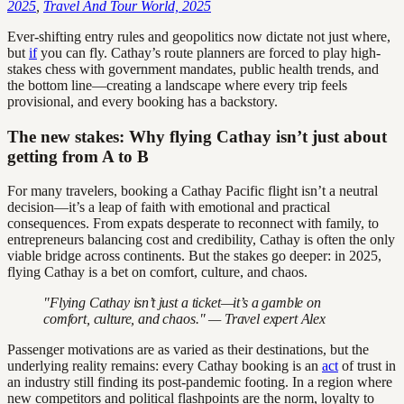
2025
,
Travel And Tour World, 2025
Ever-shifting entry rules and geopolitics now dictate not just where,
but
if
you can fly. Cathay’s route planners are forced to play high-
stakes chess with government mandates, public health trends, and
the bottom line—creating a landscape where every trip feels
provisional, and every booking has a backstory.
The new stakes: Why flying Cathay isn’t just about
getting from A to B
For many travelers, booking a Cathay Pacific flight isn’t a neutral
decision—it’s a leap of faith with emotional and practical
consequences. From expats desperate to reconnect with family, to
entrepreneurs balancing cost and credibility, Cathay is often the only
viable bridge across continents. But the stakes go deeper: in 2025,
flying Cathay is a bet on comfort, culture, and chaos.
"Flying Cathay isn’t just a ticket—it’s a gamble on
comfort, culture, and chaos." — Travel expert Alex
Passenger motivations are as varied as their destinations, but the
underlying reality remains: every Cathay booking is an
act
of trust in
an industry still finding its post-pandemic footing. In a region where
new competitors and political flashpoints are the norm, loyalty to