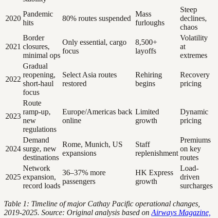
Steep
Pandemic
Mass
2020
80% routes suspended
declines,
hits
furloughs
chaos
Border
Volatility
Only essential, cargo
8,500+
2021
closures,
at
focus
layoffs
minimal ops
extremes
Gradual
reopening,
Select Asia routes
Rehiring
Recovery
2022
short-haul
restored
begins
pricing
focus
Route
ramp-up,
Europe/Americas back
Limited
Dynamic
2023
new
online
growth
pricing
regulations
Demand
Premiums
Rome, Munich, US
Staff
2024
surge, new
on key
expansions
replenishment
destinations
routes
Network
Load-
36–37% more
HK Express
2025
expansion,
driven
passengers
growth
record loads
surcharges
Table 1: Timeline of major Cathay Pacific operational changes,
2019-2025. Source: Original analysis based on
Airways Magazine,