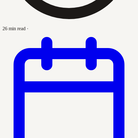
26 min read
·