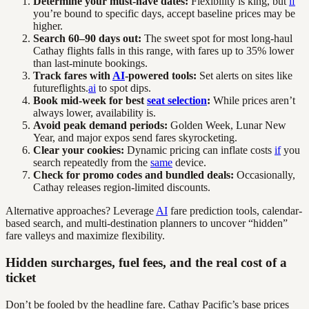
Determine your must-have dates:
Flexibility is king, but
if
you’re bound to specific days, accept baseline prices may be
higher.
Search 60–90 days out:
The sweet spot for most long-haul
Cathay flights falls in this range, with fares up to 35% lower
than last-minute bookings.
Track fares with
AI
-powered tools:
Set alerts on sites like
futureflights.
ai
to spot dips.
Book mid-week for best
seat selection
:
While prices aren’t
always lower, availability is.
Avoid peak demand periods:
Golden Week, Lunar New
Year, and major expos send fares skyrocketing.
Clear your cookies:
Dynamic pricing can inflate costs
if
you
search repeatedly from the
same
device.
Check for promo codes and bundled deals:
Occasionally,
Cathay releases region-limited discounts.
Alternative approaches? Leverage
AI
fare prediction tools, calendar-
based search, and multi-destination planners to uncover “hidden”
fare valleys and maximize flexibility.
Hidden surcharges, fuel fees, and the real cost of a
ticket
Don’t be fooled by the headline fare. Cathay Pacific’s base prices