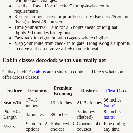
real-time gate changes.
Use the “Travel Doc Checker” for up-to-date entry
requirements.
Reserve lounge access or priority security (Business/Premium
flyers) at least 48 hours out.
Time your arrival—aim for 2.5 hours ahead of long-haul
flights, 90 minutes for regional.
Fast-track immigration with e-gates where eligible.
Map your route from check-in to gate; Hong Kong’s airport is
massive and can involve a 15+ minute transit.
Cabin classes decoded: what you really get
Cathay Pacific’s
cabins
are a study in contrasts. Here’s what’s on
offer across classes:
Premium
Feature
Economy
Business
First Class
Economy
17–18
36 inches
Seat Width
19.5 inches
21–22 inches
inches
(
suite
)
Pitch/Bed
78 inches
81 inches
32 inches
38 inches
Length
(flatbed)
(
suite
)
Standard, 2
Enhanced, 3
Gourmet, 4+
Fine dining,
Meals
options
choices
courses
any time