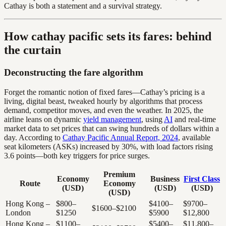
Cathay is both a statement and a survival strategy.
How cathay pacific sets its fares: behind
the curtain
Deconstructing the fare algorithm
Forget the romantic notion of fixed fares—Cathay’s pricing is a
living, digital beast, tweaked hourly by algorithms that process
demand, competitor moves, and even the weather. In 2025, the
airline leans on dynamic
yield management
, using
AI
and real-time
market data to set prices that can swing hundreds of dollars within a
day. According to
Cathay Pacific Annual Report, 2024
, available
seat kilometers (ASKs) increased by 30%, with load factors rising
3.6 points—both key triggers for price surges.
Premium
Economy
Business
First Class
Route
Economy
(USD)
(USD)
(USD)
(USD)
Hong Kong –
$800–
$4100–
$9700–
$1600–$2100
London
$1250
$5900
$12,800
Hong Kong –
$1100–
$5400–
$11,800–