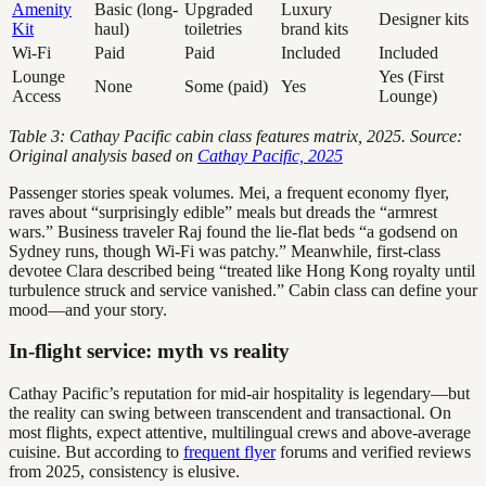
Amenity
Basic (long-
Upgraded
Luxury
Designer kits
Kit
haul)
toiletries
brand kits
Wi-Fi
Paid
Paid
Included
Included
Lounge
Yes (First
None
Some (paid)
Yes
Access
Lounge)
Table 3: Cathay Pacific cabin class features matrix, 2025. Source:
Original analysis based on
Cathay Pacific, 2025
Passenger stories speak volumes. Mei, a frequent economy flyer,
raves about “surprisingly edible” meals but dreads the “armrest
wars.” Business traveler Raj found the lie-flat beds “a godsend on
Sydney runs, though Wi-Fi was patchy.” Meanwhile, first-class
devotee Clara described being “treated like Hong Kong royalty until
turbulence struck and service vanished.” Cabin class can define your
mood—and your story.
In-flight service: myth vs reality
Cathay Pacific’s reputation for mid-air hospitality is legendary—but
the reality can swing between transcendent and transactional. On
most flights, expect attentive, multilingual crews and above-average
cuisine. But according to
frequent flyer
forums and verified reviews
from 2025, consistency is elusive.