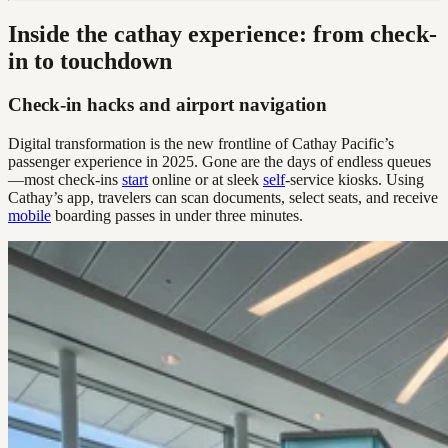
Inside the cathay experience: from check-
in to touchdown
Check-in hacks and airport navigation
Digital transformation is the new frontline of Cathay Pacific’s
passenger experience in 2025. Gone are the days of endless queues
—most check-ins
start
online or at sleek
self
-service kiosks. Using
Cathay’s app, travelers can scan documents, select seats, and receive
mobile
boarding passes in under three minutes.