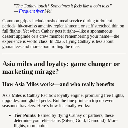
"The Cathay touch? Sometimes it feels like a coin toss."
—
Frequent flyer
Mei
Common gripes include rushed meal service during turbulent
periods, hit-or-miss amenity replenishment, or staff stretched thin on
full flights. Yet when Cathay gets it right—like a spontaneous
dessert upgrade or a crew member remembering your name—the
experience is world-class. In 2025, flying Cathay is less about
guarantees and more about rolling the dice.
Asia miles and loyalty: game changer or
marketing mirage?
How Asia Miles works—and who really benefits
Asia Miles is Cathay Pacific’s loyalty engine, promising free flights,
upgrades, and global perks. But the fine print can trip up even
seasoned travelers. Here’s how it actually works:
Tier Points:
Earned by flying Cathay or partners, these
determine your elite status (Silver, Gold, Diamond). More
flights, more points.