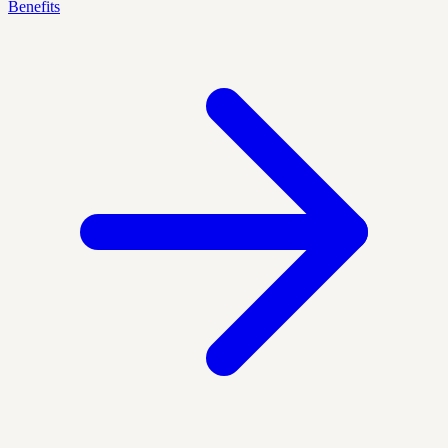
Benefits