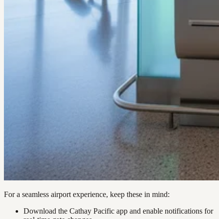
For a seamless airport experience, keep these in mind:
Download the Cathay Pacific app and enable notifications for