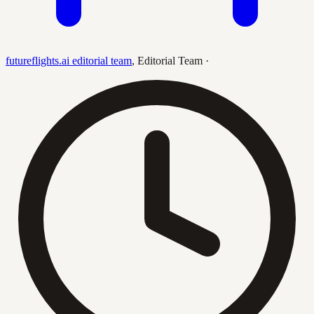
futureflights.ai editorial team
,
Editorial Team
·