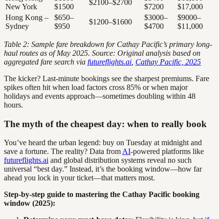
$2100–$2700
New York
$1500
$7200
$17,000
Hong Kong –
$650–
$3000–
$9000–
$1200–$1600
Sydney
$950
$4700
$11,000
Table 2: Sample fare breakdown for Cathay Pacific’s primary long-
haul routes as of May 2025. Source: Original analysis based on
aggregated fare search via
futureflights.ai
,
Cathay Pacific, 2025
The kicker? Last-minute bookings see the sharpest premiums. Fare
spikes often hit when load factors cross 85% or when major
holidays and events approach—sometimes doubling within 48
hours.
The myth of the cheapest day: when to really book
You’ve heard the urban legend: buy on Tuesday at midnight and
save a fortune. The reality? Data from
AI
-powered platforms like
futureflights.ai
and global distribution systems reveal no such
universal “best day.” Instead, it’s the booking window—how far
ahead you lock in your ticket—that matters most.
Step-by-step guide to mastering the Cathay Pacific booking
window (2025):