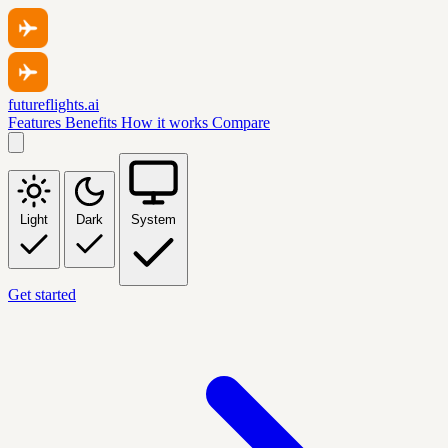
futureflights.ai
Features
Benefits
How it works
Compare
Light
Dark
System
Get started