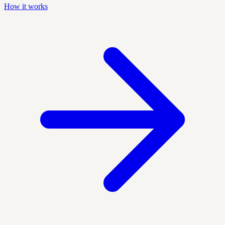
How it works