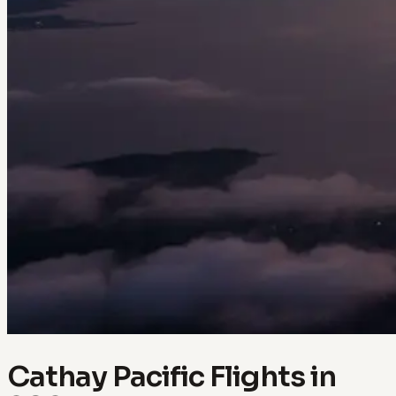
Cathay Pacific Flights in