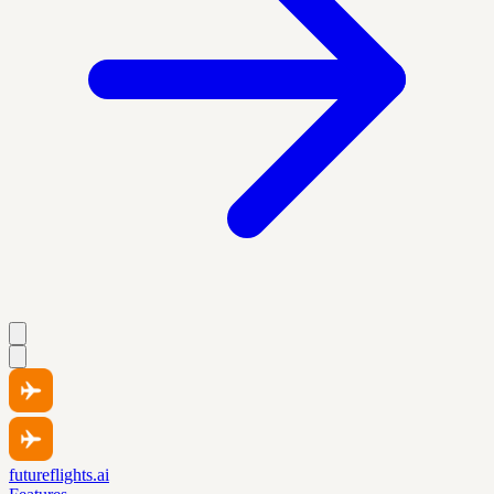
futureflights.ai