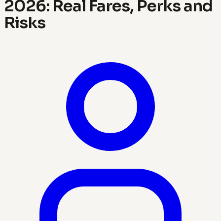
2026: Real Fares, Perks and
Risks