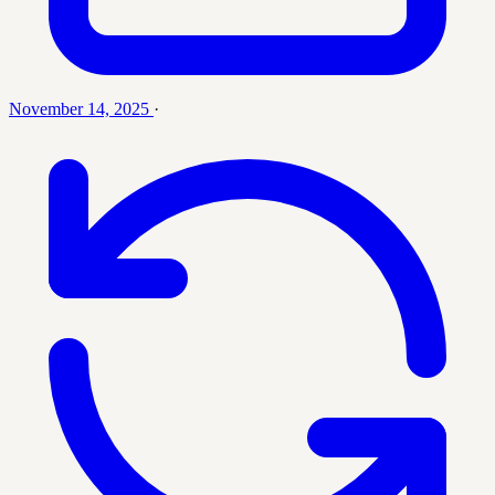
November 14, 2025
·