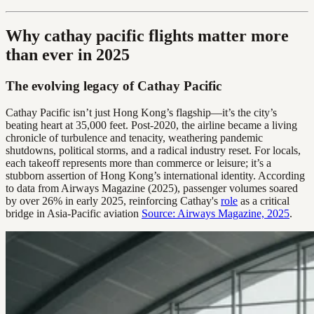
Why cathay pacific flights matter more
than ever in 2025
The evolving legacy of Cathay Pacific
Cathay Pacific isn’t just Hong Kong’s flagship—it’s the city’s
beating heart at 35,000 feet. Post-2020, the airline became a living
chronicle of turbulence and tenacity, weathering pandemic
shutdowns, political storms, and a radical industry reset. For locals,
each takeoff represents more than commerce or leisure; it’s a
stubborn assertion of Hong Kong’s international identity. According
to data from Airways Magazine (2025), passenger volumes soared
by over 26% in early 2025, reinforcing Cathay's
role
as a critical
bridge in Asia-Pacific aviation
Source: Airways Magazine, 2025
.