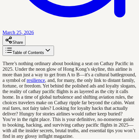
March 25, 2026
Share
Table of Contents
There’s nothing ordinary about booking a seat on Cathay Pacific in
2025. Under the neon glow of Hong Kong’s skyline, this airline is
more than just a way to get from A to B—it's a cultural battleground,
a symbol of
resilience
, and, for many, the only link to distant family,
fortune, or freedom. Yet behind the polished ads and loyalty slogans,
the reality of cathay pacific flights is as layered as the city it calls
home. In a time of global turbulence and shifting aviation rules, the
choices travelers make on Cathay ripple far beyond the cabin. Want
real fares, not fairy tales? Looking for loyalty hacks that actually
deliver? Hungry for stories airlines would rather keep buried?
You’re in the right place. This is your definitive, no-nonsense guide
to booking, hacking, and surviving cathay pacific flights in 2025—
with all the insider secrets, brutal truths, and essential tips you won’t
find in any glossy inflight magazine.