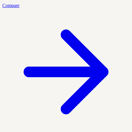
Compare