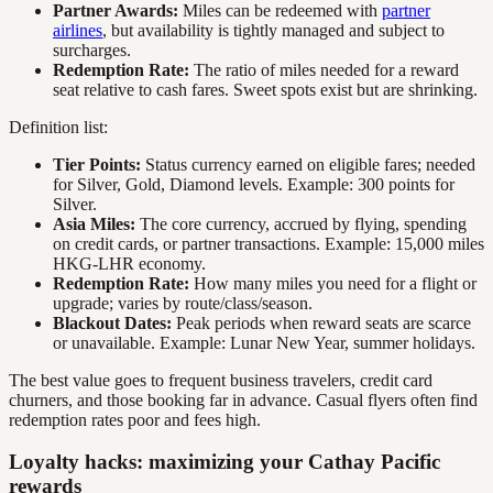
Partner Awards:
Miles can be redeemed with
partner
airlines
, but availability is tightly managed and subject to
surcharges.
Redemption Rate:
The ratio of miles needed for a reward
seat relative to cash fares. Sweet spots exist but are shrinking.
Definition list:
Tier Points:
Status currency earned on eligible fares; needed
for Silver, Gold, Diamond levels. Example: 300 points for
Silver.
Asia Miles:
The core currency, accrued by flying, spending
on credit cards, or partner transactions. Example: 15,000 miles
HKG-LHR economy.
Redemption Rate:
How many miles you need for a flight or
upgrade; varies by route/class/season.
Blackout Dates:
Peak periods when reward seats are scarce
or unavailable. Example: Lunar New Year, summer holidays.
The best value goes to frequent business travelers, credit card
churners, and those booking far in advance. Casual flyers often find
redemption rates poor and fees high.
Loyalty hacks: maximizing your Cathay Pacific
rewards