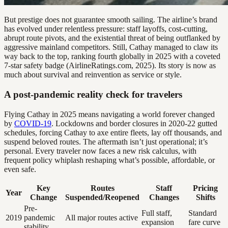
But prestige does not guarantee smooth sailing. The airline’s brand
has evolved under relentless pressure: staff layoffs, cost-cutting,
abrupt route pivots, and the existential threat of being outflanked by
aggressive mainland competitors. Still, Cathay managed to claw its
way back to the top, ranking fourth globally in 2025 with a coveted
7-star safety badge (AirlineRatings.com, 2025). Its story is now as
much about survival and reinvention as service or style.
A post-pandemic reality check for travelers
Flying Cathay in 2025 means navigating a world forever changed
by
COVID-19
. Lockdowns and border closures in 2020-22 gutted
schedules, forcing Cathay to axe entire fleets, lay off thousands, and
suspend beloved routes. The aftermath isn’t just operational; it’s
personal. Every traveler now faces a new risk calculus, with
frequent policy whiplash reshaping what’s possible, affordable, or
even safe.
Key
Routes
Staff
Pricing
Year
Change
Suspended/Reopened
Changes
Shifts
Pre-
Full staff,
Standard
2019
pandemic
All major routes active
expansion
fare curve
stability