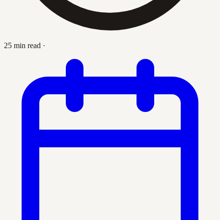
25 min read
·