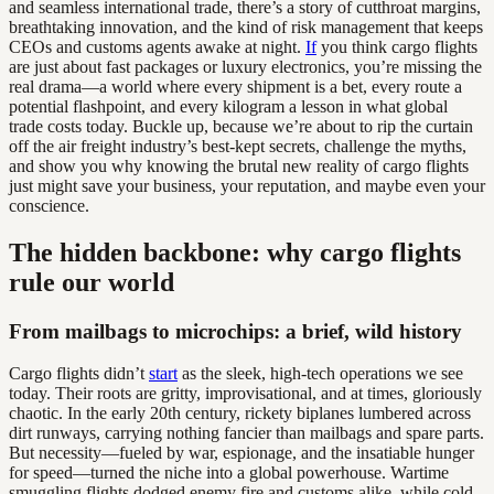
and seamless international trade, there’s a story of cutthroat margins,
breathtaking innovation, and the kind of risk management that keeps
CEOs and customs agents awake at night.
If
you think cargo flights
are just about fast packages or luxury electronics, you’re missing the
real drama—a world where every shipment is a bet, every route a
potential flashpoint, and every kilogram a lesson in what global
trade costs today. Buckle up, because we’re about to rip the curtain
off the air freight industry’s best-kept secrets, challenge the myths,
and show you why knowing the brutal new reality of cargo flights
just might save your business, your reputation, and maybe even your
conscience.
The hidden backbone: why cargo flights
rule our world
From mailbags to microchips: a brief, wild history
Cargo flights didn’t
start
as the sleek, high-tech operations we see
today. Their roots are gritty, improvisational, and at times, gloriously
chaotic. In the early 20th century, rickety biplanes lumbered across
dirt runways, carrying nothing fancier than mailbags and spare parts.
But necessity—fueled by war, espionage, and the insatiable hunger
for speed—turned the niche into a global powerhouse. Wartime
smuggling flights dodged enemy fire and customs alike, while cold