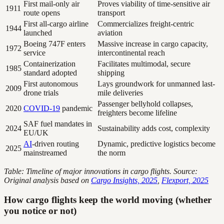
First mail-only air
Proves viability of time-sensitive air
1911
route opens
transport
First all-cargo airline
Commercializes freight-centric
1944
launched
aviation
Boeing 747F enters
Massive increase in cargo capacity,
1972
service
intercontinental reach
Containerization
Facilitates multimodal, secure
1985
standard adopted
shipping
First autonomous
Lays groundwork for unmanned last-
2009
drone trials
mile deliveries
Passenger bellyhold collapses,
2020
COVID-19
pandemic
freighters become lifeline
SAF fuel mandates in
2024
Sustainability adds cost, complexity
EU/UK
AI
-driven routing
Dynamic, predictive logistics become
2025
mainstreamed
the norm
Table: Timeline of major innovations in cargo flights. Source:
Original analysis based on
Cargo Insights, 2025
,
Flexport, 2025
How cargo flights keep the world moving (whether
you notice or not)