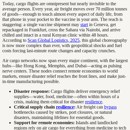
Today, cargo flights are omnipresent but nearly invisible to the
average person. Every year, air freight moves over 70 million tonnes
of goods—enough to touch almost every aspect of daily life, from
that phone in your pocket to the vaccine in your arm. The reach is
staggering: a single vaccine shipment may
start
in Geneva, get
repackaged in Frankfurt, cross the Sahara via Nairobi, and arrive
chilled and intact in a rural Kenyan clinic within 48 hours.
According to
Scan Global Logistics, 2025
, this global choreography
is now more complex than ever, with geopolitical shocks and fuel
costs forcing last-minute route changes and capacity crunches.
Air cargo networks now span every major continent, with the largest
hubs—like Hong Kong, Memphis, and Dubai—acting as pulsing
nerve centers. These nodes connect remote economies to world
markets, ensure disaster relief reaches the front lines, and make just-
in-time manufacturing possible.
Disaster response:
Cargo flights deliver emergency relief
supplies—water, food, medicine—often within hours of a
crisis, making them critical for disaster
resilience
.
Critical supply chain
resilience
:
Air freight can
bypass
bottlenecks caused by strikes, port closures, or natural
disasters, maintaining lifelines for essential goods.
Support for remote economies:
Islands and landlocked
regions rely on air cargo for everything from medicine to tech