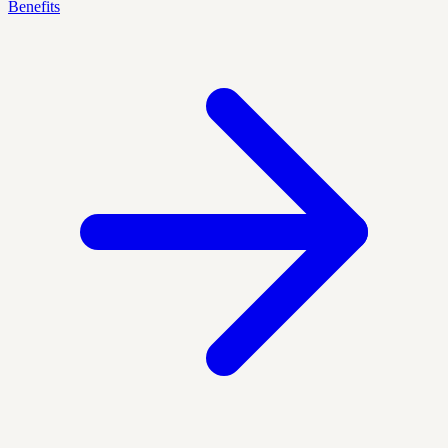
Benefits