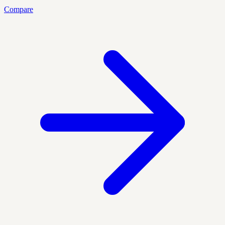
Compare