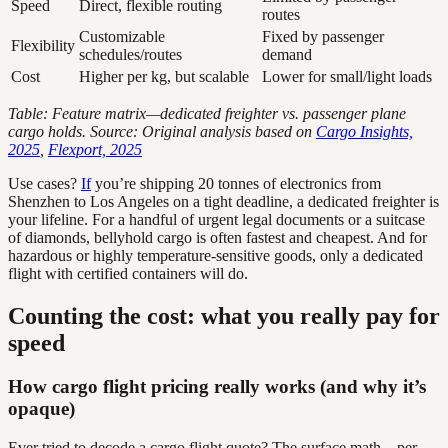
Speed
Direct, flexible routing
routes
Customizable
Fixed by passenger
Flexibility
schedules/routes
demand
Cost
Higher per kg, but scalable
Lower for small/light loads
Table: Feature matrix—dedicated freighter vs. passenger plane
cargo holds. Source: Original analysis based on
Cargo Insights,
2025
,
Flexport, 2025
Use cases?
If
you’re shipping 20 tonnes of electronics from
Shenzhen to Los Angeles on a tight deadline, a dedicated freighter is
your lifeline. For a handful of urgent legal documents or a suitcase
of diamonds, bellyhold cargo is often fastest and cheapest. And for
hazardous or highly temperature-sensitive goods, only a dedicated
flight with certified containers will do.
Counting the cost: what you really pay for
speed
How cargo flight pricing really works (and why it’s
opaque)
Ever tried to decode a cargo flight quote? The surface math—per