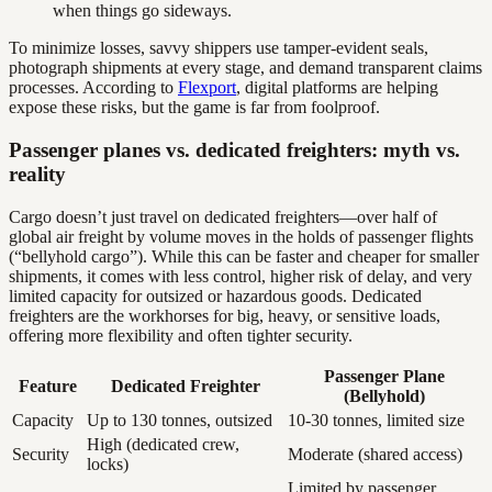
when things go sideways.
To minimize losses, savvy shippers use tamper-evident seals,
photograph shipments at every stage, and demand transparent claims
processes. According to
Flexport
, digital platforms are helping
expose these risks, but the game is far from foolproof.
Passenger planes vs. dedicated freighters: myth vs.
reality
Cargo doesn’t just travel on dedicated freighters—over half of
global air freight by volume moves in the holds of passenger flights
(“bellyhold cargo”). While this can be faster and cheaper for smaller
shipments, it comes with less control, higher risk of delay, and very
limited capacity for outsized or hazardous goods. Dedicated
freighters are the workhorses for big, heavy, or sensitive loads,
offering more flexibility and often tighter security.
Passenger Plane
Feature
Dedicated Freighter
(Bellyhold)
Capacity
Up to 130 tonnes, outsized
10-30 tonnes, limited size
High (dedicated crew,
Security
Moderate (shared access)
locks)
Limited by passenger