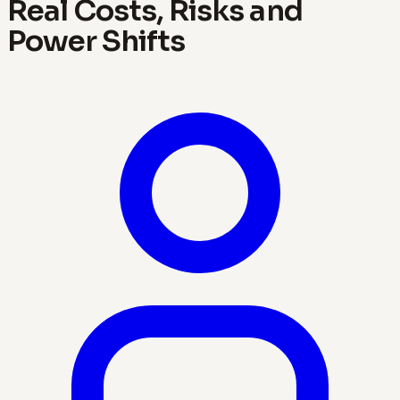
Real Costs, Risks and
Power Shifts