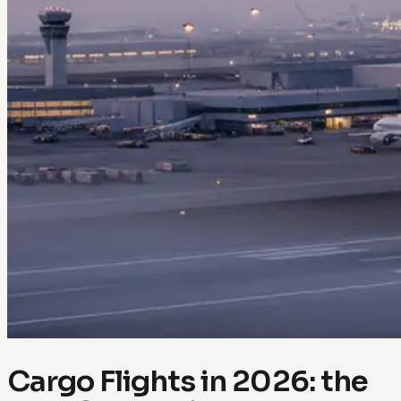
Cargo Flights in 2026: the