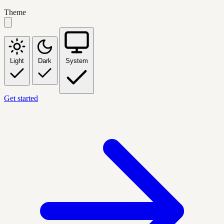
Theme
Light
Dark
System
Get started