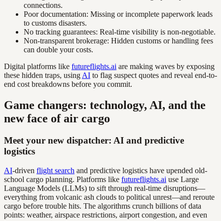
connections.
Poor documentation: Missing or incomplete paperwork leads
to customs disasters.
No tracking guarantees: Real-time visibility is non-negotiable.
Non-transparent brokerage: Hidden customs or handling fees
can double your costs.
Digital platforms like
futureflights.ai
are making waves by exposing
these hidden traps, using
AI
to flag suspect quotes and reveal end-to-
end cost breakdowns before you commit.
Game changers: technology, AI, and the
new face of air cargo
Meet your new dispatcher: AI and predictive
logistics
AI
-driven
flight search
and predictive logistics have upended old-
school cargo planning. Platforms like
futureflights.ai
use Large
Language Models (LLMs) to sift through real-time disruptions—
everything from volcanic ash clouds to political unrest—and reroute
cargo before trouble hits. The algorithms crunch billions of data
points: weather, airspace restrictions, airport congestion, and even