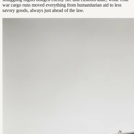
war cargo runs moved everything from humanitarian aid to less
savory goods, always just ahead of the law.