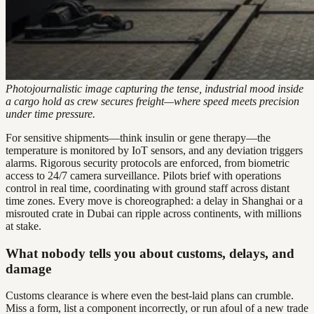
Photojournalistic image capturing the tense, industrial mood inside
a cargo hold as crew secures freight—where speed meets precision
under time pressure.
For sensitive shipments—think insulin or gene therapy—the
temperature is monitored by IoT sensors, and any deviation triggers
alarms. Rigorous security protocols are enforced, from biometric
access to 24/7 camera surveillance. Pilots brief with operations
control in real time, coordinating with ground staff across distant
time zones. Every move is choreographed: a delay in Shanghai or a
misrouted crate in Dubai can ripple across continents, with millions
at stake.
What nobody tells you about customs, delays, and
damage
Customs clearance is where even the best-laid plans can crumble.
Miss a form, list a component incorrectly, or run afoul of a new trade