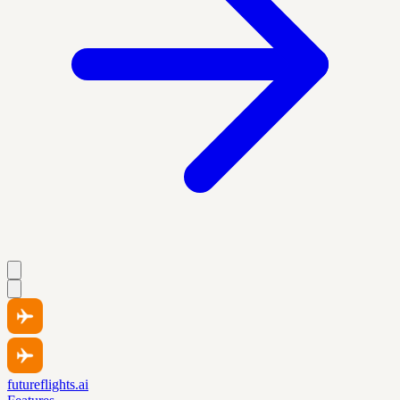
futureflights.ai