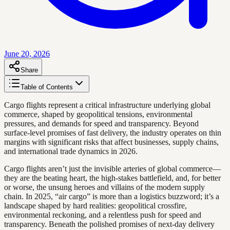
June 20, 2026
Share
Table of Contents
Cargo flights represent a critical infrastructure underlying global
commerce, shaped by geopolitical tensions, environmental
pressures, and demands for speed and transparency. Beyond
surface-level promises of fast delivery, the industry operates on thin
margins with significant risks that affect businesses, supply chains,
and international trade dynamics in 2026.
Cargo flights aren’t just the invisible arteries of global commerce—
they are the beating heart, the high-stakes battlefield, and, for better
or worse, the unsung heroes and villains of the modern supply
chain. In 2025, “air cargo” is more than a logistics buzzword; it’s a
landscape shaped by hard realities: geopolitical crossfire,
environmental reckoning, and a relentless push for speed and
transparency. Beneath the polished promises of next-day delivery