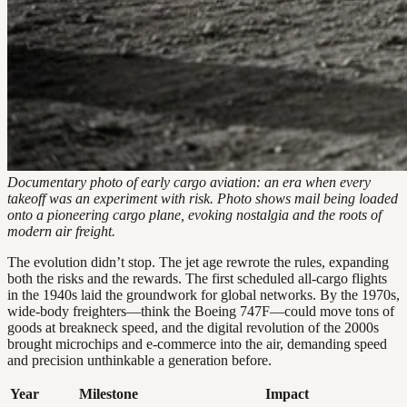
Documentary photo of early cargo aviation: an era when every
takeoff was an experiment with risk. Photo shows mail being loaded
onto a pioneering cargo plane, evoking nostalgia and the roots of
modern air freight.
The evolution didn’t stop. The jet age rewrote the rules, expanding
both the risks and the rewards. The first scheduled all-cargo flights
in the 1940s laid the groundwork for global networks. By the 1970s,
wide-body freighters—think the Boeing 747F—could move tons of
goods at breakneck speed, and the digital revolution of the 2000s
brought microchips and e-commerce into the air, demanding speed
and precision unthinkable a generation before.
Year
Milestone
Impact