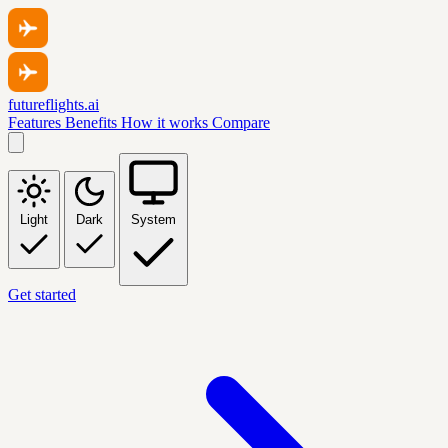
futureflights.ai
Features
Benefits
How it works
Compare
Light
Dark
System
Get started