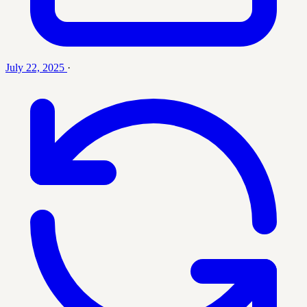
July 22, 2025
·