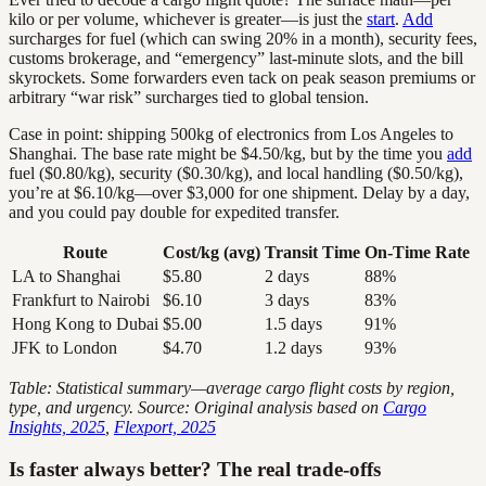
kilo or per volume, whichever is greater—is just the
start
.
Add
surcharges for fuel (which can swing 20% in a month), security fees,
customs brokerage, and “emergency” last-minute slots, and the bill
skyrockets. Some forwarders even tack on peak season premiums or
arbitrary “war risk” surcharges tied to global tension.
Case in point: shipping 500kg of electronics from Los Angeles to
Shanghai. The base rate might be $4.50/kg, but by the time you
add
fuel ($0.80/kg), security ($0.30/kg), and local handling ($0.50/kg),
you’re at $6.10/kg—over $3,000 for one shipment. Delay by a day,
and you could pay double for expedited transfer.
Route
Cost/kg (avg)
Transit Time
On-Time Rate
LA to Shanghai
$5.80
2 days
88%
Frankfurt to Nairobi
$6.10
3 days
83%
Hong Kong to Dubai
$5.00
1.5 days
91%
JFK to London
$4.70
1.2 days
93%
Table: Statistical summary—average cargo flight costs by region,
type, and urgency. Source: Original analysis based on
Cargo
Insights, 2025
,
Flexport, 2025
Is faster always better? The real trade-offs