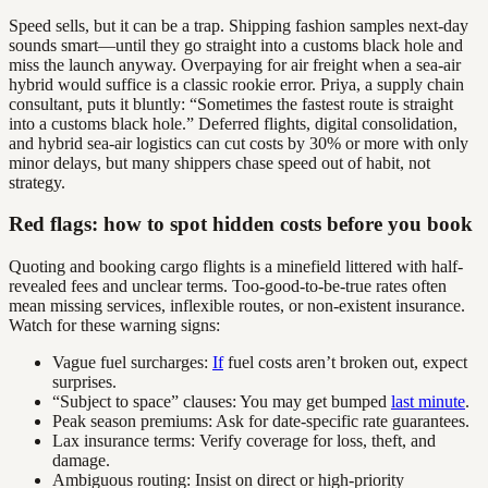
Speed sells, but it can be a trap. Shipping fashion samples next-day
sounds smart—until they go straight into a customs black hole and
miss the launch anyway. Overpaying for air freight when a sea-air
hybrid would suffice is a classic rookie error. Priya, a supply chain
consultant, puts it bluntly: “Sometimes the fastest route is straight
into a customs black hole.” Deferred flights, digital consolidation,
and hybrid sea-air logistics can cut costs by 30% or more with only
minor delays, but many shippers chase speed out of habit, not
strategy.
Red flags: how to spot hidden costs before you book
Quoting and booking cargo flights is a minefield littered with half-
revealed fees and unclear terms. Too-good-to-be-true rates often
mean missing services, inflexible routes, or non-existent insurance.
Watch for these warning signs:
Vague fuel surcharges:
If
fuel costs aren’t broken out, expect
surprises.
“Subject to space” clauses: You may get bumped
last minute
.
Peak season premiums: Ask for date-specific rate guarantees.
Lax insurance terms: Verify coverage for loss, theft, and
damage.
Ambiguous routing: Insist on direct or high-priority