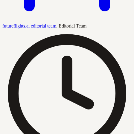
futureflights.ai editorial team
,
Editorial Team
·