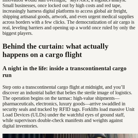
Small businesses, once locked out by high costs and red tape,
increasingly harness digital platforms to access global air freight,
shipping artisanal goods, artwork, and even urgent medical supplies
across borders with a few clicks. The democratization of air cargo is
real, leveling barriers and opening up a world once ruled by only the
biggest players.
Behind the curtain: what actually
happens on a cargo flight
A night in the life: inside a transcontinental cargo
run
Step onto a transcontinental cargo flight at midnight, and you’ll
discover an industrial ballet that belies the sterile image of logistics.
The operation begins on the tarmac: high-value shipments—
pharmaceuticals, electronics, luxury goods—arrive swaddled in
security seals and tracked by RFID tags. Forklifts load massive Unit
Load Devices (ULDs) under the watchful eyes of ground staff,
while supervisors double-check manifests and weights against
digital inventories.