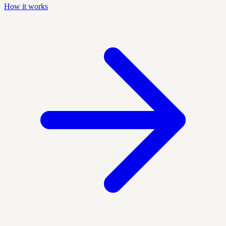
How it works