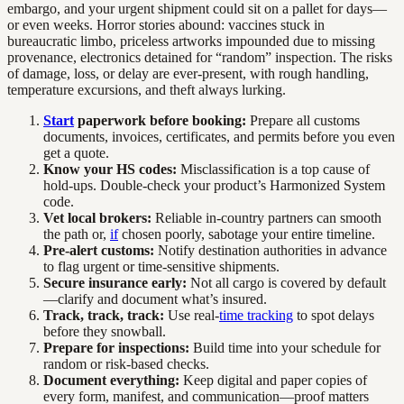
embargo, and your urgent shipment could sit on a pallet for days—
or even weeks. Horror stories abound: vaccines stuck in
bureaucratic limbo, priceless artworks impounded due to missing
provenance, electronics detained for “random” inspection. The risks
of damage, loss, or delay are ever-present, with rough handling,
temperature excursions, and theft always lurking.
Start
paperwork before booking:
Prepare all customs
documents, invoices, certificates, and permits before you even
get a quote.
Know your HS codes:
Misclassification is a top cause of
hold-ups. Double-check your product’s Harmonized System
code.
Vet local brokers:
Reliable in-country partners can smooth
the path or,
if
chosen poorly, sabotage your entire timeline.
Pre-alert customs:
Notify destination authorities in advance
to flag urgent or time-sensitive shipments.
Secure insurance early:
Not all cargo is covered by default
—clarify and document what’s insured.
Track, track, track:
Use real-
time tracking
to spot delays
before they snowball.
Prepare for inspections:
Build time into your schedule for
random or risk-based checks.
Document everything:
Keep digital and paper copies of
every form, manifest, and communication—proof matters