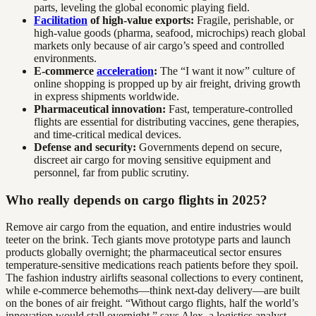
parts, leveling the global economic playing field.
Facilitation
of high-value exports:
Fragile, perishable, or
high-value goods (pharma, seafood, microchips) reach global
markets only because of air cargo’s speed and controlled
environments.
E-commerce
acceleration
:
The “I want it now” culture of
online shopping is propped up by air freight, driving growth
in express shipments worldwide.
Pharmaceutical innovation:
Fast, temperature-controlled
flights are essential for distributing vaccines, gene therapies,
and time-critical medical devices.
Defense and security:
Governments depend on secure,
discreet air cargo for moving sensitive equipment and
personnel, far from public scrutiny.
Who really depends on cargo flights in 2025?
Remove air cargo from the equation, and entire industries would
teeter on the brink. Tech giants move prototype parts and launch
products globally overnight; the pharmaceutical sector ensures
temperature-sensitive medications reach patients before they spoil.
The fashion industry airlifts seasonal collections to every continent,
while e-commerce behemoths—think next-day delivery—are built
on the bones of air freight. “Without cargo flights, half the world’s
innovation would stall overnight,” says Alex, a logistics analyst.